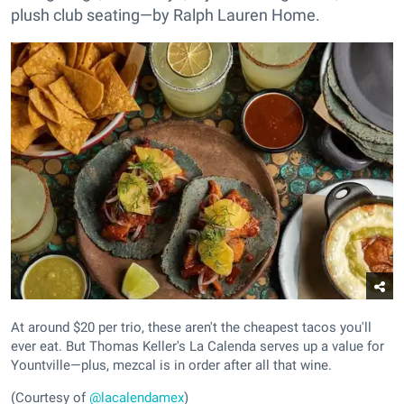
plush club seating—by Ralph Lauren Home.
At around $20 per trio, these aren't the cheapest tacos you'll
ever eat. But Thomas Keller's La Calenda serves up a value for
Yountville—plus, mezcal is in order after all that wine.
(Courtesy of
@lacalendamex
)