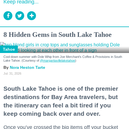
Keep reading...
8 Hidden Gems in South Lake Tahoe
Tahoe
Cool down summer with Dole Whip from Joe Merchant's Coffee & Provisions in South
Lake Tahoe. (Courtesy of
@margaritavillelaketahoe
)
Nora Heston Tarte
Jul. 31, 2026
South Lake Tahoe is one of the premier
destinations for Bay Area travelers, but
the itinerary can feel a bit tired if you
keep coming back over and over.
Once you’ve crossed the big items off your bucket