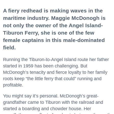
A fiery redhead is making waves in the
maritime industry. Maggie McDonogh is
not only the owner of the Angel Island-
Tiburon Ferry, she is one of the few
female captains in this male-dominated
field.
Running the Tiburon-to-Angel Island route her father
started in 1959 has been challenging. But
McDonogh’s tenacity and fierce loyalty to her family
roots keep “the little ferry that could” running and
profitable.
You might say it’s personal. McDonogh’s great-
grandfather came to Tiburon with the railroad and
started a boarding and chowder house. Her