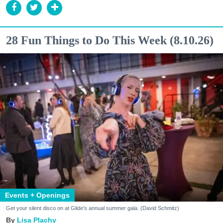
28 Fun Things to Do This Week (8.10.26)
Events + Openings
Get your silent disco on at Glide's annual summer gala. (David Schmitz)
Lisa Plachy