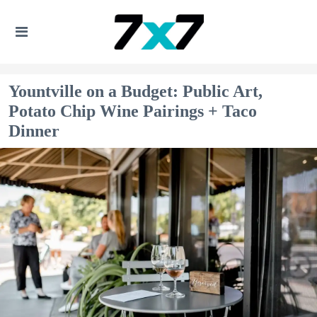
Yountville on a Budget: Public Art,
Potato Chip Wine Pairings + Taco
Dinner