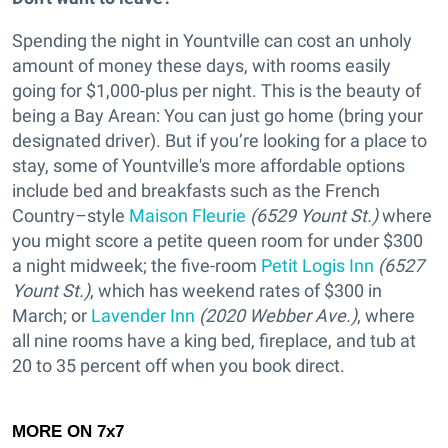
Spending the night in Yountville can cost an unholy
amount of money these days, with rooms easily
going for $1,000-plus per night. This is the beauty of
being a Bay Arean: You can just go home (bring your
designated driver). But if you’re looking for a place to
stay, some of Yountville's more affordable options
include bed and breakfasts such as the French
Country–style
Maison Fleurie
(6529 Yount St.)
where
you might score a petite queen room for under $300
a night midweek; the five-room
Petit Logis Inn
(6527
Yount St.)
, which has weekend rates of $300 in
March; or
Lavender Inn
(2020 Webber Ave.)
, where
all nine rooms have a king bed, fireplace, and tub at
20 to 35 percent off when you book direct.