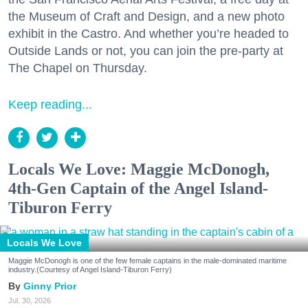
the Museum of Craft and Design, and a new photo
exhibit in the Castro. And whether you’re headed to
Outside Lands or not, you can join the pre-party at
The Chapel on Thursday.
Keep reading...
Locals We Love: Maggie McDonogh,
4th-Gen Captain of the Angel Island-
Tiburon Ferry
Locals We Love
Maggie McDonogh is one of the few female captains in the male-dominated maritime
industry.(Courtesy of Angel Island-Tiburon Ferry)
Ginny Prior
Jul. 30, 2026