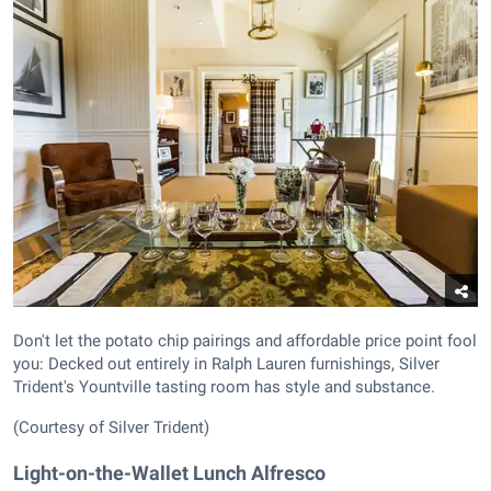
Don't let the potato chip pairings and affordable price point fool
you: Decked out entirely in Ralph Lauren furnishings, Silver
Trident's Yountville tasting room has style and substance.
(Courtesy of Silver Trident)
Light-on-the-Wallet Lunch Alfresco