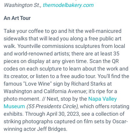
Washington St.,
themodelbakery.com
An Art Tour
Take your coffee to go and hit the well-manicured
sidewalks that will lead you along a free public art
walk. Yountville commissions sculptures from local
and world-renowned artists; there are at least 35
pieces on display at any given time. Scan the QR
codes on each sculpture to learn about the work and
its creator, or listen to a free audio tour. You'll find the
famous "Love Wine" sign by Richard Starks at
Washington and California Avenue; it's ripe for a
photo moment. // Next, stop by the
Napa Valley
Museum
(55 Presidents Circle)
, which offers rotating
exhibits. Through April 30, 2023, see a collection of
striking photographs captured on film sets by Oscar-
winning actor Jeff Bridges.