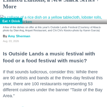
More
Eat + Drink
A few of the dishes on offer at this year's Outside Lands Festival (Courtesy of Abacá-
photo by Dian Ang, Arquet Restaurant, and Chi Chi's Kiosko-photo by Karen Garcia)
Amy Sherman
Aug. 03, 2026
Is Outside Lands a music festival with
food or a food festival with music?
If that sounds ludicrous, consider this: While there
are 90 artists and bands at the three-day festival this
year, there are 100 restaurants representing 53
different cuisines under the banner "Taste of the Bay
Area."