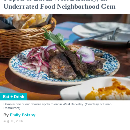
Underrated Food Neighborhood Gem
Eat + Drink
Divan is one of our favorite spots to eat in West Berkeley. (Courtesy of Divan
Restaurant)
Emily Polsby
Aug. 10, 2026