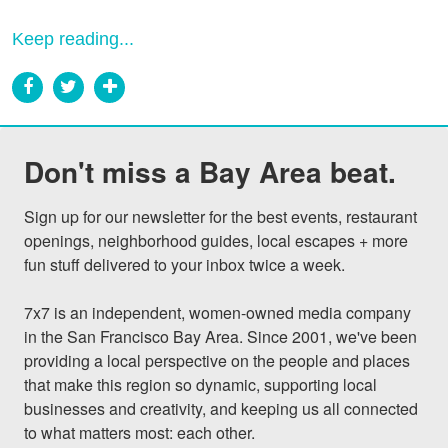
Keep reading...
Don't miss a Bay Area beat.
Sign up for our newsletter for the best events, restaurant 
openings, neighborhood guides, local escapes + more 
fun stuff delivered to your inbox twice a week.

7x7 is an independent, women-owned media company 
in the San Francisco Bay Area. Since 2001, we've been 
providing a local perspective on the people and places 
that make this region so dynamic, supporting local 
businesses and creativity, and keeping us all connected 
to what matters most: each other.