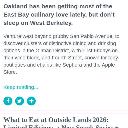
Oakland has been getting most of the
East Bay culinary love lately, but don’t
sleep on West Berkeley.
Venture west beyond grubby San Pablo Avenue, to
discover clusters of distinctive dining and drinking
options in the Gilman District, with First Fridays on
their wine block, and Fourth Street, known for tony
boutiques and chains like Sephora and the Apple
Store.
Keep reading...
What to Eat at Outside Lands 2026:
Limited Editions, a New Snack Series +