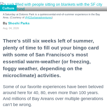
Culture
A Saturday at Dolores Park is a quintessential end-of-summer experience in the Bay
Area. (Courtesy of
@415urbanadventures
)
Shoshi Parks
Aug. 04, 2026
There's still six weeks left of summer,
plenty of time to fill out your bingo card
with some of San Francisco's most
essential warm-weather (or freezing,
foggy weather, depending on the
microclimate) activities.
Some of our favorite experiences have been beloved
around here for 40, 80, even more than 100 years.
And millions of Bay Areans over multiple generations
can’t be wrong.