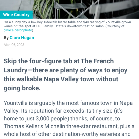
Wine Country
On a sunny day, a low-key sidewalk bistro table and $40 tasting of Yountville-grown
wines hit the spot at Hill Family Estate's downtown tasting salon. (Courtesy of
@mcalderonphoto
)
Clara Hogan
Mar. 06, 2023
Skip the four-figure tab at The French
Laundry—there are plenty of ways to enjoy
this walkable Napa Valley town without
going broke.
Yountville is arguably the most famous town in Napa
Valley. Its reputation far exceeds its tiny size (it’s
home to just 3,000 people) thanks, of course, to
Thomas Keller’s Michelin three-star restaurant, plus a
whole host of other destination-worthy eateries and