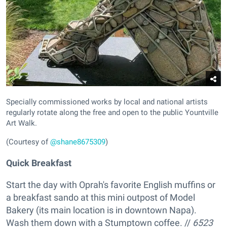
Specially commissioned works by local and national artists
regularly rotate along the free and open to the public Yountville
Art Walk.
(Courtesy of
@shane8675309
)
Quick Breakfast
Start the day with Oprah's favorite English muffins or
a breakfast sando at this mini outpost of Model
Bakery (its main location is in downtown Napa).
Wash them down with a Stumptown coffee. //
6523