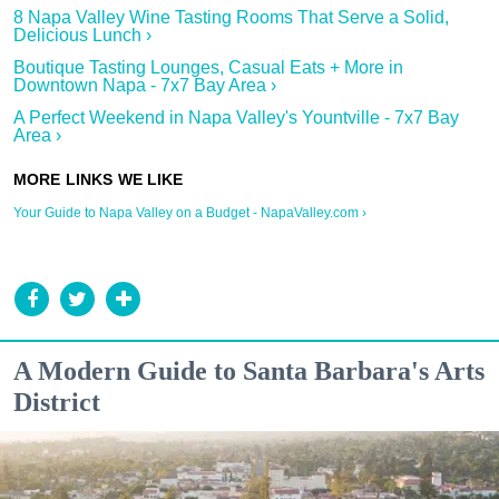
8 Napa Valley Wine Tasting Rooms That Serve a Solid,
Delicious Lunch ›
Boutique Tasting Lounges, Casual Eats + More in
Downtown Napa - 7x7 Bay Area ›
A Perfect Weekend in Napa Valley's Yountville - 7x7 Bay
Area ›
Your Guide to Napa Valley on a Budget - NapaValley.com ›
A Modern Guide to Santa Barbara's Arts
District