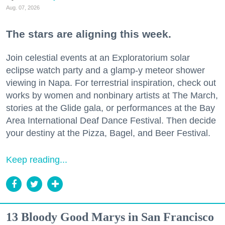
Aug. 07, 2026
The stars are aligning this week.
Join celestial events at an Exploratorium solar
eclipse watch party and a glamp-y meteor shower
viewing in Napa. For terrestrial inspiration, check out
works by women and nonbinary artists at The March,
stories at the Glide gala, or performances at the Bay
Area International Deaf Dance Festival. Then decide
your destiny at the Pizza, Bagel, and Beer Festival.
Keep reading...
13 Bloody Good Marys in San Francisco