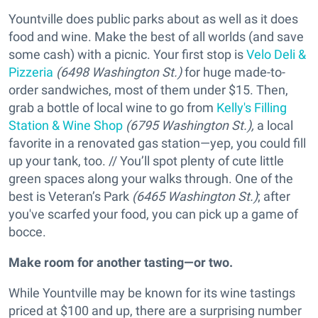
Yountville does public parks about as well as it does
food and wine. Make the best of all worlds (and save
some cash) with a picnic. Your first stop is
Velo Deli &
Pizzeria
(6498 Washington St.)
for huge made-to-
order sandwiches, most of them under $15. Then,
grab a bottle of local wine to go from
Kelly's Filling
Station & Wine Shop
(6795 Washington St.),
a local
favorite in a renovated gas station—yep, you could fill
up your tank, too. // You’ll spot plenty of cute little
green spaces along your walks through. One of the
best is Veteran’s Park
(6465 Washington St.)
; after
you've scarfed your food, you can pick up a game of
bocce.
Make room for another tasting—or two.
While Yountville may be known for its wine tastings
priced at $100 and up, there are a surprising number