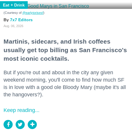
Eat + Drink
(Courtesy of
@earlytorisesf
)
7x7 Editors
Aug. 06, 2026
Martinis, sidecars, and Irish coffees
usually get top billing as San Francisco's
most iconic cocktails.
But if you're out and about in the city any given
weekend morning, you'll come to find how much SF
is in love with a good ole Bloody Mary (maybe it's all
the hangovers?).
Keep reading...