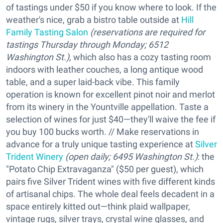
of tastings under $50 if you know where to look. If the
weather's nice, grab a bistro table outside at
Hill
Family Tasting Salon
(reservations are required for
tastings Thursday through Monday; 6512
Washington St.),
which also has a cozy tasting room
indoors with leather couches, a long antique wood
table, and a super laid-back vibe. This family
operation is known for excellent pinot noir and merlot
from its winery in the Yountville appellation. Taste a
selection of wines for just $40—they'll waive the fee if
you buy 100 bucks worth. // Make reservations in
advance for a truly unique tasting experience at
Silver
Trident Winery
(open daily; 6495 Washington St.)
: the
"Potato Chip Extravaganza" ($50 per guest), which
pairs five Silver Trident wines with five different kinds
of artisanal chips. The whole deal feels decadent in a
space entirely kitted out—think plaid wallpaper,
vintage rugs, silver trays, crystal wine glasses, and