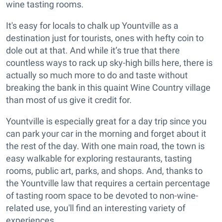
wine tasting rooms.
It's easy for locals to chalk up Yountville as a
destination just for tourists, ones with hefty coin to
dole out at that. And while it’s true that there
countless ways to rack up sky-high bills here, there is
actually so much more to do and taste without
breaking the bank in this quaint Wine Country village
than most of us give it credit for.
Yountville is especially great for a day trip since you
can park your car in the morning and forget about it
the rest of the day. With one main road, the town is
easy walkable for exploring restaurants, tasting
rooms, public art, parks, and shops. And, thanks to
the Yountville law that requires a certain percentage
of tasting room space to be devoted to non-wine-
related use, you'll find an interesting variety of
experiences.