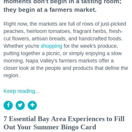
moments don't begin in a tasting room;
they begin at a farmers market.
Right now, the markets are full of rows of just-picked
peaches, heirloom tomatoes, fragrant herbs, fresh-
cut flowers, artisan breads, and handcrafted foods.
Whether you're
shopping
for the week's produce,
putting together a picnic, or simply enjoying a slow
morning, Napa Valley's farmers markets offer a
closer look at the people and products that define the
region.
Keep reading...
7 Essential Bay Area Experiences to Fill
Out Your Summer Bingo Card