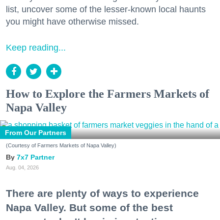
list, uncover some of the lesser-known local haunts
you might have otherwise missed.
Keep reading...
How to Explore the Farmers Markets of
Napa Valley
From Our Partners
(Courtesy of Farmers Markets of Napa Valley)
7x7 Partner
Aug. 04, 2026
There are plenty of ways to experience
Napa Valley. But some of the best