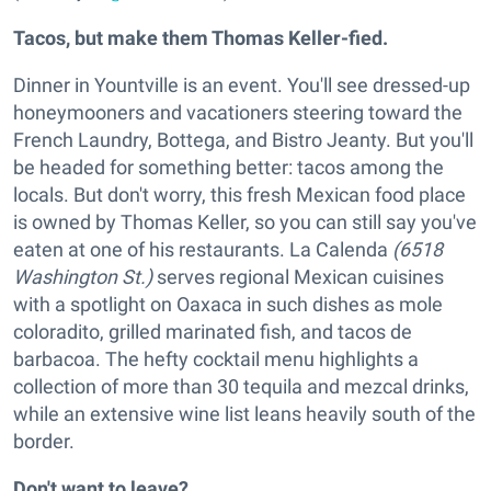
Tacos, but make them Thomas Keller-fied.
Dinner in Yountville is an event. You'll see dressed-up
honeymooners and vacationers steering toward the
French Laundry, Bottega, and Bistro Jeanty. But you'll
be headed for something better: tacos among the
locals. But don't worry, this fresh Mexican food place
is owned by Thomas Keller, so you can still say you've
eaten at one of his restaurants. La Calenda
(6518
Washington St.)
serves regional Mexican cuisines
with a spotlight on Oaxaca in such dishes as mole
coloradito, grilled marinated fish, and tacos de
barbacoa. The hefty cocktail menu highlights a
collection of more than 30 tequila and mezcal drinks,
while an extensive wine list leans heavily south of the
border.
Don't want to leave?