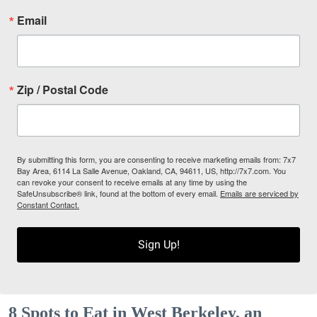
Email
Zip / Postal Code
By submitting this form, you are consenting to receive marketing emails from: 7x7
Bay Area, 6114 La Salle Avenue, Oakland, CA, 94611, US, http://7x7.com. You
can revoke your consent to receive emails at any time by using the
SafeUnsubscribe® link, found at the bottom of every email.
Emails are serviced by
Constant Contact.
Sign Up!
8 Spots to Eat in West Berkeley, an