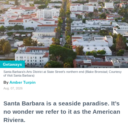
Getaways
Santa Barbara's Arts District at State Street's northern end (Blake Bronstad; Courtesy
of Visit Santa Barbara)
Amber Turpin
Aug. 07, 2026
Santa Barbara is a seaside paradise. It’s
no wonder we refer to it as the American
Riviera.