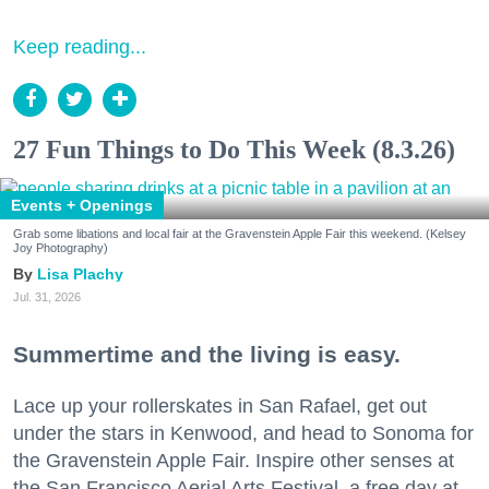
Keep reading...
27 Fun Things to Do This Week (8.3.26)
Events + Openings
Grab some libations and local fair at the Gravenstein Apple Fair this weekend. (Kelsey
Joy Photography)
Lisa Plachy
Jul. 31, 2026
Summertime and the living is easy.
Lace up your rollerskates in San Rafael, get out
under the stars in Kenwood, and head to Sonoma for
the Gravenstein Apple Fair. Inspire other senses at
the San Francisco Aerial Arts Festival, a free day at