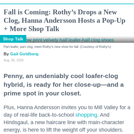
Fall is Coming: Rothy’s Drops a New
Clog, Hanna Andersson Hosts a Pop-Up
+ More Shop Talk
Shop Talk
Part loafer, part clog, meet Rothy's new shoe for fall. (Courtesy of Rothy's)
Gail Goldberg
Aug. 05, 2026
Penny, an undeniably cool loafer-clog
hybrid, is ready for her close-up—and a
prime spot in your closet.
Plus, Hanna Andersson invites you to Mill Valley for a
day of real-life back-to-school
shopping
. And
Hindsgaul, a new haircare line with main-character
energy, is here to lift the weight off your shoulders.