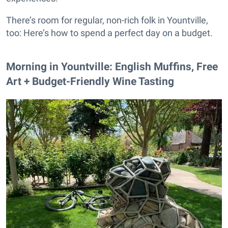
There’s room for regular, non-rich folk in Yountville,
too: Here’s how to spend a perfect day on a budget.
Morning in Yountville: English Muffins, Free
Art + Budget-Friendly Wine Tasting