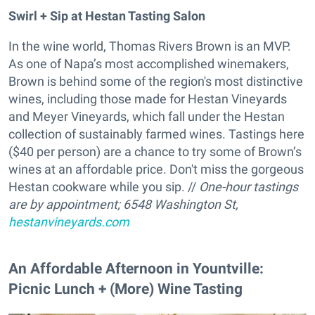
Swirl + Sip at Hestan Tasting Salon
In the wine world, Thomas Rivers Brown is an MVP.
As one of Napa’s most accomplished winemakers,
Brown is behind some of the region's most distinctive
wines, including those made for Hestan Vineyards
and Meyer Vineyards, which fall under the Hestan
collection of sustainably farmed wines. Tastings here
($40 per person) are a chance to try some of Brown’s
wines at an affordable price. Don't miss the gorgeous
Hestan cookware while you sip. //
One-hour tastings
are by appointment;
6548 Washington St,
hestanvineyards.com
An Affordable Afternoon in Yountville:
Picnic Lunch + (More) Wine Tasting