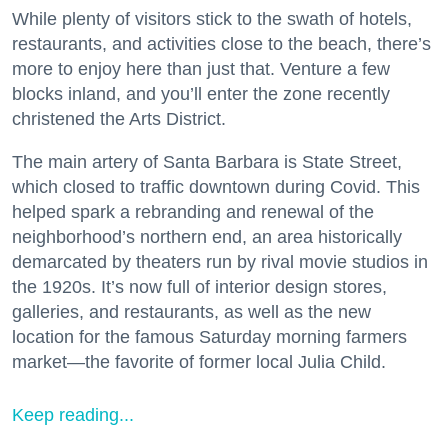
While plenty of visitors stick to the swath of hotels,
restaurants, and activities close to the beach, there’s
more to enjoy here than just that. Venture a few
blocks inland, and you’ll enter the zone recently
christened the Arts District.
The main artery of Santa Barbara is State Street,
which closed to traffic downtown during Covid. This
helped spark a rebranding and renewal of the
neighborhood’s northern end, an area historically
demarcated by theaters run by rival movie studios in
the 1920s. It’s now full of interior design stores,
galleries, and restaurants, as well as the new
location for the famous Saturday morning farmers
market—the favorite of former local Julia Child.
Keep reading...