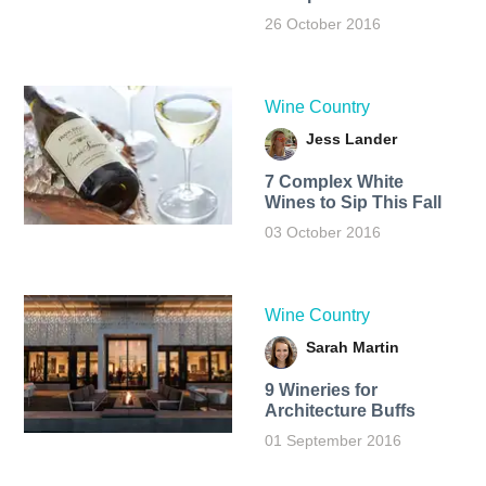
26 October 2016
Wine Country
Jess Lander
7 Complex White
Wines to Sip This Fall
03 October 2016
Wine Country
Sarah Martin
9 Wineries for
Architecture Buffs
01 September 2016