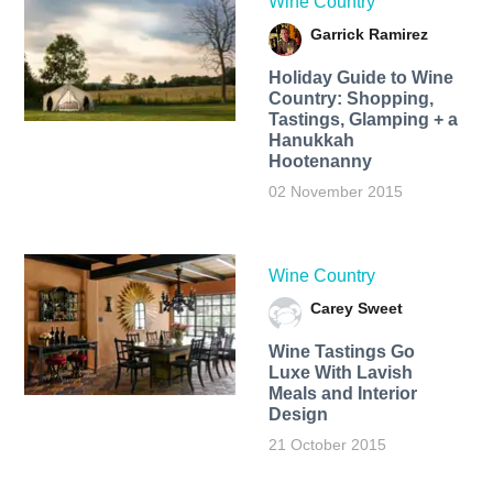
Wine Country
Garrick Ramirez
Holiday Guide to Wine
Country: Shopping,
Tastings, Glamping + a
Hanukkah
Hootenanny
02 November 2015
Wine Country
Carey Sweet
Wine Tastings Go
Luxe With Lavish
Meals and Interior
Design
21 October 2015