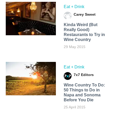
Eat + Drink
Carey Sweet
Kinda Weird (But
Really Good)
Restaurants to Try in
Wine Country
29 May 2015
Eat + Drink
7x7 Editors
Wine Country To Do:
50 Things to Do in
Napa and Sonoma
Before You Die
25 April 2015