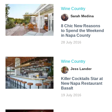
Wine Country
Sarah Medina
8 Chic New Reasons
to Spend the Weekend
in Napa County
28 July 2016
Wine Country
Jess Lander
Killer Cocktails Star at
New Napa Restaurant
Basalt
19 July 2016