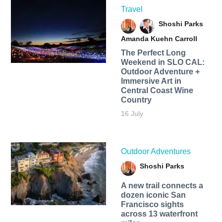
Travel
Shoshi Parks
Amanda Kuehn Carroll
The Perfect Long
Weekend in SLO CAL:
Outdoor Adventure +
Immersive Art in
Central Coast Wine
Country
16 July
Outdoor Adventures
Shoshi Parks
A new trail connects a
dozen iconic San
Francisco sights
across 13 waterfront