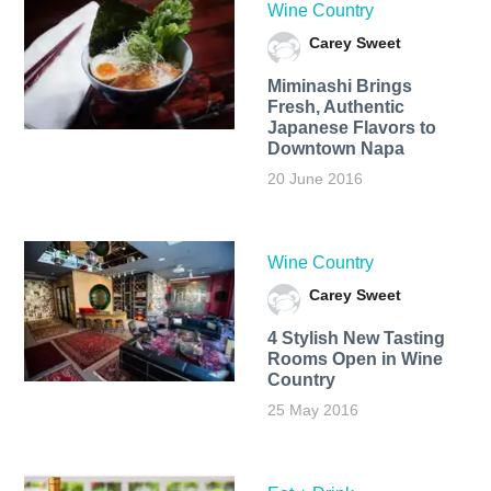
Wine Country
Carey Sweet
Miminashi Brings
Fresh, Authentic
Japanese Flavors to
Downtown Napa
20 June 2016
Wine Country
Carey Sweet
4 Stylish New Tasting
Rooms Open in Wine
Country
25 May 2016