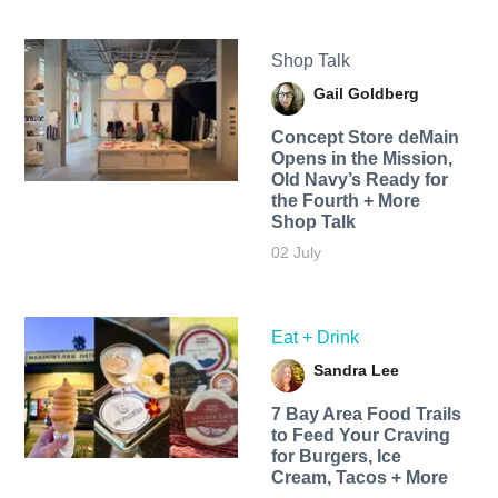
Shop Talk
Gail Goldberg
Concept Store deMain
Opens in the Mission,
Old Navy’s Ready for
the Fourth + More
Shop Talk
02 July
Eat + Drink
Sandra Lee
7 Bay Area Food Trails
to Feed Your Craving
for Burgers, Ice
Cream, Tacos + More