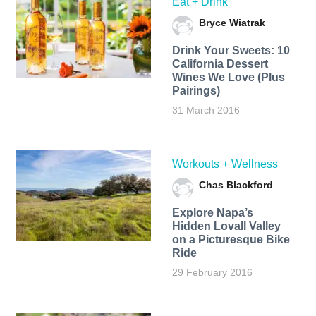
Eat + Drink
Bryce Wiatrak
Drink Your Sweets: 10
California Dessert
Wines We Love (Plus
Pairings)
31 March 2016
Workouts + Wellness
Chas Blackford
Explore Napa’s
Hidden Lovall Valley
on a Picturesque Bike
Ride
29 February 2016