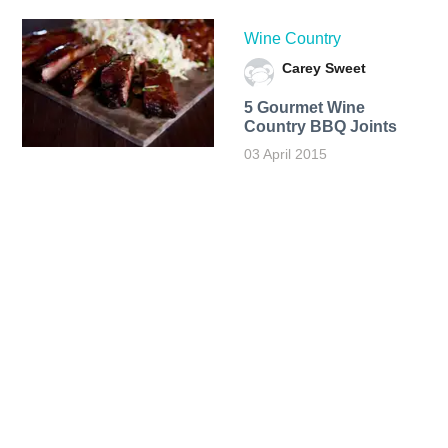
Wine Country
Carey Sweet
5 Gourmet Wine
Country BBQ Joints
03 April 2015