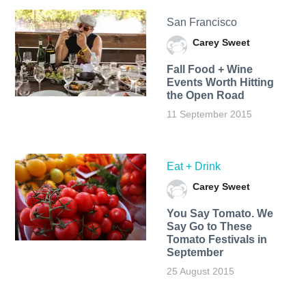
San Francisco
Carey Sweet
Fall Food + Wine
Events Worth Hitting
the Open Road
11 September 2015
Eat + Drink
Carey Sweet
You Say Tomato. We
Say Go to These
Tomato Festivals in
September
25 August 2015