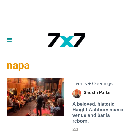
napa
Events + Openings
Shoshi Parks
A beloved, historic
Haight-Ashbury music
venue and bar is
reborn.
22h