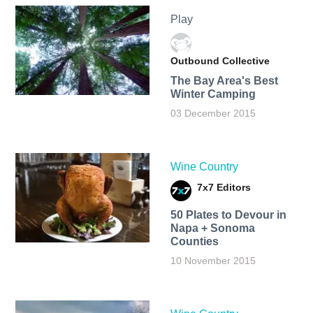
Play
Outbound Collective
The Bay Area's Best
Winter Camping
03 December 2015
Wine Country
7x7 Editors
50 Plates to Devour in
Napa + Sonoma
Counties
10 November 2015