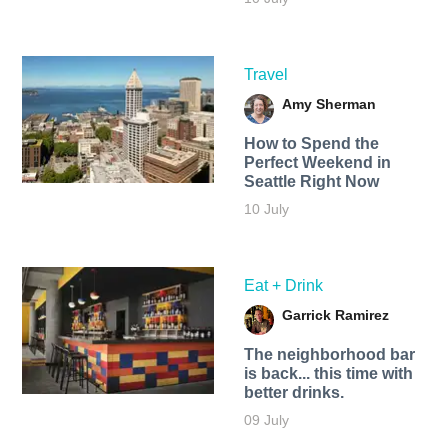
Travel
Amy Sherman
How to Spend the
Perfect Weekend in
Seattle Right Now
10 July
Eat + Drink
Garrick Ramirez
The neighborhood bar
is back... this time with
better drinks.
09 July