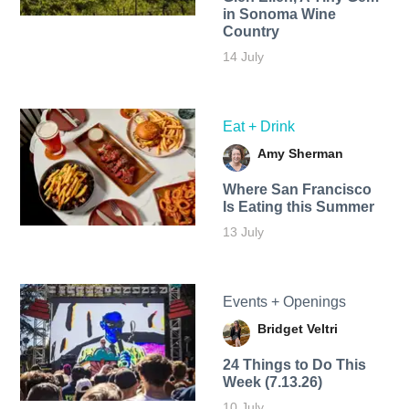
in Sonoma Wine
Country
14 July
Eat + Drink
Amy Sherman
Where San Francisco
Is Eating this Summer
13 July
Events + Openings
Bridget Veltri
24 Things to Do This
Week (7.13.26)
10 July