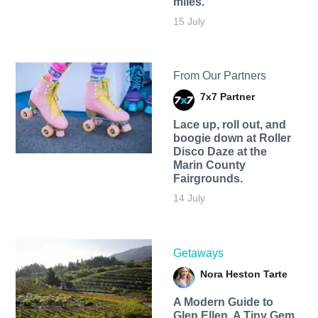
miles.
15 July
From Our Partners
7x7 Partner
Lace up, roll out, and
boogie down at Roller
Disco Daze at the
Marin County
Fairgrounds.
14 July
Getaways
Nora Heston Tarte
A Modern Guide to
Glen Ellen, A Tiny Gem