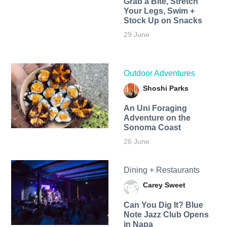
Grab a Bite, Stretch
Your Legs, Swim +
Stock Up on Snacks
29 June
Outdoor Adventures
Shoshi Parks
An Uni Foraging
Adventure on the
Sonoma Coast
26 June
Dining + Restaurants
Carey Sweet
Can You Dig It? Blue
Note Jazz Club Opens
in Napa