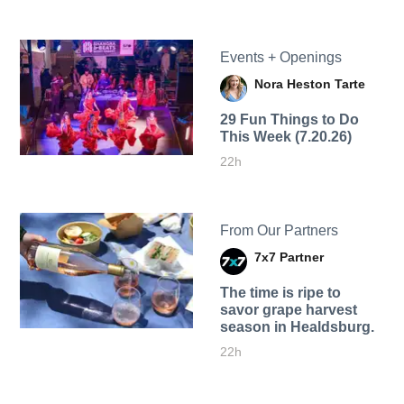
Events + Openings
Nora Heston Tarte
29 Fun Things to Do
This Week (7.20.26)
22h
From Our Partners
7x7 Partner
The time is ripe to
savor grape harvest
season in Healdsburg.
22h