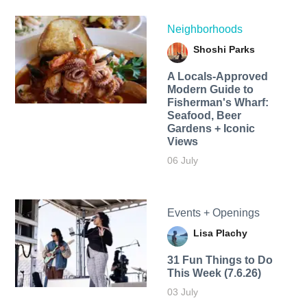
Neighborhoods
Shoshi Parks
A Locals-Approved
Modern Guide to
Fisherman's Wharf:
Seafood, Beer
Gardens + Iconic
Views
06 July
Events + Openings
Lisa Plachy
31 Fun Things to Do
This Week (7.6.26)
03 July