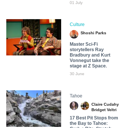
01 July
Culture
Shoshi Parks
Master Sci-Fi
storytellers Ray
Bradbury and Kurt
Vonnegut take the
stage at Z Space.
30 June
Tahoe
Claire Cudahy
Bridget Veltri
17 Best Pit Stops from
the Bay to Tahoe: