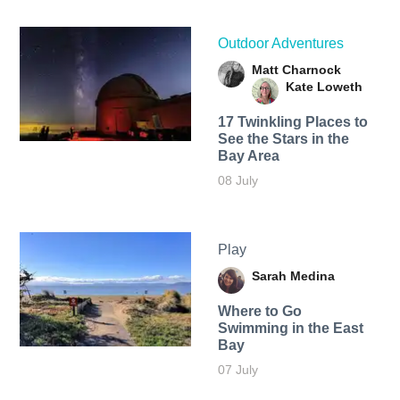
Outdoor Adventures
Matt Charnock
Kate Loweth
17 Twinkling Places to
See the Stars in the
Bay Area
08 July
Play
Sarah Medina
Where to Go
Swimming in the East
Bay
07 July