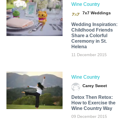
Wine Country
7x7 Weddings
Wedding Inspiration:
Childhood Friends
Share a Colorful
Ceremony in St.
Helena
11 December 2015
Wine Country
Carey Sweet
Detox Then Retox:
How to Exercise the
Wine Country Way
09 December 2015