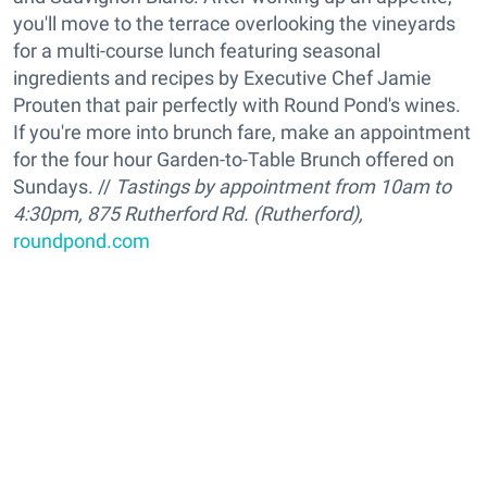
you'll move to the terrace overlooking the vineyards
for a multi-course lunch featuring seasonal
ingredients and recipes by Executive Chef Jamie
Prouten that pair perfectly with Round Pond's wines.
If you're more into brunch fare, make an appointment
for the four hour Garden-to-Table Brunch offered on
Sundays. //
Tastings by appointment from 10am to
4:30pm, 875 Rutherford Rd. (Rutherford),
roundpond.com