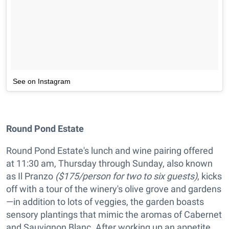
See on Instagram
Round Pond Estate
Round Pond Estate's lunch and wine pairing offered
at 11:30 am, Thursday through Sunday, also known
as Il Pranzo
($175/person for two to six guests)
, kicks
off with a tour of the winery's olive grove and gardens
—in addition to lots of veggies, the garden boasts
sensory plantings that mimic the aromas of Cabernet
and Sauvignon Blanc. After working up an appetite,