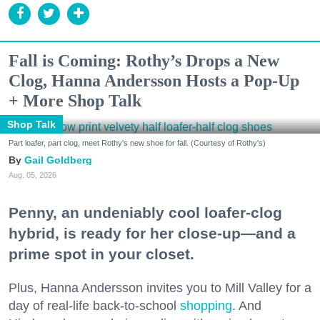
Fall is Coming: Rothy’s Drops a New
Clog, Hanna Andersson Hosts a Pop-Up
+ More Shop Talk
Shop Talk
Part loafer, part clog, meet Rothy's new shoe for fall. (Courtesy of Rothy's)
Gail Goldberg
Aug. 05, 2026
Penny, an undeniably cool loafer-clog
hybrid, is ready for her close-up—and a
prime spot in your closet.
Plus, Hanna Andersson invites you to Mill Valley for a
day of real-life back-to-school
shopping
. And