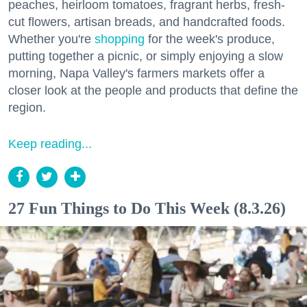
peaches, heirloom tomatoes, fragrant herbs, fresh-
cut flowers, artisan breads, and handcrafted foods.
Whether you're
shopping
for the week's produce,
putting together a picnic, or simply enjoying a slow
morning, Napa Valley's farmers markets offer a
closer look at the people and products that define the
region.
Keep reading...
27 Fun Things to Do This Week (8.3.26)