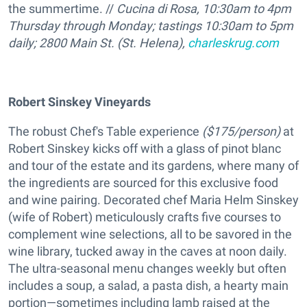
the summertime. //
Cucina di Rosa,
10:30am
to 4pm
Thursday through Monday; tastings 10:30am to 5pm
daily;
2800 Main St. (St. Helena),
charleskrug.com
Robert Sinskey Vineyards
The robust Chef's Table experience
($175/person)
at
Robert Sinskey kicks off with a glass of pinot blanc
and tour of the estate and its gardens, where many of
the ingredients are sourced for this exclusive food
and wine pairing. Decorated chef Maria Helm Sinskey
(wife of Robert) meticulously crafts five courses to
complement wine selections, all to be savored in the
wine library, tucked away in the caves at noon daily.
The ultra-seasonal menu changes weekly but often
includes a soup, a salad, a pasta dish, a hearty main
portion—sometimes including lamb raised at the