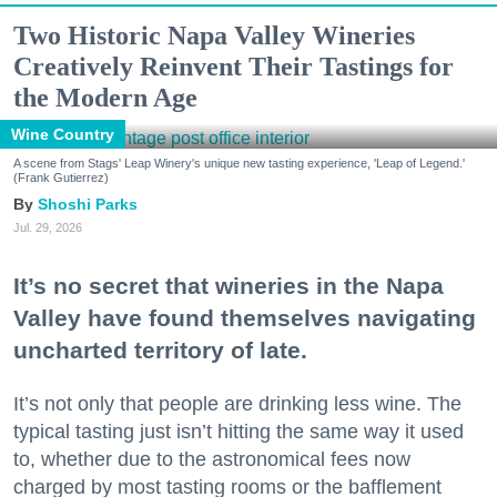
Two Historic Napa Valley Wineries
Creatively Reinvent Their Tastings for
the Modern Age
Wine Country
A scene from Stags' Leap Winery's unique new tasting experience, 'Leap of Legend.'
(Frank Gutierrez)
Shoshi Parks
Jul. 29, 2026
It’s no secret that wineries in the Napa
Valley have found themselves navigating
uncharted territory of late.
It’s not only that people are drinking less wine. The
typical tasting just isn’t hitting the same way it used
to, whether due to the astronomical fees now
charged by most tasting rooms or the bafflement