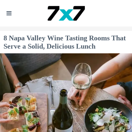
8 Napa Valley Wine Tasting Rooms That
Serve a Solid, Delicious Lunch