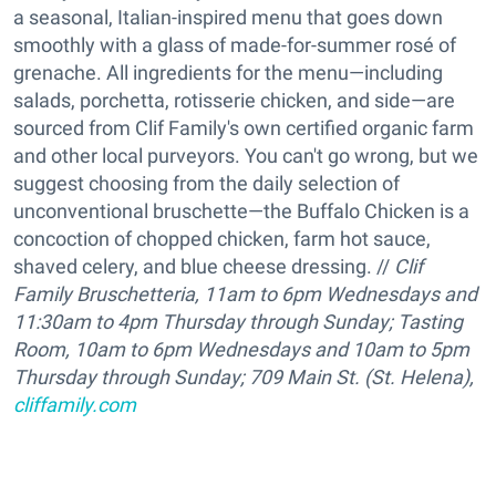
a seasonal, Italian-inspired menu that goes down
smoothly with a glass of made-for-summer rosé of
grenache. All ingredients for the menu—including
salads, porchetta, rotisserie chicken, and side—are
sourced from Clif Family's own certified organic farm
and other local purveyors. You can't go wrong, but we
suggest choosing from the daily selection of
unconventional bruschette—the Buffalo Chicken is a
concoction of chopped chicken, farm hot sauce,
shaved celery, and blue cheese dressing. //
Clif
Family Bruschetteria, 11am to 6pm Wednesdays and
11:30am to 4pm Thursday through Sunday; Tasting
Room, 10am to 6pm Wednesdays and 10am to 5pm
Thursday through Sunday; 709 Main St. (St. Helena),
cliffamily.com