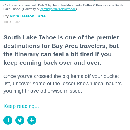
Cool down summer with Dole Whip from Joe Merchant's Coffee & Provisions in South
Lake Tahoe. (Courtesy of
@margaritavillelaketahoe
)
Nora Heston Tarte
Jul. 31, 2026
South Lake Tahoe is one of the premier
destinations for Bay Area travelers, but
the itinerary can feel a bit tired if you
keep coming back over and over.
Once you’ve crossed the big items off your bucket
list, uncover some of the lesser-known local haunts
you might have otherwise missed.
Keep reading...