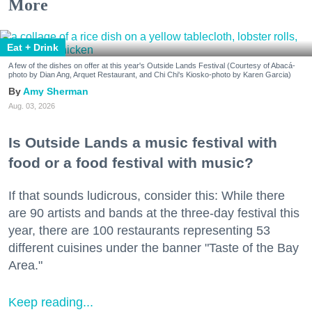
More
Eat + Drink
A few of the dishes on offer at this year's Outside Lands Festival (Courtesy of Abacá-
photo by Dian Ang, Arquet Restaurant, and Chi Chi's Kiosko-photo by Karen Garcia)
Amy Sherman
Aug. 03, 2026
Is Outside Lands a music festival with
food or a food festival with music?
If that sounds ludicrous, consider this: While there
are 90 artists and bands at the three-day festival this
year, there are 100 restaurants representing 53
different cuisines under the banner "Taste of the Bay
Area."
Keep reading...