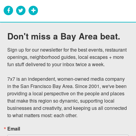
Don't miss a Bay Area beat.
Sign up for our newsletter for the best events, restaurant 
openings, neighborhood guides, local escapes + more 
fun stuff delivered to your inbox twice a week.

7x7 is an independent, women-owned media company 
in the San Francisco Bay Area. Since 2001, we've been 
providing a local perspective on the people and places 
that make this region so dynamic, supporting local 
businesses and creativity, and keeping us all connected 
to what matters most: each other.
Email