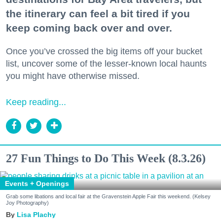
the itinerary can feel a bit tired if you
keep coming back over and over.
Once you’ve crossed the big items off your bucket
list, uncover some of the lesser-known local haunts
you might have otherwise missed.
Keep reading...
27 Fun Things to Do This Week (8.3.26)
Events + Openings
Grab some libations and local fair at the Gravenstein Apple Fair this weekend. (Kelsey
Joy Photography)
Lisa Plachy