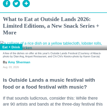
What to Eat at Outside Lands 2026:
Limited Editions, a New Snack Series +
More
Eat + Drink
A few of the dishes on offer at this year's Outside Lands Festival (Courtesy of Abacá-
photo by Dian Ang, Arquet Restaurant, and Chi Chi's Kiosko-photo by Karen Garcia)
Amy Sherman
Aug. 03, 2026
Is Outside Lands a music festival with
food or a food festival with music?
If that sounds ludicrous, consider this: While there
are 90 artists and bands at the three-day festival this