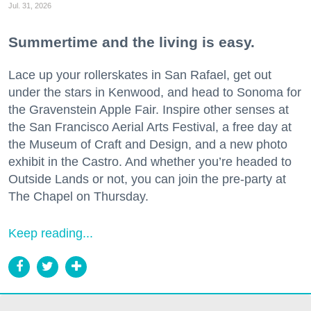
Jul. 31, 2026
Summertime and the living is easy.
Lace up your rollerskates in San Rafael, get out
under the stars in Kenwood, and head to Sonoma for
the Gravenstein Apple Fair. Inspire other senses at
the San Francisco Aerial Arts Festival, a free day at
the Museum of Craft and Design, and a new photo
exhibit in the Castro. And whether you’re headed to
Outside Lands or not, you can join the pre-party at
The Chapel on Thursday.
Keep reading...