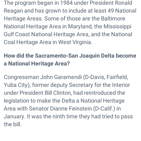
The program began in 1984 under President Ronald
Reagan and has grown to include at least 49 National
Heritage Areas. Some of those are the Baltimore
National Heritage Area in Maryland, the Mississippi
Gulf Coast National Heritage Area, and the National
Coal Heritage Area in West Virginia.
How did the Sacramento-San Joaquin Delta become
a National Heritage Area?
Congressman John Garamendi (D-Davis, Fairfield,
Yuba City), former deputy Secretary for the Interior
under President Bill Clinton, had reintroduced the
legislation to make the Delta a National Heritage
Area with Senator Dianne Feinstein (D-Calif.) in
January. It was the ninth time they had tried to pass
the bill.