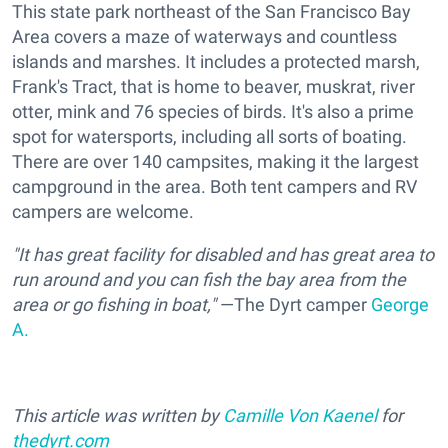
This state park northeast of the San Francisco Bay
Area covers a maze of waterways and countless
islands and marshes. It includes a protected marsh,
Frank's Tract, that is home to beaver, muskrat, river
otter, mink and 76 species of birds. It's also a prime
spot for watersports, including all sorts of boating.
There are over 140 campsites, making it the largest
campground in the area. Both tent campers and RV
campers are welcome.
"It has great facility for disabled and has great area to
run around and you can fish the bay area from the
area or go fishing in boat,"
—The Dyrt camper
George
A.
This article was written by
Camille Von Kaenel
for
thedyrt.com