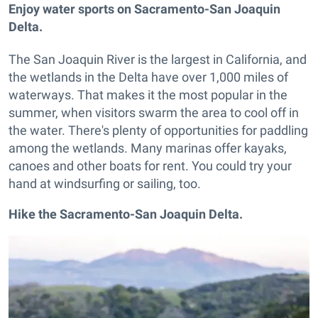
Enjoy water sports on Sacramento-San Joaquin
Delta.
The San Joaquin River is the largest in California, and
the wetlands in the Delta have over 1,000 miles of
waterways. That makes it the most popular in the
summer, when visitors swarm the area to cool off in
the water. There's plenty of opportunities for paddling
among the wetlands. Many marinas offer kayaks,
canoes and other boats for rent. You could try your
hand at windsurfing or sailing, too.
Hike the Sacramento-San Joaquin Delta.