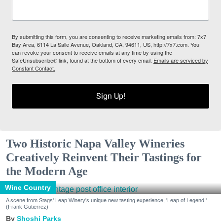
By submitting this form, you are consenting to receive marketing emails from: 7x7
Bay Area, 6114 La Salle Avenue, Oakland, CA, 94611, US, http://7x7.com. You
can revoke your consent to receive emails at any time by using the
SafeUnsubscribe® link, found at the bottom of every email.
Emails are serviced by
Constant Contact.
Sign Up!
Two Historic Napa Valley Wineries
Creatively Reinvent Their Tastings for
the Modern Age
Wine Country
A scene from Stags' Leap Winery's unique new tasting experience, 'Leap of Legend.'
(Frank Gutierrez)
Shoshi Parks