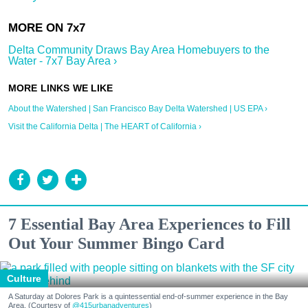
Delta Community Draws Bay Area Homebuyers to the
Water - 7x7 Bay Area ›
About the Watershed | San Francisco Bay Delta Watershed | US EPA ›
Visit the California Delta | The HEART of California ›
7 Essential Bay Area Experiences to Fill
Out Your Summer Bingo Card
Culture
A Saturday at Dolores Park is a quintessential end-of-summer experience in the Bay
Area. (Courtesy of
@415urbanadventures
)