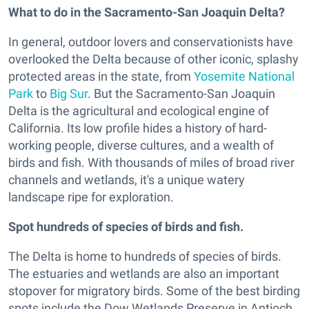
What to do in the Sacramento-San Joaquin Delta?
In general, outdoor lovers and conservationists have
overlooked the Delta because of other iconic, splashy
protected areas in the state, from
Yosemite National
Park
to
Big Sur
. But the Sacramento-San Joaquin
Delta is the agricultural and ecological engine of
California. Its low profile hides a history of hard-
working people, diverse cultures, and a wealth of
birds and fish. With thousands of miles of broad river
channels and wetlands, it's a unique watery
landscape ripe for exploration.
Spot hundreds of species of birds and fish.
The Delta is home to hundreds of species of birds.
The estuaries and wetlands are also an important
stopover for migratory birds. Some of the best birding
spots include the Dow Wetlands Preserve in Antioch,