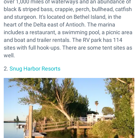
over 1,000 miles of waterways and an abundance of
black & striped bass, crappie, perch, bullhead, catfish
and sturgeon. It's located on Bethel Island, in the
heart of the Delta east of Antioch. The marina
includes a restaurant, a swimming pool, a picnic area
and boat and trailer rentals. The RV park has 114
sites with full hook-ups. There are some tent sites as
well.
2.
Snug Harbor Resorts