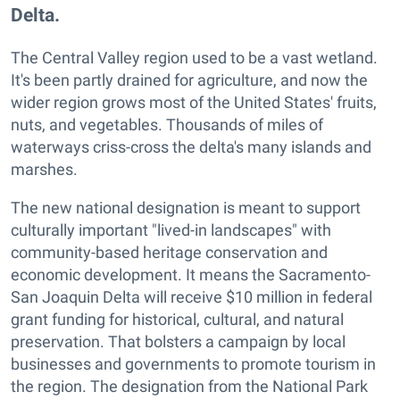
Delta.
The Central Valley region used to be a vast wetland.
It's been partly drained for agriculture, and now the
wider region grows most of the United States' fruits,
nuts, and vegetables. Thousands of miles of
waterways criss-cross the delta's many islands and
marshes.
The new national designation is meant to support
culturally important "lived-in landscapes" with
community-based heritage conservation and
economic development. It means the Sacramento-
San Joaquin Delta will receive $10 million in federal
grant funding for historical, cultural, and natural
preservation. That bolsters a campaign by local
businesses and governments to promote tourism in
the region. The designation from the National Park