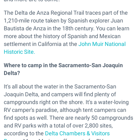
The Delta de Anza Regional Trail traces part of the
1,210-mile route taken by Spanish explorer Juan
Bautista de Anza in the 18th century. You can learn
more about the history of Spanish and Mexican
settlement in California at the
John Muir National
Historic Site.
Where to camp in the Sacramento-San Joaquin
Delta?
It's all about the water in the Sacramento-San
Joaquin Delta, and campers will find plenty of
campgrounds right on the shore. It's a water-loving
RV camper's paradise, although tent campers can
find spots as well. There are nearly 50 campgrounds
and RV parks with a total of over 2,800 sites,
according to the
Delta Chambers & Visitors