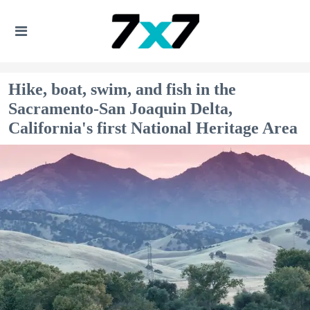
Hike, boat, swim, and fish in the
Sacramento-San Joaquin Delta,
California's first National Heritage Area