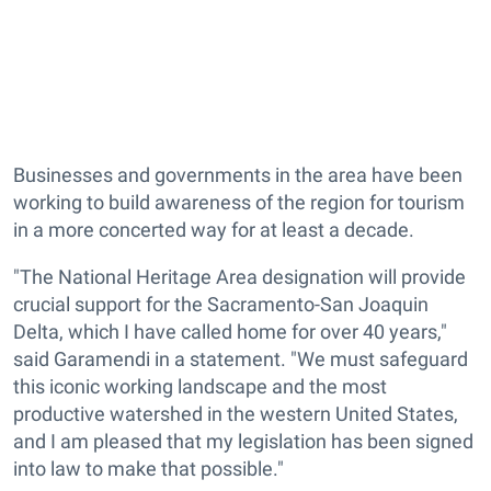
Businesses and governments in the area have been
working to build awareness of the region for tourism
in a more concerted way for at least a decade.
"The National Heritage Area designation will provide
crucial support for the Sacramento-San Joaquin
Delta, which I have called home for over 40 years,"
said Garamendi in a statement. "We must safeguard
this iconic working landscape and the most
productive watershed in the western United States,
and I am pleased that my legislation has been signed
into law to make that possible."