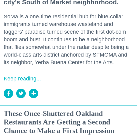
city's South of Market neighborhood.
SoMa is a one-time residential hub for blue-collar
immigrants turned warehouse wasteland and
taggers' paradise turned scene of the first dot-com
boom and bust. It continues to be a neighborhood
that flies somewhat under the radar despite being a
world-class arts district anchored by SFMOMA and
its neighbor, Yerba Buena Center for the Arts.
Keep reading...
These Once-Shuttered Oakland
Restaurants Are Getting a Second
Chance to Make a First Impression