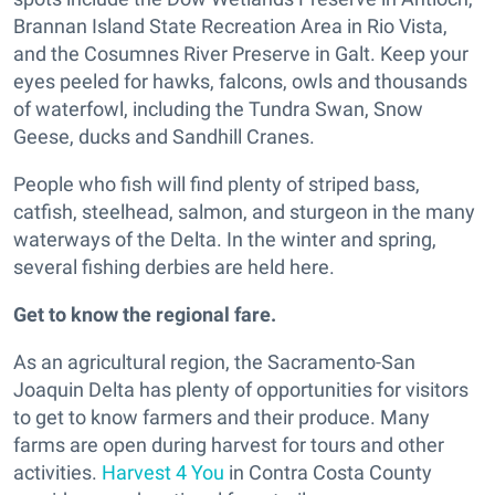
Brannan Island State Recreation Area in Rio Vista,
and the Cosumnes River Preserve in Galt. Keep your
eyes peeled for hawks, falcons, owls and thousands
of waterfowl, including the Tundra Swan, Snow
Geese, ducks and Sandhill Cranes.
People who fish will find plenty of striped bass,
catfish, steelhead, salmon, and sturgeon in the many
waterways of the Delta. In the winter and spring,
several fishing derbies are held here.
Get to know the regional fare.
As an agricultural region, the Sacramento-San
Joaquin Delta has plenty of opportunities for visitors
to get to know farmers and their produce. Many
farms are open during harvest for tours and other
activities.
Harvest 4 You
in Contra Costa County