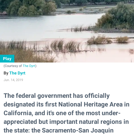
Play
(Courtesy of
The Dyrt
)
The Dyrt
Jun. 14, 2019
The federal government has officially
designated its first National Heritage Area in
California, and it's one of the most under-
appreciated but important natural regions in
the state: the Sacramento-San Joaquin