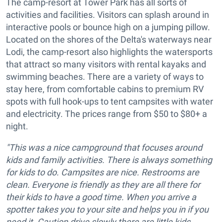
The camp-resort at Tower Park has all sorts of
activities and facilities. Visitors can splash around in
interactive pools or bounce high on a jumping pillow.
Located on the shores of the Delta's waterways near
Lodi, the camp-resort also highlights the watersports
that attract so many visitors with rental kayaks and
swimming beaches. There are a variety of ways to
stay here, from comfortable cabins to premium RV
spots with full hook-ups to tent campsites with water
and electricity. The prices range from $50 to $80+ a
night.
"This was a nice campground that focuses around
kids and family activities. There is always something
for kids to do. Campsites are nice. Restrooms are
clean. Everyone is friendly as they are all there for
their kids to have a good time. When you arrive a
spotter takes you to your site and helps you in if you
need it. Caution drive slowly there are little kids