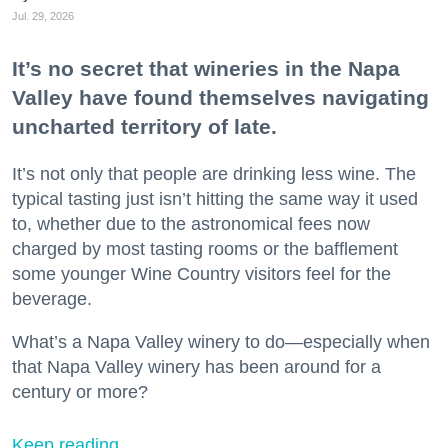
Jul. 29, 2026
It’s no secret that wineries in the Napa
Valley have found themselves navigating
uncharted territory of late.
It’s not only that people are drinking less wine. The
typical tasting just isn’t hitting the same way it used
to, whether due to the astronomical fees now
charged by most tasting rooms or the bafflement
some younger Wine Country visitors feel for the
beverage.
What’s a Napa Valley winery to do—especially when
that Napa Valley winery has been around for a
century or more?
Keep reading...