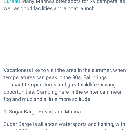
Bureau.
Many Marinas offer spots for RV campers, as
well as good facilities and a boat launch.
Vacationers like to visit the area in the summer, when
temperatures can peak in the 90s. Fall brings
pleasant temperatures and great wildlife viewing
opportunities. Camping here in the winter can mean
fog and mud and a little more solitude.
1. Sugar Barge Resort and Marina
Sugar Barge is all about watersports and fishing, with