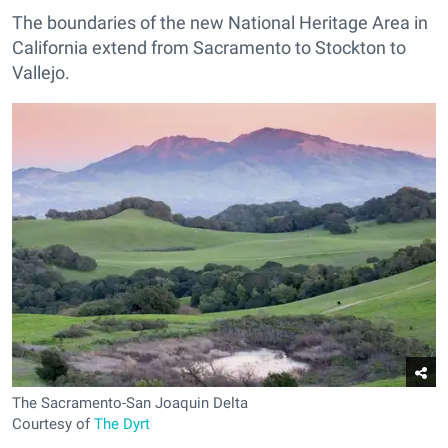
The boundaries of the new National Heritage Area in
California extend from Sacramento to Stockton to
Vallejo.
The Sacramento-San Joaquin Delta
Courtesy of
The Dyrt