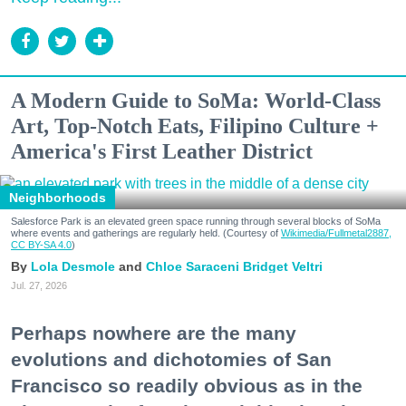
A Modern Guide to SoMa: World-Class
Art, Top-Notch Eats, Filipino Culture +
America's First Leather District
Neighborhoods
Salesforce Park is an elevated green space running through several blocks of SoMa
where events and gatherings are regularly held. (Courtesy of
Wikimedia/Fullmetal2887,
CC BY-SA 4.0
)
Lola Desmole
Chloe Saraceni
Bridget Veltri
Jul. 27, 2026
Perhaps nowhere are the many
evolutions and dichotomies of San
Francisco so readily obvious as in the