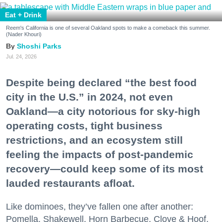
Eat + Drink
Reem's California is one of several Oakland spots to make a comeback this summer.
(Nader Khouri)
Shoshi Parks
Jul. 24, 2026
Despite being declared “the best food
city in the U.S.” in 2024, not even
Oakland—a city notorious for sky-high
operating costs, tight business
restrictions, and an ecosystem still
feeling the impacts of post-pandemic
recovery—could keep some of its most
lauded restaurants afloat.
Like dominoes, they’ve fallen one after another:
Pomella, Shakewell, Horn Barbecue, Clove & Hoof,