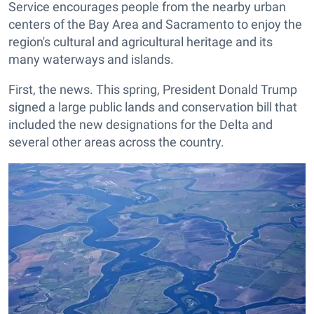
Service encourages people from the nearby urban
centers of the Bay Area and Sacramento to enjoy the
region's cultural and agricultural heritage and its
many waterways and islands.
First, the news. This spring, President Donald Trump
signed a large public lands and conservation bill that
included the new designations for the Delta and
several other areas across the country.