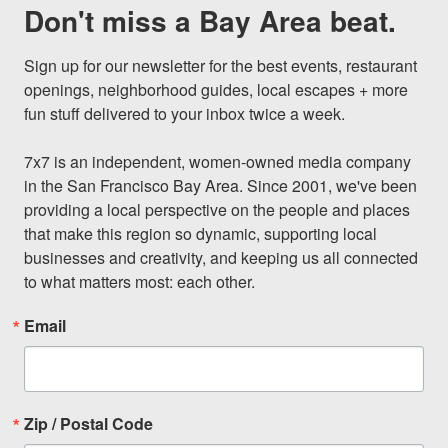
Don't miss a Bay Area beat.
Sign up for our newsletter for the best events, restaurant 
openings, neighborhood guides, local escapes + more 
fun stuff delivered to your inbox twice a week.

7x7 is an independent, women-owned media company 
in the San Francisco Bay Area. Since 2001, we've been 
providing a local perspective on the people and places 
that make this region so dynamic, supporting local 
businesses and creativity, and keeping us all connected 
to what matters most: each other.
Email
Zip / Postal Code