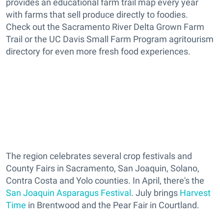
provides an educational farm trail map every year
with farms that sell produce directly to foodies.
Check out the Sacramento River Delta Grown Farm
Trail or the UC Davis Small Farm Program agritourism
directory for even more fresh food experiences.
The region celebrates several crop festivals and
County Fairs in Sacramento, San Joaquin, Solano,
Contra Costa and Yolo counties. In April, there's the
San Joaquin Asparagus Festival
. July brings
Harvest
Time
in Brentwood and the Pear Fair in Courtland.