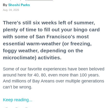
Shoshi Parks
Aug. 04, 2026
There's still six weeks left of summer,
plenty of time to fill out your bingo card
with some of San Francisco's most
essential warm-weather (or freezing,
foggy weather, depending on the
microclimate) activities.
Some of our favorite experiences have been beloved
around here for 40, 80, even more than 100 years.
And millions of Bay Areans over multiple generations
can’t be wrong.
Keep reading...