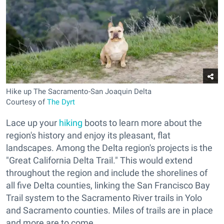
Hike up The Sacramento-San Joaquin Delta
Courtesy of
The Dyrt
Lace up your
hiking
boots to learn more about the
region's history and enjoy its pleasant, flat
landscapes. Among the Delta region's projects is the
"Great California Delta Trail." This would extend
throughout the region and include the shorelines of
all five Delta counties, linking the San Francisco Bay
Trail system to the Sacramento River trails in Yolo
and Sacramento counties. Miles of trails are in place
and more are to come.