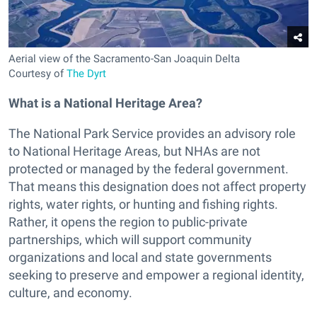
Aerial view of the Sacramento-San Joaquin Delta
Courtesy of
The Dyrt
What is a National Heritage Area?
The National Park Service provides an advisory role
to National Heritage Areas, but NHAs are not
protected or managed by the federal government.
That means this designation does not affect property
rights, water rights, or hunting and fishing rights.
Rather, it opens the region to public-private
partnerships, which will support community
organizations and local and state governments
seeking to preserve and empower a regional identity,
culture, and economy.