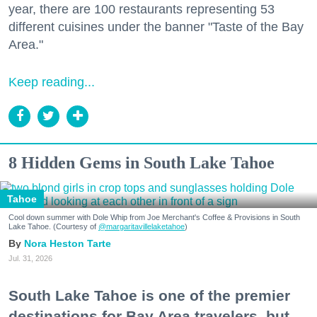
year, there are 100 restaurants representing 53
different cuisines under the banner "Taste of the Bay
Area."
Keep reading...
8 Hidden Gems in South Lake Tahoe
Tahoe
Cool down summer with Dole Whip from Joe Merchant's Coffee & Provisions in South
Lake Tahoe. (Courtesy of
@margaritavillelaketahoe
)
Nora Heston Tarte
Jul. 31, 2026
South Lake Tahoe is one of the premier
destinations for Bay Area travelers, but