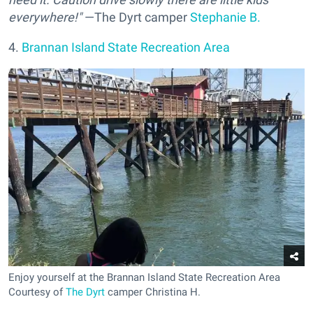
everywhere!"
—The Dyrt camper
Stephanie B.
4.
Brannan Island State Recreation Area
Enjoy yourself at the Brannan Island State Recreation Area
Courtesy of
The Dyrt
camper Christina H.