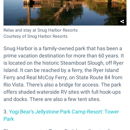
Relax and stay at Snug Harbor Resorts
Courtesy of Snug Harbor Resorts
Snug Harbor is a family-owned park that has been a
prime vacation destination for more than 60 years. It
is located on the historic Steamboat Slough, off Ryer
Island. It can be reached by a ferry, the Ryer Island
Ferry and Real McCoy Ferry, on State Route 84 from
Rio Vista. There's also a bridge for access. The park
offers shaded waterside RV sites with full hook-ups
and docks. There are also a few tent sites.
3.
Yogi Bear's Jellystone Park Camp-Resort: Tower
Park