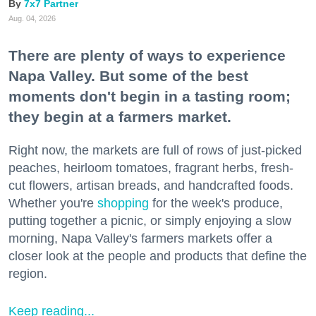
7x7 Partner
Aug. 04, 2026
There are plenty of ways to experience
Napa Valley. But some of the best
moments don't begin in a tasting room;
they begin at a farmers market.
Right now, the markets are full of rows of just-picked
peaches, heirloom tomatoes, fragrant herbs, fresh-
cut flowers, artisan breads, and handcrafted foods.
Whether you're
shopping
for the week's produce,
putting together a picnic, or simply enjoying a slow
morning, Napa Valley's farmers markets offer a
closer look at the people and products that define the
region.
Keep reading...