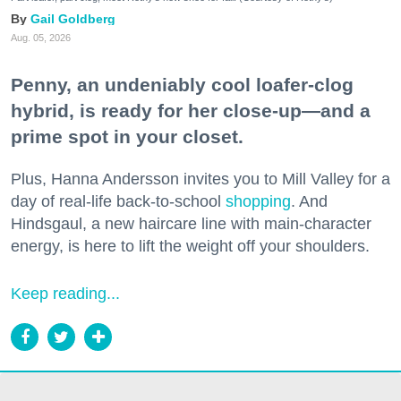
Gail Goldberg
Aug. 05, 2026
Penny, an undeniably cool loafer-clog
hybrid, is ready for her close-up—and a
prime spot in your closet.
Plus, Hanna Andersson invites you to Mill Valley for a
day of real-life back-to-school
shopping
. And
Hindsgaul, a new haircare line with main-character
energy, is here to lift the weight off your shoulders.
Keep reading...