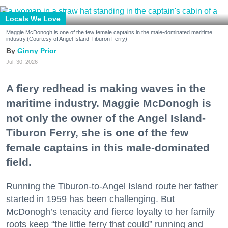
Locals We Love
Maggie McDonogh is one of the few female captains in the male-dominated maritime
industry.(Courtesy of Angel Island-Tiburon Ferry)
Ginny Prior
Jul. 30, 2026
A fiery redhead is making waves in the
maritime industry. Maggie McDonogh is
not only the owner of the Angel Island-
Tiburon Ferry, she is one of the few
female captains in this male-dominated
field.
Running the Tiburon-to-Angel Island route her father
started in 1959 has been challenging. But
McDonogh’s tenacity and fierce loyalty to her family
roots keep “the little ferry that could” running and