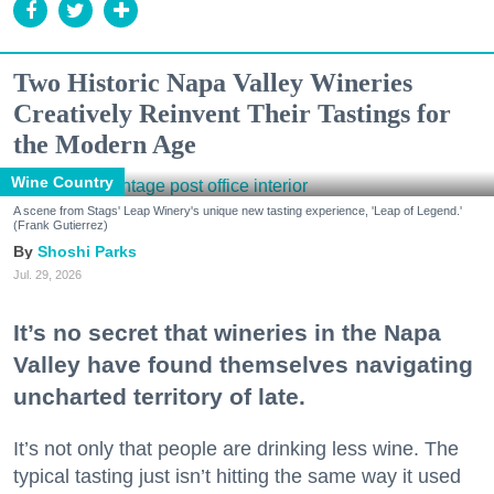
Two Historic Napa Valley Wineries
Creatively Reinvent Their Tastings for
the Modern Age
Wine Country
A scene from Stags' Leap Winery's unique new tasting experience, 'Leap of Legend.'
(Frank Gutierrez)
Shoshi Parks
Jul. 29, 2026
It’s no secret that wineries in the Napa
Valley have found themselves navigating
uncharted territory of late.
It’s not only that people are drinking less wine. The
typical tasting just isn’t hitting the same way it used