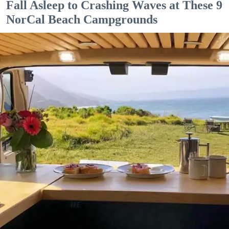
Fall Asleep to Crashing Waves at These 9
NorCal Beach Campgrounds