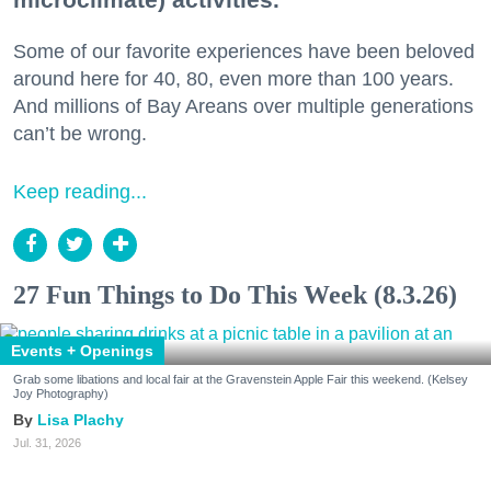
Some of our favorite experiences have been beloved
around here for 40, 80, even more than 100 years.
And millions of Bay Areans over multiple generations
can’t be wrong.
Keep reading...
27 Fun Things to Do This Week (8.3.26)
Events + Openings
Grab some libations and local fair at the Gravenstein Apple Fair this weekend. (Kelsey
Joy Photography)
Lisa Plachy
Jul. 31, 2026