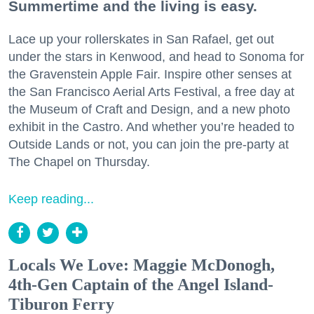
Summertime and the living is easy.
Lace up your rollerskates in San Rafael, get out
under the stars in Kenwood, and head to Sonoma for
the Gravenstein Apple Fair. Inspire other senses at
the San Francisco Aerial Arts Festival, a free day at
the Museum of Craft and Design, and a new photo
exhibit in the Castro. And whether you’re headed to
Outside Lands or not, you can join the pre-party at
The Chapel on Thursday.
Keep reading...
Locals We Love: Maggie McDonogh,
4th-Gen Captain of the Angel Island-
Tiburon Ferry