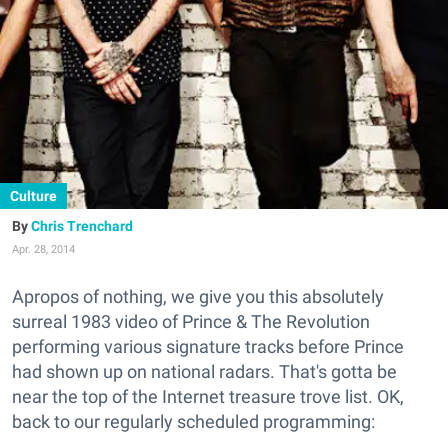
Culture
Chris Trenchard
Apr. 28, 2014
Apropos of nothing, we give you this absolutely
surreal 1983 video of Prince & The Revolution
performing various signature tracks before Prince
had shown up on national radars. That's gotta be
near the top of the Internet treasure trove list. OK,
back to our regularly scheduled programming: