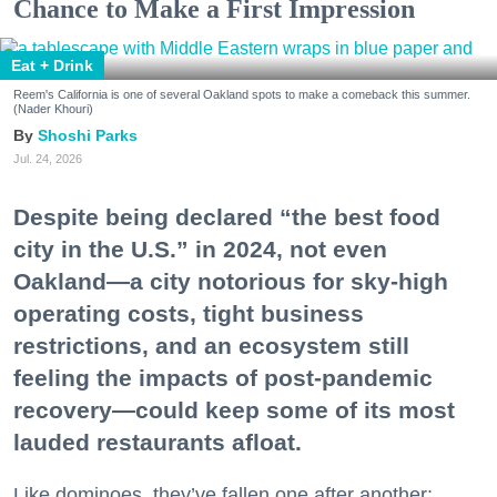
Chance to Make a First Impression
Eat + Drink
Reem's California is one of several Oakland spots to make a comeback this summer.
(Nader Khouri)
Shoshi Parks
Jul. 24, 2026
Despite being declared “the best food
city in the U.S.” in 2024, not even
Oakland—a city notorious for sky-high
operating costs, tight business
restrictions, and an ecosystem still
feeling the impacts of post-pandemic
recovery—could keep some of its most
lauded restaurants afloat.
Like dominoes, they’ve fallen one after another: