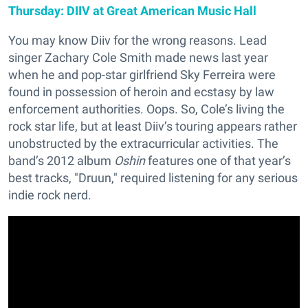
Thursday: DIIV at Great American Music Hall
You may know Diiv for the wrong reasons. Lead
singer Zachary Cole Smith made news last year
when he and pop-star girlfriend Sky Ferreira were
found in possession of heroin and ecstasy by law
enforcement authorities. Oops. So, Cole’s living the
rock star life, but at least Diiv’s touring appears rather
unobstructed by the extracurricular activities. The
band’s 2012 album
Oshin
features one of that year’s
best tracks, "Druun," required listening for any serious
indie rock nerd.