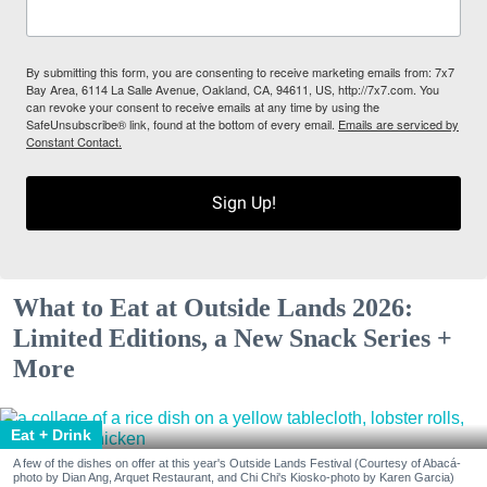
By submitting this form, you are consenting to receive marketing emails from: 7x7
Bay Area, 6114 La Salle Avenue, Oakland, CA, 94611, US, http://7x7.com. You
can revoke your consent to receive emails at any time by using the
SafeUnsubscribe® link, found at the bottom of every email.
Emails are serviced by
Constant Contact.
Sign Up!
What to Eat at Outside Lands 2026:
Limited Editions, a New Snack Series +
More
Eat + Drink
A few of the dishes on offer at this year's Outside Lands Festival (Courtesy of Abacá-
photo by Dian Ang, Arquet Restaurant, and Chi Chi's Kiosko-photo by Karen Garcia)