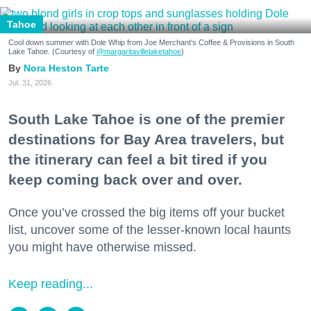
Tahoe
Cool down summer with Dole Whip from Joe Merchant's Coffee & Provisions in South
Lake Tahoe. (Courtesy of
@margaritavillelaketahoe
)
Nora Heston Tarte
Jul. 31, 2026
South Lake Tahoe is one of the premier
destinations for Bay Area travelers, but
the itinerary can feel a bit tired if you
keep coming back over and over.
Once you’ve crossed the big items off your bucket
list, uncover some of the lesser-known local haunts
you might have otherwise missed.
Keep reading...