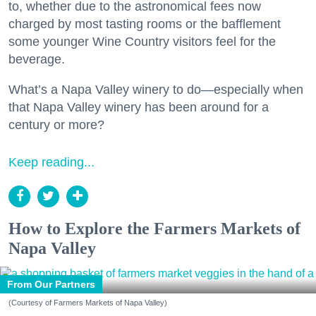
to, whether due to the astronomical fees now
charged by most tasting rooms or the bafflement
some younger Wine Country visitors feel for the
beverage.
What’s a Napa Valley winery to do—especially when
that Napa Valley winery has been around for a
century or more?
Keep reading...
How to Explore the Farmers Markets of
Napa Valley
From Our Partners
(Courtesy of Farmers Markets of Napa Valley)