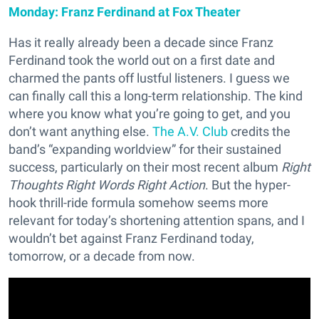
Monday: Franz Ferdinand at Fox Theater
Has it really already been a decade since Franz
Ferdinand took the world out on a first date and
charmed the pants off lustful listeners. I guess we
can finally call this a long-term relationship. The kind
where you know what you’re going to get, and you
don’t want anything else.
The A.V. Club
credits the
band’s “expanding worldview” for their sustained
success, particularly on their most recent album
Right
Thoughts Right Words Right Action
. But the hyper-
hook thrill-ride formula somehow seems more
relevant for today’s shortening attention spans, and I
wouldn’t bet against Franz Ferdinand today,
tomorrow, or a decade from now.