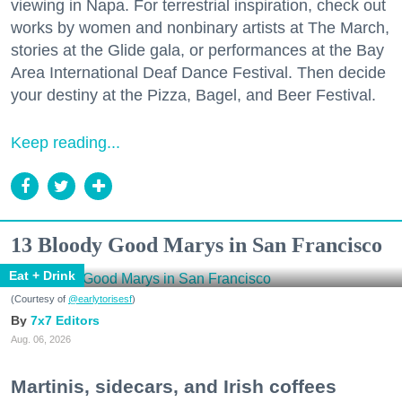
viewing in Napa. For terrestrial inspiration, check out
works by women and nonbinary artists at The March,
stories at the Glide gala, or performances at the Bay
Area International Deaf Dance Festival. Then decide
your destiny at the Pizza, Bagel, and Beer Festival.
Keep reading...
13 Bloody Good Marys in San Francisco
Eat + Drink
(Courtesy of
@earlytorisesf
)
7x7 Editors
Aug. 06, 2026
Martinis, sidecars, and Irish coffees