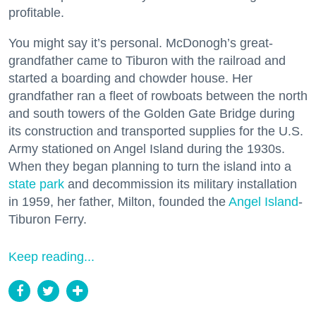
profitable.
You might say it’s personal. McDonogh’s great-
grandfather came to Tiburon with the railroad and
started a boarding and chowder house. Her
grandfather ran a fleet of rowboats between the north
and south towers of the Golden Gate Bridge during
its construction and transported supplies for the U.S.
Army stationed on Angel Island during the 1930s.
When they began planning to turn the island into a
state park
and decommission its military installation
in 1959, her father, Milton, founded the
Angel Island
-
Tiburon Ferry.
Keep reading...