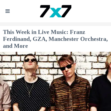
This Week in Live Music: Franz
Ferdinand, GZA, Manchester Orchestra,
and More