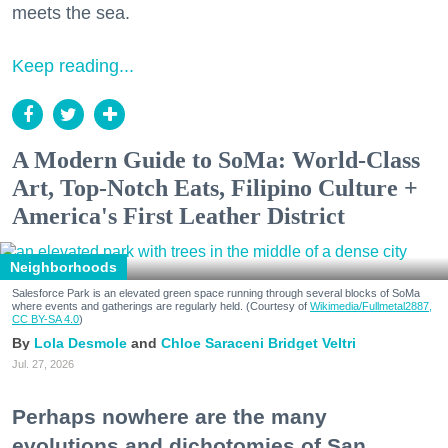
meets the sea.
Keep reading...
A Modern Guide to SoMa: World-Class
Art, Top-Notch Eats, Filipino Culture +
America's First Leather District
Neighborhoods
Salesforce Park is an elevated green space running through several blocks of SoMa
where events and gatherings are regularly held. (Courtesy of
Wikimedia/Fullmetal2887,
CC BY-SA 4.0
)
Lola Desmole
Chloe Saraceni
Bridget Veltri
Jul. 27, 2026
Perhaps nowhere are the many
evolutions and dichotomies of San