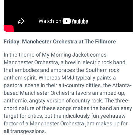
Friday: Manchester Orchestra at The Fillmore
In the theme of My Morning Jacket comes
Manchester Orchestra, a howlin' electric rock band
that embodies and embraces the Southern rock
anthem spirit. Whereas MMJ typically paints a
pastoral scene in their alt-country ditties, the Atlanta-
based Manchester Orchestra favors an amped-up,
anthemic, angsty version of country rock. The three-
chord nature of these songs makes the band an easy
target for critics, but the ridiculously fun yeehaaaw
factor of a Manchester Orchestra jam makes up for
all transgessions.