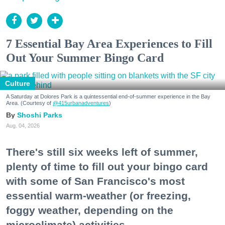
7 Essential Bay Area Experiences to Fill
Out Your Summer Bingo Card
Culture
A Saturday at Dolores Park is a quintessential end-of-summer experience in the Bay
Area. (Courtesy of
@415urbanadventures
)
Shoshi Parks
Aug. 04, 2026
There's still six weeks left of summer,
plenty of time to fill out your bingo card
with some of San Francisco's most
essential warm-weather (or freezing,
foggy weather, depending on the
microclimate) activities.