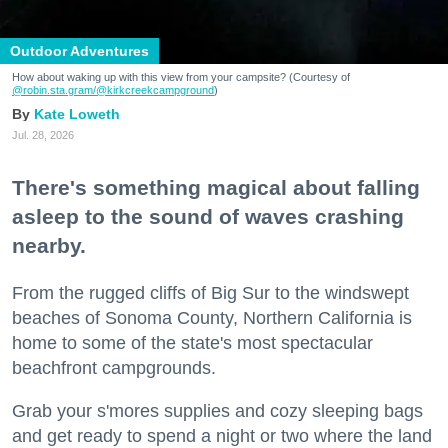
Outdoor Adventures
How about waking up with this view from your campsite? (Courtesy of
@robin.sta.gram
/@kirkcreekcampground
)
Kate Loweth
Jul. 28, 2026
There's something magical about falling
asleep to the sound of waves crashing
nearby.
From the rugged cliffs of Big Sur to the windswept
beaches of Sonoma County, Northern California is
home to some of the state's most spectacular
beachfront campgrounds.
Grab your s'mores supplies and cozy sleeping bags
and get ready to spend a night or two where the land