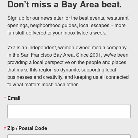
Don't miss a Bay Area beat.
Sign up for our newsletter for the best events, restaurant 
openings, neighborhood guides, local escapes + more 
fun stuff delivered to your inbox twice a week.

7x7 is an independent, women-owned media company 
in the San Francisco Bay Area. Since 2001, we've been 
providing a local perspective on the people and places 
that make this region so dynamic, supporting local 
businesses and creativity, and keeping us all connected 
to what matters most: each other.
Email
Zip / Postal Code