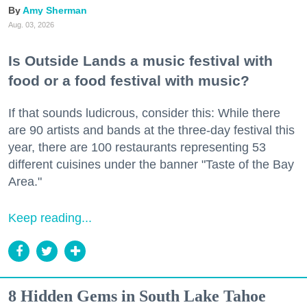
Amy Sherman
Aug. 03, 2026
Is Outside Lands a music festival with
food or a food festival with music?
If that sounds ludicrous, consider this: While there
are 90 artists and bands at the three-day festival this
year, there are 100 restaurants representing 53
different cuisines under the banner "Taste of the Bay
Area."
Keep reading...
8 Hidden Gems in South Lake Tahoe