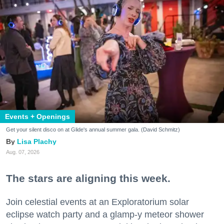
Events + Openings
Get your silent disco on at Glide's annual summer gala. (David Schmitz)
Lisa Plachy
Aug. 07, 2026
The stars are aligning this week.
Join celestial events at an Exploratorium solar
eclipse watch party and a glamp-y meteor shower