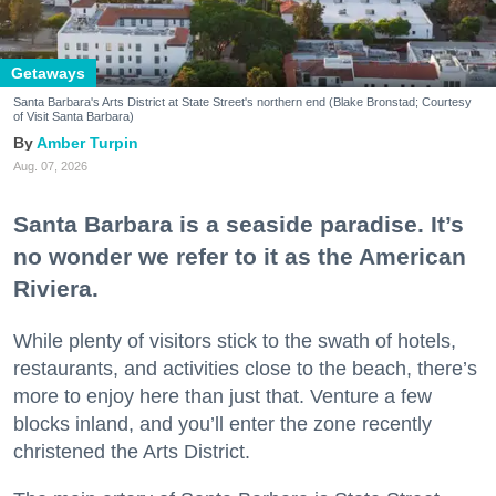
Getaways
Santa Barbara's Arts District at State Street's northern end (Blake Bronstad; Courtesy
of Visit Santa Barbara)
Amber Turpin
Aug. 07, 2026
Santa Barbara is a seaside paradise. It’s
no wonder we refer to it as the American
Riviera.
While plenty of visitors stick to the swath of hotels,
restaurants, and activities close to the beach, there’s
more to enjoy here than just that. Venture a few
blocks inland, and you’ll enter the zone recently
christened the Arts District.