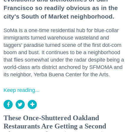
Francisco so readily obvious as in the
city's South of Market neighborhood.
SoMa is a one-time residential hub for blue-collar
immigrants turned warehouse wasteland and
taggers' paradise turned scene of the first dot-com
boom and bust. It continues to be a neighborhood
that flies somewhat under the radar despite being a
world-class arts district anchored by SFMOMA and
its neighbor, Yerba Buena Center for the Arts.
Keep reading...
These Once-Shuttered Oakland
Restaurants Are Getting a Second