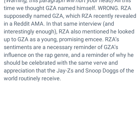
(Warning, this paragraph will hurt your head)
All this
time we thought GZA named himself. WRONG. RZA
supposedly named GZA, which RZA recently revealed
in a Reddit AMA. In that same interview (and
interestingly enough), RZA also mentioned he looked
up to GZA as a young, promising emcee. RZA’s
sentiments are a necessary reminder of GZA’s
influence on the rap genre, and a reminder of why he
should be celebrated with the same verve and
appreciation that the Jay-Zs and Snoop Doggs of the
world routinely receive.