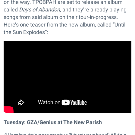
on the way. TPOBPAH are set to release an album
called
Days of Abandon
, and they’re already playing
songs from said album on their tour-in-progress.
Here’s one teaser from the new album, called “Until
the Sun Explodes”:
Tuesday: GZA/Genius at The New Parish