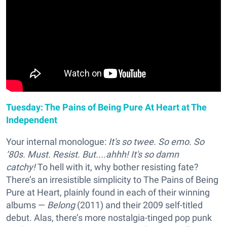
Tuesday: The Pains of Being Pure At Heart at The
Independent
Your internal monologue:
It's so twee. So emo. So
‘80s. Must. Resist. But....ahhh! It's so damn
catchy!
To hell with it, why bother resisting fate?
There’s an irresistible simplicity to The Pains of Being
Pure at Heart, plainly found in each of their winning
albums —
Belong
(2011) and their 2009 self-titled
debut. Alas, there’s more nostalgia-tinged pop punk