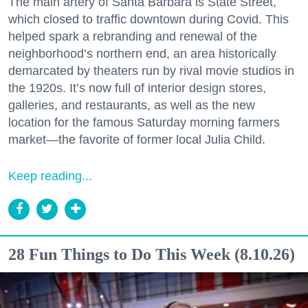
The main artery of Santa Barbara is State Street,
which closed to traffic downtown during Covid. This
helped spark a rebranding and renewal of the
neighborhood’s northern end, an area historically
demarcated by theaters run by rival movie studios in
the 1920s. It’s now full of interior design stores,
galleries, and restaurants, as well as the new
location for the famous Saturday morning farmers
market—the favorite of former local Julia Child.
Keep reading...
28 Fun Things to Do This Week (8.10.26)