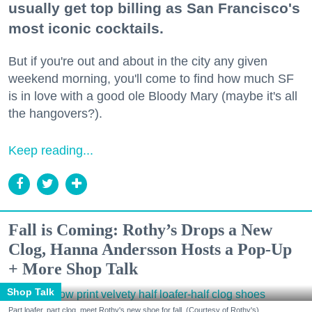
usually get top billing as San Francisco's
most iconic cocktails.
But if you're out and about in the city any given
weekend morning, you'll come to find how much SF
is in love with a good ole Bloody Mary (maybe it's all
the hangovers?).
Keep reading...
Fall is Coming: Rothy’s Drops a New
Clog, Hanna Andersson Hosts a Pop-Up
+ More Shop Talk
Shop Talk
Part loafer, part clog, meet Rothy's new shoe for fall. (Courtesy of Rothy's)