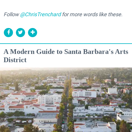
Follow
@ChrisTrenchard
for more words like these.
A Modern Guide to Santa Barbara's Arts
District