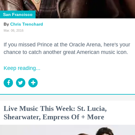
San Francisco
Chris Trenchard
Mar. 06, 2016
If you missed Prince at the Oracle Arena, here's your
chance to catch another great American music icon.
Keep reading...
Live Music This Week: St. Lucia,
Shearwater, Empress Of + More