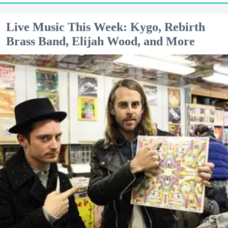
Live Music This Week: Kygo, Rebirth
Brass Band, Elijah Wood, and More