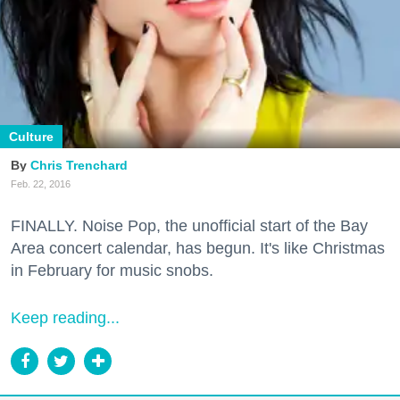
Culture
Chris Trenchard
Feb. 22, 2016
FINALLY. Noise Pop, the unofficial start of the Bay
Area concert calendar, has begun. It's like Christmas
in February for music snobs.
Keep reading...