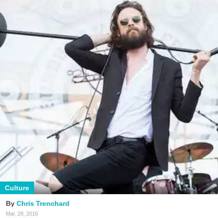
Culture
Chris Trenchard
Mar. 28, 2016