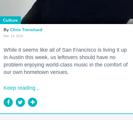
Culture
Chris Trenchard
Mar. 14, 2016
While it seems like all of San Francisco is living it up
in Austin this week, us leftovers should have no
problem enjoying world-class music in the comfort of
our own hometown venues.
Keep reading...