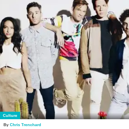
Culture
Chris Trenchard