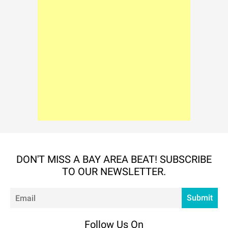
DON'T MISS A BAY AREA BEAT! SUBSCRIBE
TO OUR NEWSLETTER.
Em
Submit
Follow Us On