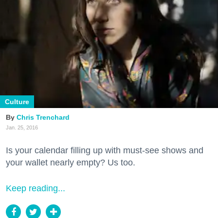
Culture
Chris Trenchard
Jan. 25, 2016
Is your calendar filling up with must-see shows and
your wallet nearly empty? Us too.
Keep reading...