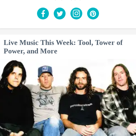
Live Music This Week: Tool, Tower of
Power, and More