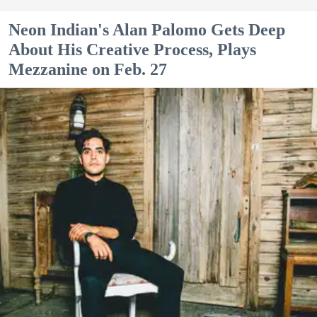
Neon Indian's Alan Palomo Gets Deep
About His Creative Process, Plays
Mezzanine on Feb. 27