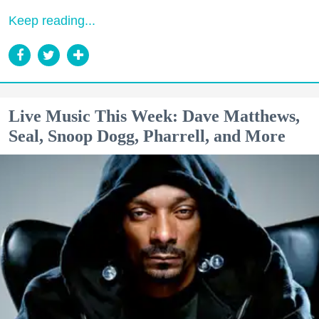
Keep reading...
Live Music This Week: Dave Matthews,
Seal, Snoop Dogg, Pharrell, and More