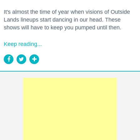
It's almost the time of year when visions of Outside
Lands lineups start dancing in our head. These
shows will have to keep you pumped until then.
Keep reading...