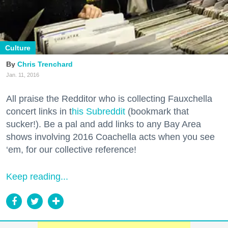
Culture
Chris Trenchard
Jan. 11, 2016
All praise the Redditor who is collecting Fauxchella
concert links in t
his Subreddit
(bookmark that
sucker!). Be a pal and add links to any Bay Area
shows involving 2016 Coachella acts when you see
‘em, for our collective reference!
Keep reading...