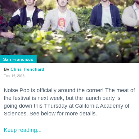
San Francisco
Chris Trenchard
Feb. 16, 2016
Noise Pop is officially around the corner! The meat of
the festival is next week, but the launch party is
going down this Thursday at California Academy of
Sciences. See below for more details.
Keep reading...