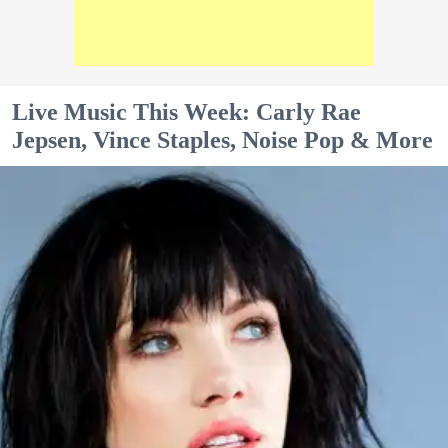
Live Music This Week: Carly Rae
Jepsen, Vince Staples, Noise Pop & More