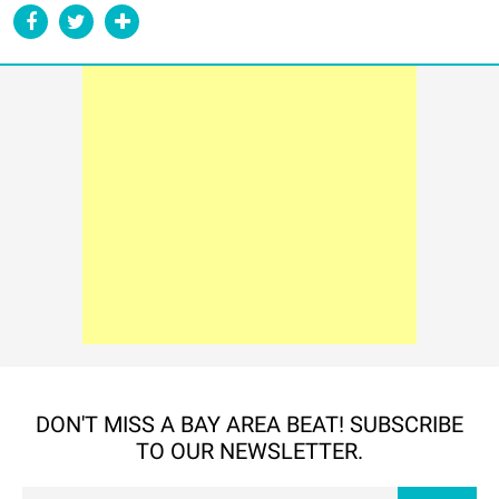
DON'T MISS A BAY AREA BEAT! SUBSCRIBE
TO OUR NEWSLETTER.
Em