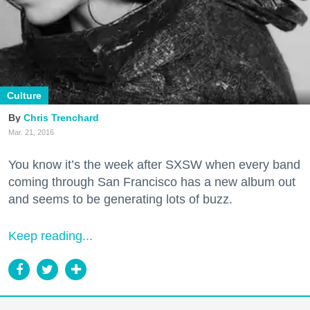
Culture
Chris Trenchard
Mar. 21, 2016
You know it’s the week after SXSW when every band
coming through San Francisco has a new album out
and seems to be generating lots of buzz.
Keep reading...