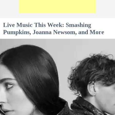
Live Music This Week: Smashing
Pumpkins, Joanna Newsom, and More