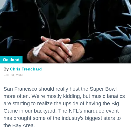
Oakland
Chris Trenchard
Feb. 01, 2016
San Francisco should really host the Super Bowl
more often. We're mostly kidding, but music fanatics
are starting to realize the upside of having the Big
Game in our backyard. The NFL's marquee event
has brought some of the industry's biggest stars to
the Bay Area.