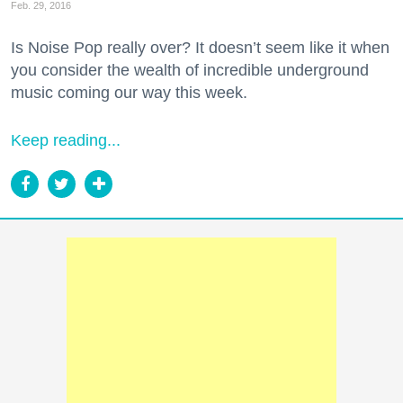
Feb. 29, 2016
Is Noise Pop really over? It doesn’t seem like it when
you consider the wealth of incredible underground
music coming our way this week.
Keep reading...