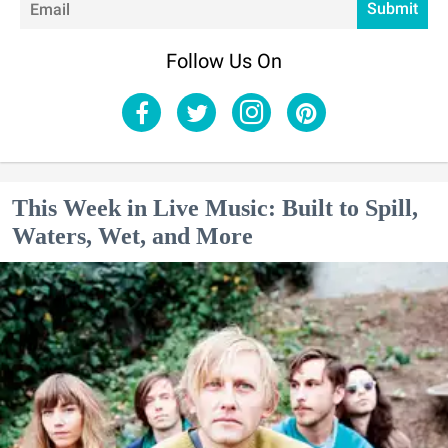
Submit
Follow Us On
This Week in Live Music: Built to Spill,
Waters, Wet, and More