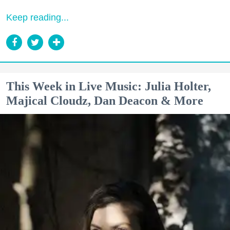
Keep reading...
This Week in Live Music: Julia Holter,
Majical Cloudz, Dan Deacon & More