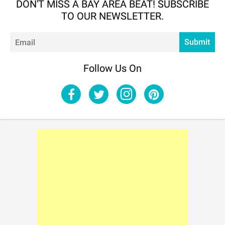
DON'T MISS A BAY AREA BEAT! SUBSCRIBE
TO OUR NEWSLETTER.
Em
Submit
Follow Us On