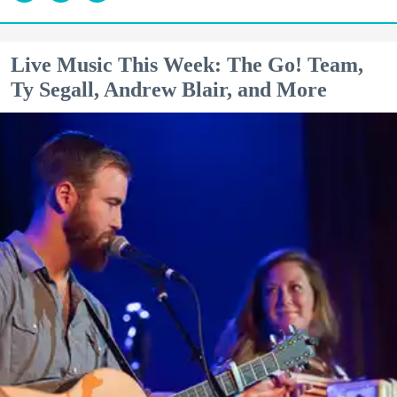
Live Music This Week: The Go! Team,
Ty Segall, Andrew Blair, and More