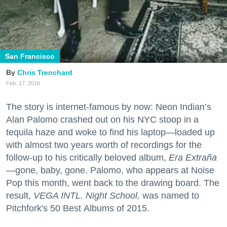
San Francisco
Chris Trenchard
Feb. 17, 2016
The story is internet-famous by now: Neon Indian’s
Alan Palomo crashed out on his NYC stoop in a
tequila haze and woke to find his laptop—loaded up
with almost two years worth of recordings for the
follow-up to his critically beloved album,
Era Extraña
—
gone, baby, gone. Palomo, who appears at Noise
Pop this month, went back to the drawing board. The
result,
VEGA INTL. Night School,
was named to
Pitchfork's 50 Best Albums of 2015.