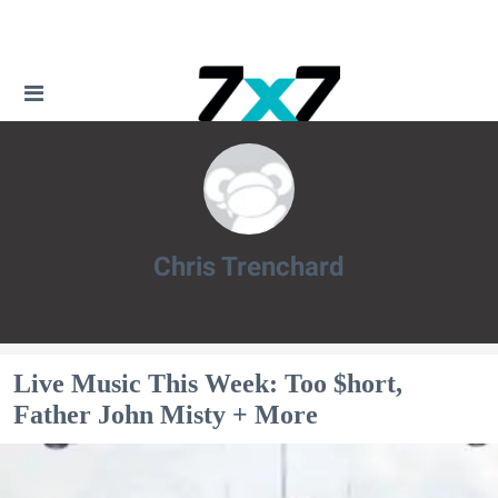
Chris Trenchard
Chris Trenchard
Live Music This Week: Too $hort,
Father John Misty + More