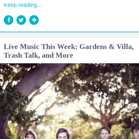
Keep reading...
Live Music This Week: Gardens & Villa,
Trash Talk, and More