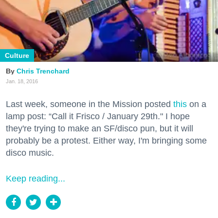
Culture
Chris Trenchard
Jan. 18, 2016
Last week, someone in the Mission posted
this
on a
lamp post: “Call it Frisco / January 29th." I hope
they're trying to make an SF/disco pun, but it will
probably be a protest. Either way, I'm bringing some
disco music.
Keep reading...