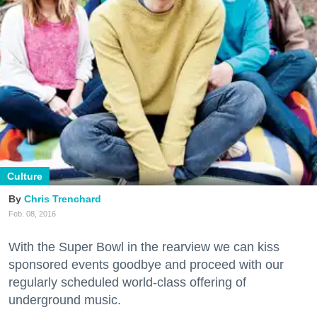
Culture
Chris Trenchard
Feb. 08, 2016
With the Super Bowl in the rearview we can kiss
sponsored events goodbye and proceed with our
regularly scheduled world-class offering of
underground music.