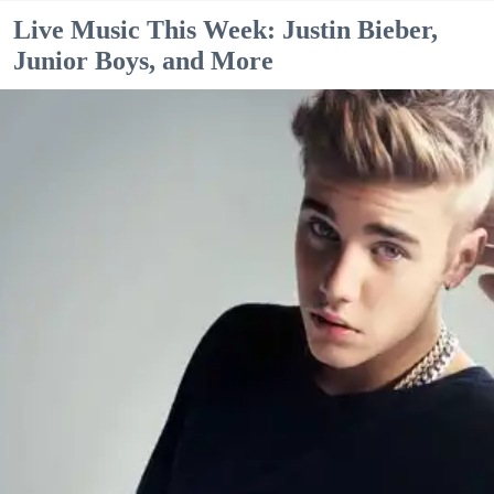
Live Music This Week: Justin Bieber,
Junior Boys, and More