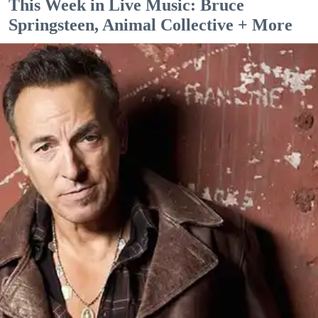
This Week in Live Music: Bruce
Springsteen, Animal Collective + More