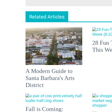
Related Articles
28 Fun 
This We
A Modern Guide to
Santa Barbara's Arts
District
Fall is Coming: