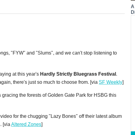
A
Di
ngs, "FYW" and "Slums", and we can't stop listening to
aying at this year's
Hardly Strictly Bluegrass Festival
.
gain, there's just so much to choose from. [via
SF Weekly
]
ds gracing the forests of Golden Gate Park for HSBG this
ideo for the chugging "Lazy Bones" off their latest album
. [via
Altered Zones
]