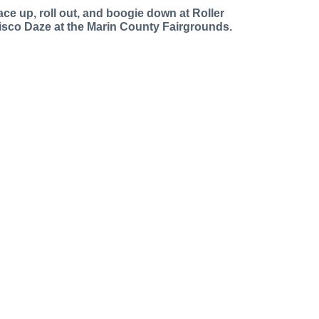
ace up, roll out, and boogie down at Roller
isco Daze at the Marin County Fairgrounds.