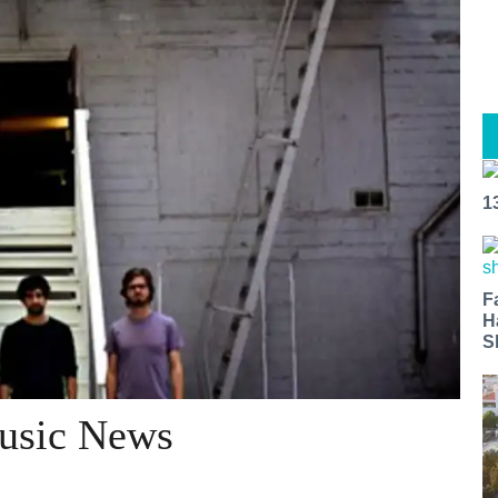
1
F
H
S
Music News