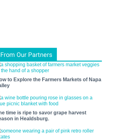
From Our Partners
ow to Explore the Farmers Markets of Napa
alley
he time is ripe to savor grape harvest
eason in Healdsburg.