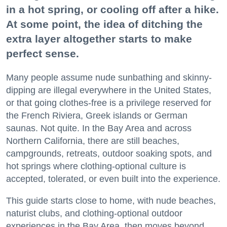
in a hot spring, or cooling off after a hike.
At some point, the idea of ditching the
extra layer altogether starts to make
perfect sense.
Many people assume nude sunbathing and skinny-
dipping are illegal everywhere in the United States,
or that going clothes-free is a privilege reserved for
the French Riviera, Greek islands or German
saunas. Not quite. In the Bay Area and across
Northern California, there are still beaches,
campgrounds, retreats, outdoor soaking spots, and
hot springs where clothing-optional culture is
accepted, tolerated, or even built into the experience.
This guide starts close to home, with nude beaches,
naturist clubs, and clothing-optional outdoor
experiences in the Bay Area, then moves beyond.