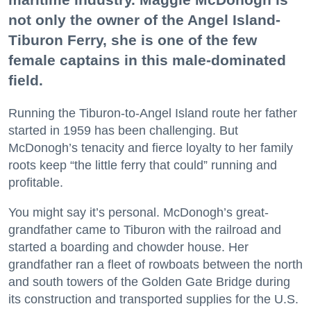
not only the owner of the Angel Island-
Tiburon Ferry, she is one of the few
female captains in this male-dominated
field.
Running the Tiburon-to-Angel Island route her father
started in 1959 has been challenging. But
McDonogh’s tenacity and fierce loyalty to her family
roots keep “the little ferry that could” running and
profitable.
You might say it’s personal. McDonogh’s great-
grandfather came to Tiburon with the railroad and
started a boarding and chowder house. Her
grandfather ran a fleet of rowboats between the north
and south towers of the Golden Gate Bridge during
its construction and transported supplies for the U.S.