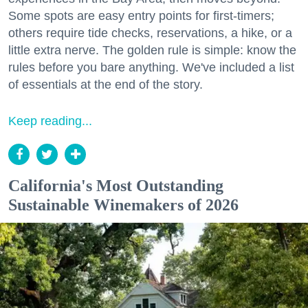
Some spots are easy entry points for first-timers;
others require tide checks, reservations, a hike, or a
little extra nerve. The golden rule is simple: know the
rules before you bare anything. We've included a list
of essentials at the end of the story.
Keep reading...
California's Most Outstanding
Sustainable Winemakers of 2026