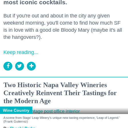
most iconic cocktails.
But if you're out and about in the city any given
weekend morning, you'll come to find how much SF
is in love with a good ole Bloody Mary (maybe it's all
the hangovers?).
Keep reading...
Two Historic Napa Valley Wineries
Creatively Reinvent Their Tastings for
the Modern Age
Wine Country
A scene from Stags' Leap Winery's unique new tasting experience, 'Leap of Legend.'
(Frank Gutierrez)