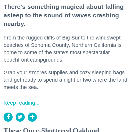
There's something magical about falling
asleep to the sound of waves crashing
nearby.
From the rugged cliffs of Big Sur to the windswept
beaches of Sonoma County, Northern California is
home to some of the state's most spectacular
beachfront campgrounds.
Grab your s'mores supplies and cozy sleeping bags
and get ready to spend a night or two where the land
meets the sea.
Keep reading...
These Once-Shuttered Oakland