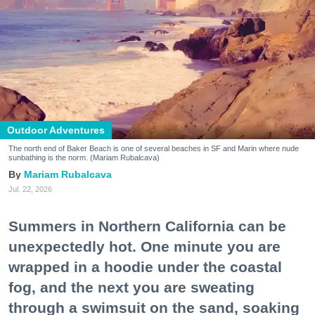
Outdoor Adventures
The north end of Baker Beach is one of several beaches in SF and Marin where nude
sunbathing is the norm. (Mariam Rubalcava)
Mariam Rubalcava
Jul. 22, 2026
Summers in Northern California can be
unexpectedly hot. One minute you are
wrapped in a hoodie under the coastal
fog, and the next you are sweating
through a swimsuit on the sand, soaking