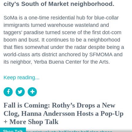
city's South of Market neighborhood.
SoMa is a one-time residential hub for blue-collar
immigrants turned warehouse wasteland and
taggers' paradise turned scene of the first dot-com
boom and bust. It continues to be a neighborhood
that flies somewhat under the radar despite being a
world-class arts district anchored by SFMOMA and
its neighbor, Yerba Buena Center for the Arts.
Keep reading...
Fall is Coming: Rothy’s Drops a New
Clog, Hanna Andersson Hosts a Pop-Up
+ More Shop Talk
Shop Talk