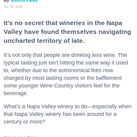
Shoshi Parks
Jul. 29, 2026
It’s no secret that wineries in the Napa
Valley have found themselves navigating
uncharted territory of late.
It’s not only that people are drinking less wine. The
typical tasting just isn’t hitting the same way it used
to, whether due to the astronomical fees now
charged by most tasting rooms or the bafflement
some younger Wine Country visitors feel for the
beverage.
What’s a Napa Valley winery to do—especially when
that Napa Valley winery has been around for a
century or more?