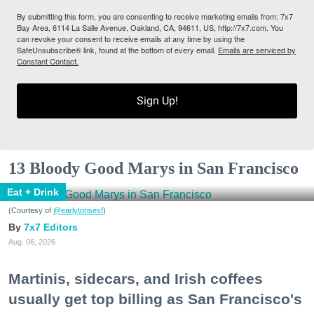
By submitting this form, you are consenting to receive marketing emails from: 7x7
Bay Area, 6114 La Salle Avenue, Oakland, CA, 94611, US, http://7x7.com. You
can revoke your consent to receive emails at any time by using the
SafeUnsubscribe® link, found at the bottom of every email.
Emails are serviced by
Constant Contact.
Sign Up!
13 Bloody Good Marys in San Francisco
Eat + Drink
(Courtesy of
@earlytorisesf
)
7x7 Editors
Aug. 06, 2026
Martinis, sidecars, and Irish coffees
usually get top billing as San Francisco's