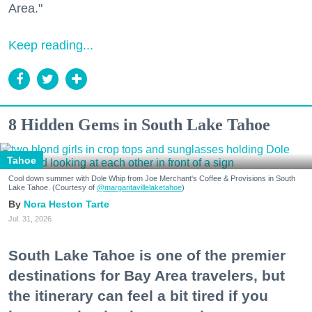
Area."
Keep reading...
8 Hidden Gems in South Lake Tahoe
Tahoe
Cool down summer with Dole Whip from Joe Merchant's Coffee & Provisions in South
Lake Tahoe. (Courtesy of
@margaritavillelaketahoe
)
Nora Heston Tarte
Jul. 31, 2026
South Lake Tahoe is one of the premier
destinations for Bay Area travelers, but
the itinerary can feel a bit tired if you