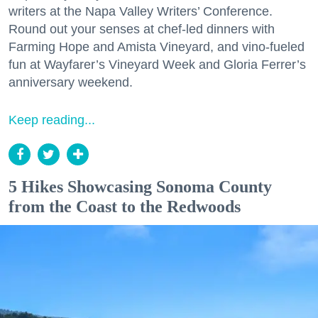
writers at the Napa Valley Writers’ Conference.
Round out your senses at chef-led dinners with
Farming Hope and Amista Vineyard, and vino-fueled
fun at Wayfarer’s Vineyard Week and Gloria Ferrer’s
anniversary weekend.
Keep reading...
5 Hikes Showcasing Sonoma County
from the Coast to the Redwoods