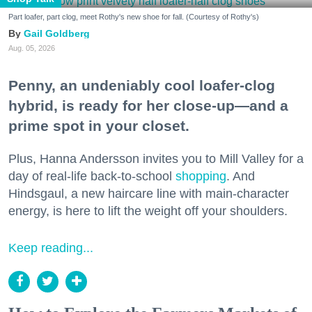
Part loafer, part clog, meet Rothy's new shoe for fall. (Courtesy of Rothy's)
Gail Goldberg
Aug. 05, 2026
Penny, an undeniably cool loafer-clog
hybrid, is ready for her close-up—and a
prime spot in your closet.
Plus, Hanna Andersson invites you to Mill Valley for a
day of real-life back-to-school
shopping
. And
Hindsgaul, a new haircare line with main-character
energy, is here to lift the weight off your shoulders.
Keep reading...