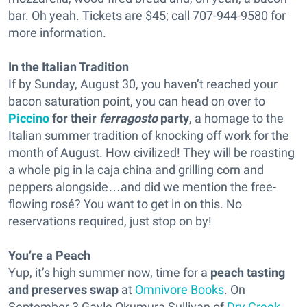
bar. Oh yeah. Tickets are $45; call 707-944-9580 for
more information.
In the Italian Tradition
If by Sunday, August 30, you haven’t reached your
bacon saturation point, you can head on over to
Piccino
for their
ferragosto
party
, a homage to the
Italian summer tradition of knocking off work for the
month of August. How civilized! They will be roasting
a whole pig in la caja china and grilling corn and
peppers alongside…and did we mention the free-
flowing rosé? You want to get in on this. No
reservations required, just stop on by!
You’re a Peach
Yup, it’s high summer now, time for a
peach tasting
and preserves swap
at
Omnivore Books
. On
September 3 Gayle Okumura Sullivan of
Dry Creek