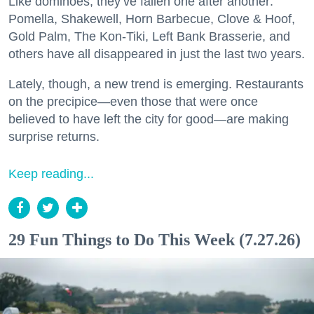
Like dominoes, they’ve fallen one after another:
Pomella, Shakewell, Horn Barbecue, Clove & Hoof,
Gold Palm, The Kon-Tiki, Left Bank Brasserie, and
others have all disappeared in just the last two years.
Lately, though, a new trend is emerging. Restaurants
on the precipice—even those that were once
believed to have left the city for good—are making
surprise returns.
Keep reading...
29 Fun Things to Do This Week (7.27.26)