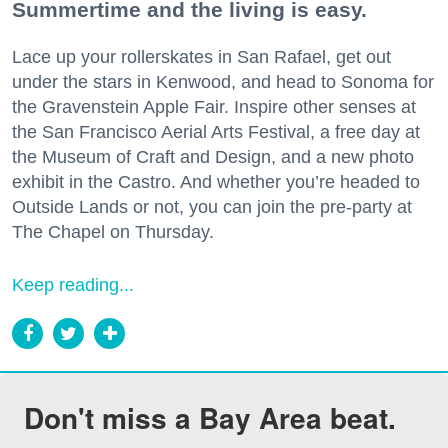
Summertime and the living is easy.
Lace up your rollerskates in San Rafael, get out
under the stars in Kenwood, and head to Sonoma for
the Gravenstein Apple Fair. Inspire other senses at
the San Francisco Aerial Arts Festival, a free day at
the Museum of Craft and Design, and a new photo
exhibit in the Castro. And whether you’re headed to
Outside Lands or not, you can join the pre-party at
The Chapel on Thursday.
Keep reading...
Don't miss a Bay Area beat.