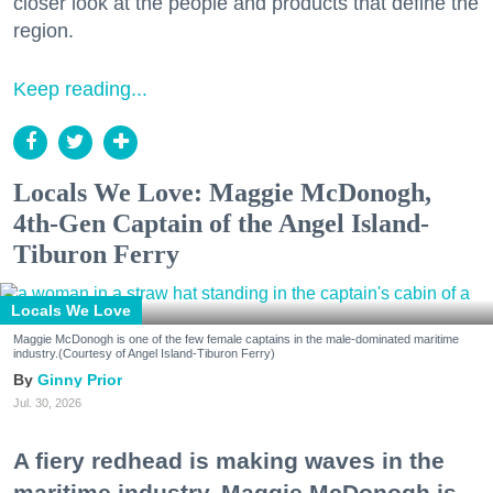
closer look at the people and products that define the
region.
Keep reading...
Locals We Love: Maggie McDonogh,
4th-Gen Captain of the Angel Island-
Tiburon Ferry
Locals We Love
Maggie McDonogh is one of the few female captains in the male-dominated maritime
industry.(Courtesy of Angel Island-Tiburon Ferry)
Ginny Prior
Jul. 30, 2026
A fiery redhead is making waves in the
maritime industry. Maggie McDonogh is