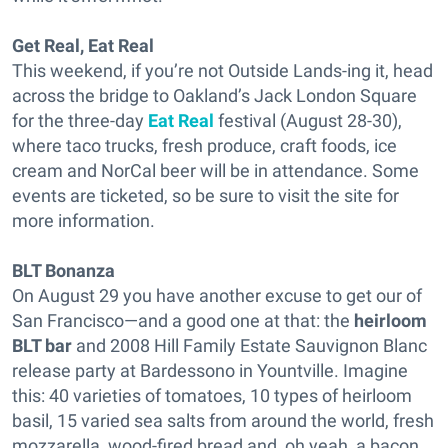
Get Real, Eat Real
This weekend, if you’re not Outside Lands-ing it, head
across the bridge to Oakland’s Jack London Square
for the three-day
Eat Real
festival (August 28-30),
where taco trucks, fresh produce, craft foods, ice
cream and NorCal beer will be in attendance. Some
events are ticketed, so be sure to visit the site for
more information.
BLT Bonanza
On August 29 you have another excuse to get our of
San Francisco—and a good one at that: the
heirloom
BLT bar
and 2008 Hill Family Estate Sauvignon Blanc
release party at Bardessono in Yountville. Imagine
this: 40 varieties of tomatoes, 10 types of heirloom
basil, 15 varied sea salts from around the world, fresh
mozzarella, wood-fired bread and, oh yeah, a bacon