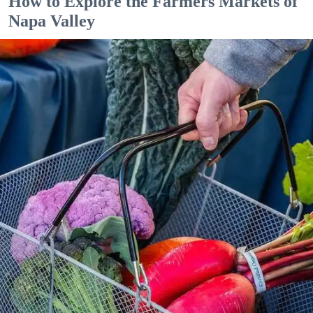
How to Explore the Farmers Markets of
Napa Valley