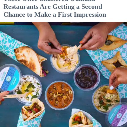
Restaurants Are Getting a Second
Chance to Make a First Impression