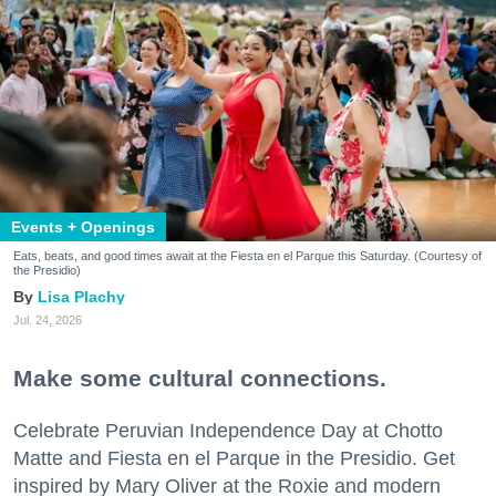
Events + Openings
Eats, beats, and good times await at the Fiesta en el Parque this Saturday. (Courtesy of
the Presidio)
Lisa Plachy
Jul. 24, 2026
Make some cultural connections.
Celebrate Peruvian Independence Day at Chotto
Matte and Fiesta en el Parque in the Presidio. Get
inspired by Mary Oliver at the Roxie and modern