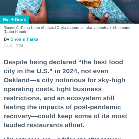
Eat + Drink
Reem's California is one of several Oakland spots to make a comeback this summer.
(Nader Khouri)
Shoshi Parks
Jul. 24, 2026
Despite being declared “the best food
city in the U.S.” in 2024, not even
Oakland—a city notorious for sky-high
operating costs, tight business
restrictions, and an ecosystem still
feeling the impacts of post-pandemic
recovery—could keep some of its most
lauded restaurants afloat.