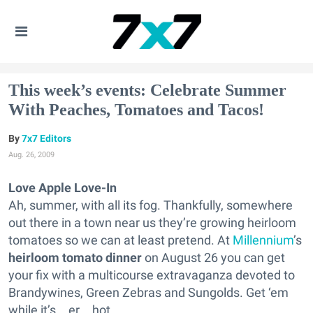
This week’s events: Celebrate Summer
With Peaches, Tomatoes and Tacos!
7x7 Editors
Aug. 26, 2009
Love Apple Love-In
Ah, summer, with all its fog. Thankfully, somewhere
out there in a town near us they’re growing heirloom
tomatoes so we can at least pretend. At
Millennium
’s
heirloom tomato dinner
on August 26 you can get
your fix with a multicourse extravaganza devoted to
Brandywines, Green Zebras and Sungolds. Get ‘em
while it’s…er…hot.