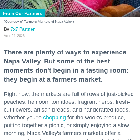
From Our Partners
(Courtesy of Farmers Markets of Napa Valley)
7x7 Partner
Aug. 04, 2026
There are plenty of ways to experience
Napa Valley. But some of the best
moments don't begin in a tasting room;
they begin at a farmers market.
Right now, the markets are full of rows of just-picked
peaches, heirloom tomatoes, fragrant herbs, fresh-
cut flowers, artisan breads, and handcrafted foods.
Whether you're
shopping
for the week's produce,
putting together a picnic, or simply enjoying a slow
morning, Napa Valley's farmers markets offer a