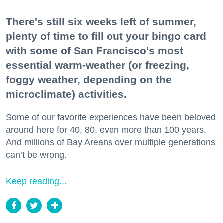
There's still six weeks left of summer,
plenty of time to fill out your bingo card
with some of San Francisco's most
essential warm-weather (or freezing,
foggy weather, depending on the
microclimate) activities.
Some of our favorite experiences have been beloved
around here for 40, 80, even more than 100 years.
And millions of Bay Areans over multiple generations
can’t be wrong.
Keep reading...