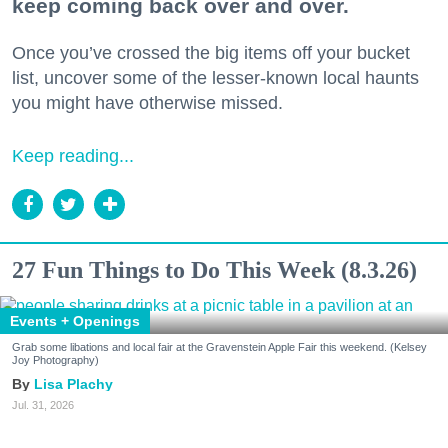
keep coming back over and over.
Once you’ve crossed the big items off your bucket
list, uncover some of the lesser-known local haunts
you might have otherwise missed.
Keep reading...
27 Fun Things to Do This Week (8.3.26)
Events + Openings
Grab some libations and local fair at the Gravenstein Apple Fair this weekend. (Kelsey
Joy Photography)
Lisa Plachy
Jul. 31, 2026