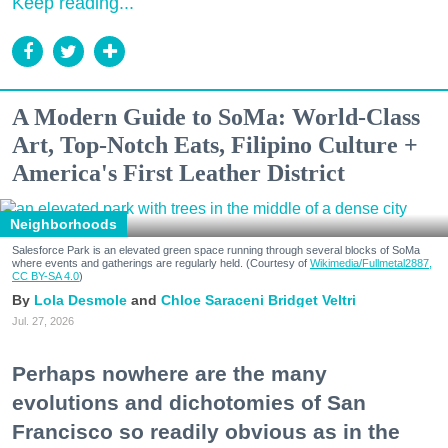
Keep reading...
A Modern Guide to SoMa: World-Class
Art, Top-Notch Eats, Filipino Culture +
America's First Leather District
Neighborhoods
Salesforce Park is an elevated green space running through several blocks of SoMa
where events and gatherings are regularly held. (Courtesy of
Wikimedia/Fullmetal2887,
CC BY-SA 4.0
)
Lola Desmole
Chloe Saraceni
Bridget Veltri
Jul. 27, 2026
Perhaps nowhere are the many
evolutions and dichotomies of San
Francisco so readily obvious as in the