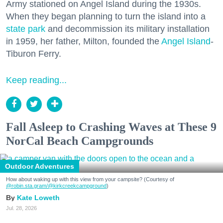
Army stationed on Angel Island during the 1930s.
When they began planning to turn the island into a
state park
and decommission its military installation
in 1959, her father, Milton, founded the
Angel Island
-
Tiburon Ferry.
Keep reading...
Fall Asleep to Crashing Waves at These 9
NorCal Beach Campgrounds
Outdoor Adventures
How about waking up with this view from your campsite? (Courtesy of
@robin.sta.gram
/@kirkcreekcampground
)
Kate Loweth
Jul. 28, 2026