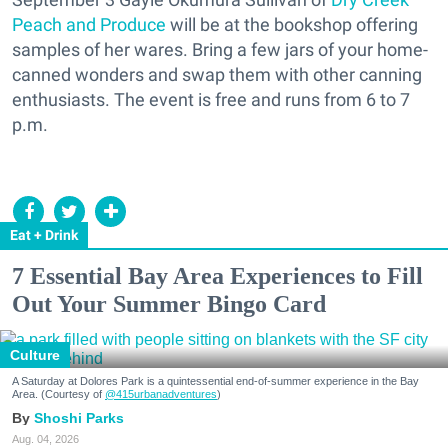
Peach and Produce
will be at the bookshop offering
samples of her wares. Bring a few jars of your home-
canned wonders and swap them with other canning
enthusiasts. The event is free and runs from 6 to 7
p.m.
Eat + Drink
7 Essential Bay Area Experiences to Fill
Out Your Summer Bingo Card
Culture
A Saturday at Dolores Park is a quintessential end-of-summer experience in the Bay
Area. (Courtesy of
@415urbanadventures
)
Shoshi Parks
Aug. 04, 2026