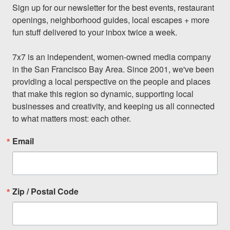
Sign up for our newsletter for the best events, restaurant 
openings, neighborhood guides, local escapes + more 
fun stuff delivered to your inbox twice a week.

7x7 is an independent, women-owned media company 
in the San Francisco Bay Area. Since 2001, we've been 
providing a local perspective on the people and places 
that make this region so dynamic, supporting local 
businesses and creativity, and keeping us all connected 
to what matters most: each other.
Email
Zip / Postal Code