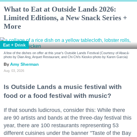
What to Eat at Outside Lands 2026:
Limited Editions, a New Snack Series +
More
Eat + Drink
A few of the dishes on offer at this year's Outside Lands Festival (Courtesy of Abacá-
photo by Dian Ang, Arquet Restaurant, and Chi Chi's Kiosko-photo by Karen Garcia)
Amy Sherman
Aug. 03, 2026
Is Outside Lands a music festival with
food or a food festival with music?
If that sounds ludicrous, consider this: While there
are 90 artists and bands at the three-day festival this
year, there are 100 restaurants representing 53
different cuisines under the banner "Taste of the Bay