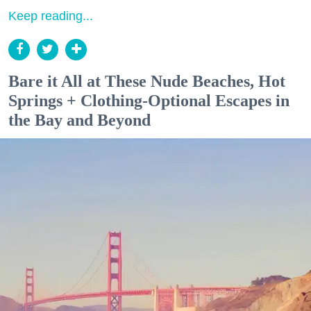
Keep reading...
Bare it All at These Nude Beaches, Hot
Springs + Clothing-Optional Escapes in
the Bay and Beyond