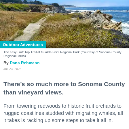
Outdoor Adventures
The easy Bluff Top Trail at Gualala Point Regional Park (Courtesy of Sonoma County
Regional Parks)
Dana Rebmann
Jul. 23, 2026
There’s so much more to Sonoma County
than vineyard views.
From towering redwoods to historic fruit orchards to
rugged coastlines studded with migrating whales, all
it takes is racking up some steps to take it all in.