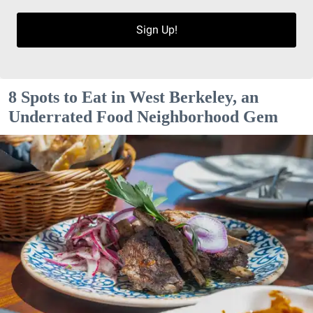
Sign Up!
8 Spots to Eat in West Berkeley, an
Underrated Food Neighborhood Gem