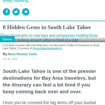
Keep reading...
8 Hidden Gems in South Lake Tahoe
Tahoe
Cool down summer with Dole Whip from Joe Merchant's Coffee & Provisions in South
Lake Tahoe. (Courtesy of
@margaritavillelaketahoe
)
Nora Heston Tarte
Jul. 31, 2026
South Lake Tahoe is one of the premier
destinations for Bay Area travelers, but
the itinerary can feel a bit tired if you
keep coming back over and over.
Once you’ve crossed the big items off your bucket