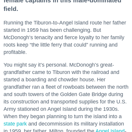
female captains in this male-dominated
field.
Running the Tiburon-to-Angel Island route her father
started in 1959 has been challenging. But
McDonogh’s tenacity and fierce loyalty to her family
roots keep “the little ferry that could” running and
profitable.
You might say it’s personal. McDonogh’s great-
grandfather came to Tiburon with the railroad and
started a boarding and chowder house. Her
grandfather ran a fleet of rowboats between the north
and south towers of the Golden Gate Bridge during
its construction and transported supplies for the U.S.
Army stationed on Angel Island during the 1930s.
When they began planning to turn the island into a
state park
and decommission its military installation
in 1959, her father, Milton, founded the
Angel Island
-