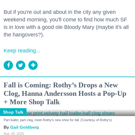
But if you're out and about in the city any given
weekend morning, you'll come to find how much SF
is in love with a good ole Bloody Mary (maybe it's all
the hangovers?).
Keep reading...
Fall is Coming: Rothy’s Drops a New
Clog, Hanna Andersson Hosts a Pop-Up
+ More Shop Talk
Shop Talk
Part loafer, part clog, meet Rothy's new shoe for fall. (Courtesy of Rothy's)
Gail Goldberg
Aug. 05, 2026