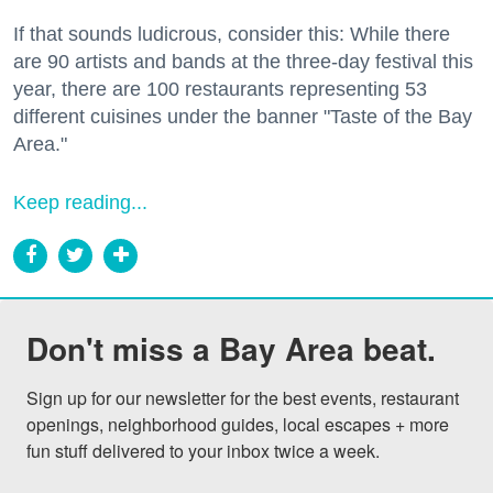
If that sounds ludicrous, consider this: While there
are 90 artists and bands at the three-day festival this
year, there are 100 restaurants representing 53
different cuisines under the banner "Taste of the Bay
Area."
Keep reading...
Don't miss a Bay Area beat.
Sign up for our newsletter for the best events, restaurant 
openings, neighborhood guides, local escapes + more 
fun stuff delivered to your inbox twice a week.
