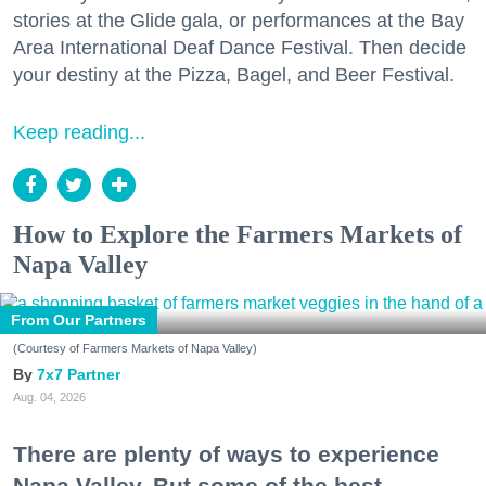
stories at the Glide gala, or performances at the Bay
Area International Deaf Dance Festival. Then decide
your destiny at the Pizza, Bagel, and Beer Festival.
Keep reading...
How to Explore the Farmers Markets of
Napa Valley
From Our Partners
(Courtesy of Farmers Markets of Napa Valley)
7x7 Partner
Aug. 04, 2026
There are plenty of ways to experience
Napa Valley. But some of the best