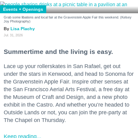
Events + Openings
Grab some libations and local fair at the Gravenstein Apple Fair this weekend. (Kelsey
Joy Photography)
Lisa Plachy
Jul. 31, 2026
Summertime and the living is easy.
Lace up your rollerskates in San Rafael, get out
under the stars in Kenwood, and head to Sonoma for
the Gravenstein Apple Fair. Inspire other senses at
the San Francisco Aerial Arts Festival, a free day at
the Museum of Craft and Design, and a new photo
exhibit in the Castro. And whether you’re headed to
Outside Lands or not, you can join the pre-party at
The Chapel on Thursday.
Keep reading...