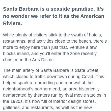
Santa Barbara is a seaside paradise. It’s
no wonder we refer to it as the American
Riviera.
While plenty of visitors stick to the swath of hotels,
restaurants, and activities close to the beach, there’s
more to enjoy here than just that. Venture a few
blocks inland, and you’ll enter the zone recently
christened the Arts District.
The main artery of Santa Barbara is State Street,
which closed to traffic downtown during Covid. This
helped spark a rebranding and renewal of the
neighborhood’s northern end, an area historically
demarcated by theaters run by rival movie studios in
the 1920s. It’s now full of interior design stores,
galleries, and restaurants, as well as the new