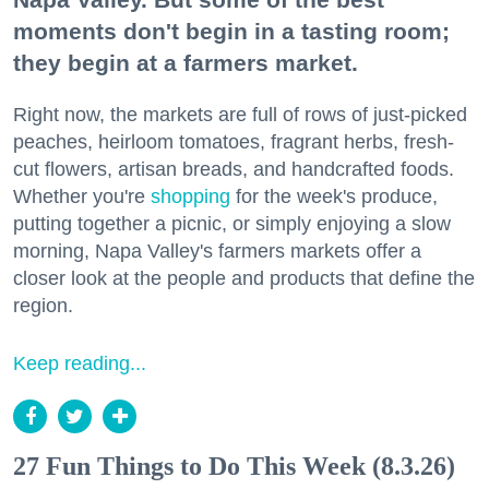
moments don't begin in a tasting room;
they begin at a farmers market.
Right now, the markets are full of rows of just-picked
peaches, heirloom tomatoes, fragrant herbs, fresh-
cut flowers, artisan breads, and handcrafted foods.
Whether you're
shopping
for the week's produce,
putting together a picnic, or simply enjoying a slow
morning, Napa Valley's farmers markets offer a
closer look at the people and products that define the
region.
Keep reading...
27 Fun Things to Do This Week (8.3.26)