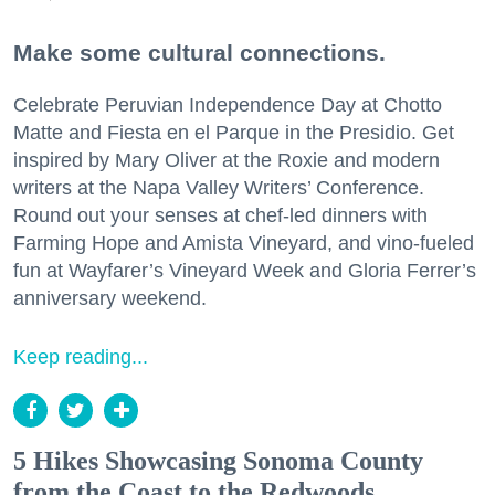
Make some cultural connections.
Celebrate Peruvian Independence Day at Chotto
Matte and Fiesta en el Parque in the Presidio. Get
inspired by Mary Oliver at the Roxie and modern
writers at the Napa Valley Writers’ Conference.
Round out your senses at chef-led dinners with
Farming Hope and Amista Vineyard, and vino-fueled
fun at Wayfarer’s Vineyard Week and Gloria Ferrer’s
anniversary weekend.
Keep reading...
5 Hikes Showcasing Sonoma County
from the Coast to the Redwoods