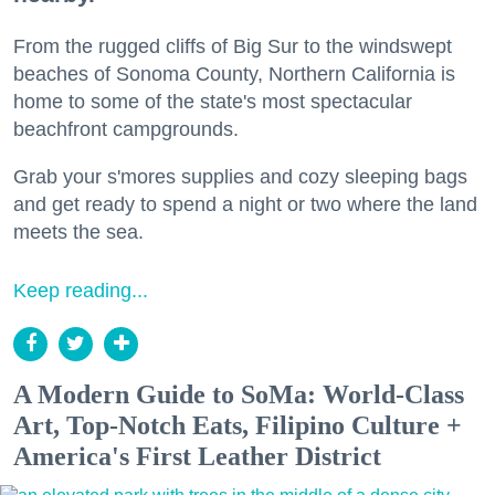
From the rugged cliffs of Big Sur to the windswept
beaches of Sonoma County, Northern California is
home to some of the state's most spectacular
beachfront campgrounds.
Grab your s'mores supplies and cozy sleeping bags
and get ready to spend a night or two where the land
meets the sea.
Keep reading...
A Modern Guide to SoMa: World-Class
Art, Top-Notch Eats, Filipino Culture +
America's First Leather District