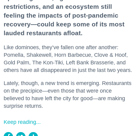
restrictions, and an ecosystem still
feeling the impacts of post-pandemic
recovery—could keep some of its most
lauded restaurants afloat.
Like dominoes, they’ve fallen one after another:
Pomella, Shakewell, Horn Barbecue, Clove & Hoof,
Gold Palm, The Kon-Tiki, Left Bank Brasserie, and
others have all disappeared in just the last two years.
Lately, though, a new trend is emerging. Restaurants
on the precipice—even those that were once
believed to have left the city for good—are making
surprise returns.
Keep reading...