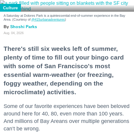
Culture
A Saturday at Dolores Park is a quintessential end-of-summer experience in the Bay
Area. (Courtesy of
@415urbanadventures
)
Shoshi Parks
Aug. 04, 2026
There's still six weeks left of summer,
plenty of time to fill out your bingo card
with some of San Francisco's most
essential warm-weather (or freezing,
foggy weather, depending on the
microclimate) activities.
Some of our favorite experiences have been beloved
around here for 40, 80, even more than 100 years.
And millions of Bay Areans over multiple generations
can’t be wrong.