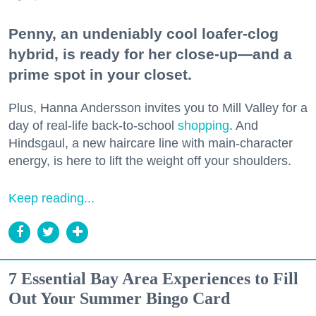
Penny, an undeniably cool loafer-clog
hybrid, is ready for her close-up—and a
prime spot in your closet.
Plus, Hanna Andersson invites you to Mill Valley for a
day of real-life back-to-school
shopping
. And
Hindsgaul, a new haircare line with main-character
energy, is here to lift the weight off your shoulders.
Keep reading...
7 Essential Bay Area Experiences to Fill
Out Your Summer Bingo Card