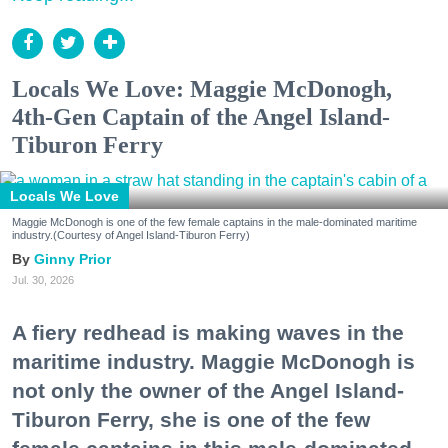
Locals We Love: Maggie McDonogh,
4th-Gen Captain of the Angel Island-
Tiburon Ferry
Locals We Love
Maggie McDonogh is one of the few female captains in the male-dominated maritime
industry.(Courtesy of Angel Island-Tiburon Ferry)
Ginny Prior
Jul. 30, 2026
A fiery redhead is making waves in the
maritime industry. Maggie McDonogh is
not only the owner of the Angel Island-
Tiburon Ferry, she is one of the few