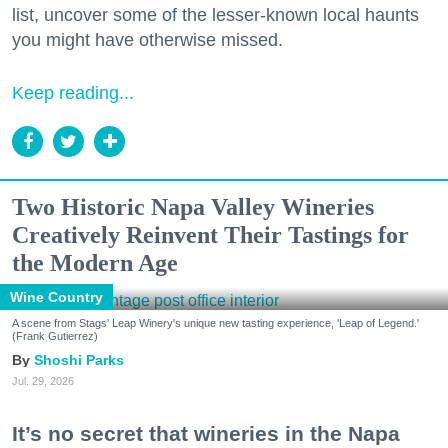
list, uncover some of the lesser-known local haunts
you might have otherwise missed.
Keep reading...
Two Historic Napa Valley Wineries
Creatively Reinvent Their Tastings for
the Modern Age
Wine Country
A scene from Stags' Leap Winery's unique new tasting experience, 'Leap of Legend.'
(Frank Gutierrez)
Shoshi Parks
Jul. 29, 2026
It’s no secret that wineries in the Napa