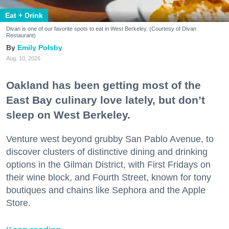
Eat + Drink
Divan is one of our favorite spots to eat in West Berkeley. (Courtesy of Divan
Restaurant)
Emily Polsby
Aug. 10, 2026
Oakland has been getting most of the
East Bay culinary love lately, but don’t
sleep on West Berkeley.
Venture west beyond grubby San Pablo Avenue, to
discover clusters of distinctive dining and drinking
options in the Gilman District, with First Fridays on
their wine block, and Fourth Street, known for tony
boutiques and chains like Sephora and the Apple
Store.