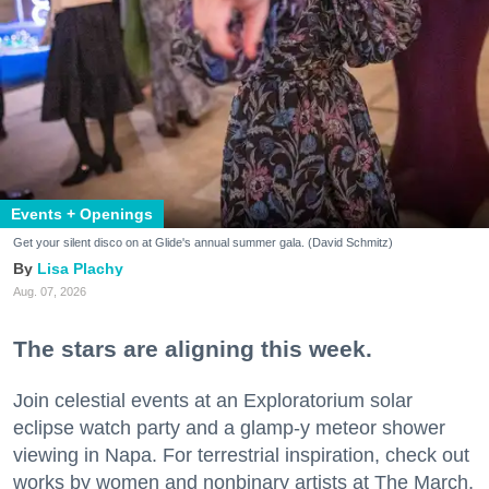
Events + Openings
Get your silent disco on at Glide's annual summer gala. (David Schmitz)
Lisa Plachy
Aug. 07, 2026
The stars are aligning this week.
Join celestial events at an Exploratorium solar
eclipse watch party and a glamp-y meteor shower
viewing in Napa. For terrestrial inspiration, check out
works by women and nonbinary artists at The March,