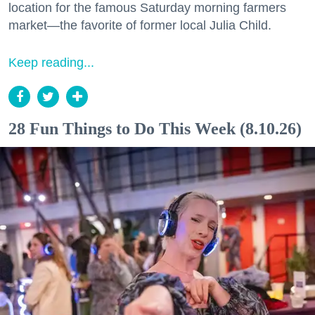
location for the famous Saturday morning farmers
market—the favorite of former local Julia Child.
Keep reading...
28 Fun Things to Do This Week (8.10.26)