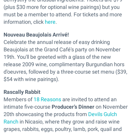
(plus $30 more for optional wine pairings) but you
must be a member to attend. For tickets and more
information, click
here
.
Nouveau Beaujolais Arrivé!
Celebrate the annual release of easy drinking
Beaujolais at the Grand Café's party on November
19th. You'll be greeted with a glass of the new
release 2009 wine, complimentary Burgundian hors
d'oeuvres, followed by a three-course set menu ($39,
$54 with wine pairings).
Rascally Rabbit
Members of
18 Reasons
are invited to attend an
intimate five-course
Producer’s Dinner
on November
20th showcasing the products from
Devils Gulch
Ranch
in Nicasio, where they grow and raise
wine
grapes, rabbits, eggs, poultry, lamb, pork, quail and