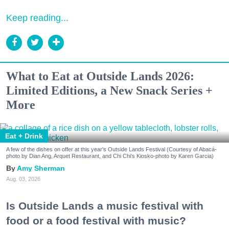
Keep reading...
What to Eat at Outside Lands 2026:
Limited Editions, a New Snack Series +
More
Eat + Drink
A few of the dishes on offer at this year's Outside Lands Festival (Courtesy of Abacá-
photo by Dian Ang, Arquet Restaurant, and Chi Chi's Kiosko-photo by Karen Garcia)
Amy Sherman
Aug. 03, 2026
Is Outside Lands a music festival with
food or a food festival with music?