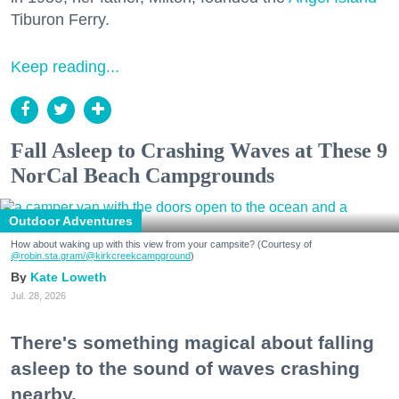
Tiburon Ferry.
Keep reading...
Fall Asleep to Crashing Waves at These 9
NorCal Beach Campgrounds
Outdoor Adventures
How about waking up with this view from your campsite? (Courtesy of
@robin.sta.gram
/@kirkcreekcampground
)
Kate Loweth
Jul. 28, 2026
There's something magical about falling
asleep to the sound of waves crashing
nearby.