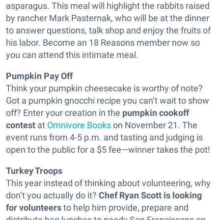
asparagus
. This meal will highlight the rabbits raised
by rancher Mark Pasternak, who will be at the dinner
to answer questions, talk shop and enjoy the fruits of
his labor. Become an 18 Reasons member now so
you can attend this intimate meal.
Pumpkin Pay Off
Think your pumpkin cheesecake is worthy of note?
Got a pumpkin gnocchi recipe you can’t wait to show
off? Enter your creation in the
pumpkin cookoff
contest
at
Omnivore Books
on November 21. The
event runs from 4-5 p.m. and tasting and judging is
open to the public for a $5 fee—winner takes the pot!
Turkey Troops
This year instead of thinking about volunteering, why
don’t you actually do it?
Chef Ryan Scott is looking
for volunteers
to help him provide, prepare and
distribute bag lunches to needy San Franciscans on