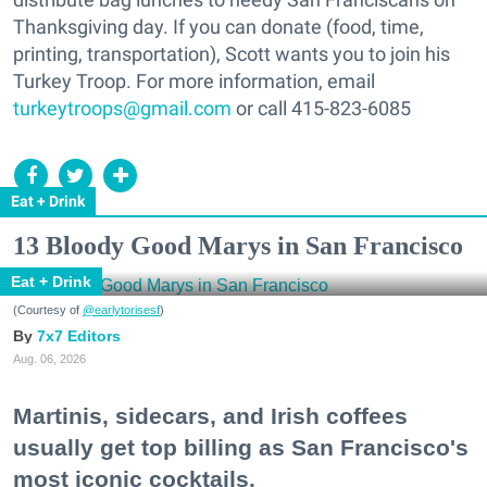
Thanksgiving day. If you can donate (food, time,
printing, transportation), Scott wants you to join his
Turkey Troop. For more information, email
turkeytroops@gmail.com
or call 415-823-6085
Eat + Drink
13 Bloody Good Marys in San Francisco
Eat + Drink
(Courtesy of
@earlytorisesf
)
7x7 Editors
Aug. 06, 2026
Martinis, sidecars, and Irish coffees
usually get top billing as San Francisco's
most iconic cocktails.