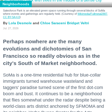
Neighborhoods
Salesforce Park is an elevated green space running through several blocks of SoMa
where events and gatherings are regularly held. (Courtesy of
Wikimedia/Fullmetal2887,
CC BY-SA 4.0
)
Lola Desmole
Chloe Saraceni
Bridget Veltri
Jul. 27, 2026
Perhaps nowhere are the many
evolutions and dichotomies of San
Francisco so readily obvious as in the
city's South of Market neighborhood.
SoMa is a one-time residential hub for blue-collar
immigrants turned warehouse wasteland and
taggers' paradise turned scene of the first dot-com
boom and bust. It continues to be a neighborhood
that flies somewhat under the radar despite being a
world-class arts district anchored by SFMOMA and