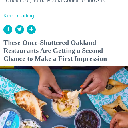
its neighbor, Yerba Buena Center for the Arts.
Keep reading...
These Once-Shuttered Oakland
Restaurants Are Getting a Second
Chance to Make a First Impression