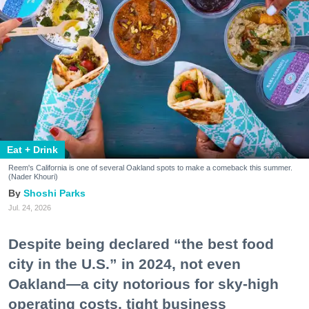
Eat + Drink
Reem's California is one of several Oakland spots to make a comeback this summer.
(Nader Khouri)
Shoshi Parks
Jul. 24, 2026
Despite being declared “the best food
city in the U.S.” in 2024, not even
Oakland—a city notorious for sky-high
operating costs, tight business