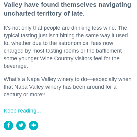
Valley have found themselves navigating
uncharted territory of late.
It’s not only that people are drinking less wine. The
typical tasting just isn’t hitting the same way it used
to, whether due to the astronomical fees now
charged by most tasting rooms or the bafflement
some younger Wine Country visitors feel for the
beverage.
What’s a Napa Valley winery to do—especially when
that Napa Valley winery has been around for a
century or more?
Keep reading...