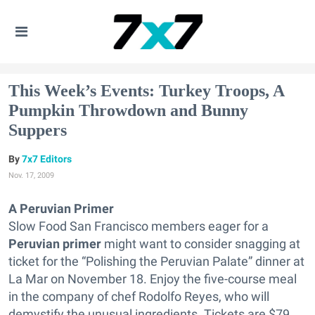
This Week’s Events: Turkey Troops, A
Pumpkin Throwdown and Bunny
Suppers
7x7 Editors
Nov. 17, 2009
A Peruvian Primer
Slow Food San Francisco members eager for a
Peruvian primer
might want to consider snagging at
ticket for the “Polishing the Peruvian Palate” dinner at
La Mar on November 18. Enjoy the five-course meal
in the company of chef Rodolfo Reyes, who will
demystify the unusual ingredients. Tickets are $79