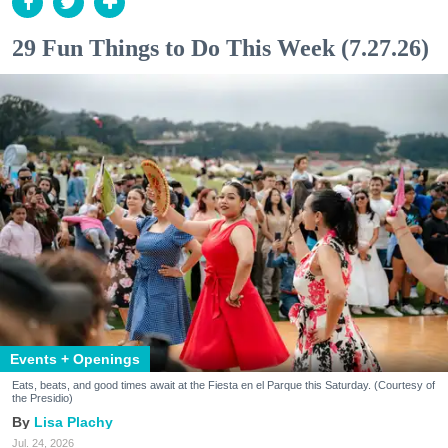
29 Fun Things to Do This Week (7.27.26)
Events + Openings
Eats, beats, and good times await at the Fiesta en el Parque this Saturday. (Courtesy of
the Presidio)
Lisa Plachy
Jul. 24, 2026