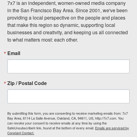
7x7 is an independent, women-owned media company 
in the San Francisco Bay Area. Since 2001, we've been 
providing a local perspective on the people and places 
that make this region so dynamic, supporting local 
businesses and creativity, and keeping us all connected 
to what matters most: each other.
Email
Zip / Postal Code
By submitting this form, you are consenting to receive marketing emails from: 7x7
Bay Area, 6114 La Salle Avenue, Oakland, CA, 94611, US, http://7x7.com. You
can revoke your consent to receive emails at any time by using the
SafeUnsubscribe® link, found at the bottom of every email.
Emails are serviced by
Constant Contact.