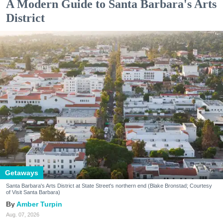
A Modern Guide to Santa Barbara's Arts
District
Getaways
Santa Barbara's Arts District at State Street's northern end (Blake Bronstad; Courtesy
of Visit Santa Barbara)
Amber Turpin
Aug. 07, 2026