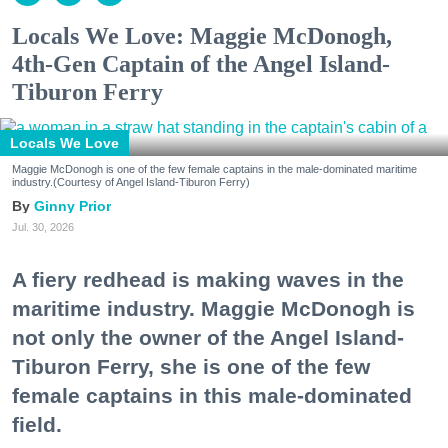
Locals We Love: Maggie McDonogh,
4th-Gen Captain of the Angel Island-
Tiburon Ferry
Locals We Love
Maggie McDonogh is one of the few female captains in the male-dominated maritime
industry.(Courtesy of Angel Island-Tiburon Ferry)
Ginny Prior
Jul. 30, 2026
A fiery redhead is making waves in the
maritime industry. Maggie McDonogh is
not only the owner of the Angel Island-
Tiburon Ferry, she is one of the few
female captains in this male-dominated
field.