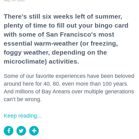
Aug. 04, 2026
There's still six weeks left of summer,
plenty of time to fill out your bingo card
with some of San Francisco's most
essential warm-weather (or freezing,
foggy weather, depending on the
microclimate) activities.
Some of our favorite experiences have been beloved
around here for 40, 80, even more than 100 years.
And millions of Bay Areans over multiple generations
can’t be wrong.
Keep reading...