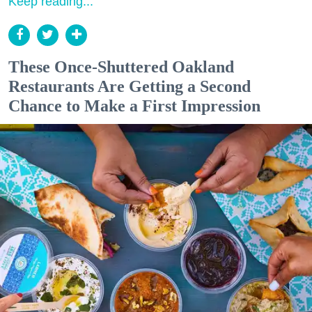
Keep reading...
These Once-Shuttered Oakland
Restaurants Are Getting a Second
Chance to Make a First Impression