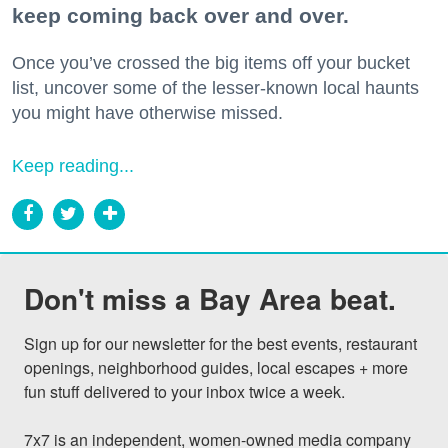
keep coming back over and over.
Once you’ve crossed the big items off your bucket
list, uncover some of the lesser-known local haunts
you might have otherwise missed.
Keep reading...
Don't miss a Bay Area beat.
Sign up for our newsletter for the best events, restaurant 
openings, neighborhood guides, local escapes + more 
fun stuff delivered to your inbox twice a week.

7x7 is an independent, women-owned media company 