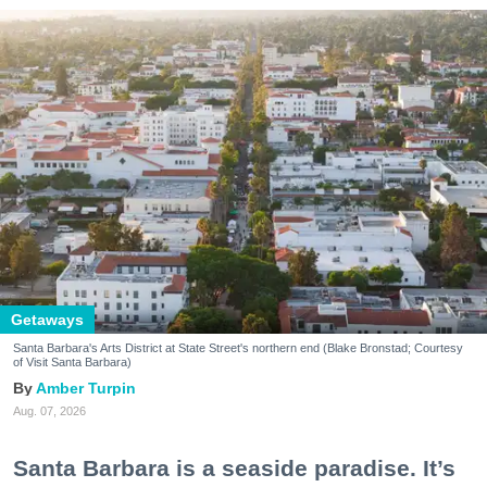
Getaways
Santa Barbara's Arts District at State Street's northern end (Blake Bronstad; Courtesy
of Visit Santa Barbara)
Amber Turpin
Aug. 07, 2026
Santa Barbara is a seaside paradise. It’s