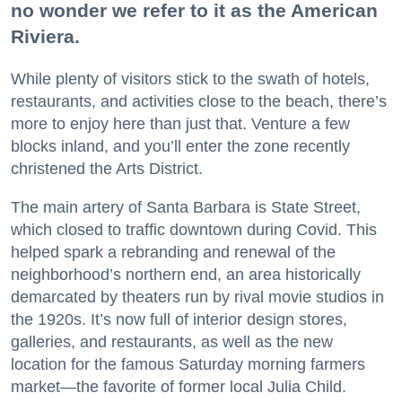
no wonder we refer to it as the American
Riviera.
While plenty of visitors stick to the swath of hotels,
restaurants, and activities close to the beach, there’s
more to enjoy here than just that. Venture a few
blocks inland, and you’ll enter the zone recently
christened the Arts District.
The main artery of Santa Barbara is State Street,
which closed to traffic downtown during Covid. This
helped spark a rebranding and renewal of the
neighborhood’s northern end, an area historically
demarcated by theaters run by rival movie studios in
the 1920s. It’s now full of interior design stores,
galleries, and restaurants, as well as the new
location for the famous Saturday morning farmers
market—the favorite of former local Julia Child.