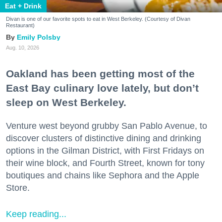
Eat + Drink
Divan is one of our favorite spots to eat in West Berkeley. (Courtesy of Divan
Restaurant)
Emily Polsby
Aug. 10, 2026
Oakland has been getting most of the
East Bay culinary love lately, but don’t
sleep on West Berkeley.
Venture west beyond grubby San Pablo Avenue, to
discover clusters of distinctive dining and drinking
options in the Gilman District, with First Fridays on
their wine block, and Fourth Street, known for tony
boutiques and chains like Sephora and the Apple
Store.
Keep reading...