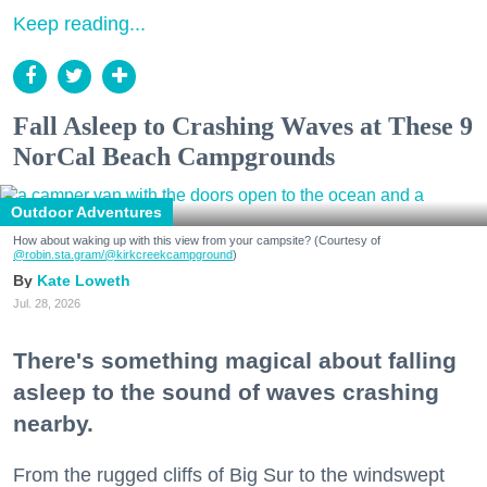
Keep reading...
Fall Asleep to Crashing Waves at These 9
NorCal Beach Campgrounds
Outdoor Adventures
How about waking up with this view from your campsite? (Courtesy of
@robin.sta.gram
/@kirkcreekcampground
)
Kate Loweth
Jul. 28, 2026
There's something magical about falling
asleep to the sound of waves crashing
nearby.
From the rugged cliffs of Big Sur to the windswept