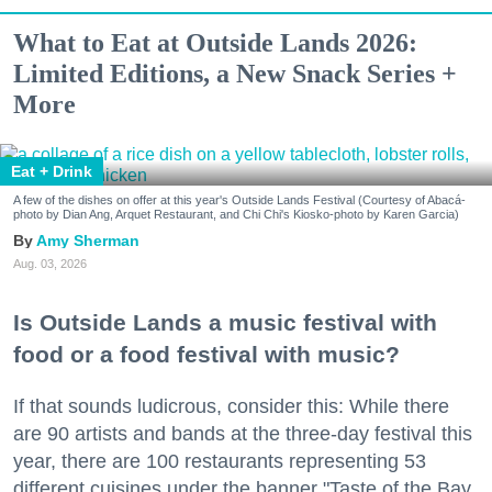
What to Eat at Outside Lands 2026:
Limited Editions, a New Snack Series +
More
Eat + Drink
A few of the dishes on offer at this year's Outside Lands Festival (Courtesy of Abacá-
photo by Dian Ang, Arquet Restaurant, and Chi Chi's Kiosko-photo by Karen Garcia)
Amy Sherman
Aug. 03, 2026
Is Outside Lands a music festival with
food or a food festival with music?
If that sounds ludicrous, consider this: While there
are 90 artists and bands at the three-day festival this
year, there are 100 restaurants representing 53
different cuisines under the banner "Taste of the Bay