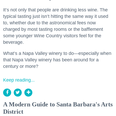
It’s not only that people are drinking less wine. The
typical tasting just isn’t hitting the same way it used
to, whether due to the astronomical fees now
charged by most tasting rooms or the bafflement
some younger Wine Country visitors feel for the
beverage.
What’s a Napa Valley winery to do—especially when
that Napa Valley winery has been around for a
century or more?
Keep reading...
A Modern Guide to Santa Barbara's Arts
District