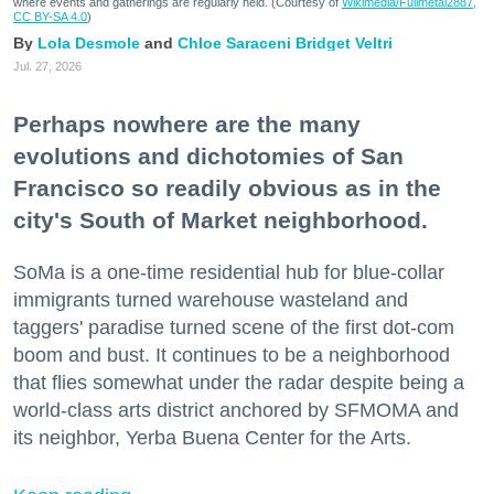
where events and gatherings are regularly held. (Courtesy of
Wikimedia/Fullmetal2887,
CC BY-SA 4.0
)
Lola Desmole
Chloe Saraceni
Bridget Veltri
Jul. 27, 2026
Perhaps nowhere are the many
evolutions and dichotomies of San
Francisco so readily obvious as in the
city's South of Market neighborhood.
SoMa is a one-time residential hub for blue-collar
immigrants turned warehouse wasteland and
taggers' paradise turned scene of the first dot-com
boom and bust. It continues to be a neighborhood
that flies somewhat under the radar despite being a
world-class arts district anchored by SFMOMA and
its neighbor, Yerba Buena Center for the Arts.