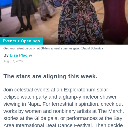
Events + Openings
Get your silent disco on at Glide's annual summer gala. (David Schmitz)
Lisa Plachy
Aug. 07, 2026
The stars are aligning this week.
Join celestial events at an Exploratorium solar
eclipse watch party and a glamp-y meteor shower
viewing in Napa. For terrestrial inspiration, check out
works by women and nonbinary artists at The March,
stories at the Glide gala, or performances at the Bay
Area International Deaf Dance Festival. Then decide