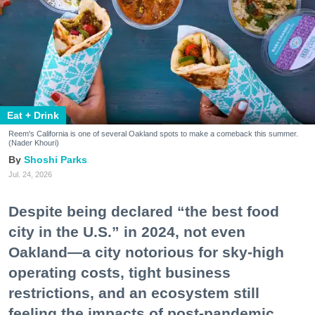
Eat + Drink
Reem's California is one of several Oakland spots to make a comeback this summer.
(Nader Khouri)
Shoshi Parks
Jul. 24, 2026
Despite being declared “the best food
city in the U.S.” in 2024, not even
Oakland—a city notorious for sky-high
operating costs, tight business
restrictions, and an ecosystem still
feeling the impacts of post-pandemic