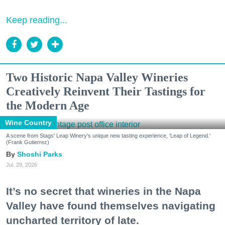
Keep reading...
Two Historic Napa Valley Wineries
Creatively Reinvent Their Tastings for
the Modern Age
Wine Country
A scene from Stags' Leap Winery's unique new tasting experience, 'Leap of Legend.'
(Frank Gutierrez)
Shoshi Parks
Jul. 29, 2026
It’s no secret that wineries in the Napa
Valley have found themselves navigating
uncharted territory of late.