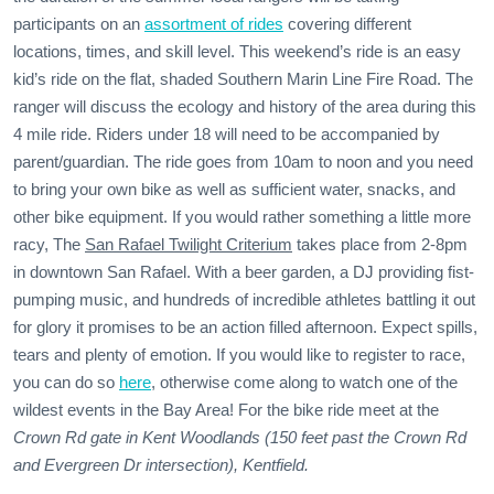
participants on an
assortment of rides
covering different
locations, times, and skill level. This weekend’s ride is an easy
kid’s ride on the flat, shaded Southern Marin Line Fire Road. The
ranger will discuss the ecology and history of the area during this
4 mile ride. Riders under 18 will need to be accompanied by
parent/guardian. The ride goes from 10am to noon and you need
to bring your own bike as well as sufficient water, snacks, and
other bike equipment. If you would rather something a little more
racy, The
San Rafael Twilight Criterium
takes place from 2-8pm
in downtown San Rafael. With a beer garden, a DJ providing fist-
pumping music, and hundreds of incredible athletes battling it out
for glory it promises to be an action filled afternoon. Expect spills,
tears and plenty of emotion. If you would like to register to race,
you can do so
here
, otherwise come along to watch one of the
wildest events in the Bay Area! For the bike ride meet at the
Crown Rd gate in Kent Woodlands (150 feet past the Crown Rd
and Evergreen Dr intersection), Kentfield.