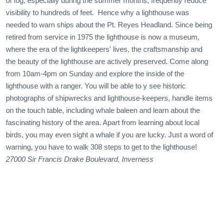
of fog, especially during the summer months, frequently reduce
visibility to hundreds of feet. Hence why a lighthouse was
needed to warn ships about the Pt. Reyes Headland. Since being
retired from service in 1975 the lighthouse is now a museum,
where the era of the lightkeepers' lives, the craftsmanship and
the beauty of the lighthouse are actively preserved. Come along
from 10am-4pm on Sunday and explore the inside of the
lighthouse with a ranger. You will be able to y see historic
photographs of shipwrecks and lighthouse-keepers, handle items
on the touch table, including whale baleen and learn about the
fascinating history of the area. Apart from learning about local
birds, you may even sight a whale if you are lucky. Just a word of
warning, you have to walk 308 steps to get to the lighthouse!
27000 Sir Francis Drake Boulevard, Inverness