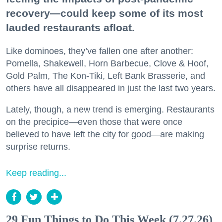
recovery—could keep some of its most
lauded restaurants afloat.
Like dominoes, they’ve fallen one after another:
Pomella, Shakewell, Horn Barbecue, Clove & Hoof,
Gold Palm, The Kon-Tiki, Left Bank Brasserie, and
others have all disappeared in just the last two years.
Lately, though, a new trend is emerging. Restaurants
on the precipice—even those that were once
believed to have left the city for good—are making
surprise returns.
Keep reading...
29 Fun Things to Do This Week (7.27.26)