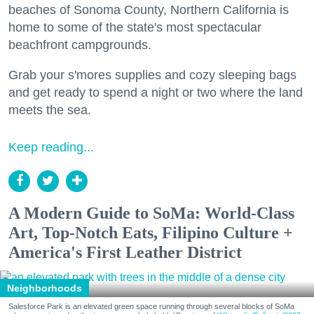
beaches of Sonoma County, Northern California is
home to some of the state's most spectacular
beachfront campgrounds.
Grab your s'mores supplies and cozy sleeping bags
and get ready to spend a night or two where the land
meets the sea.
Keep reading...
A Modern Guide to SoMa: World-Class
Art, Top-Notch Eats, Filipino Culture +
America's First Leather District
Neighborhoods
Salesforce Park is an elevated green space running through several blocks of SoMa