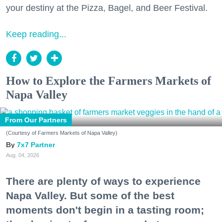
your destiny at the Pizza, Bagel, and Beer Festival.
Keep reading...
How to Explore the Farmers Markets of
Napa Valley
From Our Partners
(Courtesy of Farmers Markets of Napa Valley)
7x7 Partner
Aug. 04, 2026
There are plenty of ways to experience
Napa Valley. But some of the best
moments don't begin in a tasting room;