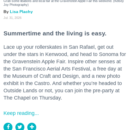
Grab some libations and local fair at the Gravenstein Apple Fair this weekend. (Kelsey
Joy Photography)
Lisa Plachy
Jul. 31, 2026
Summertime and the living is easy.
Lace up your rollerskates in San Rafael, get out
under the stars in Kenwood, and head to Sonoma for
the Gravenstein Apple Fair. Inspire other senses at
the San Francisco Aerial Arts Festival, a free day at
the Museum of Craft and Design, and a new photo
exhibit in the Castro. And whether you’re headed to
Outside Lands or not, you can join the pre-party at
The Chapel on Thursday.
Keep reading...