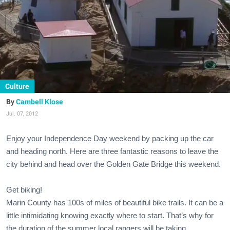
Culture
Cambell Klose
Jul. 07, 2012
Enjoy your Independence Day weekend by packing up the car
and heading north. Here are three fantastic reasons to leave the
city behind and head over the Golden Gate Bridge this weekend.
Get biking!
Marin County has 100s of miles of beautiful bike trails. It can be a
little intimidating knowing exactly where to start. That’s why for
the duration of the summer local rangers will be taking