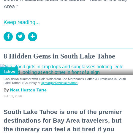
Area."
Keep reading...
8 Hidden Gems in South Lake Tahoe
Tahoe
Cool down summer with Dole Whip from Joe Merchant's Coffee & Provisions in South
Lake Tahoe. (Courtesy of
@margaritavillelaketahoe
)
Nora Heston Tarte
Jul. 31, 2026
South Lake Tahoe is one of the premier
destinations for Bay Area travelers, but
the itinerary can feel a bit tired if you