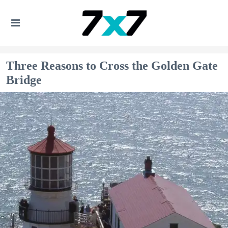
Three Reasons to Cross the Golden Gate
Bridge