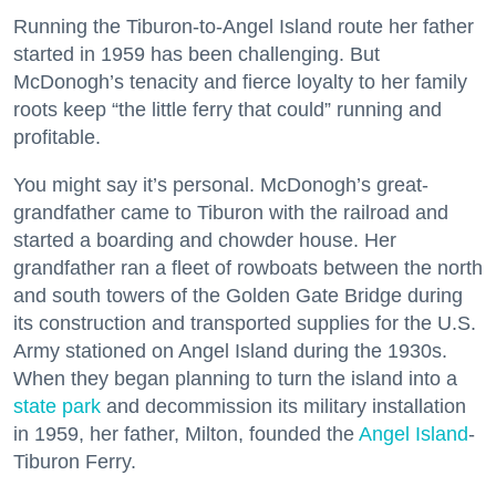
Running the Tiburon-to-Angel Island route her father
started in 1959 has been challenging. But
McDonogh’s tenacity and fierce loyalty to her family
roots keep “the little ferry that could” running and
profitable.
You might say it’s personal. McDonogh’s great-
grandfather came to Tiburon with the railroad and
started a boarding and chowder house. Her
grandfather ran a fleet of rowboats between the north
and south towers of the Golden Gate Bridge during
its construction and transported supplies for the U.S.
Army stationed on Angel Island during the 1930s.
When they began planning to turn the island into a
state park
and decommission its military installation
in 1959, her father, Milton, founded the
Angel Island
-
Tiburon Ferry.