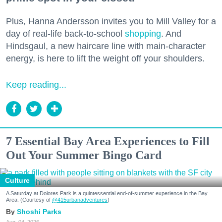
Plus, Hanna Andersson invites you to Mill Valley for a
day of real-life back-to-school
shopping
. And
Hindsgaul, a new haircare line with main-character
energy, is here to lift the weight off your shoulders.
Keep reading...
7 Essential Bay Area Experiences to Fill
Out Your Summer Bingo Card
Culture
A Saturday at Dolores Park is a quintessential end-of-summer experience in the Bay
Area. (Courtesy of
@415urbanadventures
)
Shoshi Parks