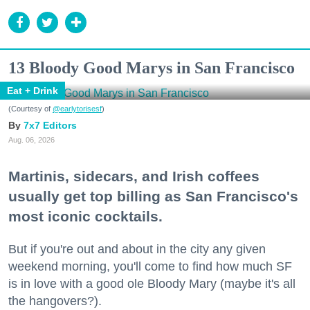
13 Bloody Good Marys in San Francisco
Eat + Drink
(Courtesy of
@earlytorisesf
)
7x7 Editors
Aug. 06, 2026
Martinis, sidecars, and Irish coffees
usually get top billing as San Francisco's
most iconic cocktails.
But if you're out and about in the city any given
weekend morning, you'll come to find how much SF
is in love with a good ole Bloody Mary (maybe it's all
the hangovers?).