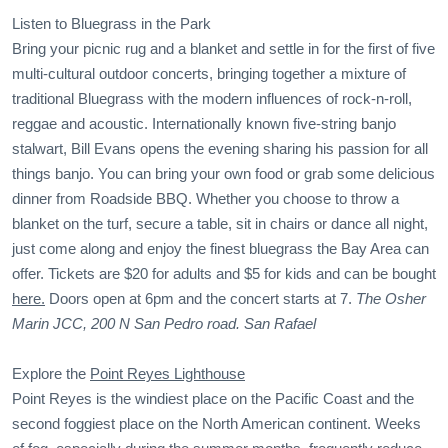
Listen to Bluegrass in the Park
Bring your picnic rug and a blanket and settle in for the first of five
multi-cultural outdoor concerts, bringing together a mixture of
traditional Bluegrass with the modern influences of rock-n-roll,
reggae and acoustic. Internationally known five-string banjo
stalwart, Bill Evans opens the evening sharing his passion for all
things banjo. You can bring your own food or grab some delicious
dinner from Roadside BBQ. Whether you choose to throw a
blanket on the turf, secure a table, sit in chairs or dance all night,
just come along and enjoy the finest bluegrass the Bay Area can
offer. Tickets are $20 for adults and $5 for kids and can be bought
here.
Doors open at 6pm and the concert starts at 7.
The Osher
Marin JCC, 200 N San Pedro road. San Rafael
Explore the
Point Reyes Lighthouse
Point Reyes is the windiest place on the Pacific Coast and the
second foggiest place on the North American continent. Weeks