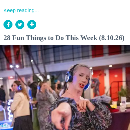
Keep reading...
28 Fun Things to Do This Week (8.10.26)