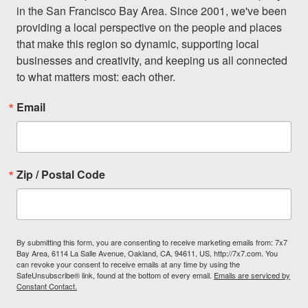
in the San Francisco Bay Area. Since 2001, we've been 
providing a local perspective on the people and places 
that make this region so dynamic, supporting local 
businesses and creativity, and keeping us all connected 
to what matters most: each other.
Email
Zip / Postal Code
By submitting this form, you are consenting to receive marketing emails from: 7x7
Bay Area, 6114 La Salle Avenue, Oakland, CA, 94611, US, http://7x7.com. You
can revoke your consent to receive emails at any time by using the
SafeUnsubscribe® link, found at the bottom of every email.
Emails are serviced by
Constant Contact.