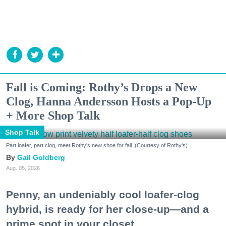
Fall is Coming: Rothy’s Drops a New
Clog, Hanna Andersson Hosts a Pop-Up
+ More Shop Talk
Shop Talk
Part loafer, part clog, meet Rothy's new shoe for fall. (Courtesy of Rothy's)
Gail Goldberg
Aug. 05, 2026
Penny, an undeniably cool loafer-clog
hybrid, is ready for her close-up—and a
prime spot in your closet.