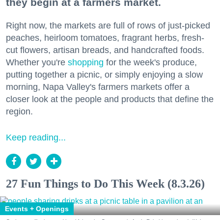
they begin at a farmers market.
Right now, the markets are full of rows of just-picked
peaches, heirloom tomatoes, fragrant herbs, fresh-
cut flowers, artisan breads, and handcrafted foods.
Whether you're
shopping
for the week's produce,
putting together a picnic, or simply enjoying a slow
morning, Napa Valley's farmers markets offer a
closer look at the people and products that define the
region.
Keep reading...
27 Fun Things to Do This Week (8.3.26)
Events + Openings