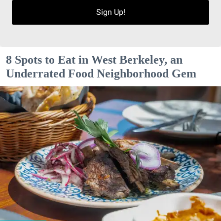
Sign Up!
8 Spots to Eat in West Berkeley, an
Underrated Food Neighborhood Gem