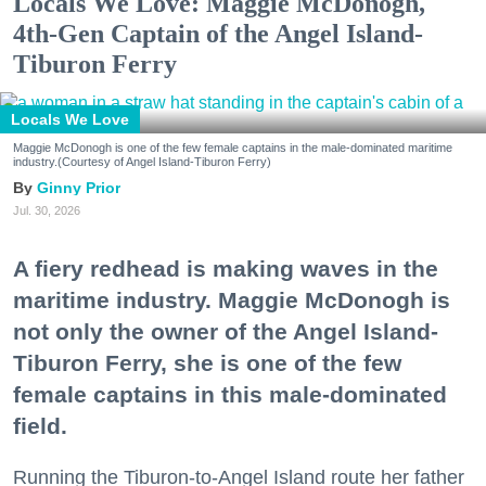
Locals We Love: Maggie McDonogh,
4th-Gen Captain of the Angel Island-
Tiburon Ferry
Locals We Love
Maggie McDonogh is one of the few female captains in the male-dominated maritime
industry.(Courtesy of Angel Island-Tiburon Ferry)
Ginny Prior
Jul. 30, 2026
A fiery redhead is making waves in the
maritime industry. Maggie McDonogh is
not only the owner of the Angel Island-
Tiburon Ferry, she is one of the few
female captains in this male-dominated
field.
Running the Tiburon-to-Angel Island route her father