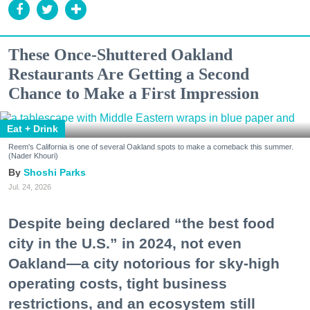
These Once-Shuttered Oakland
Restaurants Are Getting a Second
Chance to Make a First Impression
Eat + Drink
Reem's California is one of several Oakland spots to make a comeback this summer.
(Nader Khouri)
Shoshi Parks
Jul. 24, 2026
Despite being declared “the best food
city in the U.S.” in 2024, not even
Oakland—a city notorious for sky-high
operating costs, tight business
restrictions, and an ecosystem still