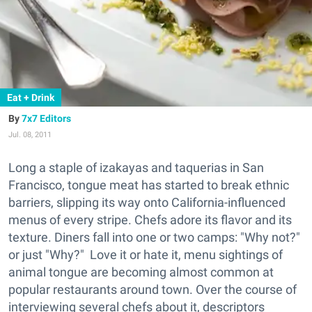
Eat + Drink
7x7 Editors
Jul. 08, 2011
Long a staple of izakayas and taquerias in San
Francisco, tongue meat has started to break ethnic
barriers, slipping its way onto California-influenced
menus of every stripe. Chefs adore its flavor and its
texture. Diners fall into one or two camps: "Why not?"
or just "Why?" Love it or hate it, menu sightings of
animal tongue are becoming almost common at
popular restaurants around town. Over the course of
interviewing several chefs about it, descriptors