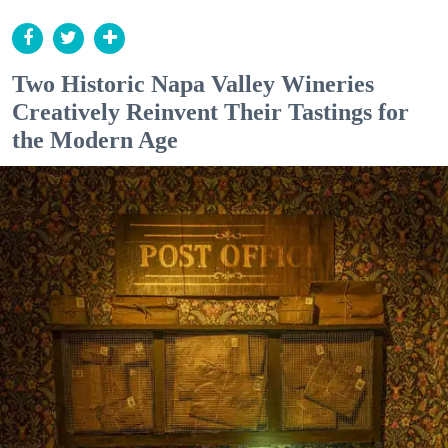
Two Historic Napa Valley Wineries
Creatively Reinvent Their Tastings for
the Modern Age