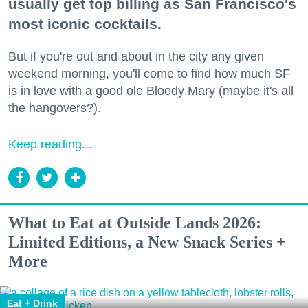
usually get top billing as San Francisco's
most iconic cocktails.
But if you're out and about in the city any given
weekend morning, you'll come to find how much SF
is in love with a good ole Bloody Mary (maybe it's all
the hangovers?).
Keep reading...
What to Eat at Outside Lands 2026:
Limited Editions, a New Snack Series +
More
Eat + Drink