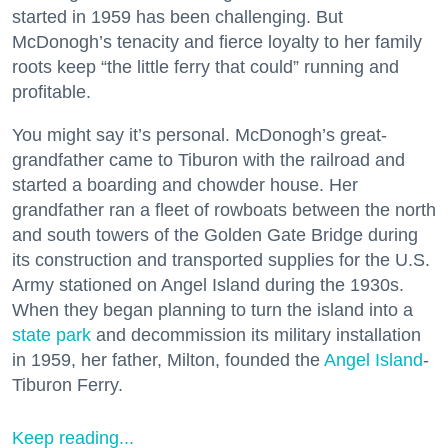
started in 1959 has been challenging. But
McDonogh’s tenacity and fierce loyalty to her family
roots keep “the little ferry that could” running and
profitable.
You might say it’s personal. McDonogh’s great-
grandfather came to Tiburon with the railroad and
started a boarding and chowder house. Her
grandfather ran a fleet of rowboats between the north
and south towers of the Golden Gate Bridge during
its construction and transported supplies for the U.S.
Army stationed on Angel Island during the 1930s.
When they began planning to turn the island into a
state park
and decommission its military installation
in 1959, her father, Milton, founded the
Angel Island
-
Tiburon Ferry.
Keep reading...