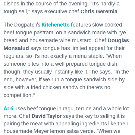
dishes in the course of the evening. "It's hardly a
tough sell," says executive chef
Chris Geremia
.
The Dogpatch's
Kitchenette
features
slow cooked
beef
tongue
pastrami on a sandwich made with rye
bread and housemade wine mustard. Chef
Douglas
Monsalud
says tongue has limited appeal for their
regulars, so it's not exactly a menu staple. "
When
someone bites into a well prepared
tongue
dish,
though, they usually instantly like it," he says. "
In the
end, however, if we run a
tongue
sandwich side by
side with a fried chicken sandwich there's no
competition."
A16
uses beef tongue in ragu, terrine and a whole lot
more. Chef
David Taylor
says the key to selling it is
pairing the meat with appealing ingredients like their
housemade Meyer lemon salsa verde. "When we