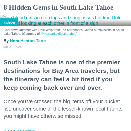
8 Hidden Gems in South Lake Tahoe
Tahoe
Cool down summer with Dole Whip from Joe Merchant's Coffee & Provisions in South
Lake Tahoe. (Courtesy of
@margaritavillelaketahoe
)
Nora Heston Tarte
Jul. 31, 2026
South Lake Tahoe is one of the premier
destinations for Bay Area travelers, but
the itinerary can feel a bit tired if you
keep coming back over and over.
Once you’ve crossed the big items off your bucket
list, uncover some of the lesser-known local haunts
you might have otherwise missed.