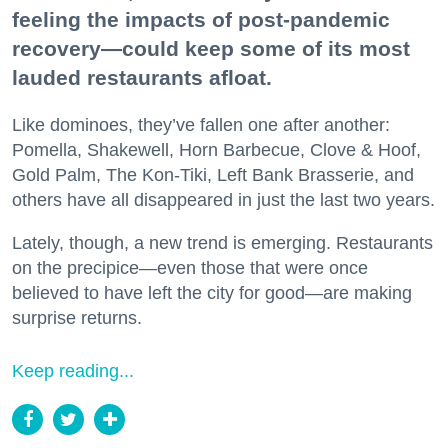
feeling the impacts of post-pandemic
recovery—could keep some of its most
lauded restaurants afloat.
Like dominoes, they’ve fallen one after another:
Pomella, Shakewell, Horn Barbecue, Clove & Hoof,
Gold Palm, The Kon-Tiki, Left Bank Brasserie, and
others have all disappeared in just the last two years.
Lately, though, a new trend is emerging. Restaurants
on the precipice—even those that were once
believed to have left the city for good—are making
surprise returns.
Keep reading...