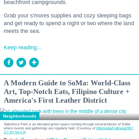
beachfront campgrounds.
Grab your s'mores supplies and cozy sleeping bags
and get ready to spend a night or two where the land
meets the sea.
Keep reading...
A Modern Guide to SoMa: World-Class
Art, Top-Notch Eats, Filipino Culture +
America's First Leather District
Neighborhoods
Salesforce Park is an elevated green space running through several blocks of SoMa
where events and gatherings are regularly held. (Courtesy of
Wikimedia/Fullmetal2887,
CC BY-SA 4.0
)