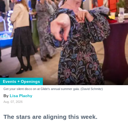
Events + Openings
Get your silent disco on at Glide's annual summer gala. (David Schmitz)
Lisa Plachy
Aug. 07, 2026
The stars are aligning this week.