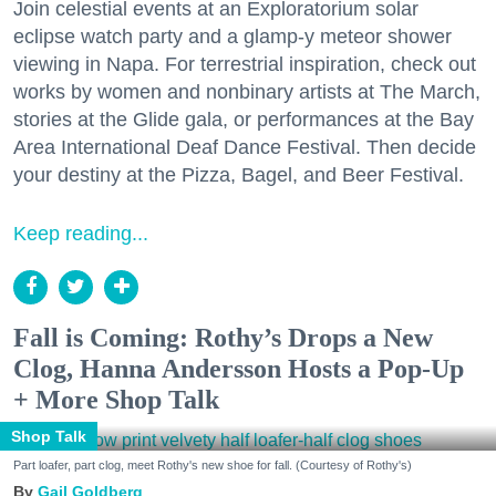
Join celestial events at an Exploratorium solar
eclipse watch party and a glamp-y meteor shower
viewing in Napa. For terrestrial inspiration, check out
works by women and nonbinary artists at The March,
stories at the Glide gala, or performances at the Bay
Area International Deaf Dance Festival. Then decide
your destiny at the Pizza, Bagel, and Beer Festival.
Keep reading...
Fall is Coming: Rothy’s Drops a New
Clog, Hanna Andersson Hosts a Pop-Up
+ More Shop Talk
Shop Talk
Part loafer, part clog, meet Rothy's new shoe for fall. (Courtesy of Rothy's)
Gail Goldberg