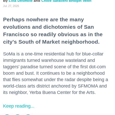
Lola Desmole
Chloe Saraceni
Bridget Veltri
Jul. 27, 2026
Perhaps nowhere are the many
evolutions and dichotomies of San
Francisco so readily obvious as in the
city's South of Market neighborhood.
SoMa is a one-time residential hub for blue-collar
immigrants turned warehouse wasteland and
taggers' paradise turned scene of the first dot-com
boom and bust. It continues to be a neighborhood
that flies somewhat under the radar despite being a
world-class arts district anchored by SFMOMA and
its neighbor, Yerba Buena Center for the Arts.
Keep reading...