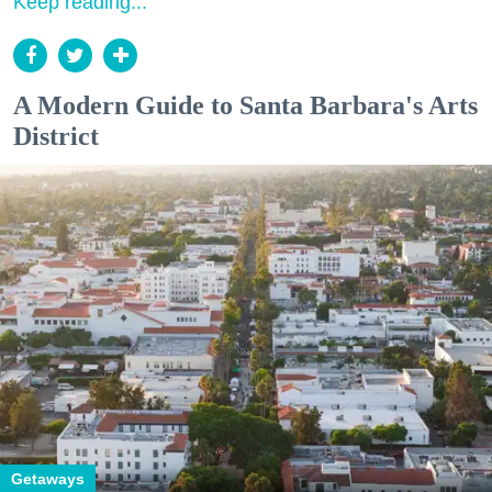
Keep reading...
A Modern Guide to Santa Barbara's Arts
District
Getaways