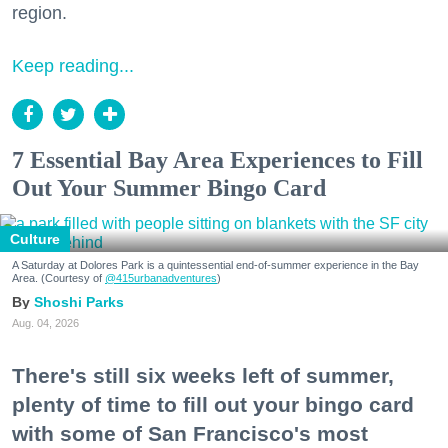
region.
Keep reading...
7 Essential Bay Area Experiences to Fill
Out Your Summer Bingo Card
Culture
A Saturday at Dolores Park is a quintessential end-of-summer experience in the Bay
Area. (Courtesy of
@415urbanadventures
)
Shoshi Parks
Aug. 04, 2026
There's still six weeks left of summer,
plenty of time to fill out your bingo card
with some of San Francisco's most