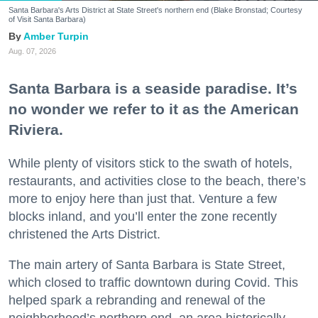
Santa Barbara's Arts District at State Street's northern end (Blake Bronstad; Courtesy
of Visit Santa Barbara)
Amber Turpin
Aug. 07, 2026
Santa Barbara is a seaside paradise. It’s
no wonder we refer to it as the American
Riviera.
While plenty of visitors stick to the swath of hotels,
restaurants, and activities close to the beach, there’s
more to enjoy here than just that. Venture a few
blocks inland, and you’ll enter the zone recently
christened the Arts District.
The main artery of Santa Barbara is State Street,
which closed to traffic downtown during Covid. This
helped spark a rebranding and renewal of the
neighborhood’s northern end, an area historically