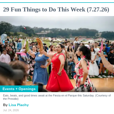
29 Fun Things to Do This Week (7.27.26)
Events + Openings
Eats, beats, and good times await at the Fiesta en el Parque this Saturday. (Courtesy of
the Presidio)
Lisa Plachy
Jul. 24, 2026