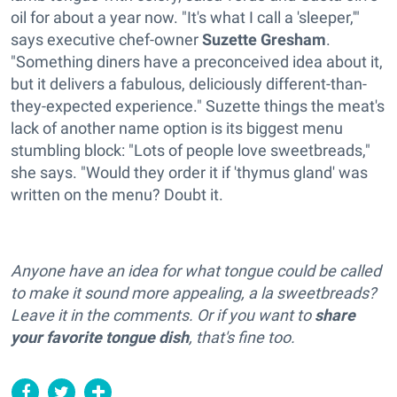
oil for about a year now. "It's what I call a 'sleeper,'"
says executive chef-owner
Suzette Gresham
.
"Something diners have a preconceived idea about it,
but it delivers a fabulous, deliciously different-than-
they-expected experience." Suzette things the meat's
lack of another name option is its biggest menu
stumbling block: "Lots of people love sweetbreads,"
she says. "Would they order it if 'thymus gland' was
written on the menu? Doubt it.
Anyone have an idea for what tongue could be called
to make it sound more appealing, a la sweetbreads?
Leave it in the comments. Or if you want to
share
your favorite tongue dish
, that's fine too.