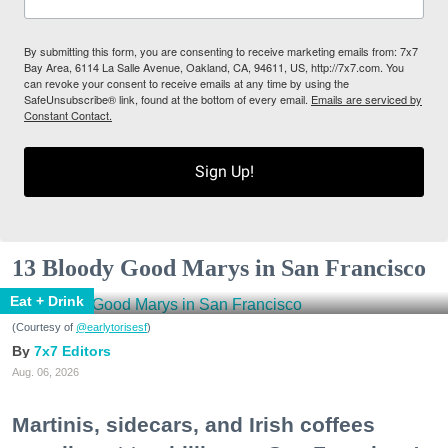
By submitting this form, you are consenting to receive marketing emails from: 7x7
Bay Area, 6114 La Salle Avenue, Oakland, CA, 94611, US, http://7x7.com. You
can revoke your consent to receive emails at any time by using the
SafeUnsubscribe® link, found at the bottom of every email.
Emails are serviced by
Constant Contact.
Sign Up!
13 Bloody Good Marys in San Francisco
Eat + Drink
(Courtesy of
@earlytorisesf
)
7x7 Editors
Aug. 06, 2026
Martinis, sidecars, and Irish coffees