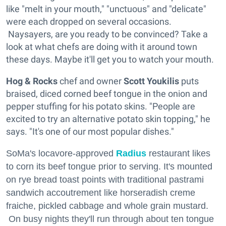
like "melt in your mouth," "unctuous" and "delicate"
were each dropped on several occasions.
Naysayers, are you ready to be convinced? Take a
look at what chefs are doing with it around town
these days. Maybe it'll get you to watch your mouth.
Hog & Rocks
chef and owner
Scott Youkilis
puts
braised, diced corned beef tongue in the onion and
pepper stuffing for his potato skins. "People are
excited to try an alternative potato skin topping," he
says. "It's one of our most popular dishes."
SoMa's locavore-approved
Radius
restaurant likes
to corn its beef tongue prior to serving. It's mounted
on rye bread toast points with traditional pastrami
sandwich accoutrement like horseradish creme
fraiche, pickled cabbage and whole grain mustard.
On busy nights they'll run through about ten tongue