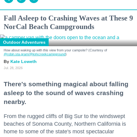
Fall Asleep to Crashing Waves at These 9
NorCal Beach Campgrounds
Outdoor Adventures
How about waking up with this view from your campsite? (Courtesy of
@robin.sta.gram
/@kirkcreekcampground
)
Kate Loweth
Jul. 28, 2026
There's something magical about falling
asleep to the sound of waves crashing
nearby.
From the rugged cliffs of Big Sur to the windswept
beaches of Sonoma County, Northern California is
home to some of the state's most spectacular