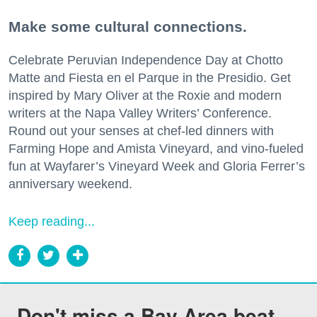
Make some cultural connections.
Celebrate Peruvian Independence Day at Chotto
Matte and Fiesta en el Parque in the Presidio. Get
inspired by Mary Oliver at the Roxie and modern
writers at the Napa Valley Writers’ Conference.
Round out your senses at chef-led dinners with
Farming Hope and Amista Vineyard, and vino-fueled
fun at Wayfarer’s Vineyard Week and Gloria Ferrer’s
anniversary weekend.
Keep reading...
Don't miss a Bay Area beat.