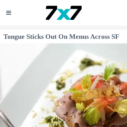
Tongue Sticks Out On Menus Across SF