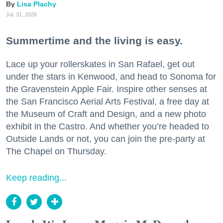
Lisa Plachy
Jul. 31, 2026
Summertime and the living is easy.
Lace up your rollerskates in San Rafael, get out
under the stars in Kenwood, and head to Sonoma for
the Gravenstein Apple Fair. Inspire other senses at
the San Francisco Aerial Arts Festival, a free day at
the Museum of Craft and Design, and a new photo
exhibit in the Castro. And whether you’re headed to
Outside Lands or not, you can join the pre-party at
The Chapel on Thursday.
Keep reading...