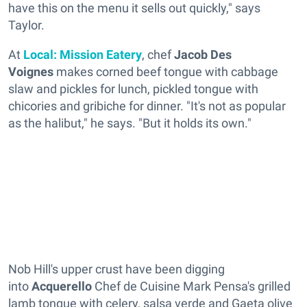
have this on the menu it sells out quickly," says
Taylor.
At
Local: Mission Eatery
, chef
Jacob Des
Voignes
makes corned beef tongue with cabbage
slaw and pickles for lunch, pickled tongue with
chicories and gribiche for dinner. "It's not as popular
as the halibut," he says. "But it holds its own."
Nob Hill's upper crust have been digging
into
Acquerello
Chef de Cuisine Mark Pensa's grilled
lamb tongue with celery, salsa verde and Gaeta olive