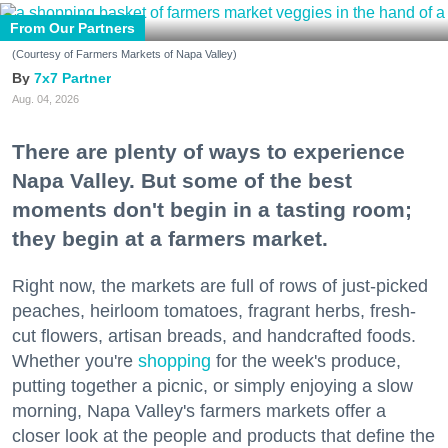
From Our Partners
(Courtesy of Farmers Markets of Napa Valley)
7x7 Partner
Aug. 04, 2026
There are plenty of ways to experience
Napa Valley. But some of the best
moments don't begin in a tasting room;
they begin at a farmers market.
Right now, the markets are full of rows of just-picked
peaches, heirloom tomatoes, fragrant herbs, fresh-
cut flowers, artisan breads, and handcrafted foods.
Whether you're
shopping
for the week's produce,
putting together a picnic, or simply enjoying a slow
morning, Napa Valley's farmers markets offer a
closer look at the people and products that define the