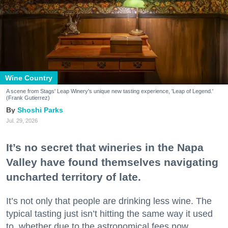
Wine Country
A scene from Stags' Leap Winery's unique new tasting experience, 'Leap of Legend.'
(Frank Gutierrez)
Shoshi Parks
Jul. 29, 2026
It’s no secret that wineries in the Napa
Valley have found themselves navigating
uncharted territory of late.
It’s not only that people are drinking less wine. The
typical tasting just isn’t hitting the same way it used
to, whether due to the astronomical fees now