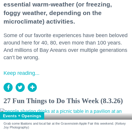
essential warm-weather (or freezing,
foggy weather, depending on the
microclimate) activities.
Some of our favorite experiences have been beloved
around here for 40, 80, even more than 100 years.
And millions of Bay Areans over multiple generations
can’t be wrong.
Keep reading...
27 Fun Things to Do This Week (8.3.26)
Events + Openings
Grab some libations and local fair at the Gravenstein Apple Fair this weekend. (Kelsey
Joy Photography)