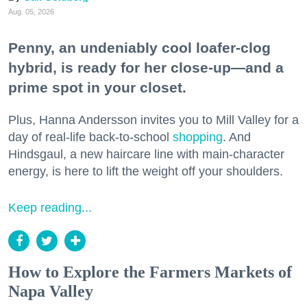
Aug. 05, 2026
Penny, an undeniably cool loafer-clog
hybrid, is ready for her close-up—and a
prime spot in your closet.
Plus, Hanna Andersson invites you to Mill Valley for a
day of real-life back-to-school
shopping
. And
Hindsgaul, a new haircare line with main-character
energy, is here to lift the weight off your shoulders.
Keep reading...
How to Explore the Farmers Markets of
Napa Valley