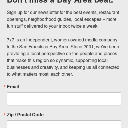
Sign up for our newsletter for the best events, restaurant 
openings, neighborhood guides, local escapes + more 
fun stuff delivered to your inbox twice a week.

7x7 is an independent, women-owned media company 
in the San Francisco Bay Area. Since 2001, we've been 
providing a local perspective on the people and places 
that make this region so dynamic, supporting local 
businesses and creativity, and keeping us all connected 
to what matters most: each other.
Email
Zip / Postal Code