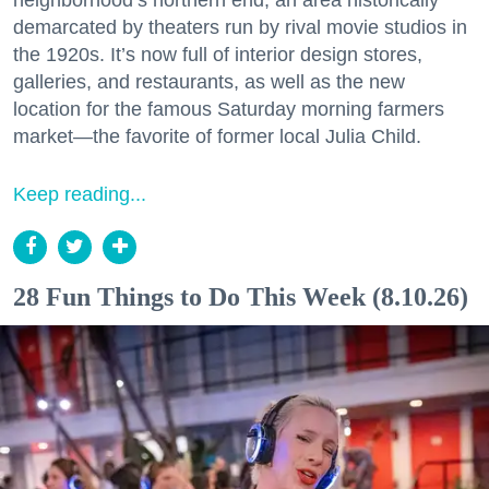
demarcated by theaters run by rival movie studios in
the 1920s. It’s now full of interior design stores,
galleries, and restaurants, as well as the new
location for the famous Saturday morning farmers
market—the favorite of former local Julia Child.
Keep reading...
28 Fun Things to Do This Week (8.10.26)