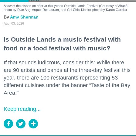
A few of the dishes on offer at this year's Outside Lands Festival (Courtesy of Abacá-
photo by Dian Ang, Arquet Restaurant, and Chi Chi's Kiosko-photo by Karen Garcia)
Amy Sherman
Aug. 03, 2026
Is Outside Lands a music festival with
food or a food festival with music?
If that sounds ludicrous, consider this: While there
are 90 artists and bands at the three-day festival this
year, there are 100 restaurants representing 53
different cuisines under the banner "Taste of the Bay
Area."
Keep reading...