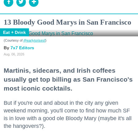
13 Bloody Good Marys in San Francisco
Eat + Drink
(Courtesy of
@earlytorisesf
)
7x7 Editors
Aug. 06, 2026
Martinis, sidecars, and Irish coffees
usually get top billing as San Francisco's
most iconic cocktails.
But if you're out and about in the city any given
weekend morning, you'll come to find how much SF
is in love with a good ole Bloody Mary (maybe it's all
the hangovers?).