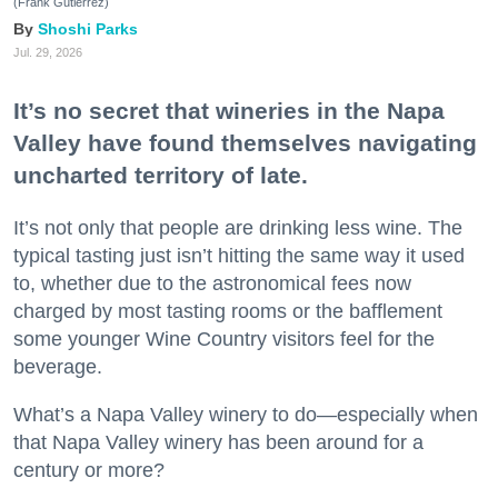
(Frank Gutierrez)
Shoshi Parks
Jul. 29, 2026
It’s no secret that wineries in the Napa
Valley have found themselves navigating
uncharted territory of late.
It’s not only that people are drinking less wine. The
typical tasting just isn’t hitting the same way it used
to, whether due to the astronomical fees now
charged by most tasting rooms or the bafflement
some younger Wine Country visitors feel for the
beverage.
What’s a Napa Valley winery to do—especially when
that Napa Valley winery has been around for a
century or more?