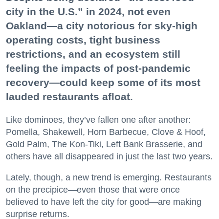
city in the U.S.” in 2024, not even
Oakland—a city notorious for sky-high
operating costs, tight business
restrictions, and an ecosystem still
feeling the impacts of post-pandemic
recovery—could keep some of its most
lauded restaurants afloat.
Like dominoes, they’ve fallen one after another:
Pomella, Shakewell, Horn Barbecue, Clove & Hoof,
Gold Palm, The Kon-Tiki, Left Bank Brasserie, and
others have all disappeared in just the last two years.
Lately, though, a new trend is emerging. Restaurants
on the precipice—even those that were once
believed to have left the city for good—are making
surprise returns.