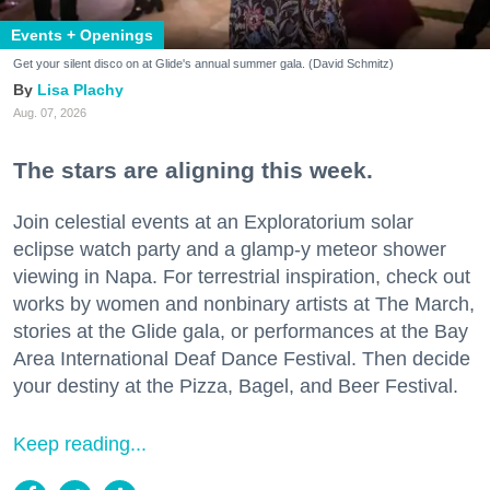
Events + Openings
Get your silent disco on at Glide's annual summer gala. (David Schmitz)
Lisa Plachy
Aug. 07, 2026
The stars are aligning this week.
Join celestial events at an Exploratorium solar
eclipse watch party and a glamp-y meteor shower
viewing in Napa. For terrestrial inspiration, check out
works by women and nonbinary artists at The March,
stories at the Glide gala, or performances at the Bay
Area International Deaf Dance Festival. Then decide
your destiny at the Pizza, Bagel, and Beer Festival.
Keep reading...