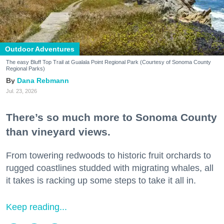
Outdoor Adventures
The easy Bluff Top Trail at Gualala Point Regional Park (Courtesy of Sonoma County
Regional Parks)
Dana Rebmann
Jul. 23, 2026
There’s so much more to Sonoma County
than vineyard views.
From towering redwoods to historic fruit orchards to
rugged coastlines studded with migrating whales, all
it takes is racking up some steps to take it all in.
Keep reading...