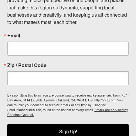
providing a local perspective on the people and places 
that make this region so dynamic, supporting local 
businesses and creativity, and keeping us all connected 
to what matters most: each other.
Email
Zip / Postal Code
By submitting this form, you are consenting to receive marketing emails from: 7x7
Bay Area, 6114 La Salle Avenue, Oakland, CA, 94611, US, http://7x7.com. You
can revoke your consent to receive emails at any time by using the
SafeUnsubscribe® link, found at the bottom of every email.
Emails are serviced by
Constant Contact.
Sign Up!