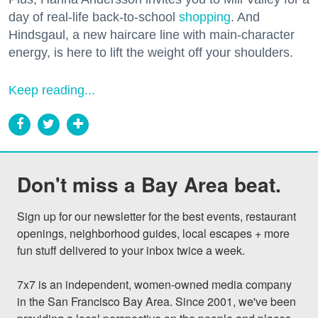
day of real-life back-to-school
shopping
. And
Hindsgaul, a new haircare line with main-character
energy, is here to lift the weight off your shoulders.
Keep reading...
Don't miss a Bay Area beat.
Sign up for our newsletter for the best events, restaurant 
openings, neighborhood guides, local escapes + more 
fun stuff delivered to your inbox twice a week.

7x7 is an independent, women-owned media company 
in the San Francisco Bay Area. Since 2001, we've been 