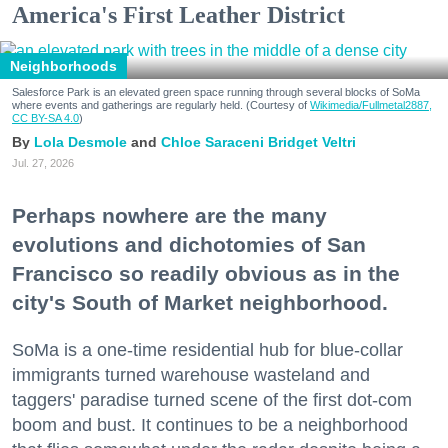
America's First Leather District
Neighborhoods
Salesforce Park is an elevated green space running through several blocks of SoMa
where events and gatherings are regularly held. (Courtesy of
Wikimedia/Fullmetal2887,
CC BY-SA 4.0
)
Lola Desmole
Chloe Saraceni
Bridget Veltri
Jul. 27, 2026
Perhaps nowhere are the many
evolutions and dichotomies of San
Francisco so readily obvious as in the
city's South of Market neighborhood.
SoMa is a one-time residential hub for blue-collar
immigrants turned warehouse wasteland and
taggers' paradise turned scene of the first dot-com
boom and bust. It continues to be a neighborhood