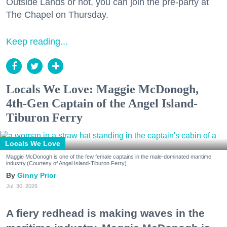
Outside Lands or not, you can join the pre-party at
The Chapel on Thursday.
Keep reading...
Locals We Love: Maggie McDonogh,
4th-Gen Captain of the Angel Island-
Tiburon Ferry
Locals We Love
Maggie McDonogh is one of the few female captains in the male-dominated maritime
industry.(Courtesy of Angel Island-Tiburon Ferry)
Ginny Prior
Jul. 30, 2026
A fiery redhead is making waves in the