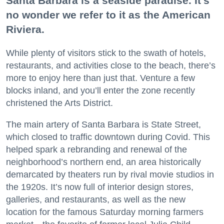
Santa Barbara is a seaside paradise. It’s
no wonder we refer to it as the American
Riviera.
While plenty of visitors stick to the swath of hotels,
restaurants, and activities close to the beach, there’s
more to enjoy here than just that. Venture a few
blocks inland, and you’ll enter the zone recently
christened the Arts District.
The main artery of Santa Barbara is State Street,
which closed to traffic downtown during Covid. This
helped spark a rebranding and renewal of the
neighborhood’s northern end, an area historically
demarcated by theaters run by rival movie studios in
the 1920s. It’s now full of interior design stores,
galleries, and restaurants, as well as the new
location for the famous Saturday morning farmers