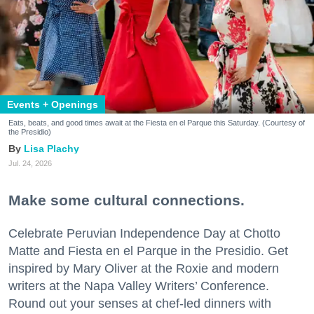
Events + Openings
Eats, beats, and good times await at the Fiesta en el Parque this Saturday. (Courtesy of
the Presidio)
Lisa Plachy
Jul. 24, 2026
Make some cultural connections.
Celebrate Peruvian Independence Day at Chotto
Matte and Fiesta en el Parque in the Presidio. Get
inspired by Mary Oliver at the Roxie and modern
writers at the Napa Valley Writers’ Conference.
Round out your senses at chef-led dinners with