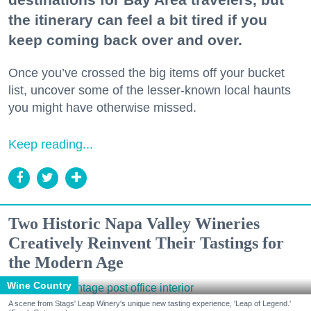
the itinerary can feel a bit tired if you
keep coming back over and over.
Once you’ve crossed the big items off your bucket
list, uncover some of the lesser-known local haunts
you might have otherwise missed.
Keep reading...
Two Historic Napa Valley Wineries
Creatively Reinvent Their Tastings for
the Modern Age
Wine Country
A scene from Stags' Leap Winery's unique new tasting experience, 'Leap of Legend.'