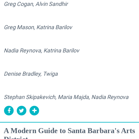
Greg Cogan, Alvin Sandhir
Greg Mason, Katrina Barilov
Nadia Reynova, Katrina Barilov
Denise Bradley, Twiga
Stephan Skipakevich, Maria Majda, Nadia Reynova
A Modern Guide to Santa Barbara's Arts