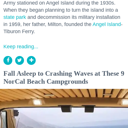
Army stationed on Angel Island during the 1930s.
When they began planning to turn the island into a
state park
and decommission its military installation
in 1959, her father, Milton, founded the
Angel Island
-
Tiburon Ferry.
Keep reading...
Fall Asleep to Crashing Waves at These 9
NorCal Beach Campgrounds