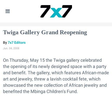
Twiga Gallery Grand Reopening
7x7 Editors
Jun. 04, 2008
On Thursday, May 15 the Twiga gallery celebrated
the opening of its newly designed space with a party
and benefit. The gallery, which features African-made
art and jewelry, threw a lavish cocktail fete, which
showcased the new collection of African jewelry and
benefited the Mbinga Children’s Fund.