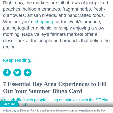
Right now, the markets are full of rows of just-picked
peaches, heirloom tomatoes, fragrant herbs, fresh-
cut flowers, artisan breads, and handcrafted foods.
Whether you're
shopping
for the week's produce,
putting together a picnic, or simply enjoying a slow
morning, Napa Valley's farmers markets offer a
closer look at the people and products that define the
region.
Keep reading...
7 Essential Bay Area Experiences to Fill
Out Your Summer Bingo Card
Culture
A Saturday at Dolores Park is a quintessential end-of-summer experience in the Bay