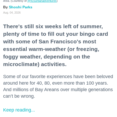
Area. (Courtesy of
@415urbanadventures
)
Shoshi Parks
Aug. 04, 2026
There's still six weeks left of summer,
plenty of time to fill out your bingo card
with some of San Francisco's most
essential warm-weather (or freezing,
foggy weather, depending on the
microclimate) activities.
Some of our favorite experiences have been beloved
around here for 40, 80, even more than 100 years.
And millions of Bay Areans over multiple generations
can’t be wrong.
Keep reading...