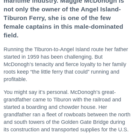
maritime industry. Maggie McDonogh is
not only the owner of the Angel Island-
Tiburon Ferry, she is one of the few
female captains in this male-dominated
field.
Running the Tiburon-to-Angel Island route her father
started in 1959 has been challenging. But
McDonogh’s tenacity and fierce loyalty to her family
roots keep “the little ferry that could” running and
profitable.
You might say it’s personal. McDonogh’s great-
grandfather came to Tiburon with the railroad and
started a boarding and chowder house. Her
grandfather ran a fleet of rowboats between the north
and south towers of the Golden Gate Bridge during
its construction and transported supplies for the U.S.