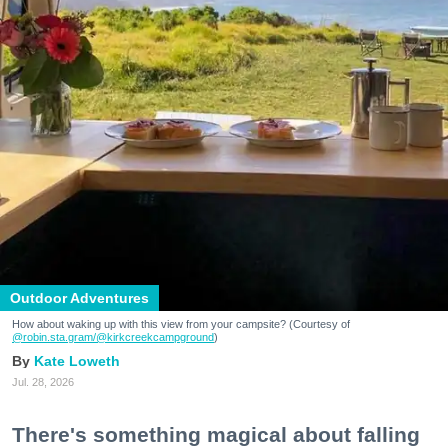
Outdoor Adventures
How about waking up with this view from your campsite? (Courtesy of
@robin.sta.gram
/@kirkcreekcampground
)
Kate Loweth
Jul. 28, 2026
There's something magical about falling