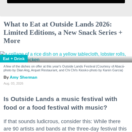
What to Eat at Outside Lands 2026:
Limited Editions, a New Snack Series +
More
Eat + Drink
A few of the dishes on offer at this year's Outside Lands Festival (Courtesy of Abacá-
photo by Dian Ang, Arquet Restaurant, and Chi Chi's Kiosko-photo by Karen Garcia)
Amy Sherman
Aug. 03, 2026
Is Outside Lands a music festival with
food or a food festival with music?
If that sounds ludicrous, consider this: While there
are 90 artists and bands at the three-day festival this