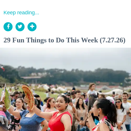
Keep reading...
29 Fun Things to Do This Week (7.27.26)