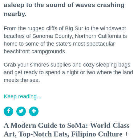
asleep to the sound of waves crashing
nearby.
From the rugged cliffs of Big Sur to the windswept
beaches of Sonoma County, Northern California is
home to some of the state's most spectacular
beachfront campgrounds.
Grab your s'mores supplies and cozy sleeping bags
and get ready to spend a night or two where the land
meets the sea.
Keep reading...
A Modern Guide to SoMa: World-Class
Art, Top-Notch Eats, Filipino Culture +