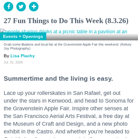
27 Fun Things to Do This Week (8.3.26)
Events + Openings
Grab some libations and local fair at the Gravenstein Apple Fair this weekend. (Kelsey
Joy Photography)
Lisa Plachy
Jul. 31, 2026
Summertime and the living is easy.
Lace up your rollerskates in San Rafael, get out
under the stars in Kenwood, and head to Sonoma for
the Gravenstein Apple Fair. Inspire other senses at
the San Francisco Aerial Arts Festival, a free day at
the Museum of Craft and Design, and a new photo
exhibit in the Castro. And whether you’re headed to