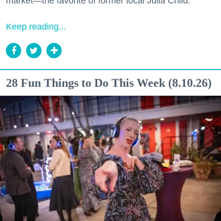
market—the favorite of former local Julia Child.
Keep reading...
28 Fun Things to Do This Week (8.10.26)