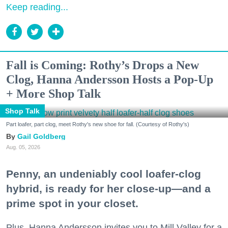
Keep reading...
Fall is Coming: Rothy’s Drops a New
Clog, Hanna Andersson Hosts a Pop-Up
+ More Shop Talk
Shop Talk
Part loafer, part clog, meet Rothy's new shoe for fall. (Courtesy of Rothy's)
Gail Goldberg
Aug. 05, 2026
Penny, an undeniably cool loafer-clog
hybrid, is ready for her close-up—and a
prime spot in your closet.
Plus, Hanna Andersson invites you to Mill Valley for a