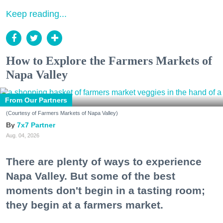
Keep reading...
How to Explore the Farmers Markets of
Napa Valley
From Our Partners
(Courtesy of Farmers Markets of Napa Valley)
7x7 Partner
Aug. 04, 2026
There are plenty of ways to experience
Napa Valley. But some of the best
moments don't begin in a tasting room;
they begin at a farmers market.