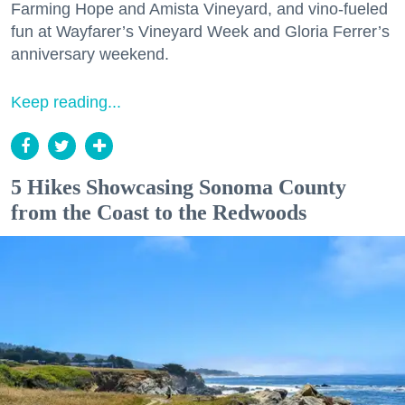
Farming Hope and Amista Vineyard, and vino-fueled
fun at Wayfarer’s Vineyard Week and Gloria Ferrer’s
anniversary weekend.
Keep reading...
5 Hikes Showcasing Sonoma County
from the Coast to the Redwoods