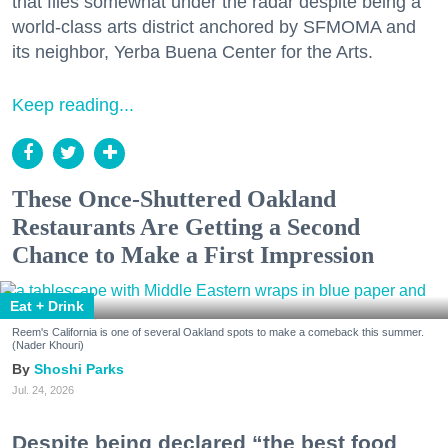
that flies somewhat under the radar despite being a
world-class arts district anchored by SFMOMA and
its neighbor, Yerba Buena Center for the Arts.
Keep reading...
These Once-Shuttered Oakland
Restaurants Are Getting a Second
Chance to Make a First Impression
Eat + Drink
Reem's California is one of several Oakland spots to make a comeback this summer.
(Nader Khouri)
Shoshi Parks
Jul. 24, 2026
Despite being declared “the best food