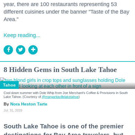
year, there are 100 restaurants representing 53
different cuisines under the banner "Taste of the Bay
Area."
Keep reading...
8 Hidden Gems in South Lake Tahoe
Tahoe
Cool down summer with Dole Whip from Joe Merchant's Coffee & Provisions in South
Lake Tahoe. (Courtesy of
@margaritavillelaketahoe
)
Nora Heston Tarte
Jul. 31, 2026
South Lake Tahoe is one of the premier
destinations for Bay Area travelers, but