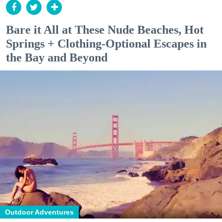
Bare it All at These Nude Beaches, Hot
Springs + Clothing-Optional Escapes in
the Bay and Beyond
Outdoor Adventures