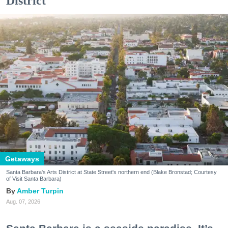
District
Getaways
Santa Barbara's Arts District at State Street's northern end (Blake Bronstad; Courtesy
of Visit Santa Barbara)
Amber Turpin
Aug. 07, 2026