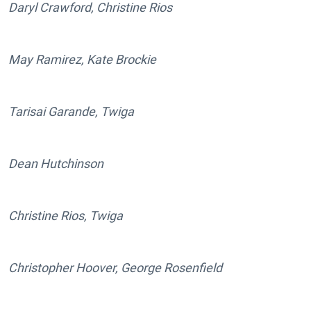
Daryl Crawford, Christine Rios
May Ramirez, Kate Brockie
Tarisai Garande, Twiga
Dean Hutchinson
Christine Rios, Twiga
Christopher Hoover, George Rosenfield