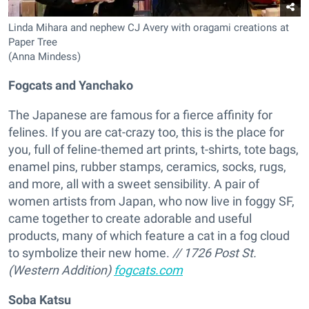
Linda Mihara and nephew CJ Avery with oragami creations at
Paper Tree
(Anna Mindess)
Fogcats and Yanchako
The Japanese are famous for a fierce affinity for
felines. If you are cat-crazy too, this is the place for
you, full of feline-themed art prints, t-shirts, tote bags,
enamel pins, rubber stamps, ceramics, socks, rugs,
and more, all with a sweet sensibility. A pair of
women artists from Japan, who now live in foggy SF,
came together to create adorable and useful
products, many of which feature a cat in a fog cloud
to symbolize their new home.
// 1726 Post St.
(Western Addition)
fogcats.com
Soba Katsu