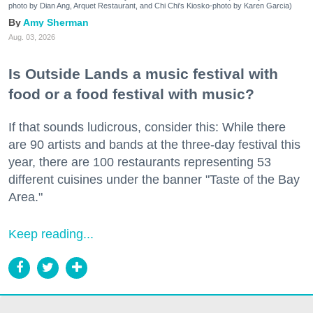
photo by Dian Ang, Arquet Restaurant, and Chi Chi's Kiosko-photo by Karen Garcia)
Amy Sherman
Aug. 03, 2026
Is Outside Lands a music festival with
food or a food festival with music?
If that sounds ludicrous, consider this: While there
are 90 artists and bands at the three-day festival this
year, there are 100 restaurants representing 53
different cuisines under the banner "Taste of the Bay
Area."
Keep reading...