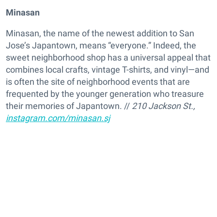
Minasan
Minasan, the name of the newest addition to San
Jose’s Japantown, means “everyone.” Indeed, the
sweet neighborhood shop has a universal appeal that
combines local crafts, vintage T-shirts, and vinyl—and
is often the site of neighborhood events that are
frequented by the younger generation who treasure
their memories of Japantown. //
210 Jackson St.,
instagram.com/minasan.sj