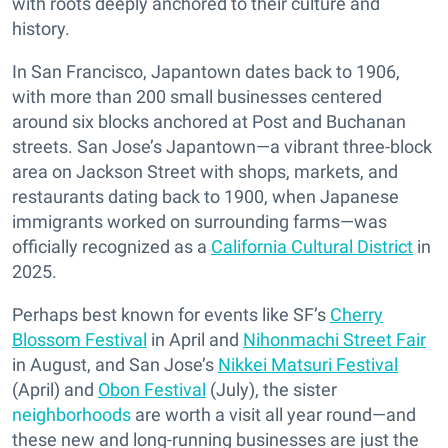
with roots deeply anchored to their culture and
history.
In San Francisco, Japantown dates back to 1906,
with more than 200 small businesses centered
around six blocks anchored at Post and Buchanan
streets. San Jose’s Japantown—a vibrant three-block
area on Jackson Street with shops, markets, and
restaurants dating back to 1900, when Japanese
immigrants worked on surrounding farms—was
officially recognized as a
California Cultural District
in
2025.
Perhaps best known for events like SF’s
Cherry
Blossom Festival
in April and
Nihonmachi Street Fair
in August, and San Jose’s
Nikkei Matsuri Festival
(April) and
Obon Festival
(July), the sister
neighborhoods
are worth a visit all year round—and
these new and long-running businesses are just the