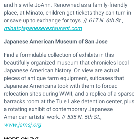
and his wife JoAnn. Renowned as a family-friendly
place, at Minato, children get tickets they can turn in
or save up to exchange for toys. //
617 N. 6th St.,
minatojapaneserestaurant.com
Japanese American Museum of San Jose
Find a formidable collection of exhibits in this
beautifully organized museum that chronicles local
Japanese American history. On view are actual
pieces of antique farm equipment, suitcases that
Japanese Americans took with them to forced
relocation sites during WWII, and a replica of a sparse
barracks room at the Tule Lake detention center, plus
a rotating exhibit of contemporary Japanese
American artists’ work. //
535 N. 5th St.,
www.jamsj.org