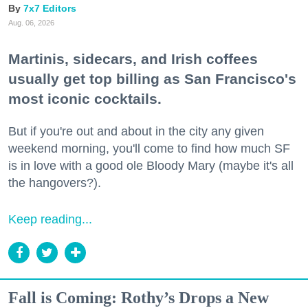
7x7 Editors
Aug. 06, 2026
Martinis, sidecars, and Irish coffees
usually get top billing as San Francisco's
most iconic cocktails.
But if you're out and about in the city any given
weekend morning, you'll come to find how much SF
is in love with a good ole Bloody Mary (maybe it's all
the hangovers?).
Keep reading...
Fall is Coming: Rothy’s Drops a New