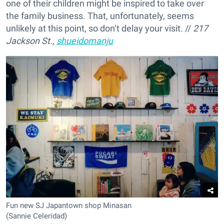
one of their children might be inspired to take over
the family business. That, unfortunately, seems
unlikely at this point, so don’t delay your visit. //
217
Jackson St.,
shueidomanju
Fun new SJ Japantown shop Minasan
(Sannie Celeridad)