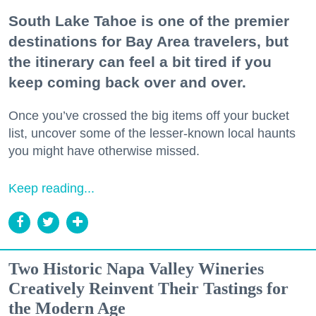
South Lake Tahoe is one of the premier
destinations for Bay Area travelers, but
the itinerary can feel a bit tired if you
keep coming back over and over.
Once you’ve crossed the big items off your bucket
list, uncover some of the lesser-known local haunts
you might have otherwise missed.
Keep reading...
Two Historic Napa Valley Wineries
Creatively Reinvent Their Tastings for
the Modern Age