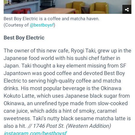
Best Boy Electric is a coffee and matcha haven.
(Courtesy of
@bestboysf
)
Best Boy Electric
The owner of this new cafe, Ryogi Taki, grew up in the
Japanese food world with his sushi chef father in
Japan. Taki thought a key element missing from SF
Japantown was good coffee and devoted Best Boy
Electric to serving high-quality coffee and matcha
drinks. His most popular beverage is the Okinawa
Kokuto Latte, which uses Japanese black sugar from
Okinawa, an unrefined type made from slow-cooked
cane juice, which adds a hint of smoky, caramel
sweetness. Taki’s nutty black sesame matcha latte is
also a hit.
// 1746 Post St. (Western Addition)
instagram.com/bestboysf