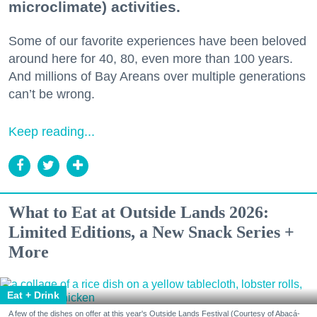
microclimate) activities.
Some of our favorite experiences have been beloved
around here for 40, 80, even more than 100 years.
And millions of Bay Areans over multiple generations
can’t be wrong.
Keep reading...
What to Eat at Outside Lands 2026:
Limited Editions, a New Snack Series +
More
Eat + Drink
A few of the dishes on offer at this year's Outside Lands Festival (Courtesy of Abacá-