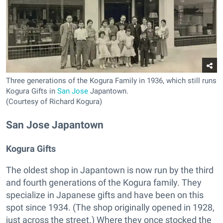
Three generations of the Kogura Family in 1936, which still runs
Kogura Gifts in
San Jose
Japantown.
(Courtesy of Richard Kogura)
San Jose Japantown
Kogura Gifts
The oldest shop in Japantown is now run by the third
and fourth generations of the Kogura family. They
specialize in Japanese gifts and have been on this
spot since 1934. (The shop originally opened in 1928,
just across the street.) Where they once stocked the