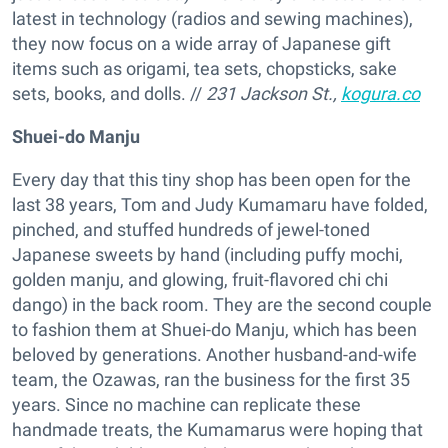
latest in technology (radios and sewing machines),
they now focus on a wide array of Japanese gift
items such as origami, tea sets, chopsticks, sake
sets, books, and dolls. //
231 Jackson St.,
kogura.co
Shuei-do Manju
Every day that this tiny shop has been open for the
last 38 years, Tom and Judy Kumamaru have folded,
pinched, and stuffed hundreds of jewel-toned
Japanese sweets by hand (including puffy mochi,
golden manju, and glowing, fruit-flavored chi chi
dango) in the back room. They are the second couple
to fashion them at Shuei-do Manju, which has been
beloved by generations. Another husband-and-wife
team, the Ozawas, ran the business for the first 35
years. Since no machine can replicate these
handmade treats, the Kumamarus were hoping that