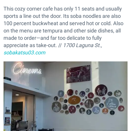
This cozy corner cafe has only 11 seats and usually
sports a line out the door. Its soba noodles are also
100 percent buckwheat and served hot or cold. Also
on the menu are tempura and other side dishes, all
made to order—and far too delicate to fully
appreciate as take-out. //
1700 Laguna St.,
sobakatsu03.com