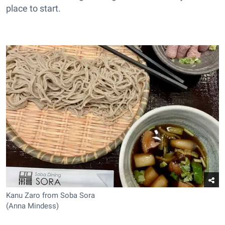
place to start.
Kanu Zaro from Soba Sora
(Anna Mindess)