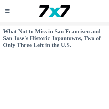
What Not to Miss in San Francisco and
San Jose's Historic Japantowns, Two of
Only Three Left in the U.S.