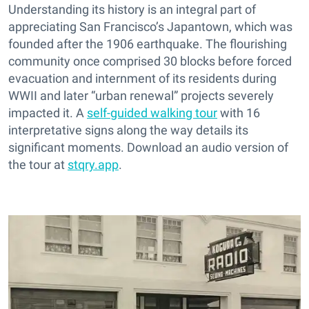
Understanding its history is an integral part of
appreciating San Francisco’s Japantown, which was
founded after the 1906 earthquake. The flourishing
community once comprised 30 blocks before forced
evacuation and internment of its residents during
WWII and later “urban renewal” projects severely
impacted it. A
self-guided walking tour
with 16
interpretative signs along the way details its
significant moments. Download an audio version of
the tour at
stqry.app
.