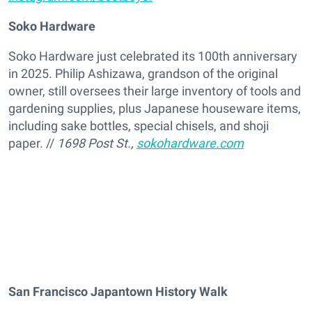
Soko Hardware
Soko Hardware just celebrated its 100th anniversary
in 2025. Philip Ashizawa, grandson of the original
owner, still oversees their large inventory of tools and
gardening supplies, plus Japanese houseware items,
including sake bottles, special chisels, and shoji
paper. //
1698 Post St.,
sokohardware.com
San Francisco Japantown History Walk