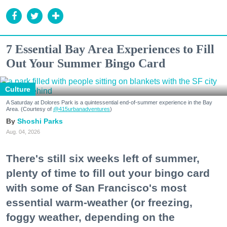
7 Essential Bay Area Experiences to Fill
Out Your Summer Bingo Card
Culture
A Saturday at Dolores Park is a quintessential end-of-summer experience in the Bay
Area. (Courtesy of
@415urbanadventures
)
Shoshi Parks
Aug. 04, 2026
There's still six weeks left of summer,
plenty of time to fill out your bingo card
with some of San Francisco's most
essential warm-weather (or freezing,
foggy weather, depending on the