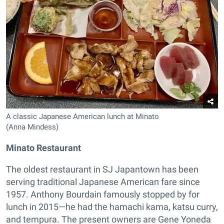
A classic Japanese American lunch at Minato
(Anna Mindess)
Minato Restaurant
The oldest restaurant in SJ Japantown has been
serving traditional Japanese American fare since
1957. Anthony Bourdain famously stopped by for
lunch in 2015—he had the hamachi kama, katsu curry,
and tempura. The present owners are Gene Yoneda