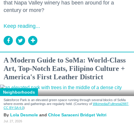
that Napa Valley winery has been around for a
century or more?
Keep reading...
A Modern Guide to SoMa: World-Class
Art, Top-Notch Eats, Filipino Culture +
America's First Leather District
Neighborhoods
Salesforce Park is an elevated green space running through several blocks of SoMa
where events and gatherings are regularly held. (Courtesy of
Wikimedia/Fullmetal2887,
CC BY-SA 4.0
)
Lola Desmole
Chloe Saraceni
Bridget Veltri
Jul. 27, 2026