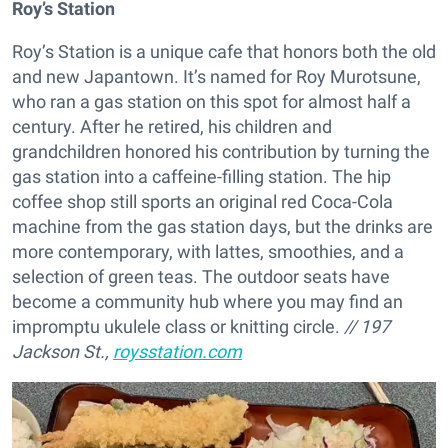
Roy’s Station
Roy’s Station is a unique cafe that honors both the old
and new Japantown. It’s named for Roy Murotsune,
who ran a gas station on this spot for almost half a
century. After he retired, his children and
grandchildren honored his contribution by turning the
gas station into a caffeine-filling station. The hip
coffee shop still sports an original red Coca-Cola
machine from the gas station days, but the drinks are
more contemporary, with lattes, smoothies, and a
selection of green teas. The outdoor seats have
become a community hub where you may find an
impromptu ukulele class or knitting circle.
// 197
Jackson St.,
roysstation.com