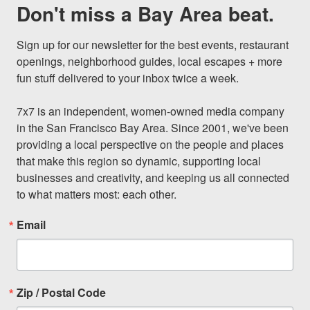
Don't miss a Bay Area beat.
Sign up for our newsletter for the best events, restaurant 
openings, neighborhood guides, local escapes + more 
fun stuff delivered to your inbox twice a week.

7x7 is an independent, women-owned media company 
in the San Francisco Bay Area. Since 2001, we've been 
providing a local perspective on the people and places 
that make this region so dynamic, supporting local 
businesses and creativity, and keeping us all connected 
to what matters most: each other.
Email
Zip / Postal Code