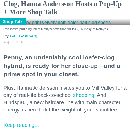
Clog, Hanna Andersson Hosts a Pop-Up
+ More Shop Talk
Shop Talk
Part loafer, part clog, meet Rothy's new shoe for fall. (Courtesy of Rothy's)
Gail Goldberg
Aug. 05, 2026
Penny, an undeniably cool loafer-clog
hybrid, is ready for her close-up—and a
prime spot in your closet.
Plus, Hanna Andersson invites you to Mill Valley for a
day of real-life back-to-school
shopping
. And
Hindsgaul, a new haircare line with main-character
energy, is here to lift the weight off your shoulders.
Keep reading...