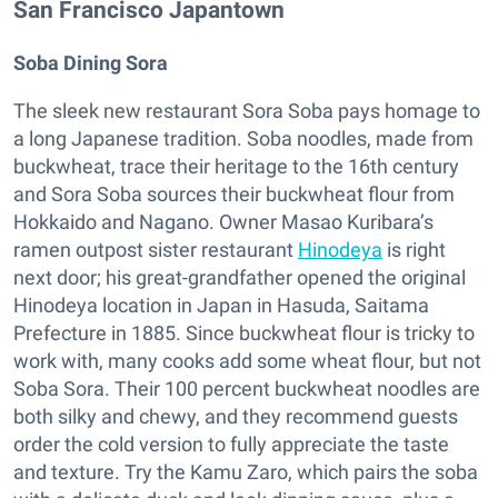
San Francisco Japantown
Soba Dining Sora
The sleek new restaurant Sora Soba pays homage to
a long Japanese tradition. Soba noodles, made from
buckwheat, trace their heritage to the 16th century
and Sora Soba sources their buckwheat flour from
Hokkaido and Nagano. Owner Masao Kuribara’s
ramen outpost sister restaurant
Hinodeya
is right
next door; his great-grandfather opened the original
Hinodeya location in Japan in Hasuda, Saitama
Prefecture in 1885. Since buckwheat flour is tricky to
work with, many cooks add some wheat flour, but not
Soba Sora. Their 100 percent buckwheat noodles are
both silky and chewy, and they recommend guests
order the cold version to fully appreciate the taste
and texture. Try the Kamu Zaro, which pairs the soba