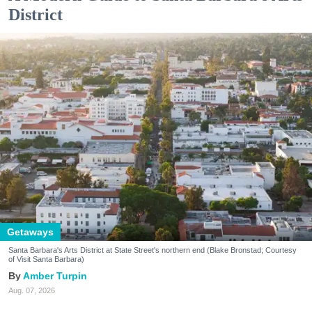
District
Getaways
Santa Barbara's Arts District at State Street's northern end (Blake Bronstad; Courtesy
of Visit Santa Barbara)
Amber Turpin
Aug. 07, 2026