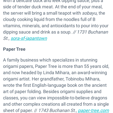
with a delicate duck and leek dipping sauce, plus a
side of tender duck meat. At the end of your meal,
the server will bring a small teapot with
sobayu
, the
cloudy cooking liquid from the noodles full of B
vitamins, minerals, and antioxidants to pour into your
dipping sauce and drink as a soup.
// 1731 Buchanan
St.,
sora-sf-japantown
Paper Tree
A family business which specializes in stunning
origami papers, Paper Tree is more than 55 years old,
and now headed by Linda Mihara, an award-winning
origami artist. Her grandfather, Tobinobu Mihara,
wrote the first English-language book on the ancient
art of paper folding. Besides origami supplies and
classes, you can view impossible-to-believe dragons
and other complex creations all created from a single
sheet of paper. //
1743 Buchanan St.,
paper-tree.com