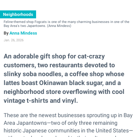
Neighborhoods
Feline-themed shop Fogcats is one of the many charming businesses in one of the
Bay Area's two Japantowns. (Anna Mindess)
Anna Mindess
Jan. 26, 2026
An adorable gift shop for cat-crazy
customers, two restaurants devoted to
slinky soba noodles, a coffee shop whose
lattes boast Okinawan black sugar, and a
neighborhood store overflowing with cool
vintage t-shirts and vinyl.
These are the newest businesses sprouting up in Bay
Area Japantowns—two of only three remaining
historic Japanese communities in the United States—