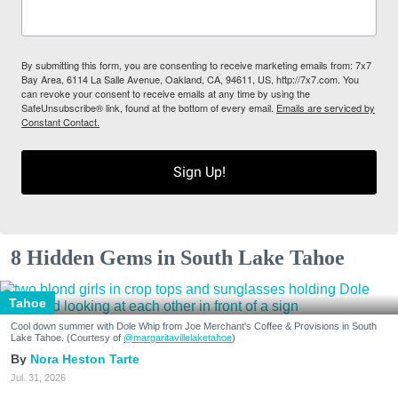
By submitting this form, you are consenting to receive marketing emails from: 7x7
Bay Area, 6114 La Salle Avenue, Oakland, CA, 94611, US, http://7x7.com. You
can revoke your consent to receive emails at any time by using the
SafeUnsubscribe® link, found at the bottom of every email.
Emails are serviced by
Constant Contact.
Sign Up!
8 Hidden Gems in South Lake Tahoe
Tahoe
Cool down summer with Dole Whip from Joe Merchant's Coffee & Provisions in South
Lake Tahoe. (Courtesy of
@margaritavillelaketahoe
)
Nora Heston Tarte
Jul. 31, 2026