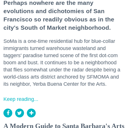
Perhaps nowhere are the many
evolutions and dichotomies of San
Francisco so readily obvious as in the
city's South of Market neighborhood.
SoMa is a one-time residential hub for blue-collar
immigrants turned warehouse wasteland and
taggers' paradise turned scene of the first dot-com
boom and bust. It continues to be a neighborhood
that flies somewhat under the radar despite being a
world-class arts district anchored by SFMOMA and
its neighbor, Yerba Buena Center for the Arts.
Keep reading...
A Modern Guide to Santa Barbara's Arts