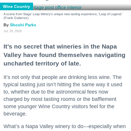
Wine Country
A scene from Stags' Leap Winery's unique new tasting experience, 'Leap of Legend.'
(Frank Gutierrez)
Shoshi Parks
Jul. 29, 2026
It’s no secret that wineries in the Napa
Valley have found themselves navigating
uncharted territory of late.
It’s not only that people are drinking less wine. The
typical tasting just isn’t hitting the same way it used
to, whether due to the astronomical fees now
charged by most tasting rooms or the bafflement
some younger Wine Country visitors feel for the
beverage.
What’s a Napa Valley winery to do—especially when