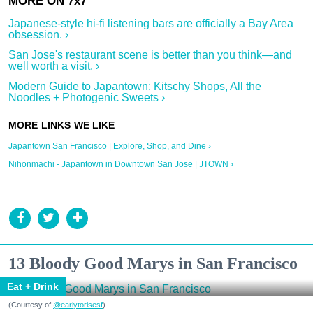
Japanese-style hi-fi listening bars are officially a Bay Area
obsession. ›
San Jose's restaurant scene is better than you think—and
well worth a visit. ›
Modern Guide to Japantown: Kitschy Shops, All the
Noodles + Photogenic Sweets ›
Japantown San Francisco | Explore, Shop, and Dine ›
Nihonmachi - Japantown in Downtown San Jose | JTOWN ›
13 Bloody Good Marys in San Francisco
Eat + Drink
(Courtesy of
@earlytorisesf
)