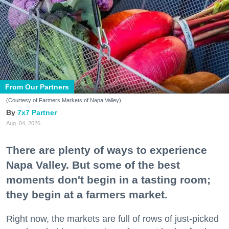
From Our Partners
(Courtesy of Farmers Markets of Napa Valley)
7x7 Partner
Aug. 04, 2026
There are plenty of ways to experience
Napa Valley. But some of the best
moments don't begin in a tasting room;
they begin at a farmers market.
Right now, the markets are full of rows of just-picked