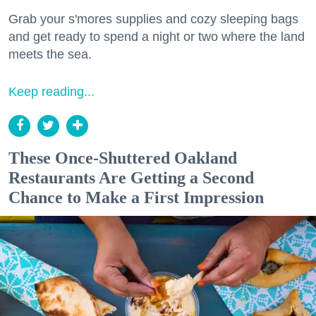
Grab your s'mores supplies and cozy sleeping bags
and get ready to spend a night or two where the land
meets the sea.
Keep reading...
These Once-Shuttered Oakland
Restaurants Are Getting a Second
Chance to Make a First Impression