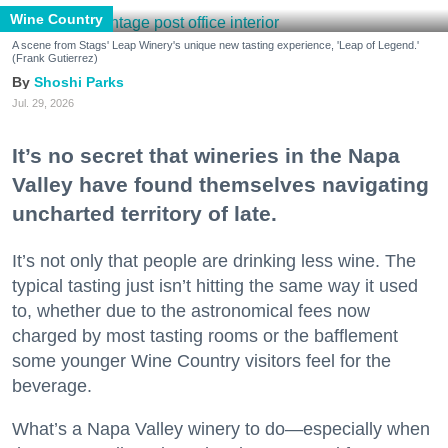
Wine Country
A scene from Stags' Leap Winery's unique new tasting experience, 'Leap of Legend.'
(Frank Gutierrez)
Shoshi Parks
Jul. 29, 2026
It’s no secret that wineries in the Napa
Valley have found themselves navigating
uncharted territory of late.
It’s not only that people are drinking less wine. The
typical tasting just isn’t hitting the same way it used
to, whether due to the astronomical fees now
charged by most tasting rooms or the bafflement
some younger Wine Country visitors feel for the
beverage.
What’s a Napa Valley winery to do—especially when