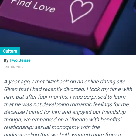
Culture
Two Sense
Jan. 04, 2012
A year ago, I met "Michael" on an online dating site.
Given that I had recently divorced, I took my time with
him. But after four months, I was surprised to learn
that he was not developing romantic feelings for me.
Because I cared for him and enjoyed our friendship
though, we embarked on a "friends with benefits"
relationship: sexual monogamy with the
understanding that we both wanted more from a