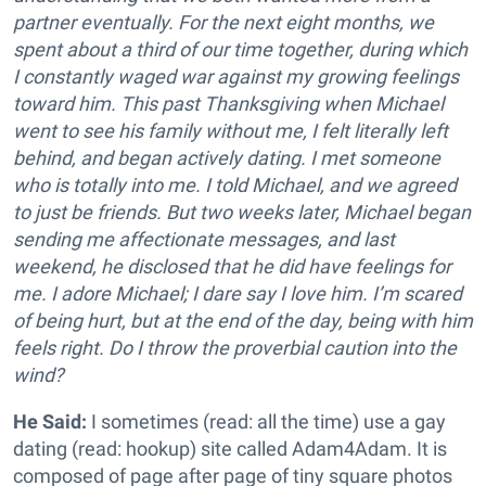
partner eventually. For the next eight months, we
spent about a third of our time together, during which
I constantly waged war against my growing feelings
toward him. This past Thanksgiving when Michael
went to see his family without me, I felt literally left
behind, and began actively dating. I met someone
who is totally into me. I told Michael, and we agreed
to just be friends. But two weeks later, Michael began
sending me affectionate messages, and last
weekend, he disclosed that he did have feelings for
me. I adore Michael; I dare say I love him. I’m scared
of being hurt, but at the end of the day, being with him
feels right. Do I throw the proverbial caution into the
wind?
He Said:
I sometimes (read: all the time) use a gay
dating (read: hookup) site called Adam4Adam. It is
composed of page after page of tiny square photos