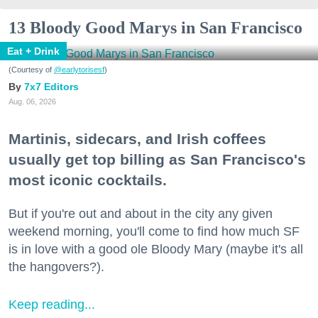
13 Bloody Good Marys in San Francisco
Eat + Drink
(Courtesy of
@earlytorisesf
)
7x7 Editors
Aug. 06, 2026
Martinis, sidecars, and Irish coffees
usually get top billing as San Francisco's
most iconic cocktails.
But if you're out and about in the city any given
weekend morning, you'll come to find how much SF
is in love with a good ole Bloody Mary (maybe it's all
the hangovers?).
Keep reading...