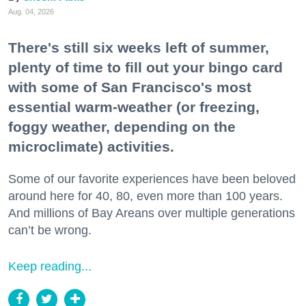
Aug. 04, 2026
There's still six weeks left of summer,
plenty of time to fill out your bingo card
with some of San Francisco's most
essential warm-weather (or freezing,
foggy weather, depending on the
microclimate) activities.
Some of our favorite experiences have been beloved
around here for 40, 80, even more than 100 years.
And millions of Bay Areans over multiple generations
can’t be wrong.
Keep reading...