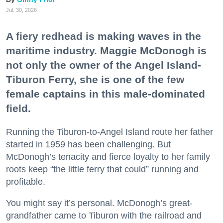
Jul. 30, 2026
A fiery redhead is making waves in the
maritime industry. Maggie McDonogh is
not only the owner of the Angel Island-
Tiburon Ferry, she is one of the few
female captains in this male-dominated
field.
Running the Tiburon-to-Angel Island route her father
started in 1959 has been challenging. But
McDonogh’s tenacity and fierce loyalty to her family
roots keep “the little ferry that could” running and
profitable.
You might say it’s personal. McDonogh’s great-
grandfather came to Tiburon with the railroad and