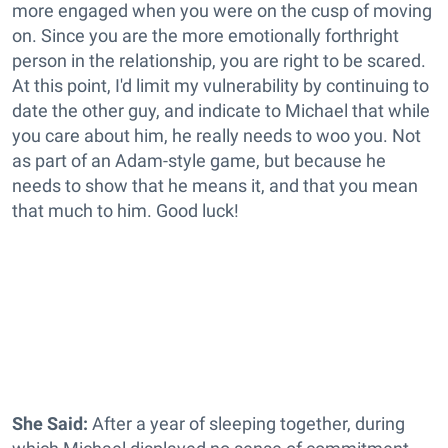
more engaged when you were on the cusp of moving
on. Since you are the more emotionally forthright
person in the relationship, you are right to be scared.
At this point, I'd limit my vulnerability by continuing to
date the other guy, and indicate to Michael that while
you care about him, he really needs to woo you. Not
as part of an Adam-style game, but because he
needs to show that he means it, and that you mean
that much to him. Good luck!
She Said:
After a year of sleeping together, during