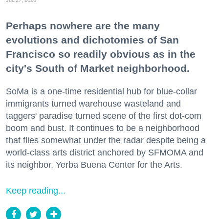
Jul. 27, 2026
Perhaps nowhere are the many
evolutions and dichotomies of San
Francisco so readily obvious as in the
city's South of Market neighborhood.
SoMa is a one-time residential hub for blue-collar
immigrants turned warehouse wasteland and
taggers' paradise turned scene of the first dot-com
boom and bust. It continues to be a neighborhood
that flies somewhat under the radar despite being a
world-class arts district anchored by SFMOMA and
its neighbor, Yerba Buena Center for the Arts.
Keep reading...