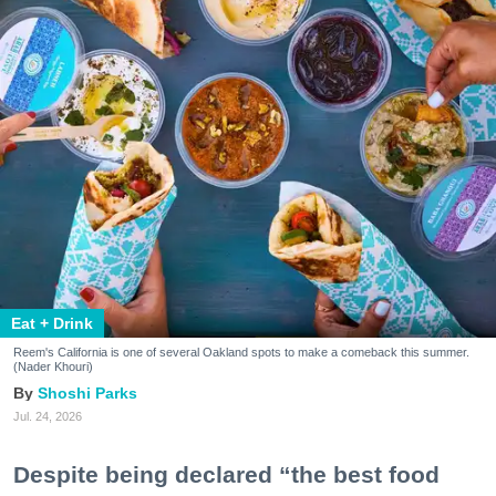
Eat + Drink
Reem's California is one of several Oakland spots to make a comeback this summer.
(Nader Khouri)
Shoshi Parks
Jul. 24, 2026
Despite being declared “the best food