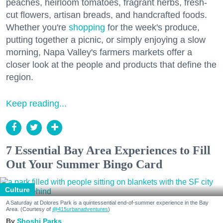
peaches, heirloom tomatoes, fragrant herbs, fresh-
cut flowers, artisan breads, and handcrafted foods.
Whether you're
shopping
for the week's produce,
putting together a picnic, or simply enjoying a slow
morning, Napa Valley's farmers markets offer a
closer look at the people and products that define the
region.
Keep reading...
7 Essential Bay Area Experiences to Fill
Out Your Summer Bingo Card
Culture
A Saturday at Dolores Park is a quintessential end-of-summer experience in the Bay
Area. (Courtesy of
@415urbanadventures
)
Shoshi Parks