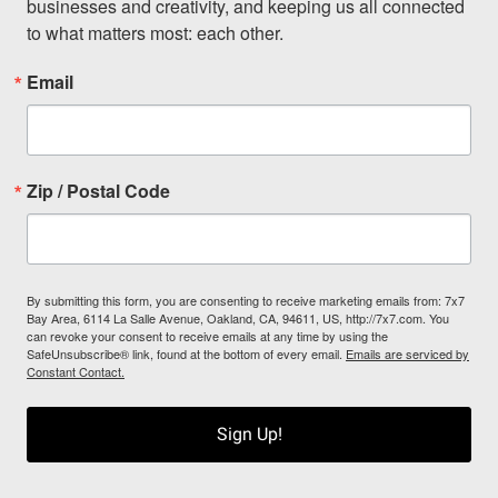
businesses and creativity, and keeping us all connected 
to what matters most: each other.
Email
Zip / Postal Code
By submitting this form, you are consenting to receive marketing emails from: 7x7
Bay Area, 6114 La Salle Avenue, Oakland, CA, 94611, US, http://7x7.com. You
can revoke your consent to receive emails at any time by using the
SafeUnsubscribe® link, found at the bottom of every email.
Emails are serviced by
Constant Contact.
Sign Up!