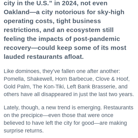
city in the U.S.” in 2024, not even
Oakland—a city notorious for sky-high
operating costs, tight business
restrictions, and an ecosystem still
feeling the impacts of post-pandemic
recovery—could keep some of its most
lauded restaurants afloat.
Like dominoes, they’ve fallen one after another:
Pomella, Shakewell, Horn Barbecue, Clove & Hoof,
Gold Palm, The Kon-Tiki, Left Bank Brasserie, and
others have all disappeared in just the last two years.
Lately, though, a new trend is emerging. Restaurants
on the precipice—even those that were once
believed to have left the city for good—are making
surprise returns.