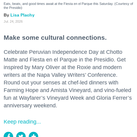
Eats, beats, and good times await at the Fiesta en el Parque this Saturday. (Courtesy of
the Presidio)
Lisa Plachy
Jul. 24, 2026
Make some cultural connections.
Celebrate Peruvian Independence Day at Chotto
Matte and Fiesta en el Parque in the Presidio. Get
inspired by Mary Oliver at the Roxie and modern
writers at the Napa Valley Writers’ Conference.
Round out your senses at chef-led dinners with
Farming Hope and Amista Vineyard, and vino-fueled
fun at Wayfarer’s Vineyard Week and Gloria Ferrer’s
anniversary weekend.
Keep reading...