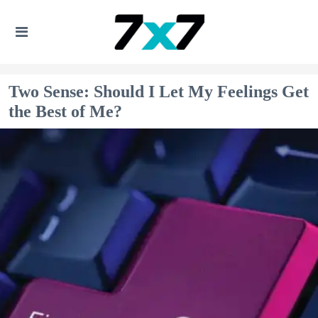
Two Sense: Should I Let My Feelings Get
the Best of Me?