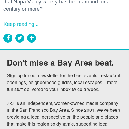
that Napa Valley winery has been around for a
century or more?
Keep reading...
Don't miss a Bay Area beat.
Sign up for our newsletter for the best events, restaurant 
openings, neighborhood guides, local escapes + more 
fun stuff delivered to your inbox twice a week.

7x7 is an independent, women-owned media company 
in the San Francisco Bay Area. Since 2001, we've been 
providing a local perspective on the people and places 
that make this region so dynamic, supporting local 