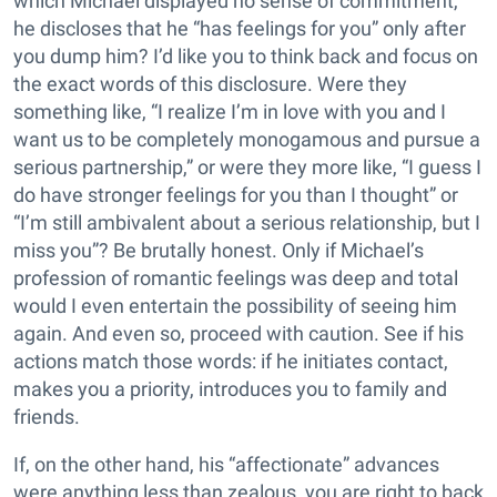
which Michael displayed no sense of commitment,
he discloses that he “has feelings for you” only after
you dump him? I’d like you to think back and focus on
the exact words of this disclosure. Were they
something like, “I realize I’m in love with you and I
want us to be completely monogamous and pursue a
serious partnership,” or were they more like, “I guess I
do have stronger feelings for you than I thought” or
“I’m still ambivalent about a serious relationship, but I
miss you”? Be brutally honest. Only if Michael’s
profession of romantic feelings was deep and total
would I even entertain the possibility of seeing him
again. And even so, proceed with caution. See if his
actions match those words: if he initiates contact,
makes you a priority, introduces you to family and
friends.
If, on the other hand, his “affectionate” advances
were anything less than zealous, you are right to back