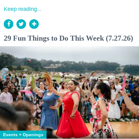
Keep reading...
29 Fun Things to Do This Week (7.27.26)
Events + Openings