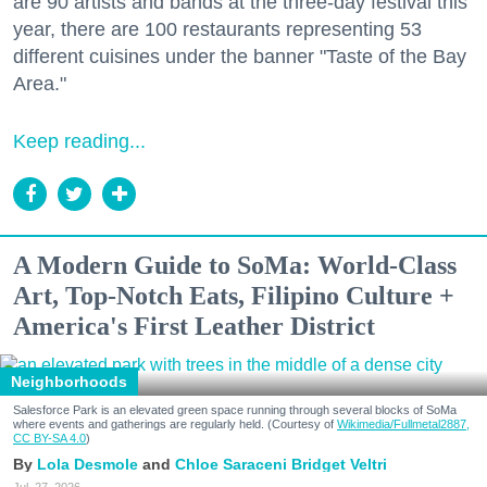
are 90 artists and bands at the three-day festival this
year, there are 100 restaurants representing 53
different cuisines under the banner "Taste of the Bay
Area."
Keep reading...
A Modern Guide to SoMa: World-Class
Art, Top-Notch Eats, Filipino Culture +
America's First Leather District
Neighborhoods
Salesforce Park is an elevated green space running through several blocks of SoMa
where events and gatherings are regularly held. (Courtesy of
Wikimedia/Fullmetal2887,
CC BY-SA 4.0
)
Lola Desmole
Chloe Saraceni
Bridget Veltri