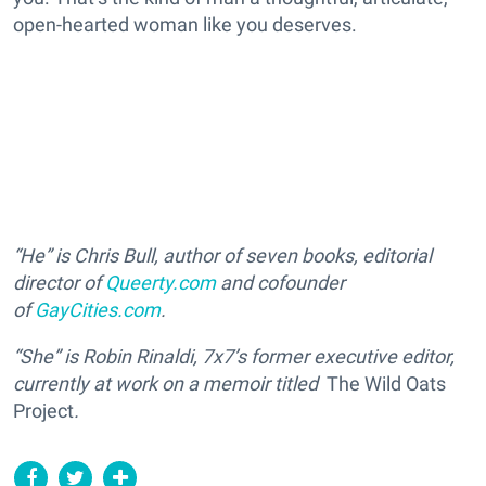
open-hearted woman like you deserves.
“He” is Chris Bull, author of seven books, editorial
director of
Queerty.com
and cofounder
of
GayCities.com
.
“She” is Robin Rinaldi, 7x7’s former executive editor,
currently at work on a memoir titled
The Wild Oats
Project
.