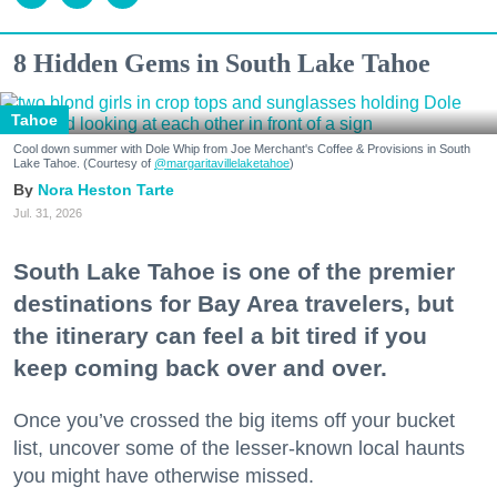
8 Hidden Gems in South Lake Tahoe
Tahoe
Cool down summer with Dole Whip from Joe Merchant's Coffee & Provisions in South
Lake Tahoe. (Courtesy of
@margaritavillelaketahoe
)
Nora Heston Tarte
Jul. 31, 2026
South Lake Tahoe is one of the premier
destinations for Bay Area travelers, but
the itinerary can feel a bit tired if you
keep coming back over and over.
Once you’ve crossed the big items off your bucket
list, uncover some of the lesser-known local haunts
you might have otherwise missed.