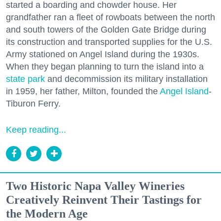
started a boarding and chowder house. Her
grandfather ran a fleet of rowboats between the north
and south towers of the Golden Gate Bridge during
its construction and transported supplies for the U.S.
Army stationed on Angel Island during the 1930s.
When they began planning to turn the island into a
state park
and decommission its military installation
in 1959, her father, Milton, founded the
Angel Island
-
Tiburon Ferry.
Keep reading...
Two Historic Napa Valley Wineries
Creatively Reinvent Their Tastings for
the Modern Age