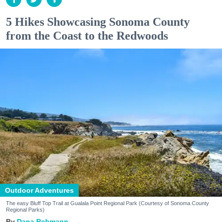
5 Hikes Showcasing Sonoma County
from the Coast to the Redwoods
Outdoor Adventures
The easy Bluff Top Trail at Gualala Point Regional Park (Courtesy of Sonoma County
Regional Parks)
Dana Rebmann