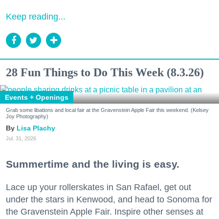
Keep reading...
28 Fun Things to Do This Week (8.3.26)
Events + Openings
Grab some libations and local fair at the Gravenstein Apple Fair this weekend. (Kelsey
Joy Photography)
Lisa Plachy
Jul. 31, 2026
Summertime and the living is easy.
Lace up your rollerskates in San Rafael, get out
under the stars in Kenwood, and head to Sonoma for
the Gravenstein Apple Fair. Inspire other senses at