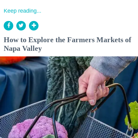
Keep reading...
How to Explore the Farmers Markets of
Napa Valley