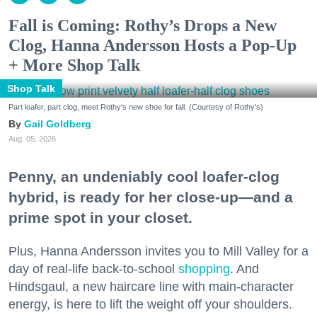
Fall is Coming: Rothy’s Drops a New
Clog, Hanna Andersson Hosts a Pop-Up
+ More Shop Talk
Shop Talk
Part loafer, part clog, meet Rothy's new shoe for fall. (Courtesy of Rothy's)
Gail Goldberg
Aug. 05, 2026
Penny, an undeniably cool loafer-clog
hybrid, is ready for her close-up—and a
prime spot in your closet.
Plus, Hanna Andersson invites you to Mill Valley for a
day of real-life back-to-school
shopping
. And
Hindsgaul, a new haircare line with main-character
energy, is here to lift the weight off your shoulders.