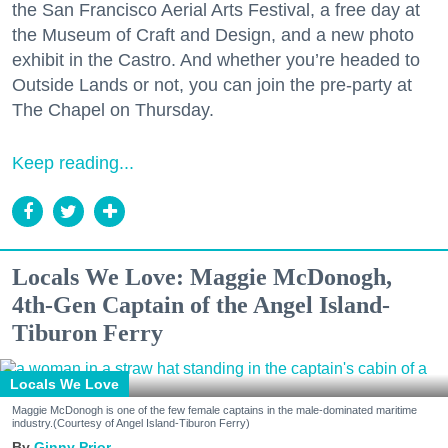
the San Francisco Aerial Arts Festival, a free day at
the Museum of Craft and Design, and a new photo
exhibit in the Castro. And whether you’re headed to
Outside Lands or not, you can join the pre-party at
The Chapel on Thursday.
Keep reading...
Locals We Love: Maggie McDonogh,
4th-Gen Captain of the Angel Island-
Tiburon Ferry
Locals We Love
Maggie McDonogh is one of the few female captains in the male-dominated maritime
industry.(Courtesy of Angel Island-Tiburon Ferry)
Ginny Prior