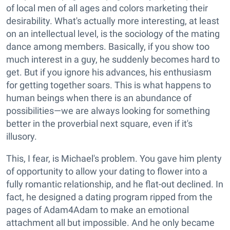
of local men of all ages and colors marketing their
desirability. What's actually more interesting, at least
on an intellectual level, is the sociology of the mating
dance among members. Basically, if you show too
much interest in a guy, he suddenly becomes hard to
get. But if you ignore his advances, his enthusiasm
for getting together soars. This is what happens to
human beings when there is an abundance of
possibilities—we are always looking for something
better in the proverbial next square, even if it's
illusory.
This, I fear, is Michael's problem. You gave him plenty
of opportunity to allow your dating to flower into a
fully romantic relationship, and he flat-out declined. In
fact, he designed a dating program ripped from the
pages of Adam4Adam to make an emotional
attachment all but impossible. And he only became