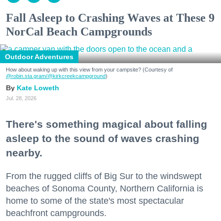
Fall Asleep to Crashing Waves at These 9
NorCal Beach Campgrounds
Outdoor Adventures
How about waking up with this view from your campsite? (Courtesy of
@robin.sta.gram
/@kirkcreekcampground
)
Kate Loweth
Jul. 28, 2026
There's something magical about falling
asleep to the sound of waves crashing
nearby.
From the rugged cliffs of Big Sur to the windswept
beaches of Sonoma County, Northern California is
home to some of the state's most spectacular
beachfront campgrounds.