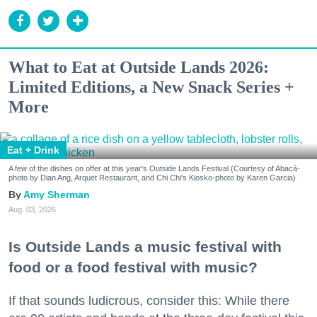
What to Eat at Outside Lands 2026:
Limited Editions, a New Snack Series +
More
Eat + Drink
A few of the dishes on offer at this year's Outside Lands Festival (Courtesy of Abacá-
photo by Dian Ang, Arquet Restaurant, and Chi Chi's Kiosko-photo by Karen Garcia)
Amy Sherman
Aug. 03, 2026
Is Outside Lands a music festival with
food or a food festival with music?
If that sounds ludicrous, consider this: While there