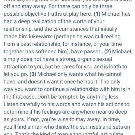
off and stay away. For there can only be three
possible objective truths at play here.
(1)
Michael has
had a deep realization of the worth of your
relationship, and the circumstances that initially
made him lukewarm (perhaps he was still reeling
from a past relationship, for instance, or your time
together has softened him), have passed.
(2)
Michael
simply does not have a strong, organic sexual
attraction to you, but he cares for you and is loath to
let you go.
(3)
Michael only wants what he cannot
have, and doesn’t want it once he has it. The only
way you want to continue a relationship with him is in
the first case. Don’t be tempted by anything less.
Listen carefully to his words and watch his actions to
determine if his feelings are anywhere near as deep
as yours. If not, you’re wise to stay away. In time,
you’ll find a man who thinks the sun rises and sets on
you. That’s the kind of man a thoughtful, articulate,