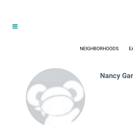
NEIGHBORHOODS
E
Nancy Gar
Nancy G