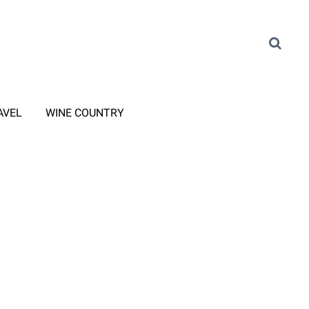
AVEL
WINE COUNTRY