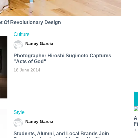
t Of Revolutionary Design
Culture
Nancy Garcia
Photographer Hiroshi Sugimoto Captures
"Acts of God"
18 June 2014
Style
A
Nancy Garcia
F
+
Students, Alumni, and Local Brands Join