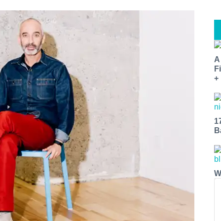
A
F
+
1
B
W