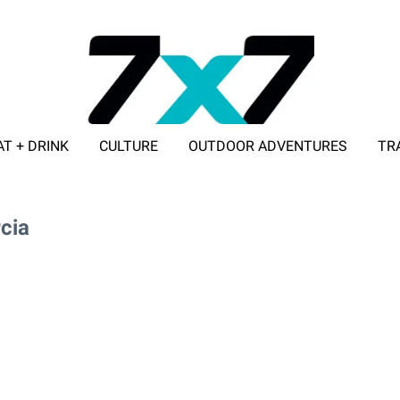
AT + DRINK
CULTURE
OUTDOOR ADVENTURES
TR
ADVERTISE WITH 7X7
cia
arcia