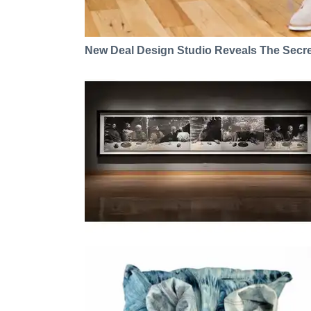
New Deal Design Studio Reveals The Secre