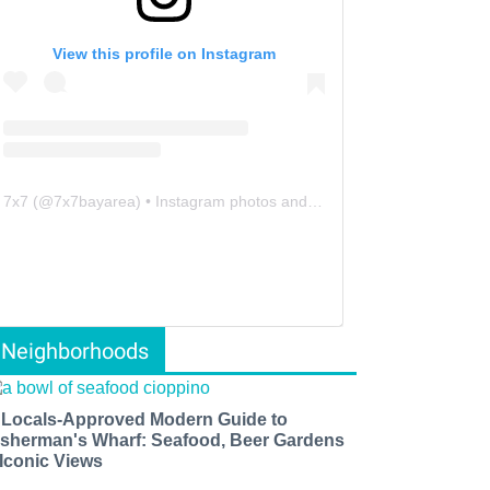
View this profile on Instagram
7x7
(@
7x7bayarea
) • Instagram photos and videos
Neighborhoods
 Locals-Approved Modern Guide to
isherman's Wharf: Seafood, Beer Gardens
 Iconic Views