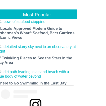
Most Popular
 Locals-Approved Modern Guide to
isherman's Wharf: Seafood, Beer Gardens
 Iconic Views
7 Twinkling Places to See the Stars in the
ay Area
here to Go Swimming in the East Bay