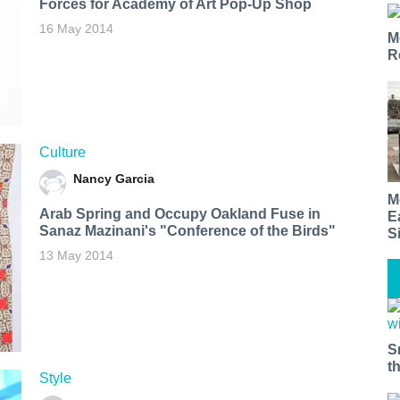
Forces for Academy of Art Pop-Up Shop
16 May 2014
M
R
Culture
Nancy Garcia
M
Arab Spring and Occupy Oakland Fuse in
E
Sanaz Mazinani's "Conference of the Birds"
S
13 May 2014
S
t
Style