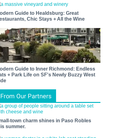
odern Guide to Healdsburg: Great
estaurants, Chic Stays + All the Wine
odern Guide to Inner Richmond: Endless
ats + Park Life on SF's Newly Buzzy West
ide
From Our Partners
mall-town charm shines in Paso Robles
his summer.