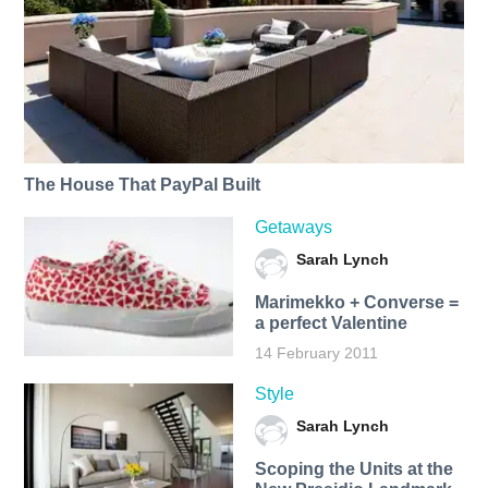
The House That PayPal Built
Getaways
Sarah Lynch
Marimekko + Converse =
a perfect Valentine
14 February 2011
Style
Sarah Lynch
Scoping the Units at the