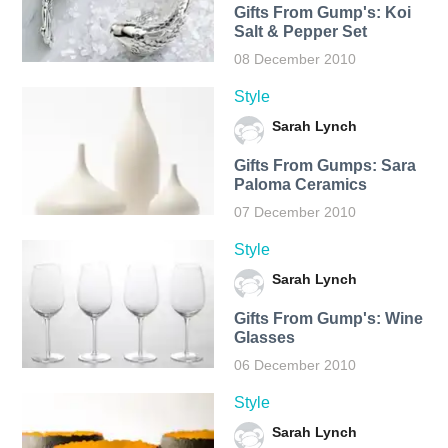
Gifts From Gump's: Koi
Salt & Pepper Set
08 December 2010
Style
Sarah Lynch
Gifts From Gumps: Sara
Paloma Ceramics
07 December 2010
Style
Sarah Lynch
Gifts From Gump's: Wine
Glasses
06 December 2010
Style
Sarah Lynch