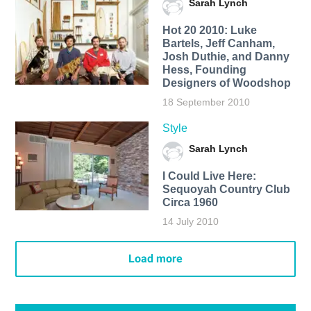
Sarah Lynch
Hot 20 2010: Luke
Bartels, Jeff Canham,
Josh Duthie, and Danny
Hess, Founding
Designers of Woodshop
18 September 2010
Style
Sarah Lynch
I Could Live Here:
Sequoyah Country Club
Circa 1960
14 July 2010
Load more