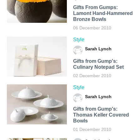
Gifts From Gumps:
Lamont Hand-Hammered
Bronze Bowls
06 December 2010
Style
Sarah Lynch
Gifts from Gump's:
Culinary Notepad Set
02 December 2010
Style
Sarah Lynch
Gifts from Gump's:
Thomas Keller Covered
Bowls
01 December 2010