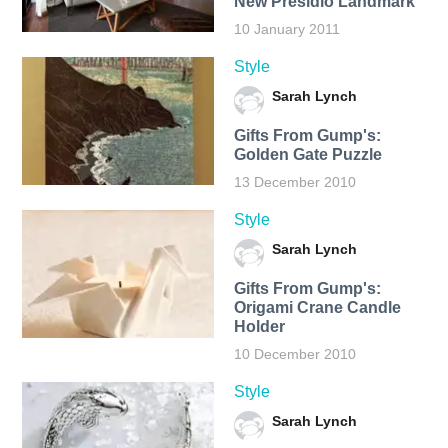
New Presidio Landmark
10 January 2011
Style
Sarah Lynch
Gifts From Gump's:
Golden Gate Puzzle
13 December 2010
Style
Sarah Lynch
Gifts From Gump's:
Origami Crane Candle
Holder
10 December 2010
Style
Sarah Lynch