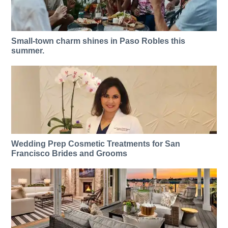
Small-town charm shines in Paso Robles this
summer.
Wedding Prep Cosmetic Treatments for San
Francisco Brides and Grooms