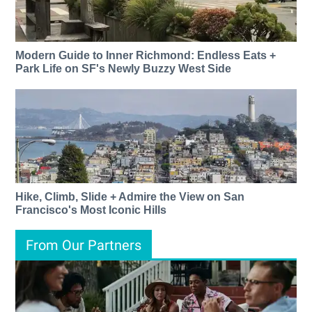
Modern Guide to Inner Richmond: Endless Eats +
Park Life on SF's Newly Buzzy West Side
Hike, Climb, Slide + Admire the View on San
Francisco's Most Iconic Hills
From Our Partners