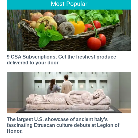
Most Popular
9 CSA Subscriptions: Get the freshest produce
delivered to your door
The largest U.S. showcase of ancient Italy's
fascinating Etruscan culture debuts at Legion of
Honor.