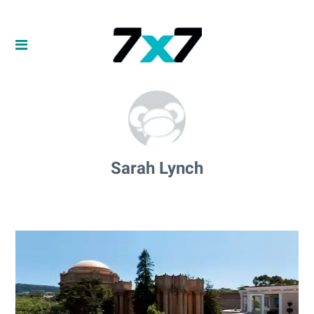
Sarah Lynch
Sarah Lynch