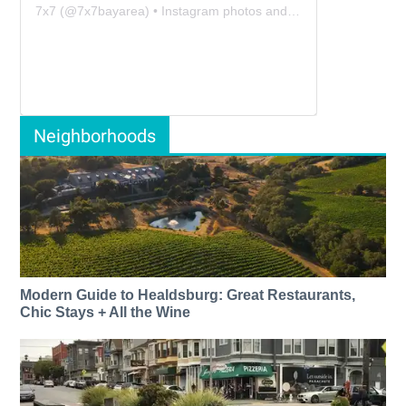
7x7
(@
7x7bayarea
) • Instagram photos and videos
Neighborhoods
Modern Guide to Healdsburg: Great Restaurants,
Chic Stays + All the Wine