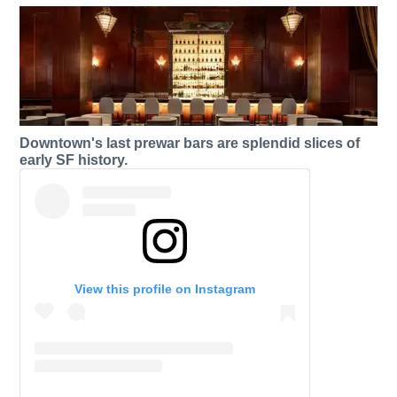
Downtown's last prewar bars are splendid slices of
early SF history.
View this profile on Instagram