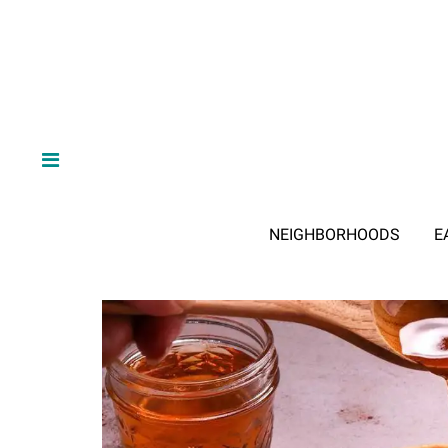
NEIGHBORHOODS
E