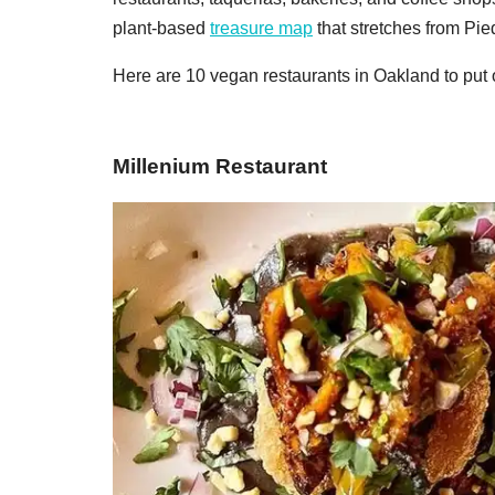
plant-based
treasure map
that stretches from Pi
Here are 10 vegan restaurants in Oakland to put o
Millenium Restaurant