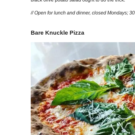
// Open for lunch and dinner, closed Mondays; 
Bare Knuckle Pizza