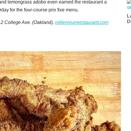
 and lemongrass adobo even earned the restaurant a
day for the four-course prix fixe menu.
L
D
12 College Ave. (Oakland),
millenniumrestaurant.com