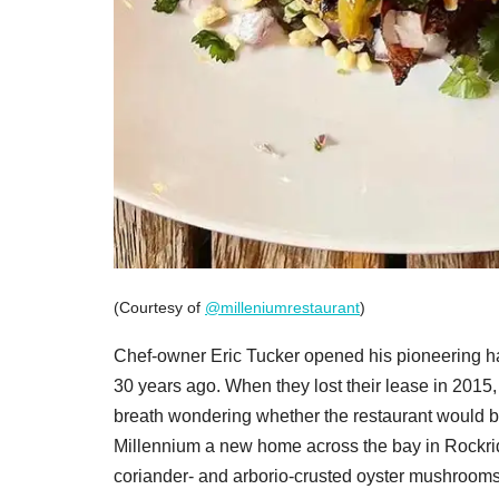
(Courtesy of
@milleniumrestaurant
)
Chef-owner Eric Tucker opened his pioneering h
30 years ago. When they lost their lease in 2015, 
breath wondering whether the restaurant would be
Millennium a new home across the bay in Rockridg
coriander- and arborio-crusted oyster mushrooms,