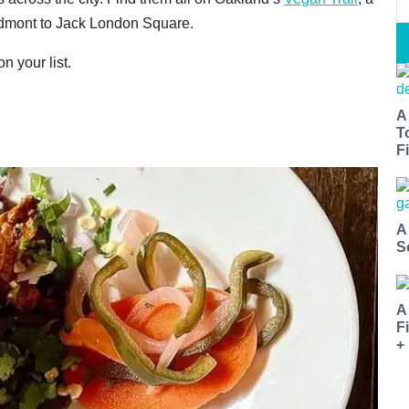
edmont to Jack London Square.
n your list.
A
T
Fi
A
S
A
F
+