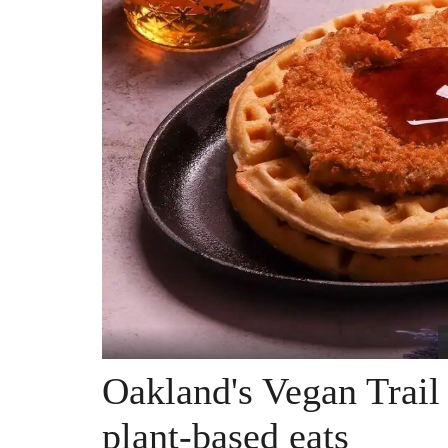
Oakland's Vegan Trail
plant-based eats