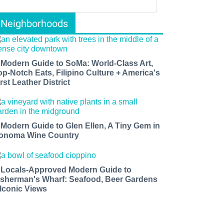
Neighborhoods
 Modern Guide to SoMa: World-Class Art,
op-Notch Eats, Filipino Culture + America's
rst Leather District
 Modern Guide to Glen Ellen, A Tiny Gem in
onoma Wine Country
 Locals-Approved Modern Guide to
isherman's Wharf: Seafood, Beer Gardens
 Iconic Views