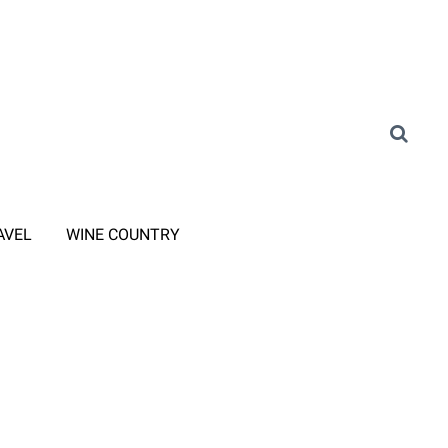
AVEL
WINE COUNTRY