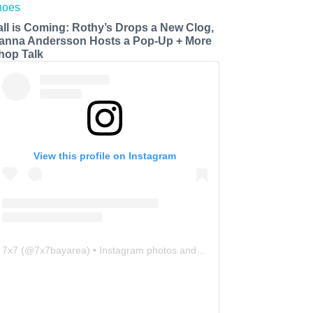
all is Coming: Rothy’s Drops a New Clog,
anna Andersson Hosts a Pop-Up + More
hop Talk
View this profile on Instagram
7x7
(@
7x7bayarea
) • Instagram photos and videos