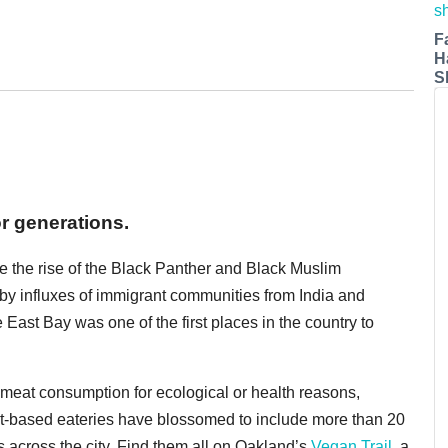
F
H
S
or generations.
e the rise of the Black Panther and Black Muslim
 by influxes of immigrant communities from India and
ast Bay was one of the first places in the country to
 meat consumption for ecological or health reasons,
nt-based eateries have blossomed to include more than 20
s across the city. Find them all on Oakland’s
Vegan Trail
, a