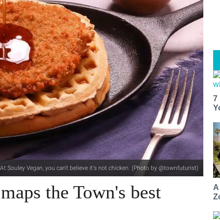
7
Y
At Souley Vegan, you can't believe it's not chicken. (Photo by @townfuturist)
 maps the Town's best
A
Z