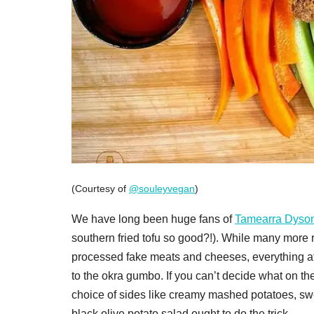
(Courtesy of
@souleyvegan
)
We have long been huge fans of
Tamearra Dyso
southern fried tofu so good?!). While many more 
processed fake meats and cheeses, everything a
to the okra gumbo. If you can’t decide what on t
choice of sides like creamy mashed potatoes, sw
black olive potato salad ought to do the trick.