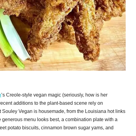
n
’s Creole-style vegan magic (seriously, how is her
recent additions to the plant-based scene rely on
t Souley Vegan is housemade, from the Louisiana hot links
he generous menu looks best, a combination plate with a
eet potato biscuits, cinnamon brown sugar yams, and