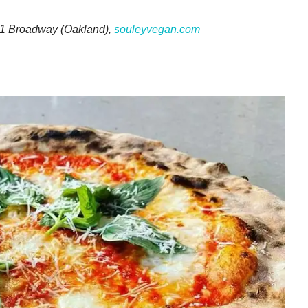
301 Broadway (Oakland),
souleyvegan.com