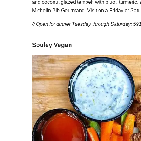
and coconut glazed tempeh with pluot, turmeric,
Michelin Bib Gourmand. Visit on a Friday or Satur
// Open for dinner Tuesday through Saturday; 59
Souley Vegan