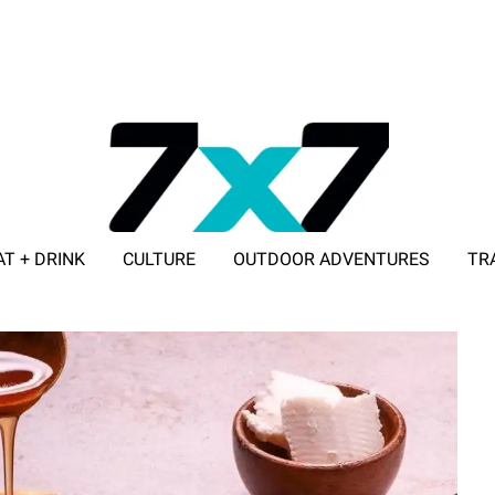
AT + DRINK
CULTURE
OUTDOOR ADVENTURES
TR
ADVERTISE WITH 7X7