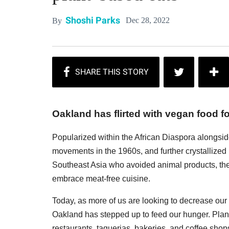
Shoshi Parks
Dec 28, 2022
By
Oakland has flirted with vegan food f
Popularized within the African Diaspora alongsid
movements in the 1960s, and further crystallized
Southeast Asia who avoided animal products, the E
embrace meat-free cuisine.
Today, as more of us are looking to decrease our
Oakland has stepped up to feed our hunger. Pla
restaurants, taquerias, bakeries, and coffee shop