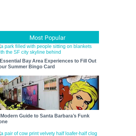
Most Popular
 Essential Bay Area Experiences to Fill Out
our Summer Bingo Card
 Modern Guide to Santa Barbara’s Funk
one