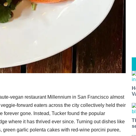
H
V
aute-vegan restaurant Millennium in San Francisco almost
veggie-forward eaters across the city collectively held their
 forever gone. Instead, Tucker found the popular
T
e where it has thrived ever since. Turning out dishes like
s
 green garlic polenta cakes with red-wine porcini puree,