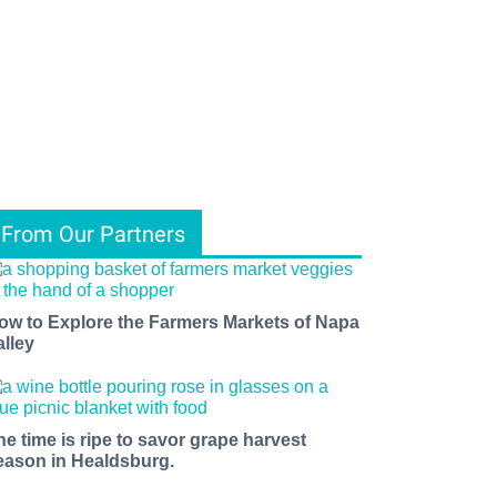
From Our Partners
ow to Explore the Farmers Markets of Napa
alley
he time is ripe to savor grape harvest
eason in Healdsburg.