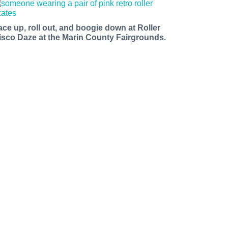
ace up, roll out, and boogie down at Roller
isco Daze at the Marin County Fairgrounds.