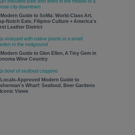
 Modern Guide to SoMa: World-Class Art,
op-Notch Eats, Filipino Culture + America's
rst Leather District
 Modern Guide to Glen Ellen, A Tiny Gem in
onoma Wine Country
 Locals-Approved Modern Guide to
isherman's Wharf: Seafood, Beer Gardens
 Iconic Views