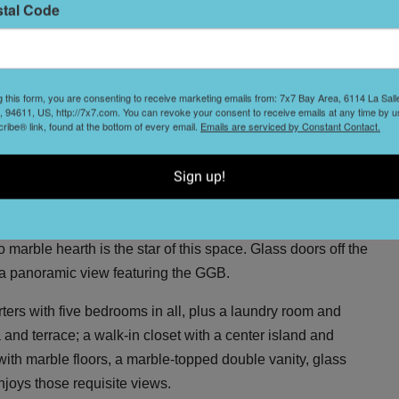
stal Code
us entertaining spaces: a living room with south- and
onies; a sexy dining room with custom wax-striated blue-
itional sitting room with an adjacent bar, accented by
g this form, you are consenting to receive marketing emails from: 7x7 Bay Area, 6114 La Sal
 94611, US, http://7x7.com. You can revoke your consent to receive emails at any time by u
 Perlick wine refrigerator, ice maker, and shelving for
ibe® link, found at the bottom of every email.
Emails are serviced by Constant Contact.
Sign up!
ith a Calacatta marble island and marble slab backsplash,
ding a Miele dishwasher and Wolf cooktop. The adjacent
t another wine fridge, and double ovens. A cozy family room
marble hearth is the star of this space. Glass doors off the
 a panoramic view featuring the GGB.
arters with five bedrooms in all, plus a laundry room and
a and terrace; a walk-in closet with a center island and
with marble floors, a marble-topped double vanity, glass
njoys those requisite views.