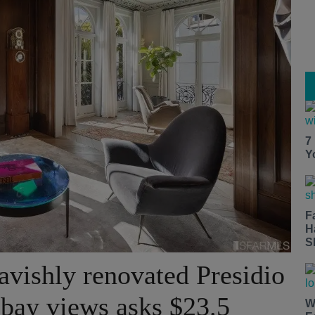
7
Y
F
H
S
avishly renovated Presidio
bay views asks $23.5
W