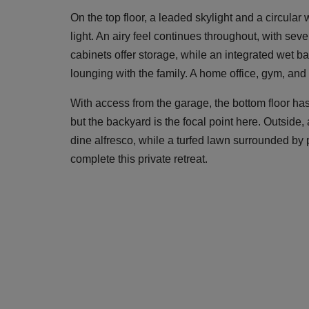
On the top floor, a leaded skylight and a circula
light. An airy feel continues throughout, with seve
cabinets offer storage, while an integrated wet b
lounging with the family. A home office, gym, and 
With access from the garage, the bottom floor has
but the backyard is the focal point here. Outside
dine alfresco, while a turfed lawn surrounded by
complete this private retreat.