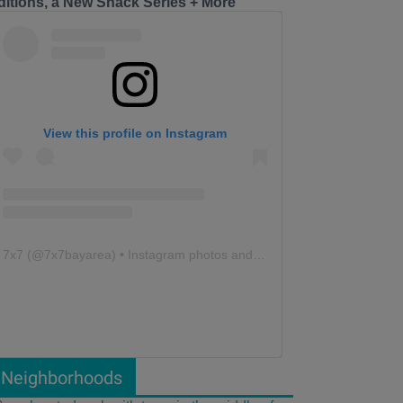
ditions, a New Snack Series + More
View this profile on Instagram
7x7
(@
7x7bayarea
) • Instagram photos and videos
Neighborhoods