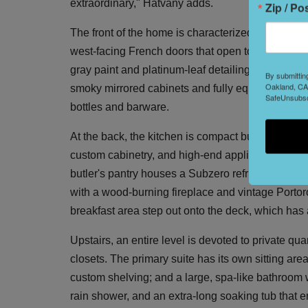
extraordinary," Hatvany adds.
Zip / Po
The front of the home is characterized by glamoro
west-facing French doors that open to Juliet balc
gray paint and platinum-leaf detailing; and an add
By submittin
Oakland, CA,
smoky mirrored cabinets and fully equipped with a
SafeUnsubscr
bottles and barware.
At the back, the kitchen is compact but deluxe w
custom cabinetry, and high-end appliances inclu
butler's pantry houses a Subzero refrigerator, ye
with a wood-burning fireplace and vintage Portoro 
breakfast area step out onto the deck, which has
Upstairs, an entire level is devoted to private qu
closets. The primary suite has its own sitting are
custom shelving; and a large, spa-like bathroom 
rain shower, and an extra-long soaking tub that e