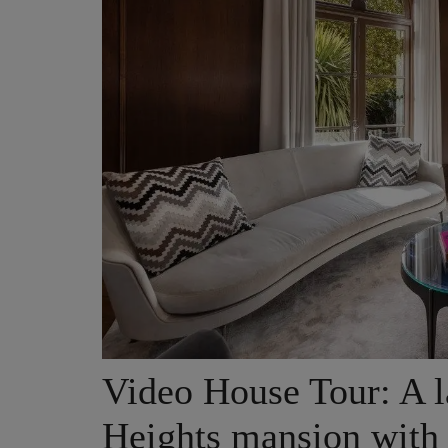
Video House Tour: A l
Heights mansion with 