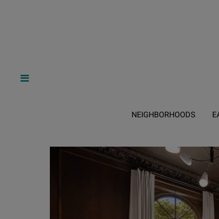
NEIGHBORHOODS
E