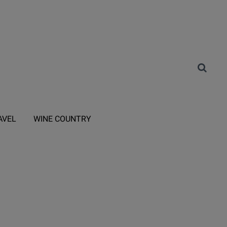
AVEL
WINE COUNTRY