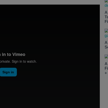
A
T
Fi
A
S
A
F
+