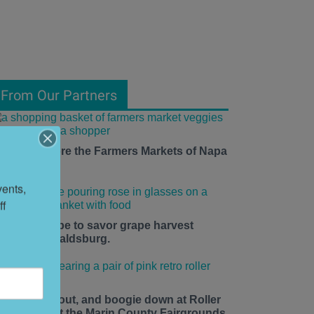
From Our Partners
ow to Explore the Farmers Markets of Napa
alley
ents, 
f 
he time is ripe to savor grape harvest
eason in Healdsburg.
ace up, roll out, and boogie down at Roller
isco Daze at the Marin County Fairgrounds.