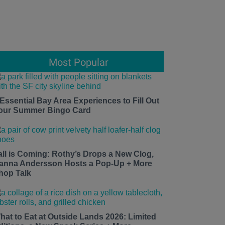
Most Popular
 Essential Bay Area Experiences to Fill Out
our Summer Bingo Card
all is Coming: Rothy’s Drops a New Clog,
anna Andersson Hosts a Pop-Up + More
hop Talk
hat to Eat at Outside Lands 2026: Limited