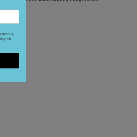
le Avenue,
sing the