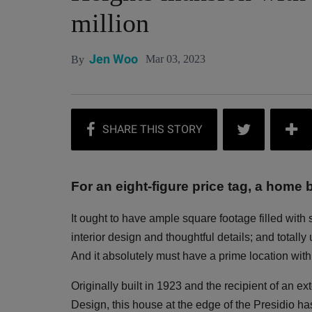
million
Jen Woo
Mar 03, 2023
By
For an eight-figure price tag, a home b
It ought to have ample square footage filled with
interior design and thoughtful details; and totall
And it absolutely must have a prime location with 
Originally built in 1923 and the recipient of an e
Design, this house at the edge of the Presidio has