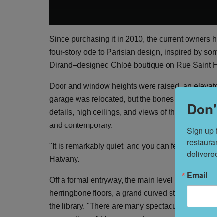
Since purchasing it in 2010, the current owners 
four-story ode to Parisian design, inspired by som
Dirand–designed Chloé boutique on Rue Saint 
Door and window heights were raised, an elevat
garage was relocated, but the bones of the home
Don'
details, high ceilings, and views of the Presidio a
and contemporary.
Sign up 
restaura
"It is remarkably quiet, and you can feel the quali
delivere
Hatvany.
Email
Off a formal entryway, the main level is a showp
herringbone floors, a grand curved staircase with
the library. "There are many spectacular details, 