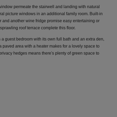
r window permeate the stairwell and landing with natural
ral picture windows in an additional family room. Built-in
ar and another wine fridge promise easy entertaining or
sprawling roof terrace complete this floor.
 a guest bedroom with its own full bath and an extra den,
, a paved area with a heater makes for a lovely space to
 privacy hedges means there's plenty of green space to