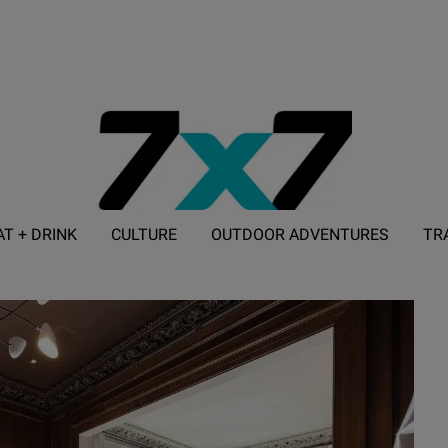
AT + DRINK
CULTURE
OUTDOOR ADVENTURES
TR
ADVERTISE WITH 7X7