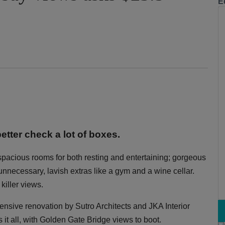
E
etter check a lot of boxes.
 spacious rooms for both resting and entertaining; gorgeous
y unnecessary, lavish extras like a gym and a wine cellar.
killer views.
xtensive renovation by Sutro Architects and JKA Interior
 it all, with Golden Gate Bridge views to boot.