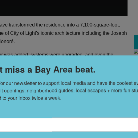
have transformed the residence into a 7,100-square-foot,
e of City of Light's iconic architecture including the Joseph
Honoré.
or was added, systems were upgraded, and even the
 were kept in place. Emphasis remains on original wood
t miss a Bay Area beat.
H
nd San Francisco Bay. The result is a fusing of traditional
V
for our newsletter to support local media and have the coolest ev
nt openings, neighborhood guides, local escapes + more fun stuf
ty of the construction materials," says listing agent Nina
d to your inbox twice a week.
T
s
lace of design delights including fumed French white oak
 handcrafted bronze railings, and rich walnut-paneling in
but the ornate crown molding on the main level is quite
L
D