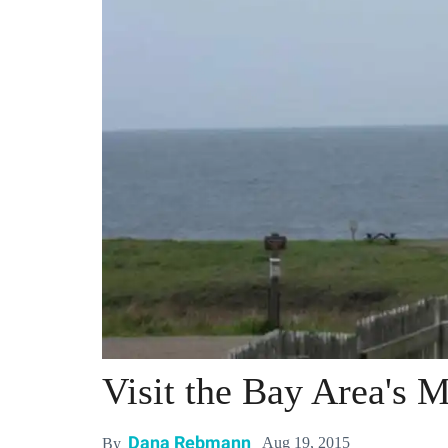
Visit the Bay Area's 
Dana Rebmann
Aug 19, 2015
By