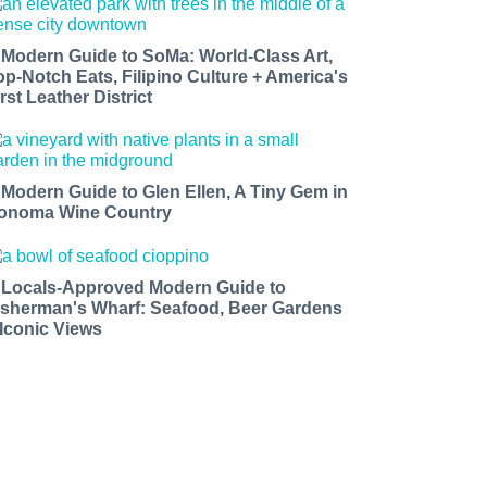
 Modern Guide to SoMa: World-Class Art,
op-Notch Eats, Filipino Culture + America's
rst Leather District
 Modern Guide to Glen Ellen, A Tiny Gem in
onoma Wine Country
 Locals-Approved Modern Guide to
isherman's Wharf: Seafood, Beer Gardens
 Iconic Views