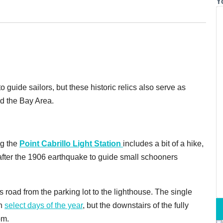
Y
guide sailors, but these historic relics also serve as
d the Bay Area.
ng the
Point Cabrillo Light Station
includes a bit of a hike,
t after the 1906 earthquake to guide small schooners
 road from the parking lot to the lighthouse. The single
en
select days of the year
, but the downstairs of the fully
pm.