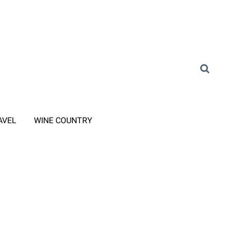
AVEL
WINE COUNTRY