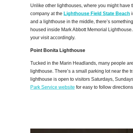
Unlike other lighthouses, where you might have t
company at the
Lighthouse Field State Beach
i
and a lighthouse in the middle, there’s somethin
housed inside Mark Abbott Memorial Lighthouse. 
your visit accordingly.
Point Bonita Lighthouse
Tucked in the Marin Headlands, many people are 
lighthouse. T
here’s a small parking lot near the t
lighthouse is open to visitors Saturdays, Sunda
Park Service website
for easy to follow directions