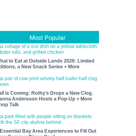
Most Popular
hat to Eat at Outside Lands 2026: Limited
ditions, a New Snack Series + More
all is Coming: Rothy’s Drops a New Clog,
anna Andersson Hosts a Pop-Up + More
hop Talk
 Essential Bay Area Experiences to Fill Out