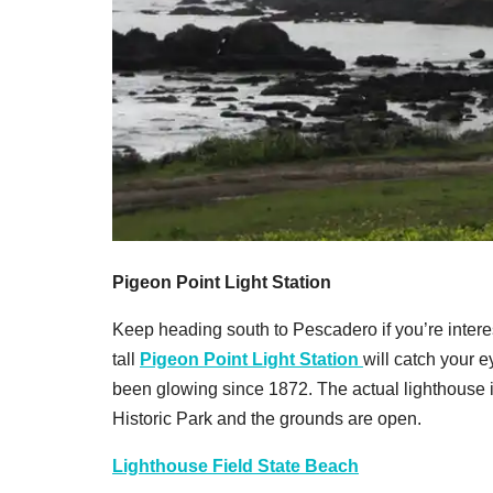
Pigeon Point Light Station
Keep heading south to Pescadero if you’re interest
tall
Pigeon Point Light Station
will catch your e
been glowing since 1872. The actual lighthouse is
Historic Park and the grounds are open.
Lighthouse Field State Beach