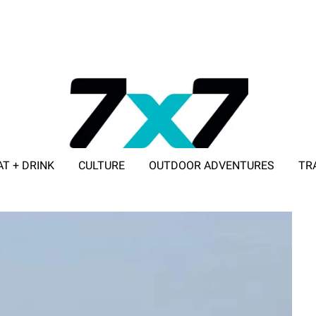
AT + DRINK
CULTURE
OUTDOOR ADVENTURES
TR
ADVERTISE WITH 7X7