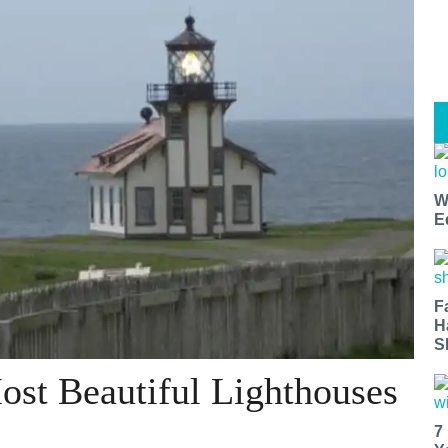
W
E
F
H
S
Most Beautiful Lighthouses
7