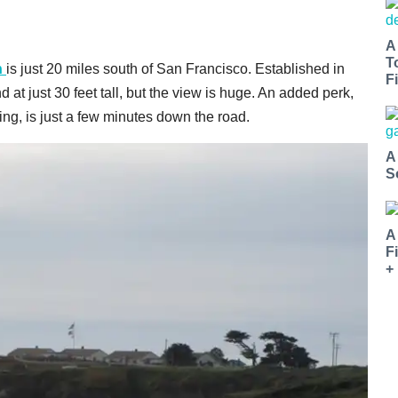
A
T
n
is just 20 miles south of San Francisco. Established in
Fi
d at just 30 feet tall, but the view is huge. An added perk,
oling, is just a few minutes down the road.
A
S
A
F
+