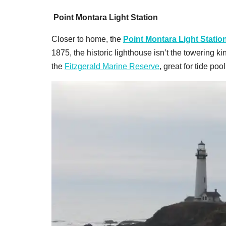
Point Montara Light Station
Closer to home, the
Point Montara Light Statio
1875, the historic lighthouse isn’t the towering kin
the
Fitzgerald Marine Reserve
, great for tide po