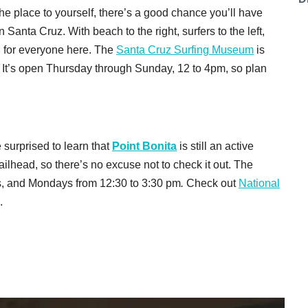
he place to yourself, there’s a good chance you’ll have
n Santa Cruz
. With beach to the right, surfers to the left,
g for everyone here. The
Santa Cruz Surfing Museum
is
It’s open Thursday through Sunday, 12 to 4pm, so plan
surprised to learn that
Point Bonita
is still an active
railhead, so there’s no excuse not to check it out. The
ys, and Mondays from 12:30 to 3:30 pm
.
Check out
National
.