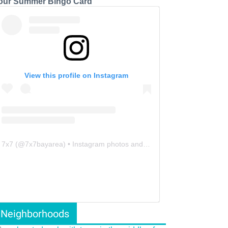
our Summer Bingo Card
View this profile on Instagram
7x7
(@
7x7bayarea
) • Instagram photos and videos
Neighborhoods