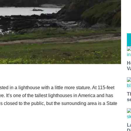
H
V
ed in a lighthouse with a little more stature. At 115-feet
T
ye. It’s one of the tallest lighthouses in America and has
s
 closed to the public, but the surrounding area is a State
L
D