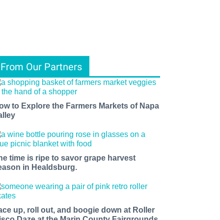
From Our Partners
ow to Explore the Farmers Markets of Napa
alley
he time is ripe to savor grape harvest
eason in Healdsburg.
ace up, roll out, and boogie down at Roller
isco Daze at the Marin County Fairgrounds.