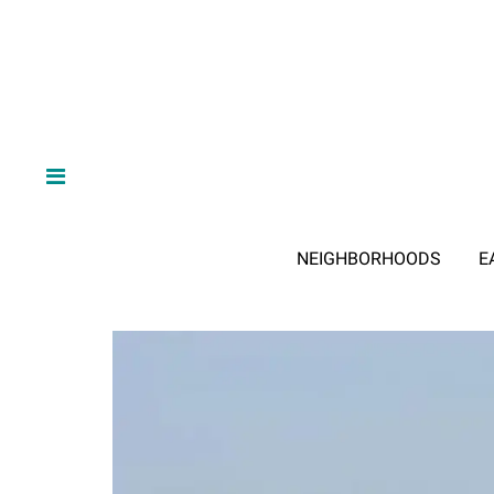
NEIGHBORHOODS
E