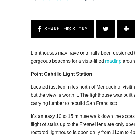
Lighthouses may have originally been designed to 
gorgeous beacons for a vista-filled
roadtrip
aroun
Point Cabrillo Light Station
Located just two miles north of Mendocino, visiti
but the view is worth it. The lighthouse was buil
carrying lumber to rebuild San Francisco.
It’s an easy 10 to 15 minute walk down the access
flight of stairs up to the Fresnel lens are only op
restored lighthouse is open daily from 11am to 4