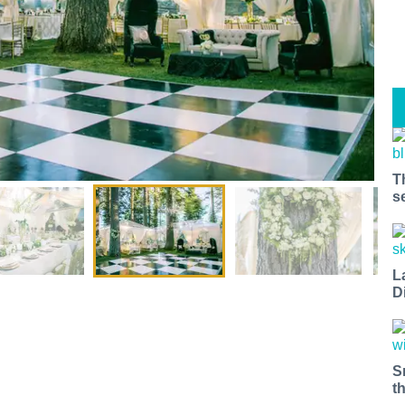
T
s
L
D
S
t