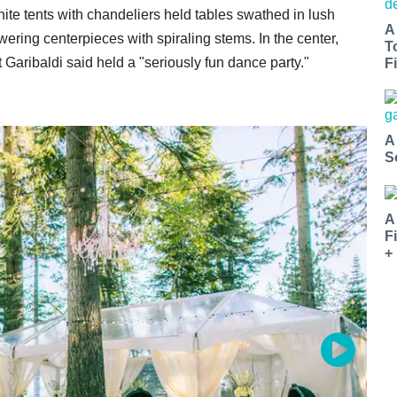
te tents with chandeliers held tables swathed in lush
A
ering centerpieces with spiraling stems. In the center,
T
Garibaldi said held a "seriously fun dance party."
Fi
A
S
A
F
+