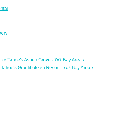
ntal
kery
 Lake Tahoe's Aspen Grove - 7x7 Bay Area ›
 Tahoe's Granlibakken Resort - 7x7 Bay Area ›