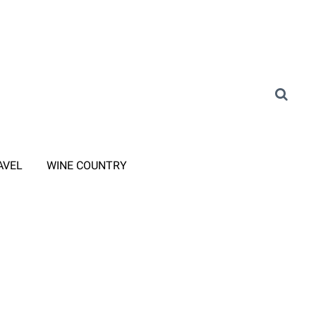
AVEL
WINE COUNTRY