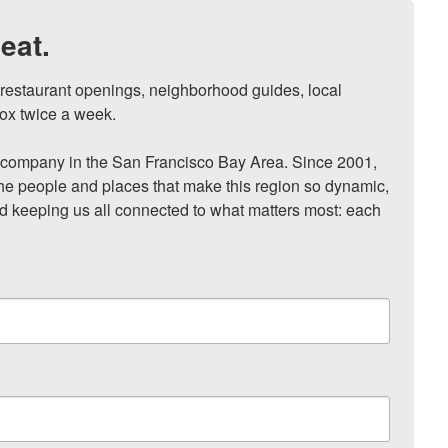
eat.
, restaurant openings, neighborhood guides, local 
ox twice a week.

ompany in the San Francisco Bay Area. Since 2001, 
he people and places that make this region so dynamic, 
nd keeping us all connected to what matters most: each 