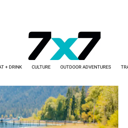
AT + DRINK
CULTURE
OUTDOOR ADVENTURES
TR
ADVERTISE WITH 7X7