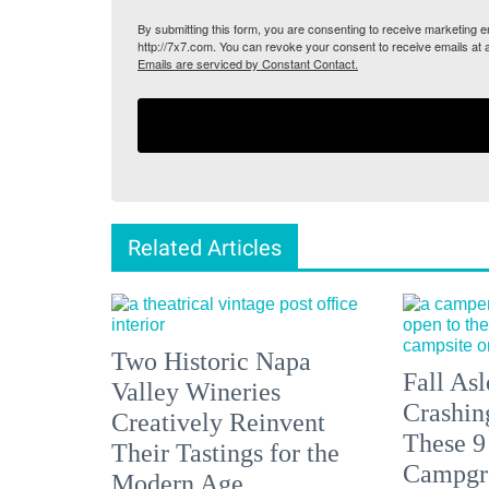
By submitting this form, you are consenting to receive marketing
http://7x7.com. You can revoke your consent to receive emails at 
Emails are serviced by Constant Contact.
Related Articles
Two Historic Napa
Fall Asl
Valley Wineries
Crashin
Creatively Reinvent
These 9
Their Tastings for the
Campgr
Modern Age