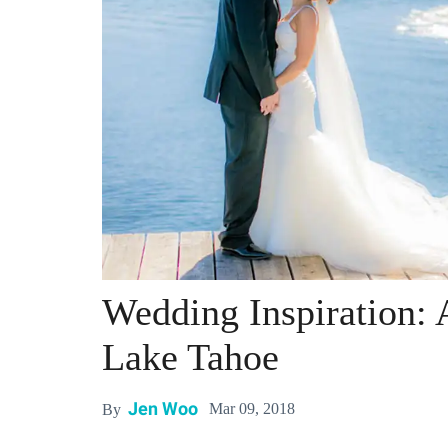
Wedding Inspiration: 
Lake Tahoe
Jen Woo
Mar 09, 2018
By