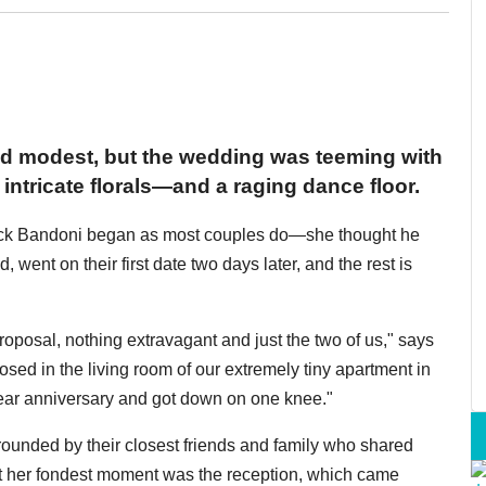
d modest, but the wedding was teeming with
intricate florals—and a raging dance floor.
rock Bandoni began as most couples do—she thought he
 went on their first date two days later, and the rest is
proposal, nothing extravagant and just the two of us," says
osed in the living room of our extremely tiny apartment in
ar anniversary and got down on one knee."
rounded by their closest friends and family who shared
at her fondest moment was the reception, which came