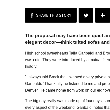
The proposal may have been quiet an
elegant decor—think tufted sofas and 
High school sweethearts Talia Garibaldi and B
was cute. They were introduced by a mutual friend,
history.
"I always told Brock that I wanted a very private 
Garibaldi. "Thankfully he listened to me and prop
Denver. He came home from work on our eight-ye
The big day really was made up of four days, sur
every aspect of the weekend. Garibaldi notes th