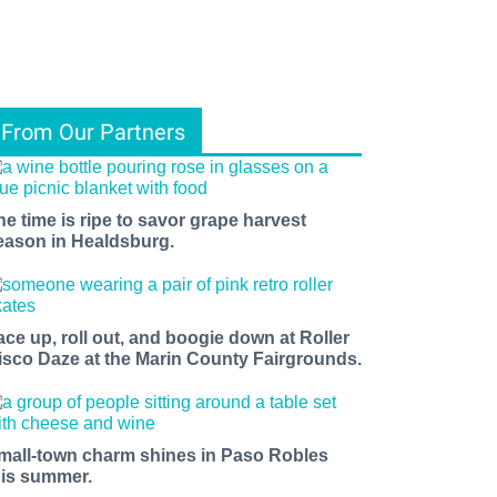
From Our Partners
he time is ripe to savor grape harvest
eason in Healdsburg.
ace up, roll out, and boogie down at Roller
isco Daze at the Marin County Fairgrounds.
mall-town charm shines in Paso Robles
his summer.