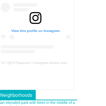
View this profile on Instagram
7x7
(@
7x7bayarea
) • Instagram photos and videos
Neighborhoods