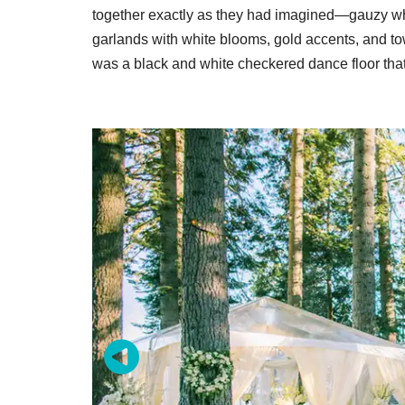
together exactly as they had imagined—gauzy whi
garlands with white blooms, gold accents, and tow
was a black and white checkered dance floor that 