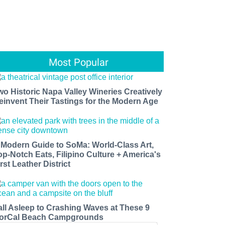
Most Popular
wo Historic Napa Valley Wineries Creatively
einvent Their Tastings for the Modern Age
 Modern Guide to SoMa: World-Class Art,
op-Notch Eats, Filipino Culture + America's
rst Leather District
all Asleep to Crashing Waves at These 9
orCal Beach Campgrounds