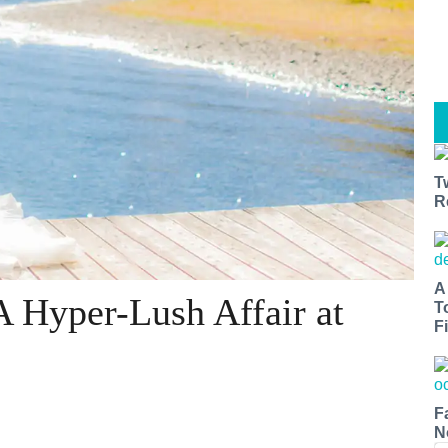
T
R
A
A Hyper-Lush Affair at
T
Fi
F
N