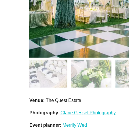
Venue:
The Quest Estate
Photography
:
Clane Gessel Photography
Event planner:
Merrily Wed