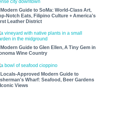
 Modern Guide to SoMa: World-Class Art,
op-Notch Eats, Filipino Culture + America's
rst Leather District
 Modern Guide to Glen Ellen, A Tiny Gem in
onoma Wine Country
 Locals-Approved Modern Guide to
isherman's Wharf: Seafood, Beer Gardens
 Iconic Views