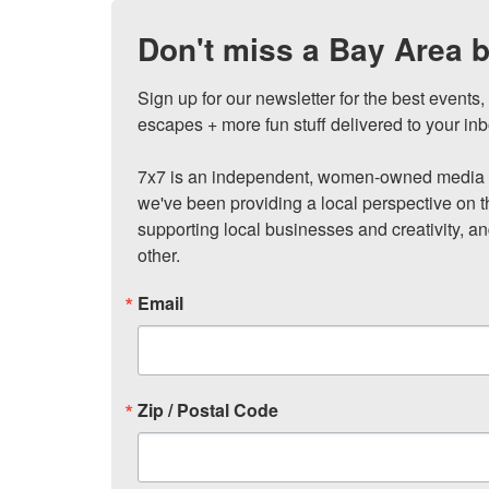
Don't miss a Bay Area b
Sign up for our newsletter for the best events
escapes + more fun stuff delivered to your inb
7x7 is an independent, women-owned media c
we've been providing a local perspective on t
supporting local businesses and creativity, a
other.
Email
Zip / Postal Code