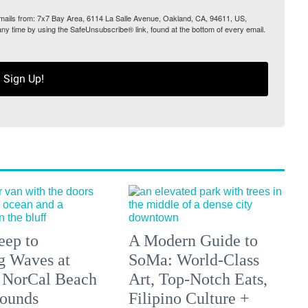
 emails from: 7x7 Bay Area, 6114 La Salle Avenue, Oakland, CA, 94611, US,
any time by using the SafeUnsubscribe® link, found at the bottom of every email.
Sign Up!
eep to
A Modern Guide to
g Waves at
SoMa: World-Class
 NorCal Beach
Art, Top-Notch Eats,
ounds
Filipino Culture +