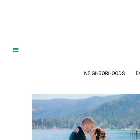
NEIGHBORHOODS
E