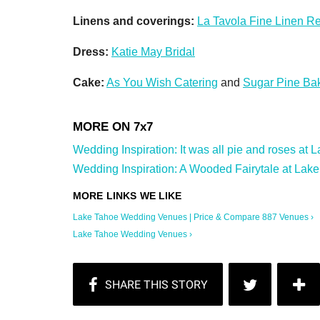
Linens and coverings:
La Tavola Fine Linen Re
Dress:
Katie May Bridal
Cake:
As You Wish Catering
and
Sugar Pine Ba
Wedding Inspiration: It was all pie and roses at
Wedding Inspiration: A Wooded Fairytale at Lake
Lake Tahoe Wedding Venues | Price & Compare 887 Venues ›
Lake Tahoe Wedding Venues ›