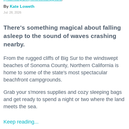
Kate Loweth
Jul. 28, 2026
There's something magical about falling
asleep to the sound of waves crashing
nearby.
From the rugged cliffs of Big Sur to the windswept
beaches of Sonoma County, Northern California is
home to some of the state's most spectacular
beachfront campgrounds.
Grab your s'mores supplies and cozy sleeping bags
and get ready to spend a night or two where the land
meets the sea.
Keep reading...