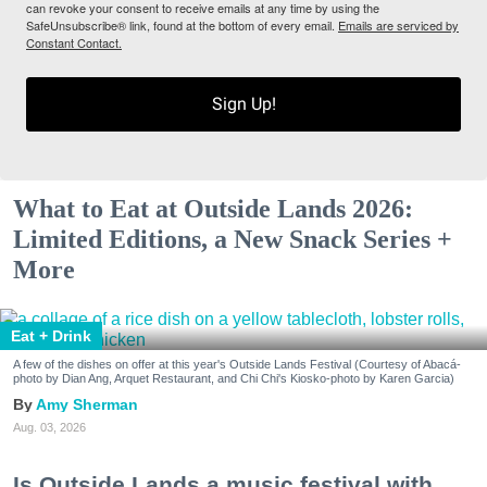
can revoke your consent to receive emails at any time by using the
SafeUnsubscribe® link, found at the bottom of every email.
Emails are serviced by
Constant Contact.
Sign Up!
What to Eat at Outside Lands 2026:
Limited Editions, a New Snack Series +
More
Eat + Drink
A few of the dishes on offer at this year's Outside Lands Festival (Courtesy of Abacá-
photo by Dian Ang, Arquet Restaurant, and Chi Chi's Kiosko-photo by Karen Garcia)
Amy Sherman
Aug. 03, 2026
Is Outside Lands a music festival with