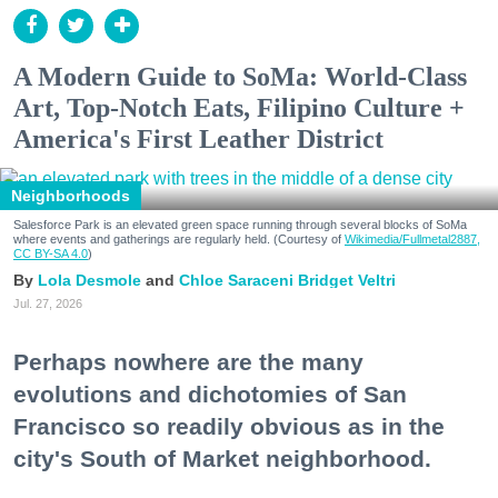
A Modern Guide to SoMa: World-Class
Art, Top-Notch Eats, Filipino Culture +
America's First Leather District
Neighborhoods
Salesforce Park is an elevated green space running through several blocks of SoMa
where events and gatherings are regularly held. (Courtesy of
Wikimedia/Fullmetal2887,
CC BY-SA 4.0
)
Lola Desmole
Chloe Saraceni
Bridget Veltri
Jul. 27, 2026
Perhaps nowhere are the many
evolutions and dichotomies of San
Francisco so readily obvious as in the
city's South of Market neighborhood.