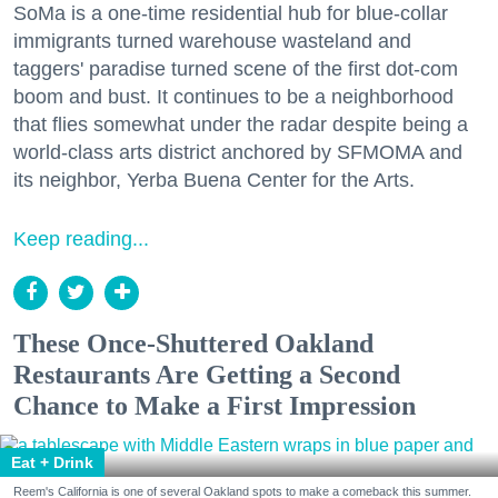
SoMa is a one-time residential hub for blue-collar
immigrants turned warehouse wasteland and
taggers' paradise turned scene of the first dot-com
boom and bust. It continues to be a neighborhood
that flies somewhat under the radar despite being a
world-class arts district anchored by SFMOMA and
its neighbor, Yerba Buena Center for the Arts.
Keep reading...
These Once-Shuttered Oakland
Restaurants Are Getting a Second
Chance to Make a First Impression
Eat + Drink
Reem's California is one of several Oakland spots to make a comeback this summer.