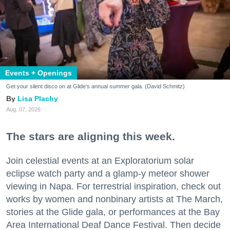
Events + Openings
Get your silent disco on at Glide's annual summer gala. (David Schmitz)
Lisa Plachy
Aug. 07, 2026
The stars are aligning this week.
Join celestial events at an Exploratorium solar
eclipse watch party and a glamp-y meteor shower
viewing in Napa. For terrestrial inspiration, check out
works by women and nonbinary artists at The March,
stories at the Glide gala, or performances at the Bay
Area International Deaf Dance Festival. Then decide