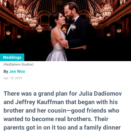
Weddings
(RedSphere Studios)
Jen Woo
Apr. 19, 2019
There was a grand plan for Julia Dadiomov
and Jeffrey Kauffman that began with his
brother and her cousin—good friends who
wanted to become real brothers. Their
parents got in on it too and a family dinner