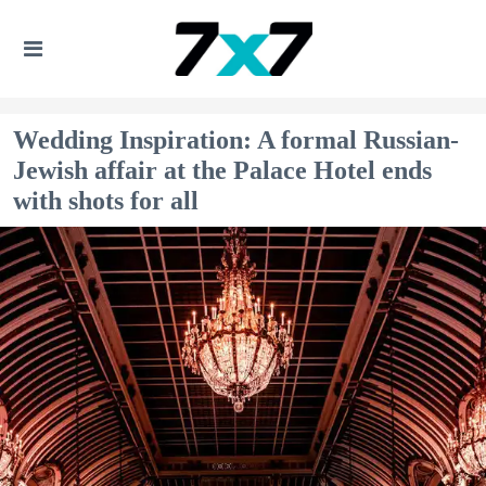
Wedding Inspiration: A formal Russian-
Jewish affair at the Palace Hotel ends
with shots for all