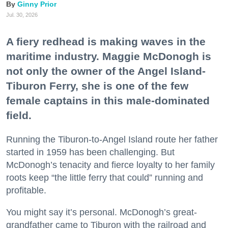
Ginny Prior
Jul. 30, 2026
A fiery redhead is making waves in the
maritime industry. Maggie McDonogh is
not only the owner of the Angel Island-
Tiburon Ferry, she is one of the few
female captains in this male-dominated
field.
Running the Tiburon-to-Angel Island route her father
started in 1959 has been challenging. But
McDonogh’s tenacity and fierce loyalty to her family
roots keep “the little ferry that could” running and
profitable.
You might say it’s personal. McDonogh’s great-
grandfather came to Tiburon with the railroad and