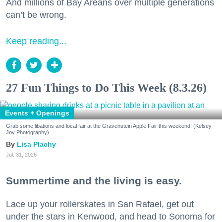
And millions of Bay Areans over multiple generations
can’t be wrong.
Keep reading...
27 Fun Things to Do This Week (8.3.26)
Events + Openings
Grab some libations and local fair at the Gravenstein Apple Fair this weekend. (Kelsey
Joy Photography)
Lisa Plachy
Jul. 31, 2026
Summertime and the living is easy.
Lace up your rollerskates in San Rafael, get out
under the stars in Kenwood, and head to Sonoma for