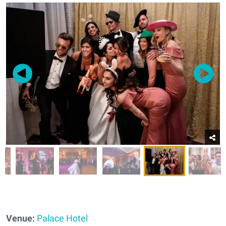
Venue:
Palace Hotel