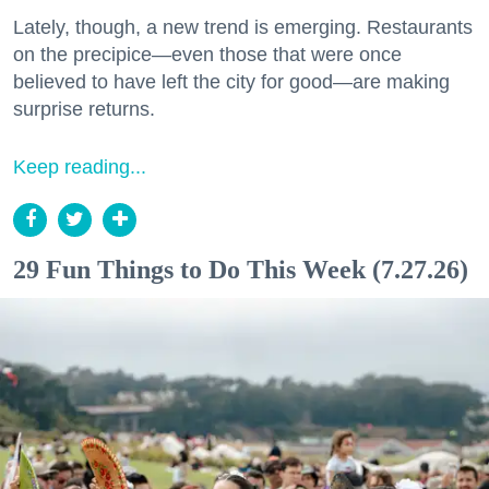
Lately, though, a new trend is emerging. Restaurants
on the precipice—even those that were once
believed to have left the city for good—are making
surprise returns.
Keep reading...
29 Fun Things to Do This Week (7.27.26)