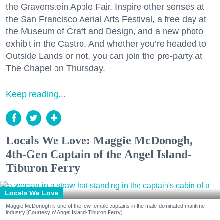
the Gravenstein Apple Fair. Inspire other senses at
the San Francisco Aerial Arts Festival, a free day at
the Museum of Craft and Design, and a new photo
exhibit in the Castro. And whether you’re headed to
Outside Lands or not, you can join the pre-party at
The Chapel on Thursday.
Keep reading...
Locals We Love: Maggie McDonogh,
4th-Gen Captain of the Angel Island-
Tiburon Ferry
Locals We Love
Maggie McDonogh is one of the few female captains in the male-dominated maritime
industry.(Courtesy of Angel Island-Tiburon Ferry)