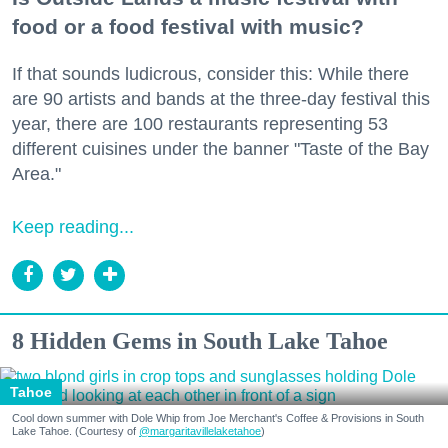
food or a food festival with music?
If that sounds ludicrous, consider this: While there
are 90 artists and bands at the three-day festival this
year, there are 100 restaurants representing 53
different cuisines under the banner "Taste of the Bay
Area."
Keep reading...
8 Hidden Gems in South Lake Tahoe
Tahoe
Cool down summer with Dole Whip from Joe Merchant's Coffee & Provisions in South
Lake Tahoe. (Courtesy of
@margaritavillelaketahoe
)