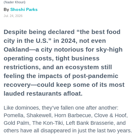
(Nader Khouri)
Shoshi Parks
Jul. 24, 2026
Despite being declared “the best food
city in the U.S.” in 2024, not even
Oakland—a city notorious for sky-high
operating costs, tight business
restrictions, and an ecosystem still
feeling the impacts of post-pandemic
recovery—could keep some of its most
lauded restaurants afloat.
Like dominoes, they’ve fallen one after another:
Pomella, Shakewell, Horn Barbecue, Clove & Hoof,
Gold Palm, The Kon-Tiki, Left Bank Brasserie, and
others have all disappeared in just the last two years.