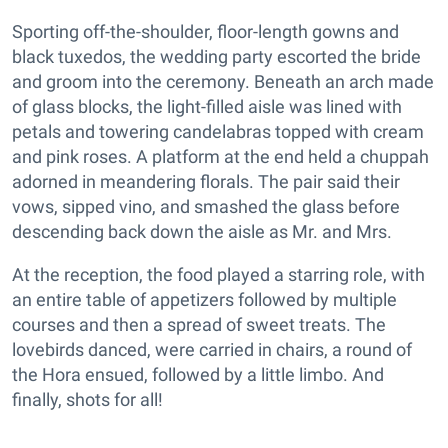
Sporting off-the-shoulder, floor-length gowns and
black tuxedos, the wedding party escorted the bride
and groom into the ceremony. Beneath an arch made
of glass blocks, the light-filled aisle was lined with
petals and towering candelabras topped with cream
and pink roses. A platform at the end held a chuppah
adorned in meandering florals. The pair said their
vows, sipped vino, and smashed the glass before
descending back down the aisle as Mr. and Mrs.
At the reception, the food played a starring role, with
an entire table of appetizers followed by multiple
courses and then a spread of sweet treats. The
lovebirds danced, were carried in chairs, a round of
the Hora ensued, followed by a little limbo. And
finally, shots for all!