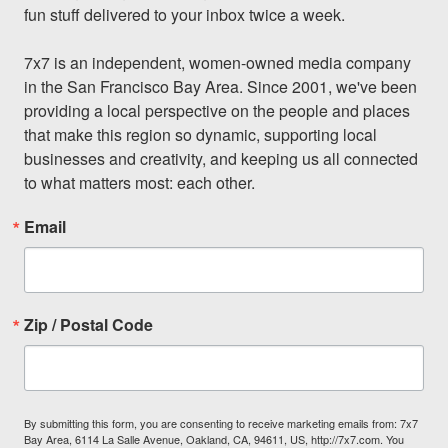
fun stuff delivered to your inbox twice a week.

7x7 is an independent, women-owned media company 
in the San Francisco Bay Area. Since 2001, we've been 
providing a local perspective on the people and places 
that make this region so dynamic, supporting local 
businesses and creativity, and keeping us all connected 
to what matters most: each other.
Email
Zip / Postal Code
By submitting this form, you are consenting to receive marketing emails from: 7x7
Bay Area, 6114 La Salle Avenue, Oakland, CA, 94611, US, http://7x7.com. You