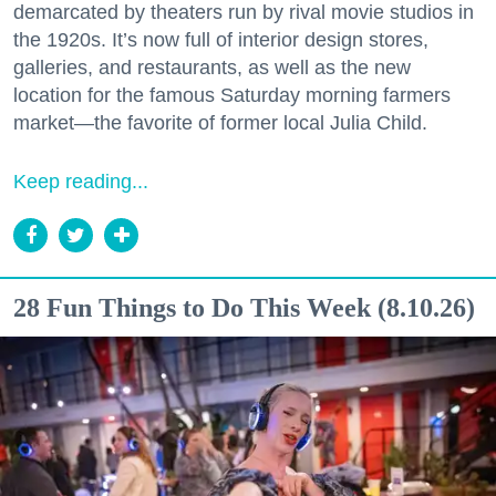
demarcated by theaters run by rival movie studios in
the 1920s. It’s now full of interior design stores,
galleries, and restaurants, as well as the new
location for the famous Saturday morning farmers
market—the favorite of former local Julia Child.
Keep reading...
28 Fun Things to Do This Week (8.10.26)