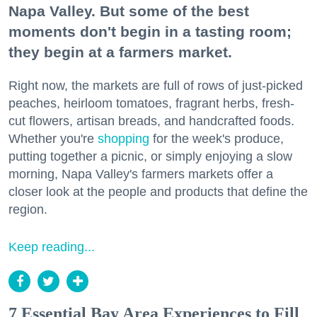
Napa Valley. But some of the best
moments don't begin in a tasting room;
they begin at a farmers market.
Right now, the markets are full of rows of just-picked
peaches, heirloom tomatoes, fragrant herbs, fresh-
cut flowers, artisan breads, and handcrafted foods.
Whether you're
shopping
for the week's produce,
putting together a picnic, or simply enjoying a slow
morning, Napa Valley's farmers markets offer a
closer look at the people and products that define the
region.
Keep reading...
7 Essential Bay Area Experiences to Fill