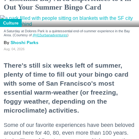
Out Your Summer Bingo Card
Culture
A Saturday at Dolores Park is a quintessential end-of-summer experience in the Bay
Area. (Courtesy of
@415urbanadventures
)
Shoshi Parks
Aug. 04, 2026
There's still six weeks left of summer,
plenty of time to fill out your bingo card
with some of San Francisco's most
essential warm-weather (or freezing,
foggy weather, depending on the
microclimate) activities.
Some of our favorite experiences have been beloved
around here for 40, 80, even more than 100 years.