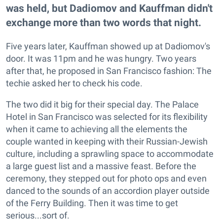
was held, but Dadiomov and Kauffman didn't
exchange more than two words that night.
Five years later, Kauffman showed up at Dadiomov's
door. It was 11pm and he was hungry. Two years
after that, he proposed in San Francisco fashion: The
techie asked her to check his code.
The two did it big for their special day. The Palace
Hotel in San Francisco was selected for its flexibility
when it came to achieving all the elements the
couple wanted in keeping with their Russian-Jewish
culture, including a sprawling space to accommodate
a large guest list and a massive feast. Before the
ceremony, they stepped out for photo ops and even
danced to the sounds of an accordion player outside
of the Ferry Building. Then it was time to get
serious...sort of.