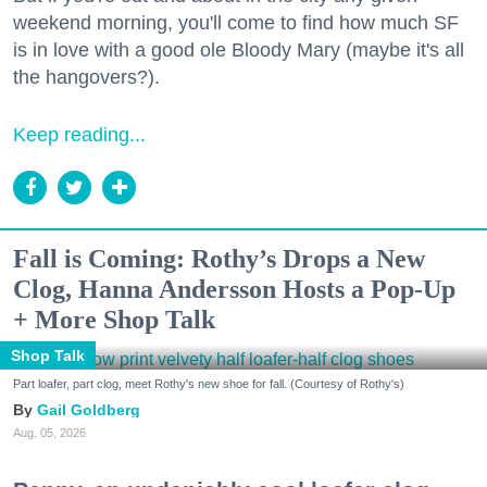
weekend morning, you'll come to find how much SF
is in love with a good ole Bloody Mary (maybe it's all
the hangovers?).
Keep reading...
Fall is Coming: Rothy’s Drops a New
Clog, Hanna Andersson Hosts a Pop-Up
+ More Shop Talk
Shop Talk
Part loafer, part clog, meet Rothy's new shoe for fall. (Courtesy of Rothy's)
Gail Goldberg
Aug. 05, 2026