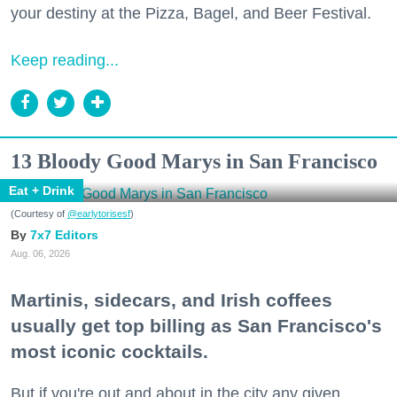
your destiny at the Pizza, Bagel, and Beer Festival.
Keep reading...
13 Bloody Good Marys in San Francisco
Eat + Drink
(Courtesy of
@earlytorisesf
)
7x7 Editors
Aug. 06, 2026
Martinis, sidecars, and Irish coffees
usually get top billing as San Francisco's
most iconic cocktails.
But if you're out and about in the city any given