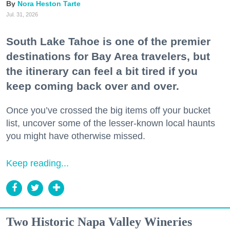
Nora Heston Tarte
Jul. 31, 2026
South Lake Tahoe is one of the premier
destinations for Bay Area travelers, but
the itinerary can feel a bit tired if you
keep coming back over and over.
Once you’ve crossed the big items off your bucket
list, uncover some of the lesser-known local haunts
you might have otherwise missed.
Keep reading...
Two Historic Napa Valley Wineries