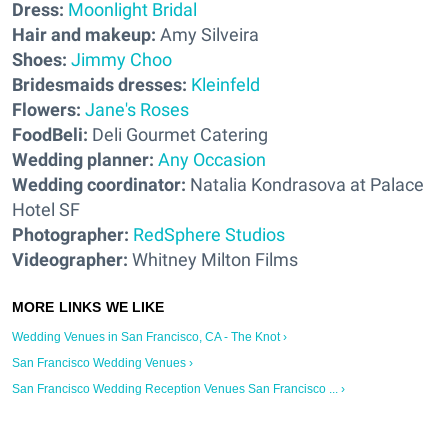
Dress:
Moonlight Bridal
Hair and makeup:
Amy Silveira
Shoes:
Jimmy Choo
Bridesmaids dresses:
Kleinfeld
Flowers:
Jane's Roses
FoodBeli:
Deli Gourmet Catering
Wedding planner:
Any Occasion
Wedding coordinator:
Natalia Kondrasova at Palace
Hotel SF
Photographer:
RedSphere Studios
Videographer:
Whitney Milton Films
Wedding Venues in San Francisco, CA - The Knot ›
San Francisco Wedding Venues ›
San Francisco Wedding Reception Venues San Francisco ... ›