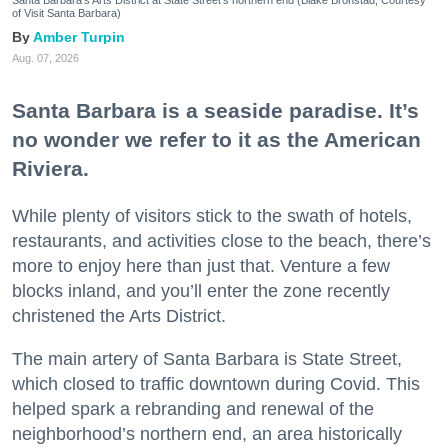
Santa Barbara's Arts District at State Street's northern end (Blake Bronstad; Courtesy
of Visit Santa Barbara)
Amber Turpin
Aug. 07, 2026
Santa Barbara is a seaside paradise. It’s
no wonder we refer to it as the American
Riviera.
While plenty of visitors stick to the swath of hotels,
restaurants, and activities close to the beach, there’s
more to enjoy here than just that. Venture a few
blocks inland, and you’ll enter the zone recently
christened the Arts District.
The main artery of Santa Barbara is State Street,
which closed to traffic downtown during Covid. This
helped spark a rebranding and renewal of the
neighborhood’s northern end, an area historically