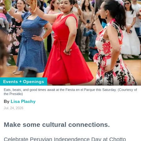
Events + Openings
Eats, beats, and good times await at the Fiesta en el Parque this Saturday. (Courtesy of
the Presidio)
Lisa Plachy
Jul. 24, 2026
Make some cultural connections.
Celebrate Peruvian Independence Day at Chotto