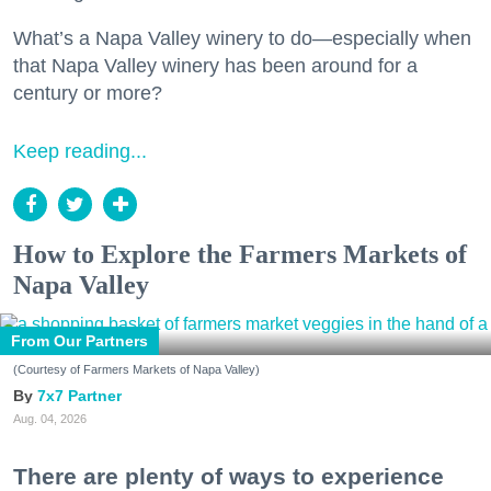
What’s a Napa Valley winery to do—especially when
that Napa Valley winery has been around for a
century or more?
Keep reading...
How to Explore the Farmers Markets of
Napa Valley
From Our Partners
(Courtesy of Farmers Markets of Napa Valley)
7x7 Partner
Aug. 04, 2026
There are plenty of ways to experience