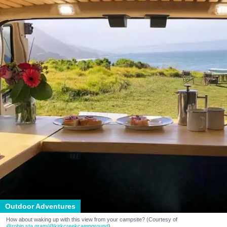
Outdoor Adventures
How about waking up with this view from your campsite? (Courtesy of
@robin.sta.gram
/@kirkcreekcampground
)