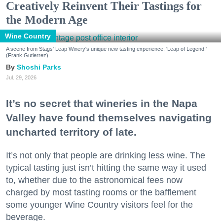
Creatively Reinvent Their Tastings for
the Modern Age
Wine Country
A scene from Stags' Leap Winery's unique new tasting experience, 'Leap of Legend.'
(Frank Gutierrez)
Shoshi Parks
Jul. 29, 2026
It’s no secret that wineries in the Napa
Valley have found themselves navigating
uncharted territory of late.
It’s not only that people are drinking less wine. The
typical tasting just isn’t hitting the same way it used
to, whether due to the astronomical fees now
charged by most tasting rooms or the bafflement
some younger Wine Country visitors feel for the
beverage.