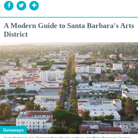
A Modern Guide to Santa Barbara's Arts
District
Getaways