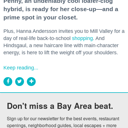
Penny, an undeniably cool loafer-clog
hybrid, is ready for her close-up—and a
prime spot in your closet.
Plus, Hanna Andersson invites you to Mill Valley for a
day of real-life back-to-school
shopping
. And
Hindsgaul, a new haircare line with main-character
energy, is here to lift the weight off your shoulders.
Keep reading...
Don't miss a Bay Area beat.
Sign up for our newsletter for the best events, restaurant 
openings, neighborhood guides, local escapes + more 