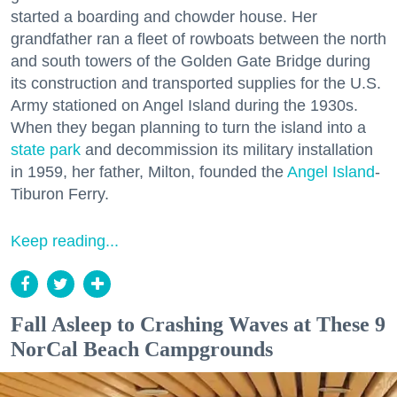
started a boarding and chowder house. Her
grandfather ran a fleet of rowboats between the north
and south towers of the Golden Gate Bridge during
its construction and transported supplies for the U.S.
Army stationed on Angel Island during the 1930s.
When they began planning to turn the island into a
state park
and decommission its military installation
in 1959, her father, Milton, founded the
Angel Island
-
Tiburon Ferry.
Keep reading...
Fall Asleep to Crashing Waves at These 9
NorCal Beach Campgrounds