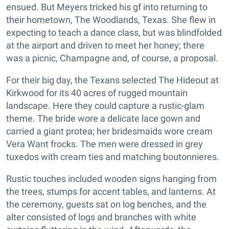
ensued. But Meyers tricked his gf into returning to
their hometown, The Woodlands, Texas. She flew in
expecting to teach a dance class, but was blindfolded
at the airport and driven to meet her honey; there
was a picnic, Champagne and, of course, a proposal.
For their big day, the Texans selected The Hideout at
Kirkwood for its 40 acres of rugged mountain
landscape. Here they could capture a rustic-glam
theme. The bride wore a delicate lace gown and
carried a giant protea; her bridesmaids wore cream
Vera Want frocks. The men were dressed in grey
tuxedos with cream ties and matching boutonnieres.
Rustic touches included wooden signs hanging from
the trees, stumps for accent tables, and lanterns. At
the ceremony, guests sat on log benches, and the
alter consisted of logs and branches with white