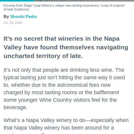
A scene from Stags' Leap Winery's unique new tasting experience, 'Leap of Legend.'
(Frank Gutierrez)
Shoshi Parks
Jul. 29, 2026
It’s no secret that wineries in the Napa
Valley have found themselves navigating
uncharted territory of late.
It’s not only that people are drinking less wine. The
typical tasting just isn’t hitting the same way it used
to, whether due to the astronomical fees now
charged by most tasting rooms or the bafflement
some younger Wine Country visitors feel for the
beverage.
What’s a Napa Valley winery to do—especially when
that Napa Valley winery has been around for a