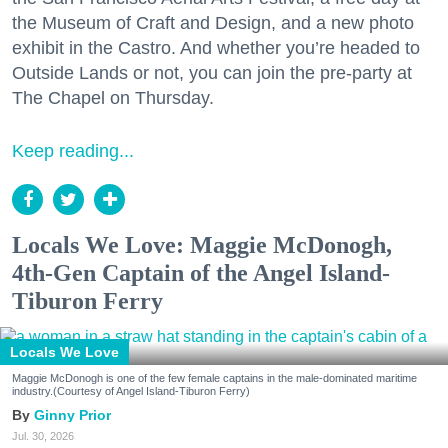
the Museum of Craft and Design, and a new photo
exhibit in the Castro. And whether you’re headed to
Outside Lands or not, you can join the pre-party at
The Chapel on Thursday.
Keep reading...
Locals We Love: Maggie McDonogh,
4th-Gen Captain of the Angel Island-
Tiburon Ferry
Locals We Love
Maggie McDonogh is one of the few female captains in the male-dominated maritime
industry.(Courtesy of Angel Island-Tiburon Ferry)
Ginny Prior
Jul. 30, 2026