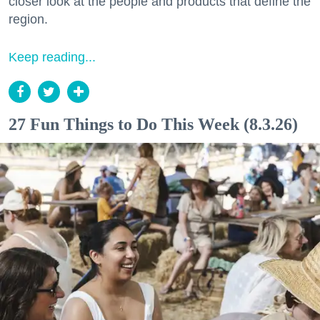
closer look at the people and products that define the
region.
Keep reading...
27 Fun Things to Do This Week (8.3.26)