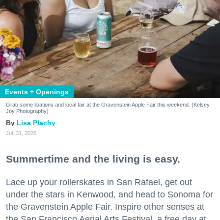
Events + Openings
Grab some libations and local fair at the Gravenstein Apple Fair this weekend. (Kelsey
Joy Photography)
Lisa Plachy
Jul. 31, 2026
Summertime and the living is easy.
Lace up your rollerskates in San Rafael, get out
under the stars in Kenwood, and head to Sonoma for
the Gravenstein Apple Fair. Inspire other senses at
the San Francisco Aerial Arts Festival, a free day at