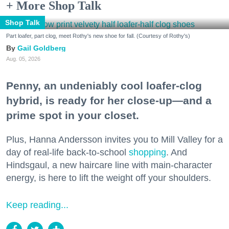
+ More Shop Talk
Shop Talk
Part loafer, part clog, meet Rothy's new shoe for fall. (Courtesy of Rothy's)
Gail Goldberg
Aug. 05, 2026
Penny, an undeniably cool loafer-clog
hybrid, is ready for her close-up—and a
prime spot in your closet.
Plus, Hanna Andersson invites you to Mill Valley for a
day of real-life back-to-school
shopping
. And
Hindsgaul, a new haircare line with main-character
energy, is here to lift the weight off your shoulders.
Keep reading...