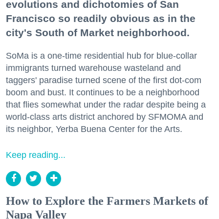
evolutions and dichotomies of San
Francisco so readily obvious as in the
city's South of Market neighborhood.
SoMa is a one-time residential hub for blue-collar
immigrants turned warehouse wasteland and
taggers' paradise turned scene of the first dot-com
boom and bust. It continues to be a neighborhood
that flies somewhat under the radar despite being a
world-class arts district anchored by SFMOMA and
its neighbor, Yerba Buena Center for the Arts.
Keep reading...
How to Explore the Farmers Markets of
Napa Valley