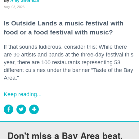
Amy Sherman
Aug. 03, 2026
Is Outside Lands a music festival with
food or a food festival with music?
If that sounds ludicrous, consider this: While there
are 90 artists and bands at the three-day festival this
year, there are 100 restaurants representing 53
different cuisines under the banner "Taste of the Bay
Area."
Keep reading...
Don't miss a Bay Area beat.