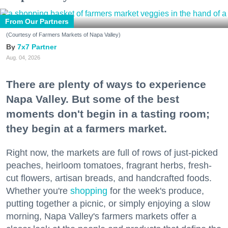
From Our Partners
(Courtesy of Farmers Markets of Napa Valley)
7x7 Partner
Aug. 04, 2026
There are plenty of ways to experience
Napa Valley. But some of the best
moments don't begin in a tasting room;
they begin at a farmers market.
Right now, the markets are full of rows of just-picked
peaches, heirloom tomatoes, fragrant herbs, fresh-
cut flowers, artisan breads, and handcrafted foods.
Whether you're
shopping
for the week's produce,
putting together a picnic, or simply enjoying a slow
morning, Napa Valley's farmers markets offer a