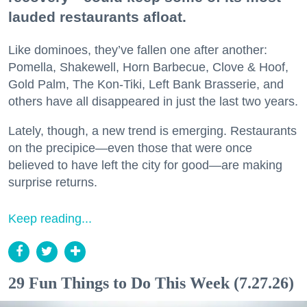
lauded restaurants afloat.
Like dominoes, they’ve fallen one after another:
Pomella, Shakewell, Horn Barbecue, Clove & Hoof,
Gold Palm, The Kon-Tiki, Left Bank Brasserie, and
others have all disappeared in just the last two years.
Lately, though, a new trend is emerging. Restaurants
on the precipice—even those that were once
believed to have left the city for good—are making
surprise returns.
Keep reading...
29 Fun Things to Do This Week (7.27.26)