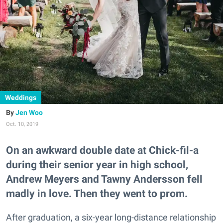
Weddings
Jen Woo
Oct. 10, 2019
On an awkward double date at Chick-fil-a
during their senior year in high school,
Andrew Meyers and Tawny Andersson fell
madly in love. Then they went to prom.
After graduation, a six-year long-distance relationship