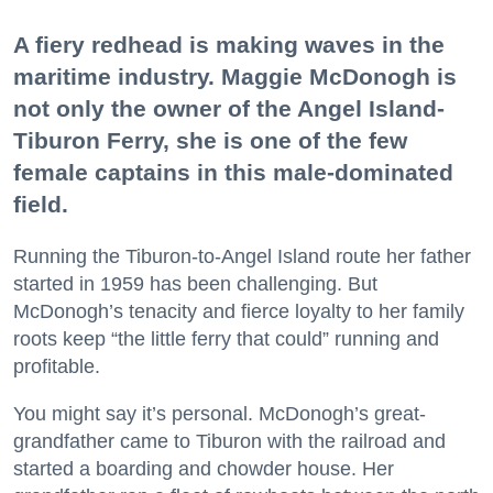
A fiery redhead is making waves in the
maritime industry. Maggie McDonogh is
not only the owner of the Angel Island-
Tiburon Ferry, she is one of the few
female captains in this male-dominated
field.
Running the Tiburon-to-Angel Island route her father
started in 1959 has been challenging. But
McDonogh’s tenacity and fierce loyalty to her family
roots keep “the little ferry that could” running and
profitable.
You might say it’s personal. McDonogh’s great-
grandfather came to Tiburon with the railroad and
started a boarding and chowder house. Her