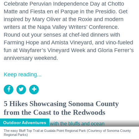
Celebrate Peruvian Independence Day at Chotto
Matte and Fiesta en el Parque in the Presidio. Get
inspired by Mary Oliver at the Roxie and modern
writers at the Napa Valley Writers’ Conference.
Round out your senses at chef-led dinners with
Farming Hope and Amista Vineyard, and vino-fueled
fun at Wayfarer’s Vineyard Week and Gloria Ferrer’s
anniversary weekend.
Keep reading...
5 Hikes Showcasing Sonoma County
from the Coast to the Redwoods
Outdoor Adventures
The easy Bluff Top Trail at Gualala Point Regional Park (Courtesy of Sonoma County
Regional Parks)