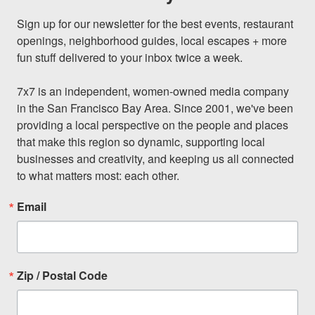
Sign up for our newsletter for the best events, restaurant 
openings, neighborhood guides, local escapes + more 
fun stuff delivered to your inbox twice a week.

7x7 is an independent, women-owned media company 
in the San Francisco Bay Area. Since 2001, we've been 
providing a local perspective on the people and places 
that make this region so dynamic, supporting local 
businesses and creativity, and keeping us all connected 
to what matters most: each other.
Email
Zip / Postal Code