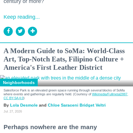
century or more?
Keep reading...
A Modern Guide to SoMa: World-Class
Art, Top-Notch Eats, Filipino Culture +
America's First Leather District
Neighborhoods
Salesforce Park is an elevated green space running through several blocks of SoMa
where events and gatherings are regularly held. (Courtesy of
Wikimedia/Fullmetal2887,
CC BY-SA 4.0
)
Lola Desmole
Chloe Saraceni
Bridget Veltri
Jul. 27, 2026
Perhaps nowhere are the many