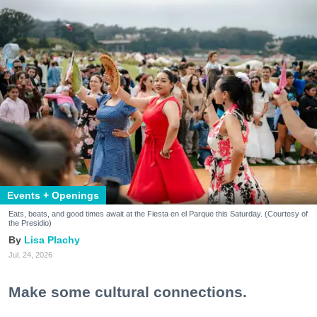
Events + Openings
Eats, beats, and good times await at the Fiesta en el Parque this Saturday. (Courtesy of
the Presidio)
Lisa Plachy
Jul. 24, 2026
Make some cultural connections.