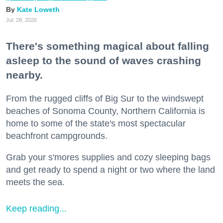
Kate Loweth
Jul. 28, 2026
There's something magical about falling
asleep to the sound of waves crashing
nearby.
From the rugged cliffs of Big Sur to the windswept
beaches of Sonoma County, Northern California is
home to some of the state's most spectacular
beachfront campgrounds.
Grab your s'mores supplies and cozy sleeping bags
and get ready to spend a night or two where the land
meets the sea.
Keep reading...