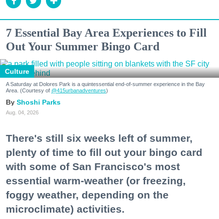
7 Essential Bay Area Experiences to Fill
Out Your Summer Bingo Card
Culture
A Saturday at Dolores Park is a quintessential end-of-summer experience in the Bay
Area. (Courtesy of
@415urbanadventures
)
Shoshi Parks
Aug. 04, 2026
There's still six weeks left of summer,
plenty of time to fill out your bingo card
with some of San Francisco's most
essential warm-weather (or freezing,
foggy weather, depending on the
microclimate) activities.