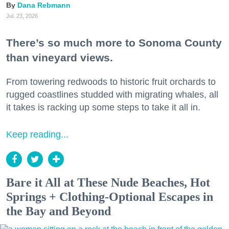
Dana Rebmann
Jul. 23, 2026
There’s so much more to Sonoma County
than vineyard views.
From towering redwoods to historic fruit orchards to
rugged coastlines studded with migrating whales, all
it takes is racking up some steps to take it all in.
Keep reading...
Bare it All at These Nude Beaches, Hot
Springs + Clothing-Optional Escapes in
the Bay and Beyond