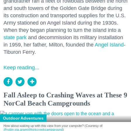
grandfather ran a fleet of rowboats between the north
and south towers of the Golden Gate Bridge during
its construction and transported supplies for the U.S.
Army stationed on Angel Island during the 1930s.
When they began planning to turn the island into a
state park
and decommission its military installation
in 1959, her father, Milton, founded the
Angel Island
-
Tiburon Ferry.
Keep reading...
Fall Asleep to Crashing Waves at These 9
NorCal Beach Campgrounds
Outdoor Adventures
How about waking up with this view from your campsite? (Courtesy of
@robin.sta.gram
/@kirkcreekcampground
)