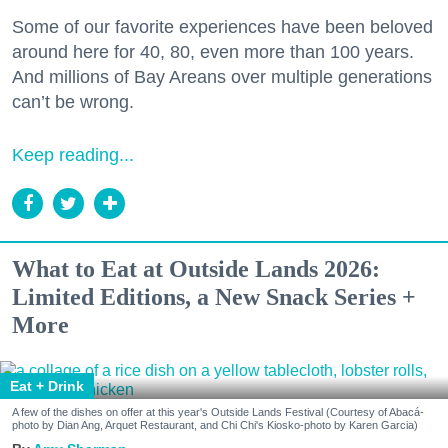
Some of our favorite experiences have been beloved
around here for 40, 80, even more than 100 years.
And millions of Bay Areans over multiple generations
can’t be wrong.
Keep reading...
What to Eat at Outside Lands 2026:
Limited Editions, a New Snack Series +
More
Eat + Drink
A few of the dishes on offer at this year's Outside Lands Festival (Courtesy of Abacá-
photo by Dian Ang, Arquet Restaurant, and Chi Chi's Kiosko-photo by Karen Garcia)