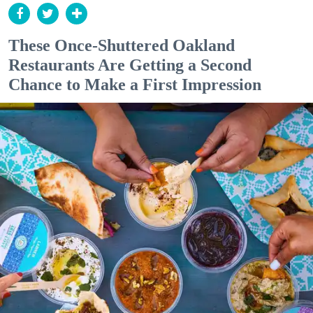
These Once-Shuttered Oakland
Restaurants Are Getting a Second
Chance to Make a First Impression