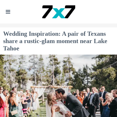
Wedding Inspiration: A pair of Texans
share a rustic-glam moment near Lake
Tahoe