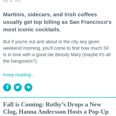
Aug. 06, 2026
Martinis, sidecars, and Irish coffees
usually get top billing as San Francisco's
most iconic cocktails.
But if you're out and about in the city any given
weekend morning, you'll come to find how much SF
is in love with a good ole Bloody Mary (maybe it's all
the hangovers?).
Keep reading...
Fall is Coming: Rothy’s Drops a New
Clog, Hanna Andersson Hosts a Pop-Up