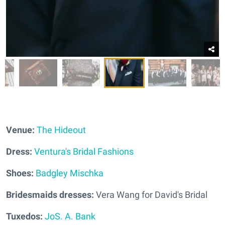
Venue:
The Hideout
Dress:
Ventura's Bridal Fashions
Shoes:
Badgley Mischka
Bridesmaids dresses:
Vera Wang for David's Bridal
Tuxedos:
JoS. A. Bank