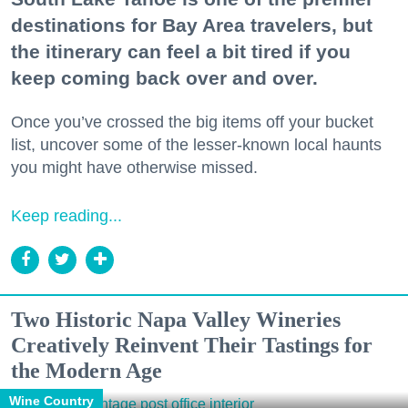
destinations for Bay Area travelers, but
the itinerary can feel a bit tired if you
keep coming back over and over.
Once you’ve crossed the big items off your bucket
list, uncover some of the lesser-known local haunts
you might have otherwise missed.
Keep reading...
Two Historic Napa Valley Wineries
Creatively Reinvent Their Tastings for
the Modern Age
Wine Country