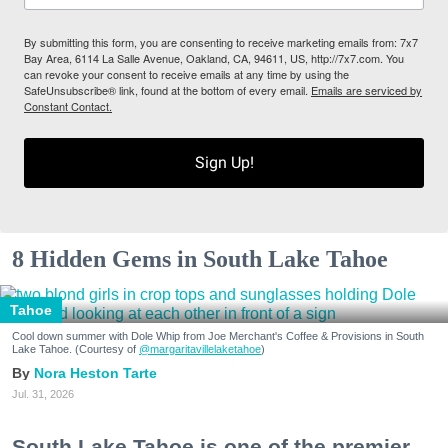
By submitting this form, you are consenting to receive marketing emails from: 7x7
Bay Area, 6114 La Salle Avenue, Oakland, CA, 94611, US, http://7x7.com. You
can revoke your consent to receive emails at any time by using the
SafeUnsubscribe® link, found at the bottom of every email.
Emails are serviced by
Constant Contact.
Sign Up!
8 Hidden Gems in South Lake Tahoe
Tahoe
Cool down summer with Dole Whip from Joe Merchant's Coffee & Provisions in South
Lake Tahoe. (Courtesy of
@margaritavillelaketahoe
)
Nora Heston Tarte
Jul. 31, 2026
South Lake Tahoe is one of the premier