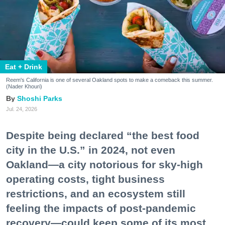
Eat + Drink
Reem's California is one of several Oakland spots to make a comeback this summer.
(Nader Khouri)
Shoshi Parks
Jul. 24, 2026
Despite being declared “the best food
city in the U.S.” in 2024, not even
Oakland—a city notorious for sky-high
operating costs, tight business
restrictions, and an ecosystem still
feeling the impacts of post-pandemic
recovery—could keep some of its most