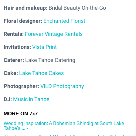
Hair and makeup:
Bridal Beauty On-the-Go
Floral designer:
Enchanted Florist
Rentals:
Forever Vintage Rentals
Invitations:
Vista Print
Caterer:
Lake Tahoe Catering
Cake:
Lake Tahoe Cakes
Photographer:
VILD Photography
DJ:
Music in Tahoe
Wedding Inspiration: A Bohemian Shindig at South Lake
Tahoe's ... ›