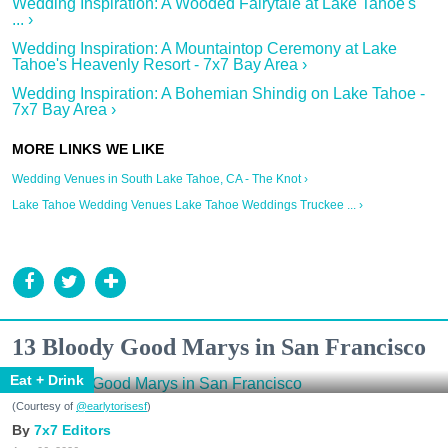
Wedding Inspiration: A Wooded Fairytale at Lake Tahoe's
... ›
Wedding Inspiration: A Mountaintop Ceremony at Lake
Tahoe's Heavenly Resort - 7x7 Bay Area ›
Wedding Inspiration: A Bohemian Shindig on Lake Tahoe -
7x7 Bay Area ›
Wedding Venues in South Lake Tahoe, CA - The Knot ›
Lake Tahoe Wedding Venues Lake Tahoe Weddings Truckee ... ›
13 Bloody Good Marys in San Francisco
Eat + Drink
(Courtesy of
@earlytorisesf
)
7x7 Editors