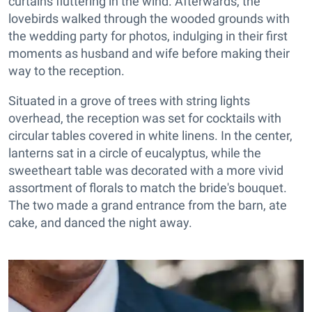
curtains fluttering in the wind. Afterwards, the
lovebirds walked through the wooded grounds with
the wedding party for photos, indulging in their first
moments as husband and wife before making their
way to the reception.
Situated in a grove of trees with string lights
overhead, the reception was set for cocktails with
circular tables covered in white linens. In the center,
lanterns sat in a circle of eucalyptus, while the
sweetheart table was decorated with a more vivid
assortment of florals to match the bride's bouquet.
The two made a grand entrance from the barn, ate
cake, and danced the night away.