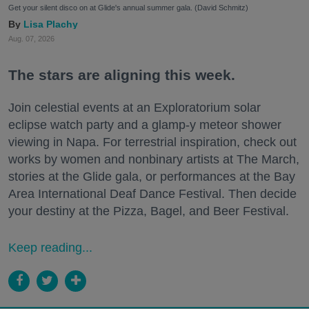
Get your silent disco on at Glide's annual summer gala. (David Schmitz)
Lisa Plachy
Aug. 07, 2026
The stars are aligning this week.
Join celestial events at an Exploratorium solar
eclipse watch party and a glamp-y meteor shower
viewing in Napa. For terrestrial inspiration, check out
works by women and nonbinary artists at The March,
stories at the Glide gala, or performances at the Bay
Area International Deaf Dance Festival. Then decide
your destiny at the Pizza, Bagel, and Beer Festival.
Keep reading...