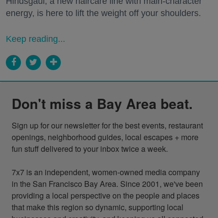
Hindsgaul, a new haircare line with main-character
energy, is here to lift the weight off your shoulders.
Keep reading...
Don't miss a Bay Area beat.
Sign up for our newsletter for the best events, restaurant 
openings, neighborhood guides, local escapes + more 
fun stuff delivered to your inbox twice a week.

7x7 is an independent, women-owned media company 
in the San Francisco Bay Area. Since 2001, we've been 
providing a local perspective on the people and places 
that make this region so dynamic, supporting local 