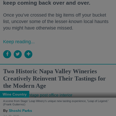
keep coming back over and over.
Once you’ve crossed the big items off your bucket
list, uncover some of the lesser-known local haunts
you might have otherwise missed.
Keep reading...
Two Historic Napa Valley Wineries
Creatively Reinvent Their Tastings for
the Modern Age
Wine Country
A scene from Stags' Leap Winery's unique new tasting experience, 'Leap of Legend.'
(Frank Gutierrez)
Shoshi Parks
Jul. 29, 2026