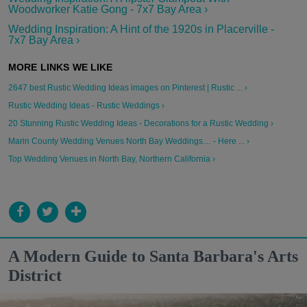
Woodworker Katie Gong - 7x7 Bay Area ›
Wedding Inspiration: A Hint of the 1920s in Placerville -
7x7 Bay Area ›
2647 best Rustic Wedding Ideas images on Pinterest | Rustic ... ›
Rustic Wedding Ideas - Rustic Weddings ›
20 Stunning Rustic Wedding Ideas - Decorations for a Rustic Wedding ›
Marin County Wedding Venues North Bay Weddings… - Here ... ›
Top Wedding Venues in North Bay, Northern California ›
A Modern Guide to Santa Barbara's Arts
District