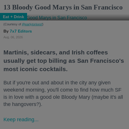
13 Bloody Good Marys in San Francisco
Eat + Drink
(Courtesy of
@earlytorisesf
)
7x7 Editors
Aug. 06, 2026
Martinis, sidecars, and Irish coffees
usually get top billing as San Francisco's
most iconic cocktails.
But if you're out and about in the city any given
weekend morning, you'll come to find how much SF
is in love with a good ole Bloody Mary (maybe it's all
the hangovers?).
Keep reading...