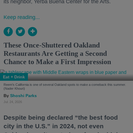
its neighbor, Yerba Buena Center for the Arts.
Keep reading...
These Once-Shuttered Oakland
Restaurants Are Getting a Second
Chance to Make a First Impression
Eat + Drink
Reem's California is one of several Oakland spots to make a comeback this summer.
(Nader Khouri)
Shoshi Parks
Jul. 24, 2026
Despite being declared “the best food
city in the U.S.” in 2024, not even