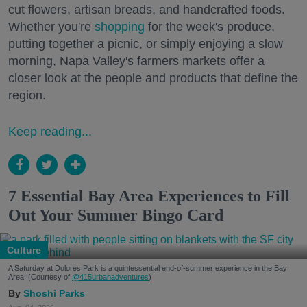
cut flowers, artisan breads, and handcrafted foods.
Whether you're
shopping
for the week's produce,
putting together a picnic, or simply enjoying a slow
morning, Napa Valley's farmers markets offer a
closer look at the people and products that define the
region.
Keep reading...
7 Essential Bay Area Experiences to Fill
Out Your Summer Bingo Card
Culture
A Saturday at Dolores Park is a quintessential end-of-summer experience in the Bay
Area. (Courtesy of
@415urbanadventures
)
Shoshi Parks