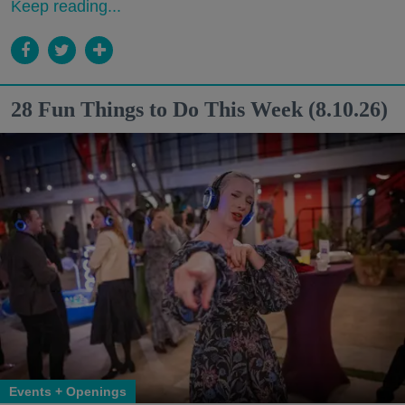
Keep reading...
28 Fun Things to Do This Week (8.10.26)
Events + Openings