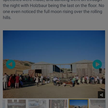
the night with Holzbaur being the last on the floor. No
one even noticed the full moon rising over the rolling
hills.