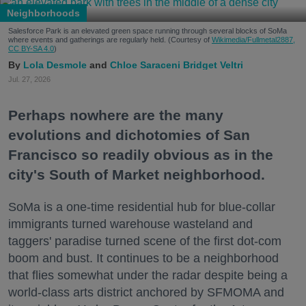
Neighborhoods
Salesforce Park is an elevated green space running through several blocks of SoMa
where events and gatherings are regularly held. (Courtesy of
Wikimedia/Fullmetal2887,
CC BY-SA 4.0
)
Lola Desmole
Chloe Saraceni
Bridget Veltri
Jul. 27, 2026
Perhaps nowhere are the many
evolutions and dichotomies of San
Francisco so readily obvious as in the
city's South of Market neighborhood.
SoMa is a one-time residential hub for blue-collar
immigrants turned warehouse wasteland and
taggers' paradise turned scene of the first dot-com
boom and bust. It continues to be a neighborhood
that flies somewhat under the radar despite being a
world-class arts district anchored by SFMOMA and