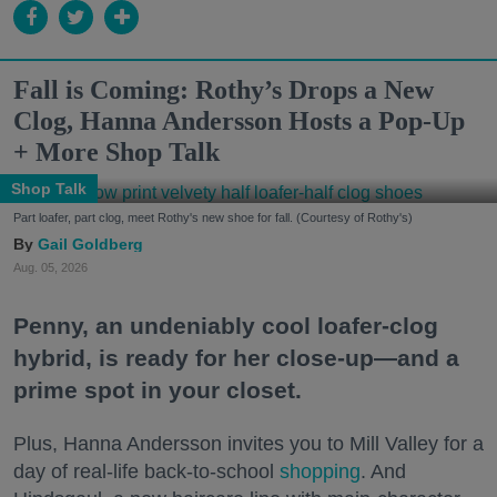
Fall is Coming: Rothy’s Drops a New
Clog, Hanna Andersson Hosts a Pop-Up
+ More Shop Talk
Shop Talk
Part loafer, part clog, meet Rothy's new shoe for fall. (Courtesy of Rothy's)
Gail Goldberg
Aug. 05, 2026
Penny, an undeniably cool loafer-clog
hybrid, is ready for her close-up—and a
prime spot in your closet.
Plus, Hanna Andersson invites you to Mill Valley for a
day of real-life back-to-school
shopping
. And