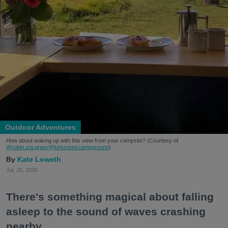
Outdoor Adventures
How about waking up with this view from your campsite? (Courtesy of
@robin.sta.gram
/@kirkcreekcampground
)
Kate Loweth
Jul. 28, 2026
There's something magical about falling
asleep to the sound of waves crashing
nearby.