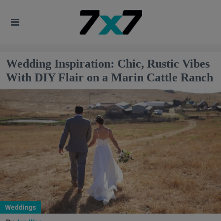
Wedding Inspiration: Chic, Rustic Vibes
With DIY Flair on a Marin Cattle Ranch
Weddings