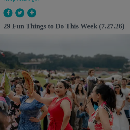
29 Fun Things to Do This Week (7.27.26)