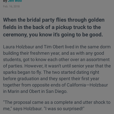
Jen Woo
Feb. 16, 2018
When the bridal party flies through golden
fields in the back of a pickup truck to the
ceremony, you know it's going to be good.
Laura Holzbaur and Tim Obert lived in the same dorm
building their freshmen year, and as with any good
students, got to know each other over an assortment
of parties. However, it wasn't until senior year that the
sparks began to fly. The two started dating right
before graduation and they spent their first year
together from opposite ends of California—Holzbaur
in Marin and Obert in San Diego.
"The proposal came as a complete and utter shock to
me," says Holzbaur. "I was so surprised!"