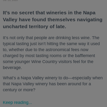
It’s no secret that wineries in the Napa
Valley have found themselves navigating
uncharted territory of late.
It’s not only that people are drinking less wine. The
typical tasting just isn’t hitting the same way it used
to, whether due to the astronomical fees now
charged by most tasting rooms or the bafflement
some younger Wine Country visitors feel for the
beverage.
What’s a Napa Valley winery to do—especially when
that Napa Valley winery has been around for a
century or more?
Keep reading...