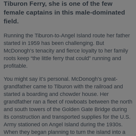
Tiburon Ferry, she is one of the few
female captains in this male-dominated
field.
Running the Tiburon-to-Angel Island route her father
started in 1959 has been challenging. But
McDonogh’s tenacity and fierce loyalty to her family
roots keep “the little ferry that could” running and
profitable.
You might say it’s personal. McDonogh’s great-
grandfather came to Tiburon with the railroad and
started a boarding and chowder house. Her
grandfather ran a fleet of rowboats between the north
and south towers of the Golden Gate Bridge during
its construction and transported supplies for the U.S.
Army stationed on Angel Island during the 1930s.
When they began planning to turn the island into a