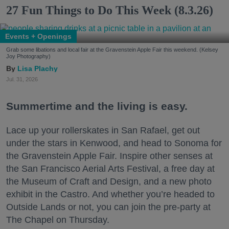
27 Fun Things to Do This Week (8.3.26)
Events + Openings
Grab some libations and local fair at the Gravenstein Apple Fair this weekend. (Kelsey
Joy Photography)
Lisa Plachy
Jul. 31, 2026
Summertime and the living is easy.
Lace up your rollerskates in San Rafael, get out
under the stars in Kenwood, and head to Sonoma for
the Gravenstein Apple Fair. Inspire other senses at
the San Francisco Aerial Arts Festival, a free day at
the Museum of Craft and Design, and a new photo
exhibit in the Castro. And whether you’re headed to
Outside Lands or not, you can join the pre-party at
The Chapel on Thursday.