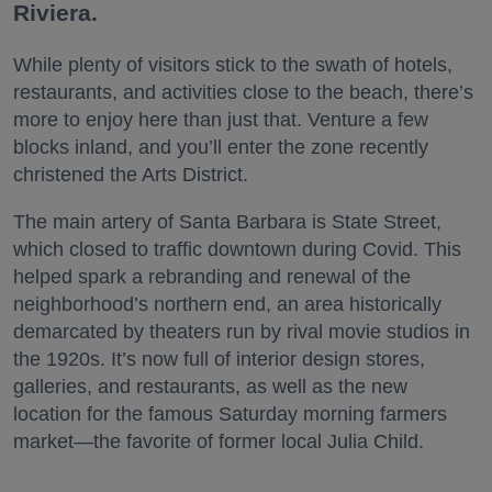
Riviera.
While plenty of visitors stick to the swath of hotels,
restaurants, and activities close to the beach, there’s
more to enjoy here than just that. Venture a few
blocks inland, and you’ll enter the zone recently
christened the Arts District.
The main artery of Santa Barbara is State Street,
which closed to traffic downtown during Covid. This
helped spark a rebranding and renewal of the
neighborhood’s northern end, an area historically
demarcated by theaters run by rival movie studios in
the 1920s. It’s now full of interior design stores,
galleries, and restaurants, as well as the new
location for the famous Saturday morning farmers
market—the favorite of former local Julia Child.