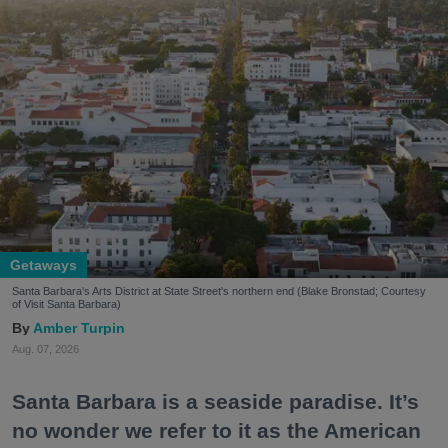
Getaways
Santa Barbara's Arts District at State Street's northern end (Blake Bronstad; Courtesy
of Visit Santa Barbara)
Amber Turpin
Aug. 07, 2026
Santa Barbara is a seaside paradise. It’s
no wonder we refer to it as the American