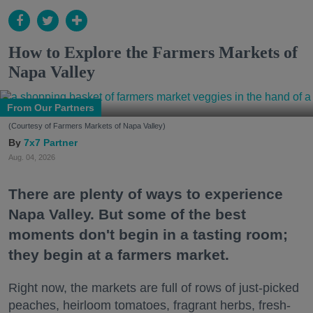
How to Explore the Farmers Markets of
Napa Valley
From Our Partners
(Courtesy of Farmers Markets of Napa Valley)
7x7 Partner
Aug. 04, 2026
There are plenty of ways to experience
Napa Valley. But some of the best
moments don't begin in a tasting room;
they begin at a farmers market.
Right now, the markets are full of rows of just-picked
peaches, heirloom tomatoes, fragrant herbs, fresh-