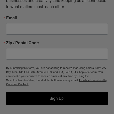
businesses and creativity, and keeping us all connected 
to what matters most: each other.
Email
Zip / Postal Code
By submitting this form, you are consenting to receive marketing emails from: 7x7
Bay Area, 6114 La Salle Avenue, Oakland, CA, 94611, US, http://7x7.com. You
can revoke your consent to receive emails at any time by using the
SafeUnsubscribe® link, found at the bottom of every email.
Emails are serviced by
Constant Contact.
Sign Up!