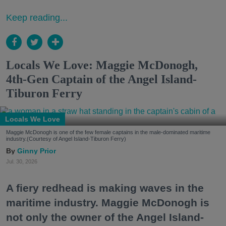
Keep reading...
Locals We Love: Maggie McDonogh,
4th-Gen Captain of the Angel Island-
Tiburon Ferry
Locals We Love
Maggie McDonogh is one of the few female captains in the male-dominated maritime
industry.(Courtesy of Angel Island-Tiburon Ferry)
Ginny Prior
Jul. 30, 2026
A fiery redhead is making waves in the
maritime industry. Maggie McDonogh is
not only the owner of the Angel Island-