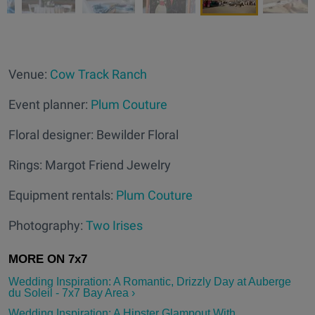
Venue:
Cow Track Ranch
Event planner:
Plum Couture
Floral designer: Bewilder Floral
Rings: Margot Friend Jewelry
Equipment rentals:
Plum Couture
Photography:
Two Irises
Wedding Inspiration: A Romantic, Drizzly Day at Auberge
du Soleil - 7x7 Bay Area ›
Wedding Inspiration: A Hipster Glampout With