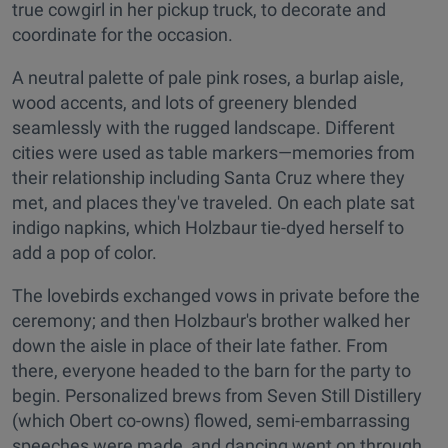
true cowgirl in her pickup truck, to decorate and
coordinate for the occasion.
A neutral palette of pale pink roses, a burlap aisle,
wood accents, and lots of greenery blended
seamlessly with the rugged landscape. Different
cities were used as table markers—memories from
their relationship including Santa Cruz where they
met, and places they've traveled. On each plate sat
indigo napkins, which Holzbaur tie-dyed herself to
add a pop of color.
The lovebirds exchanged vows in private before the
ceremony; and then Holzbaur's brother walked her
down the aisle in place of their late father. From
there, everyone headed to the barn for the party to
begin. Personalized brews from Seven Still Distillery
(which Obert co-owns) flowed, semi-embarrassing
speeches were made, and dancing went on through