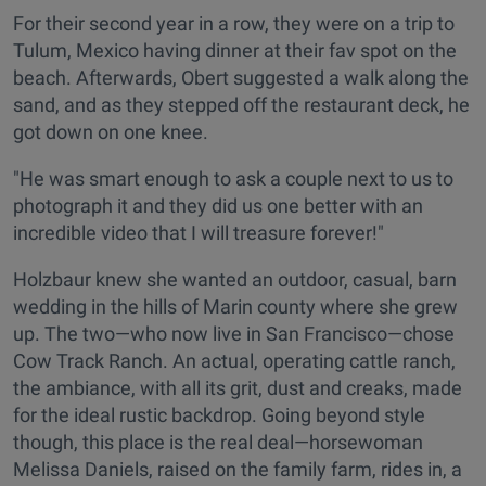
For their second year in a row, they were on a trip to
Tulum, Mexico having dinner at their fav spot on the
beach. Afterwards, Obert suggested a walk along the
sand, and as they stepped off the restaurant deck, he
got down on one knee.
"He was smart enough to ask a couple next to us to
photograph it and they did us one better with an
incredible video that I will treasure forever!"
Holzbaur knew she wanted an outdoor, casual, barn
wedding in the hills of Marin county where she grew
up. The two—who now live in San Francisco—chose
Cow Track Ranch. An actual, operating cattle ranch,
the ambiance, with all its grit, dust and creaks, made
for the ideal rustic backdrop. Going beyond style
though, this place is the real deal—horsewoman
Melissa Daniels, raised on the family farm, rides in, a