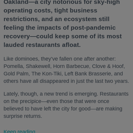
Oakland—a city notorious for sky-high
operating costs, tight business
restrictions, and an ecosystem still
feeling the impacts of post-pandemic
recovery—could keep some of its most
lauded restaurants afloat.
Like dominoes, they’ve fallen one after another:
Pomella, Shakewell, Horn Barbecue, Clove & Hoof,
Gold Palm, The Kon-Tiki, Left Bank Brasserie, and
others have all disappeared in just the last two years.
Lately, though, a new trend is emerging. Restaurants
on the precipice—even those that were once
believed to have left the city for good—are making
surprise returns.
Keep reading...