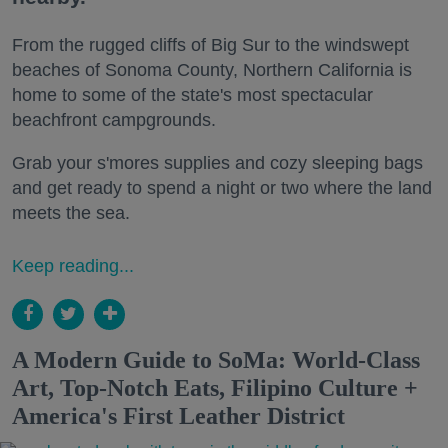
From the rugged cliffs of Big Sur to the windswept
beaches of Sonoma County, Northern California is
home to some of the state's most spectacular
beachfront campgrounds.
Grab your s'mores supplies and cozy sleeping bags
and get ready to spend a night or two where the land
meets the sea.
Keep reading...
A Modern Guide to SoMa: World-Class
Art, Top-Notch Eats, Filipino Culture +
America's First Leather District