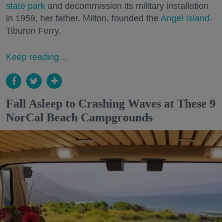
state park
and decommission its military installation
in 1959, her father, Milton, founded the
Angel Island
-
Tiburon Ferry.
Keep reading...
Fall Asleep to Crashing Waves at These 9
NorCal Beach Campgrounds