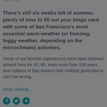
Aug. 04, 2026
There's still six weeks left of summer,
plenty of time to fill out your bingo card
with some of San Francisco's most
essential warm-weather (or freezing,
foggy weather, depending on the
microclimate) activities.
Some of our favorite experiences have been beloved
around here for 40, 80, even more than 100 years.
And millions of Bay Areans over multiple generations
can’t be wrong.
Keep reading...