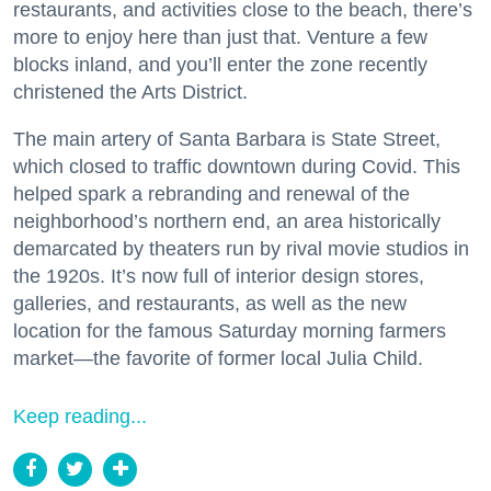
restaurants, and activities close to the beach, there’s
more to enjoy here than just that. Venture a few
blocks inland, and you’ll enter the zone recently
christened the Arts District.
The main artery of Santa Barbara is State Street,
which closed to traffic downtown during Covid. This
helped spark a rebranding and renewal of the
neighborhood’s northern end, an area historically
demarcated by theaters run by rival movie studios in
the 1920s. It’s now full of interior design stores,
galleries, and restaurants, as well as the new
location for the famous Saturday morning farmers
market—the favorite of former local Julia Child.
Keep reading...