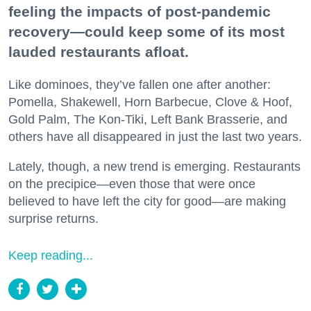
feeling the impacts of post-pandemic
recovery—could keep some of its most
lauded restaurants afloat.
Like dominoes, they’ve fallen one after another:
Pomella, Shakewell, Horn Barbecue, Clove & Hoof,
Gold Palm, The Kon-Tiki, Left Bank Brasserie, and
others have all disappeared in just the last two years.
Lately, though, a new trend is emerging. Restaurants
on the precipice—even those that were once
believed to have left the city for good—are making
surprise returns.
Keep reading...