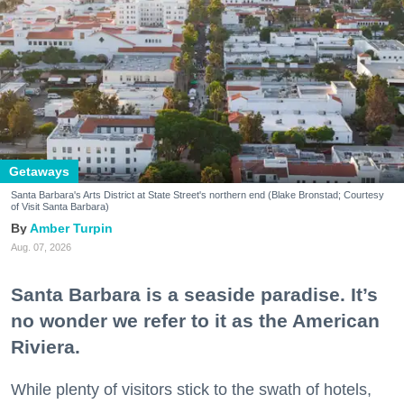
Getaways
Santa Barbara's Arts District at State Street's northern end (Blake Bronstad; Courtesy
of Visit Santa Barbara)
Amber Turpin
Aug. 07, 2026
Santa Barbara is a seaside paradise. It’s
no wonder we refer to it as the American
Riviera.
While plenty of visitors stick to the swath of hotels,