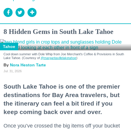
8 Hidden Gems in South Lake Tahoe
Tahoe
Cool down summer with Dole Whip from Joe Merchant's Coffee & Provisions in South
Lake Tahoe. (Courtesy of
@margaritavillelaketahoe
)
Nora Heston Tarte
Jul. 31, 2026
South Lake Tahoe is one of the premier
destinations for Bay Area travelers, but
the itinerary can feel a bit tired if you
keep coming back over and over.
Once you’ve crossed the big items off your bucket