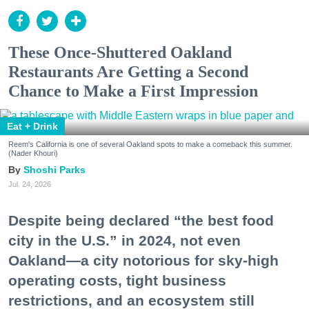
These Once-Shuttered Oakland
Restaurants Are Getting a Second
Chance to Make a First Impression
Eat + Drink
Reem's California is one of several Oakland spots to make a comeback this summer.
(Nader Khouri)
Shoshi Parks
Jul. 24, 2026
Despite being declared “the best food
city in the U.S.” in 2024, not even
Oakland—a city notorious for sky-high
operating costs, tight business
restrictions, and an ecosystem still