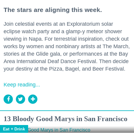
The stars are aligning this week.
Join celestial events at an Exploratorium solar
eclipse watch party and a glamp-y meteor shower
viewing in Napa. For terrestrial inspiration, check out
works by women and nonbinary artists at The March,
stories at the Glide gala, or performances at the Bay
Area International Deaf Dance Festival. Then decide
your destiny at the Pizza, Bagel, and Beer Festival.
Keep reading...
13 Bloody Good Marys in San Francisco
Eat + Drink