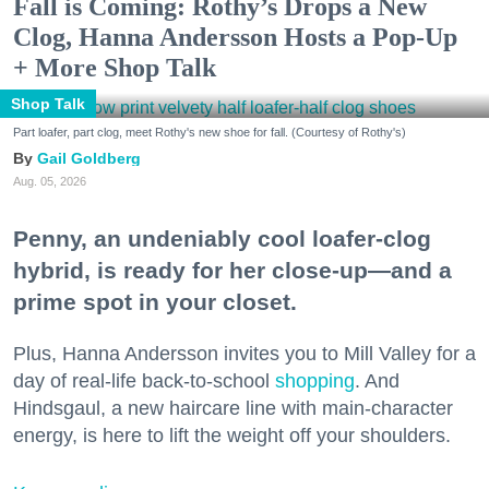
Fall is Coming: Rothy’s Drops a New
Clog, Hanna Andersson Hosts a Pop-Up
+ More Shop Talk
Shop Talk
Part loafer, part clog, meet Rothy's new shoe for fall. (Courtesy of Rothy's)
Gail Goldberg
Aug. 05, 2026
Penny, an undeniably cool loafer-clog
hybrid, is ready for her close-up—and a
prime spot in your closet.
Plus, Hanna Andersson invites you to Mill Valley for a
day of real-life back-to-school
shopping
. And
Hindsgaul, a new haircare line with main-character
energy, is here to lift the weight off your shoulders.