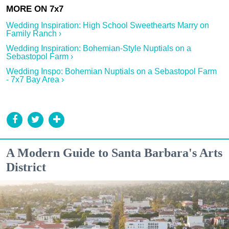
Wedding Inspiration: High School Sweethearts Marry on
Family Ranch ›
Wedding Inspiration: Bohemian-Style Nuptials on a
Sebastopol Farm ›
Wedding Inspo: Bohemian Nuptials on a Sebastopol Farm
- 7x7 Bay Area ›
A Modern Guide to Santa Barbara's Arts
District