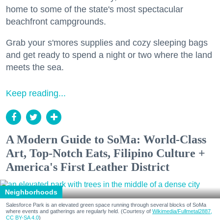
home to some of the state's most spectacular
beachfront campgrounds.
Grab your s'mores supplies and cozy sleeping bags
and get ready to spend a night or two where the land
meets the sea.
Keep reading...
A Modern Guide to SoMa: World-Class
Art, Top-Notch Eats, Filipino Culture +
America's First Leather District
Neighborhoods
Salesforce Park is an elevated green space running through several blocks of SoMa
where events and gatherings are regularly held. (Courtesy of
Wikimedia/Fullmetal2887,
CC BY-SA 4.0
)