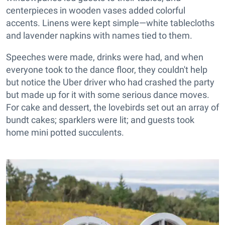
centerpieces in wooden vases added colorful
accents. Linens were kept simple—white tablecloths
and lavender napkins with names tied to them.
Speeches were made, drinks were had, and when
everyone took to the dance floor, they couldn't help
but notice the Uber driver who had crashed the party
but made up for it with some serious dance moves.
For cake and dessert, the lovebirds set out an array of
bundt cakes; sparklers were lit; and guests took
home mini potted succulents.