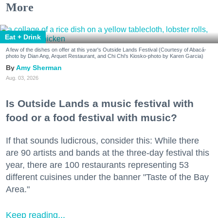
More
Eat + Drink
A few of the dishes on offer at this year's Outside Lands Festival (Courtesy of Abacá-
photo by Dian Ang, Arquet Restaurant, and Chi Chi's Kiosko-photo by Karen Garcia)
Amy Sherman
Aug. 03, 2026
Is Outside Lands a music festival with
food or a food festival with music?
If that sounds ludicrous, consider this: While there
are 90 artists and bands at the three-day festival this
year, there are 100 restaurants representing 53
different cuisines under the banner "Taste of the Bay
Area."
Keep reading...