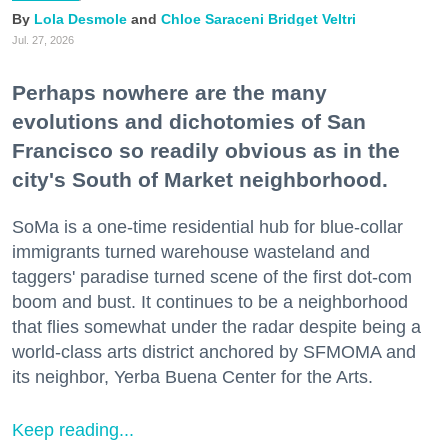
Lola Desmole
Chloe Saraceni
Bridget Veltri
Jul. 27, 2026
Perhaps nowhere are the many
evolutions and dichotomies of San
Francisco so readily obvious as in the
city's South of Market neighborhood.
SoMa is a one-time residential hub for blue-collar
immigrants turned warehouse wasteland and
taggers' paradise turned scene of the first dot-com
boom and bust. It continues to be a neighborhood
that flies somewhat under the radar despite being a
world-class arts district anchored by SFMOMA and
its neighbor, Yerba Buena Center for the Arts.
Keep reading...