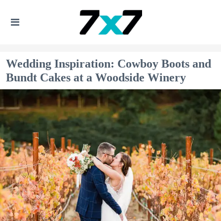
Wedding Inspiration: Cowboy Boots and
Bundt Cakes at a Woodside Winery