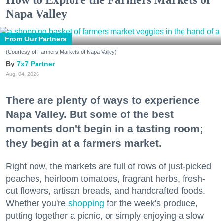
Napa Valley
From Our Partners
(Courtesy of Farmers Markets of Napa Valley)
7x7 Partner
Aug. 04, 2026
There are plenty of ways to experience
Napa Valley. But some of the best
moments don't begin in a tasting room;
they begin at a farmers market.
Right now, the markets are full of rows of just-picked
peaches, heirloom tomatoes, fragrant herbs, fresh-
cut flowers, artisan breads, and handcrafted foods.
Whether you're
shopping
for the week's produce,
putting together a picnic, or simply enjoying a slow