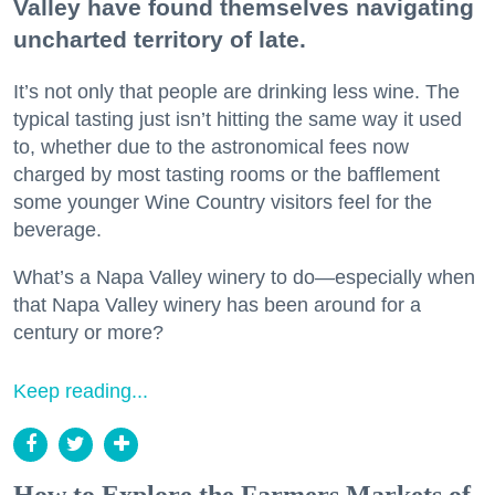
Valley have found themselves navigating
uncharted territory of late.
It’s not only that people are drinking less wine. The
typical tasting just isn’t hitting the same way it used
to, whether due to the astronomical fees now
charged by most tasting rooms or the bafflement
some younger Wine Country visitors feel for the
beverage.
What’s a Napa Valley winery to do—especially when
that Napa Valley winery has been around for a
century or more?
Keep reading...
How to Explore the Farmers Markets of