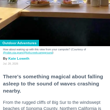
Outdoor Adventures
How about waking up with this view from your campsite? (Courtesy of
@robin.sta.gram
/@kirkcreekcampground
)
Kate Loweth
Jul. 28, 2026
There's something magical about falling
asleep to the sound of waves crashing
nearby.
From the rugged cliffs of Big Sur to the windswept
beaches of Sonoma County, Northern California is