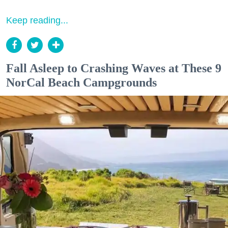
Keep reading...
Fall Asleep to Crashing Waves at These 9
NorCal Beach Campgrounds