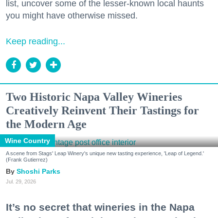
list, uncover some of the lesser-known local haunts
you might have otherwise missed.
Keep reading...
Two Historic Napa Valley Wineries
Creatively Reinvent Their Tastings for
the Modern Age
Wine Country
A scene from Stags' Leap Winery's unique new tasting experience, 'Leap of Legend.'
(Frank Gutierrez)
Shoshi Parks
Jul. 29, 2026
It’s no secret that wineries in the Napa