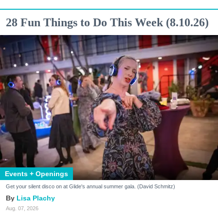
28 Fun Things to Do This Week (8.10.26)
Events + Openings
Get your silent disco on at Glide's annual summer gala. (David Schmitz)
Lisa Plachy
Aug. 07, 2026