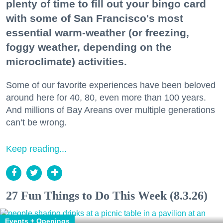
plenty of time to fill out your bingo card
with some of San Francisco's most
essential warm-weather (or freezing,
foggy weather, depending on the
microclimate) activities.
Some of our favorite experiences have been beloved
around here for 40, 80, even more than 100 years.
And millions of Bay Areans over multiple generations
can’t be wrong.
Keep reading...
27 Fun Things to Do This Week (8.3.26)
Events + Openings