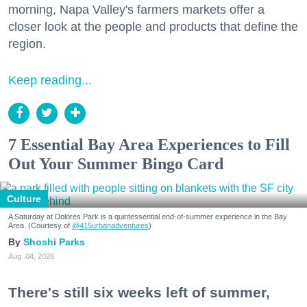
morning, Napa Valley's farmers markets offer a
closer look at the people and products that define the
region.
Keep reading...
7 Essential Bay Area Experiences to Fill
Out Your Summer Bingo Card
Culture
A Saturday at Dolores Park is a quintessential end-of-summer experience in the Bay
Area. (Courtesy of
@415urbanadventures
)
Shoshi Parks
Aug. 04, 2026
There's still six weeks left of summer,