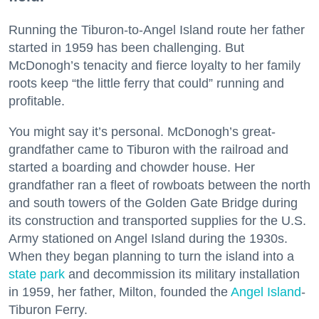
Running the Tiburon-to-Angel Island route her father
started in 1959 has been challenging. But
McDonogh’s tenacity and fierce loyalty to her family
roots keep “the little ferry that could” running and
profitable.
You might say it’s personal. McDonogh’s great-
grandfather came to Tiburon with the railroad and
started a boarding and chowder house. Her
grandfather ran a fleet of rowboats between the north
and south towers of the Golden Gate Bridge during
its construction and transported supplies for the U.S.
Army stationed on Angel Island during the 1930s.
When they began planning to turn the island into a
state park
and decommission its military installation
in 1959, her father, Milton, founded the
Angel Island
-
Tiburon Ferry.