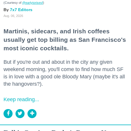
(Courtesy of
@earlytorisesf
)
7x7 Editors
Aug. 06, 2026
Martinis, sidecars, and Irish coffees
usually get top billing as San Francisco's
most iconic cocktails.
But if you're out and about in the city any given
weekend morning, you'll come to find how much SF
is in love with a good ole Bloody Mary (maybe it's all
the hangovers?).
Keep reading...