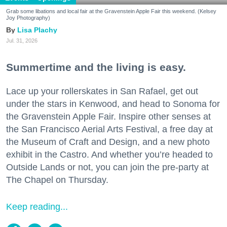
Grab some libations and local fair at the Gravenstein Apple Fair this weekend. (Kelsey
Joy Photography)
Lisa Plachy
Jul. 31, 2026
Summertime and the living is easy.
Lace up your rollerskates in San Rafael, get out
under the stars in Kenwood, and head to Sonoma for
the Gravenstein Apple Fair. Inspire other senses at
the San Francisco Aerial Arts Festival, a free day at
the Museum of Craft and Design, and a new photo
exhibit in the Castro. And whether you’re headed to
Outside Lands or not, you can join the pre-party at
The Chapel on Thursday.
Keep reading...