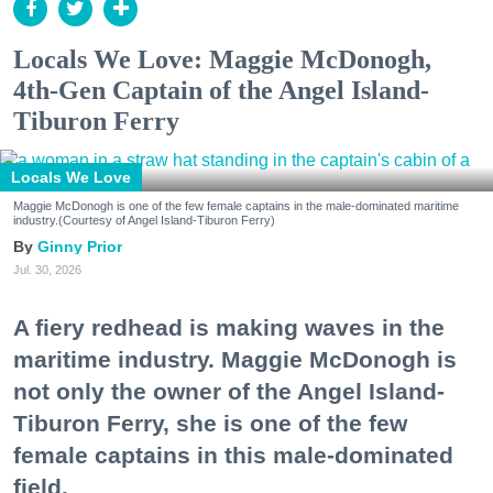
Locals We Love: Maggie McDonogh,
4th-Gen Captain of the Angel Island-
Tiburon Ferry
Locals We Love
Maggie McDonogh is one of the few female captains in the male-dominated maritime
industry.(Courtesy of Angel Island-Tiburon Ferry)
Ginny Prior
Jul. 30, 2026
A fiery redhead is making waves in the
maritime industry. Maggie McDonogh is
not only the owner of the Angel Island-
Tiburon Ferry, she is one of the few
female captains in this male-dominated
field.