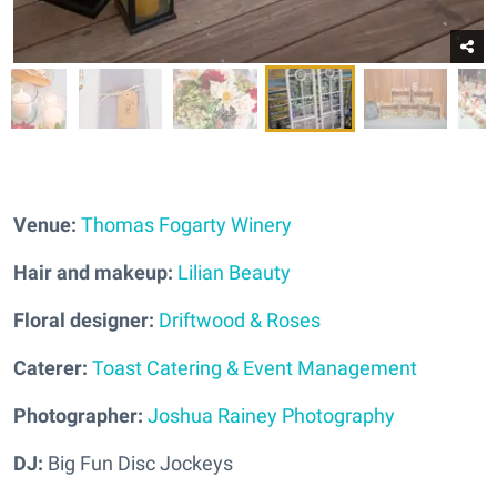
Venue:
Thomas Fogarty Winery
Hair and makeup:
Lilian Beauty
Floral designer:
Driftwood & Roses
Caterer:
Toast Catering & Event Management
Photographer:
Joshua Rainey Photography
DJ:
Big Fun Disc Jockeys