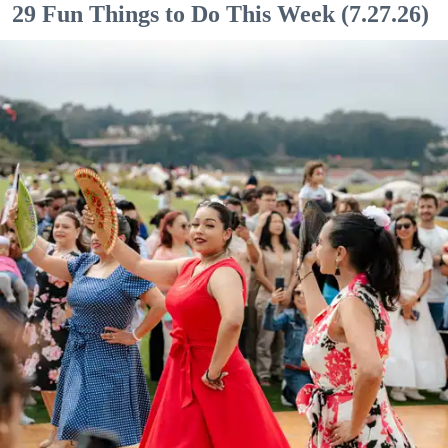
29 Fun Things to Do This Week (7.27.26)