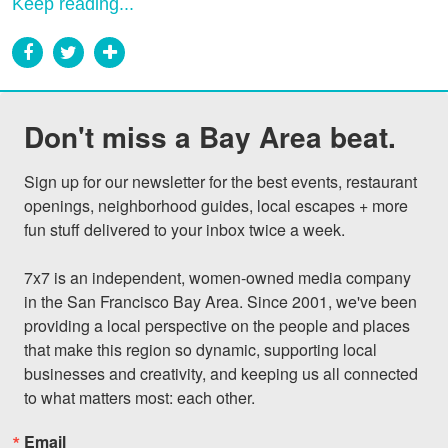
Keep reading...
Don't miss a Bay Area beat.
Sign up for our newsletter for the best events, restaurant 
openings, neighborhood guides, local escapes + more 
fun stuff delivered to your inbox twice a week.

7x7 is an independent, women-owned media company 
in the San Francisco Bay Area. Since 2001, we've been 
providing a local perspective on the people and places 
that make this region so dynamic, supporting local 
businesses and creativity, and keeping us all connected 
to what matters most: each other.
Email