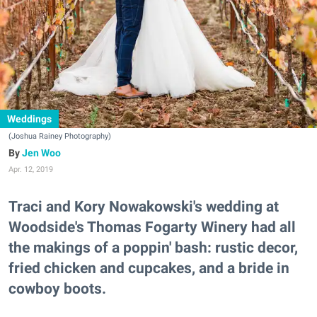
Weddings
(Joshua Rainey Photography)
Jen Woo
Apr. 12, 2019
Traci and Kory Nowakowski's wedding at
Woodside's Thomas Fogarty Winery had all
the makings of a poppin' bash: rustic decor,
fried chicken and cupcakes, and a bride in
cowboy boots.