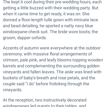
The kept it cool during their pre-wedding hours, each
getting a little buzzed with their wedding party. But
when it came time to get ready, it was on: She
donned a floor-length tulle gown with intricate lace
and bead detailing; he sported a natty navy blue
windowpane-check suit. The bride wore boots; the
groom, dapper oxfords.
Accents of autumn were everywhere at the outdoor
ceremony, with massive floral arrangements of
crimson, pale pink, and leafy blooms topping wooden
barrels and complementing the surrounding golden
vineyards and fallen leaves. The aisle was lined with
buckets of baby's breath and rose petals, and the
couple said "I do" before frolicking through the
vineyards.
At the reception, two instructively decorated
windowpanes led guests to their tables, and