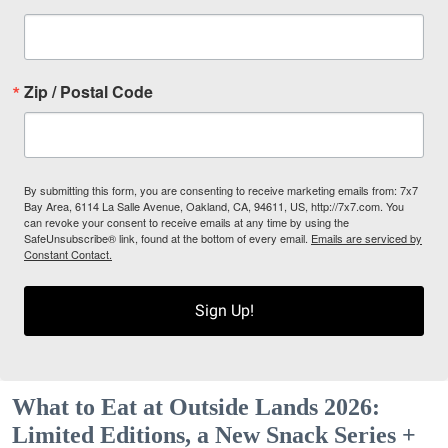
Zip / Postal Code
By submitting this form, you are consenting to receive marketing emails from: 7x7
Bay Area, 6114 La Salle Avenue, Oakland, CA, 94611, US, http://7x7.com. You
can revoke your consent to receive emails at any time by using the
SafeUnsubscribe® link, found at the bottom of every email.
Emails are serviced by
Constant Contact.
Sign Up!
What to Eat at Outside Lands 2026:
Limited Editions, a New Snack Series +