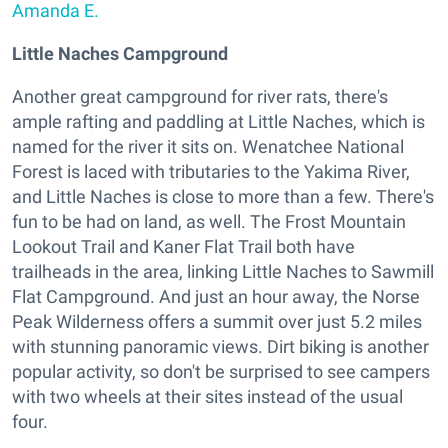
Amanda E.
Little Naches Campground
Another great campground for river rats, there's
ample rafting and paddling at Little Naches, which is
named for the river it sits on. Wenatchee National
Forest is laced with tributaries to the Yakima River,
and Little Naches is close to more than a few. There's
fun to be had on land, as well. The Frost Mountain
Lookout Trail and Kaner Flat Trail both have
trailheads in the area, linking Little Naches to Sawmill
Flat Campground. And just an hour away, the Norse
Peak Wilderness offers a summit over just 5.2 miles
with stunning panoramic views. Dirt biking is another
popular activity, so don't be surprised to see campers
with two wheels at their sites instead of the usual
four.