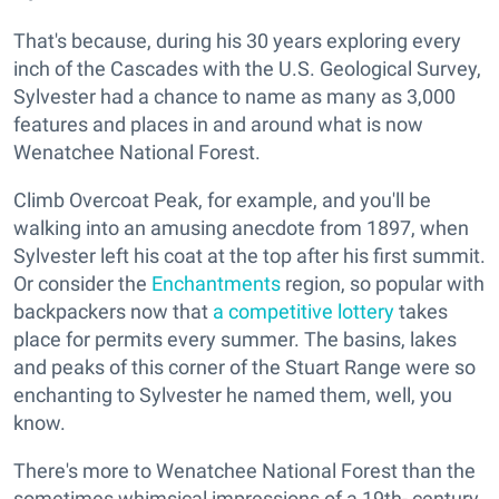
That's because, during his 30 years exploring every
inch of the Cascades with the U.S. Geological Survey,
Sylvester had a chance to name as many as 3,000
features and places in and around what is now
Wenatchee National Forest.
Climb Overcoat Peak, for example, and you'll be
walking into an amusing anecdote from 1897, when
Sylvester left his coat at the top after his first summit.
Or consider the
Enchantments
region, so popular with
backpackers now that
a competitive lottery
takes
place for permits every summer. The basins, lakes
and peaks of this corner of the Stuart Range were so
enchanting to Sylvester he named them, well, you
know.
There's more to Wenatchee National Forest than the
sometimes whimsical impressions of a 19th- century