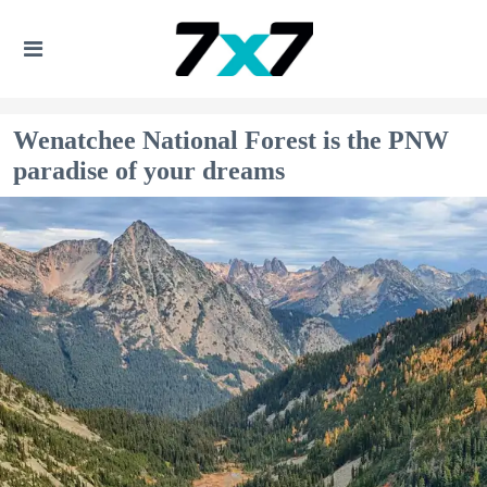
Wenatchee National Forest is the PNW
paradise of your dreams