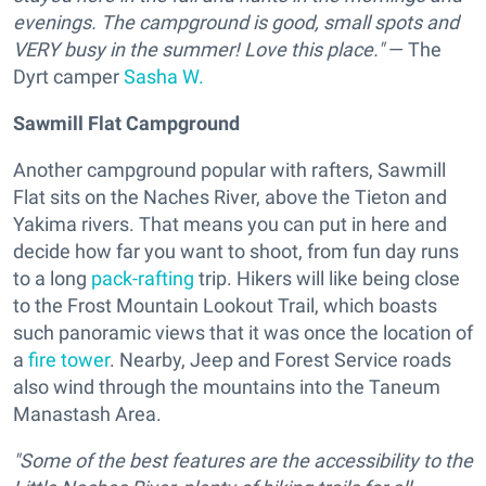
evenings. The campground is good, small spots and
VERY busy in the summer! Love this place."
— The
Dyrt camper
Sasha W.
Sawmill Flat Campground
Another campground popular with rafters, Sawmill
Flat sits on the Naches River, above the Tieton and
Yakima rivers. That means you can put in here and
decide how far you want to shoot, from fun day runs
to a long
pack-rafting
trip. Hikers will like being close
to the Frost Mountain Lookout Trail, which boasts
such panoramic views that it was once the location of
a
fire tower
. Nearby, Jeep and Forest Service roads
also wind through the mountains into the Taneum
Manastash Area.
"Some of the best features are the accessibility to the