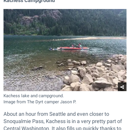
Kachess Campground
Kachess lake and campground.
Image from The Dyrt camper Jason P.
About an hour from Seattle and even closer to
Snoqualmie Pass, Kachess is in a very pretty part of
Central Washington. It also fills up quickly thanks to