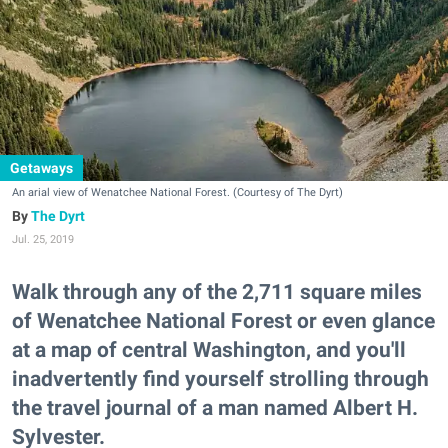
Getaways
An arial view of Wenatchee National Forest. (Courtesy of The Dyrt)
The Dyrt
Jul. 25, 2019
Walk through any of the 2,711 square miles
of Wenatchee National Forest or even glance
at a map of central Washington, and you'll
inadvertently find yourself strolling through
the travel journal of a man named Albert H.
Sylvester.