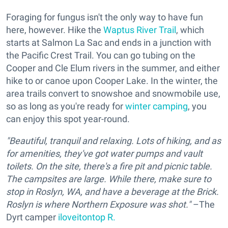
Foraging for fungus isn't the only way to have fun
here, however. Hike the
Waptus River Trail
, which
starts at Salmon La Sac and ends in a junction with
the Pacific Crest Trail. You can go tubing on the
Cooper and Cle Elum rivers in the summer, and either
hike to or canoe upon Cooper Lake. In the winter, the
area trails convert to snowshoe and snowmobile use,
so as long as you're ready for
winter camping
, you
can enjoy this spot year-round.
"Beautiful, tranquil and relaxing. Lots of hiking, and as
for amenities, they've got water pumps and vault
toilets. On the site, there's a fire pit and picnic table.
The campsites are large. While there, make sure to
stop in Roslyn, WA, and have a beverage at the Brick.
Roslyn is where Northern Exposure was shot."
–The
Dyrt camper
iloveitontop R.