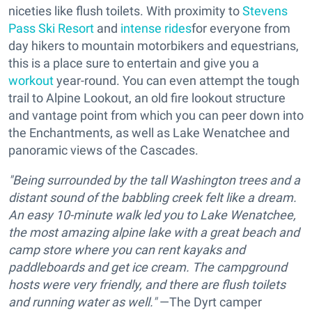
niceties like flush toilets. With proximity to
Stevens
Pass Ski Resort
and
intense rides
for everyone from
day hikers to mountain motorbikers and equestrians,
this is a place sure to entertain and give you a
workout
year-round. You can even attempt the tough
trail to Alpine Lookout, an old fire lookout structure
and vantage point from which you can peer down into
the Enchantments, as well as Lake Wenatchee and
panoramic views of the Cascades.
"Being surrounded by the tall Washington trees and a
distant sound of the babbling creek felt like a dream.
An easy 10-minute walk led you to Lake Wenatchee,
the most amazing alpine lake with a great beach and
camp store where you can rent kayaks and
paddleboards and get ice cream. The campground
hosts were very friendly, and there are flush toilets
and running water as well."
—The Dyrt camper