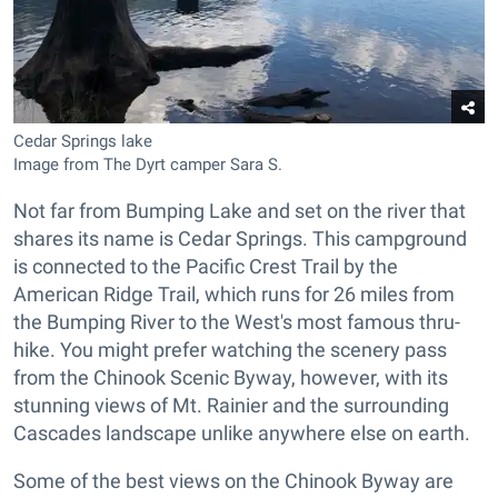
Cedar Springs lake
Image from The Dyrt camper Sara S.
Not far from Bumping Lake and set on the river that
shares its name is Cedar Springs. This campground
is connected to the Pacific Crest Trail by the
American Ridge Trail, which runs for 26 miles from
the Bumping River to the West's most famous thru-
hike. You might prefer watching the scenery pass
from the Chinook Scenic Byway, however, with its
stunning views of Mt. Rainier and the surrounding
Cascades landscape unlike anywhere else on earth.
Some of the best views on the Chinook Byway are