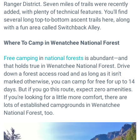
Ranger District. Seven miles of trails were recently
added, with plenty of technical features. You'll find
several long top-to-bottom ascent trails here, along
with a fun area called Switchback Alley.
Where To Camp in Wenatchee National Forest
Free camping
in
national forests
is abundant—and
that holds true in Wenatchee National Forest. Drive
down a forest access road and as long as it isn't
marked otherwise, you can camp for free for up to 14
days. But if you go this route, expect zero amenities.
If you're looking for a little more comfort, there are
lots of established campgrounds in Wenatchee
National Forest, too.