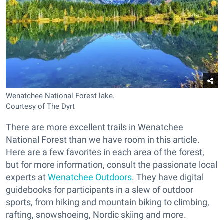
Wenatchee National Forest lake.
Courtesy of The Dyrt
There are more excellent trails in Wenatchee
National Forest than we have room in this article.
Here are a few favorites in each area of the forest,
but for more information, consult the passionate local
experts at
Wenatchee Outdoors
. They have digital
guidebooks for participants in a slew of outdoor
sports, from hiking and mountain biking to climbing,
rafting, snowshoeing, Nordic skiing and more.