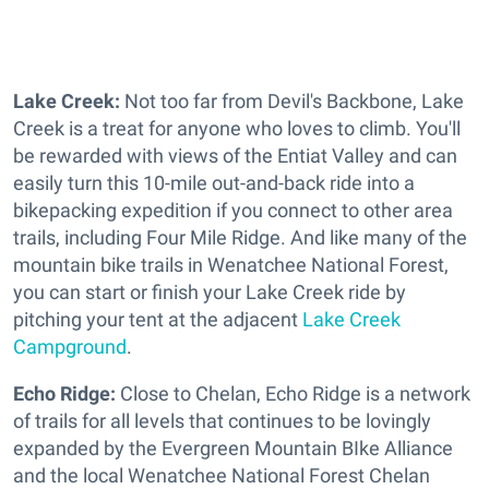
Lake Creek:
Not too far from Devil's Backbone, Lake
Creek is a treat for anyone who loves to climb. You'll
be rewarded with views of the Entiat Valley and can
easily turn this 10-mile out-and-back ride into a
bikepacking expedition if you connect to other area
trails, including Four Mile Ridge. And like many of the
mountain bike trails in Wenatchee National Forest,
you can start or finish your Lake Creek ride by
pitching your tent at the adjacent
Lake Creek
Campground
.
Echo Ridge:
Close to Chelan, Echo Ridge is a network
of trails for all levels that continues to be lovingly
expanded by the Evergreen Mountain BIke Alliance
and the local Wenatchee National Forest Chelan