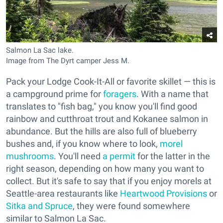
Salmon La Sac lake.
Image from The Dyrt camper Jess M.
Pack your Lodge Cook-It-All or favorite skillet — this is
a campground prime for
foragers
. With a name that
translates to "fish bag," you know you'll find good
rainbow and cutthroat trout and Kokanee salmon in
abundance. But the hills are also full of blueberry
bushes and, if you know where to look,
morel
mushrooms
. You'll need
a permit
for the latter in the
right season, depending on how many you want to
collect. But it's safe to say that if you enjoy morels at
Seattle-area restaurants like
Heartwood Provisions
or
Sitka and Spruce
, they were found somewhere
similar to Salmon La Sac.