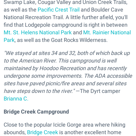
Swamp Lake, Cougar Valley and Union Creek Trails,
as well as the
Pacific Crest Trail
and Boulder Cave
National Recreation Trail. A little further afield, you'll
find that Lodgepole campground is right in between
Mt. St. Helens National Park
and
Mt. Rainier National
Park
, as well as the Goat Rocks Wilderness.
"We stayed at sites 34 and 32, both of which back up
to the American River. This campground is well
maintained by Hoodoo Recreation and has recently
undergone some improvements. The ADA accessible
sites have paved picnic/fire areas and several sites
have steps down to the river."
—The Dyrt camper
Brianna C.
Bridge Creek Campground
Close to the popular Icicle Gorge area where hiking
abounds,
Bridge Creek
is another excellent home