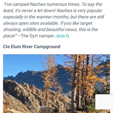
"I've camped Naches numerous times. To say the
least, it's never a let down! Naches is very popular
especially in the warmer months, but there are still
always open sites available. If you like target
shooting, wildlife and beautiful views, this is the
place!"
–The Dyrt camper
Jess G.
Cle Elum River Campground