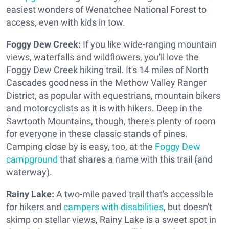
easiest wonders of Wenatchee National Forest to
access, even with kids in tow.
Foggy Dew Creek:
If you like wide-ranging mountain
views, waterfalls and wildflowers, you'll love the
Foggy Dew Creek hiking trail. It's 14 miles of North
Cascades goodness in the Methow Valley Ranger
District, as popular with equestrians, mountain bikers
and motorcyclists as it is with hikers. Deep in the
Sawtooth Mountains, though, there's plenty of room
for everyone in these classic stands of pines.
Camping close by is easy, too, at the
Foggy Dew
campground
that shares a name with this trail (and
waterway).
Rainy Lake:
A two-mile paved trail that's accessible
for hikers and
campers with disabilities
, but doesn't
skimp on stellar views, Rainy Lake is a sweet spot in