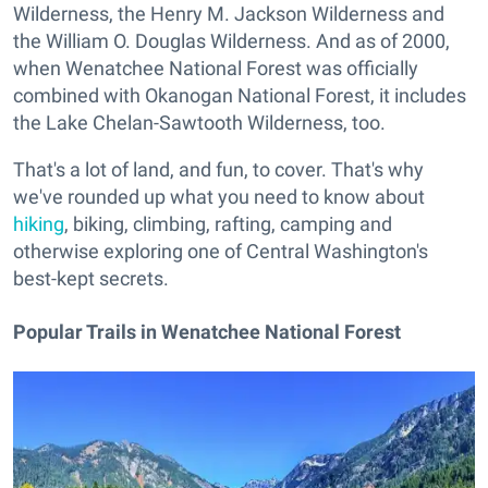
Wilderness, the Henry M. Jackson Wilderness and
the William O. Douglas Wilderness. And as of 2000,
when Wenatchee National Forest was officially
combined with Okanogan National Forest, it includes
the Lake Chelan-Sawtooth Wilderness, too.
That's a lot of land, and fun, to cover. That's why
we've rounded up what you need to know about
hiking
, biking, climbing, rafting, camping and
otherwise exploring one of Central Washington's
best-kept secrets.
Popular Trails in Wenatchee National Forest