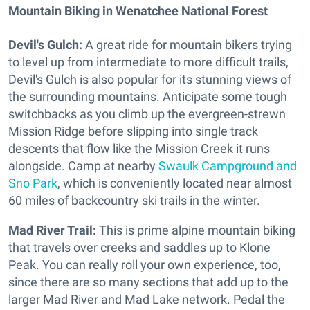
Mountain Biking in Wenatchee National Forest
Devil's Gulch:
A great ride for mountain bikers trying
to level up from intermediate to more difficult trails,
Devil's Gulch is also popular for its stunning views of
the surrounding mountains. Anticipate some tough
switchbacks as you climb up the evergreen-strewn
Mission Ridge before slipping into single track
descents that flow like the Mission Creek it runs
alongside. Camp at nearby
Swaulk Campground and
Sno Park
, which is conveniently located near almost
60 miles of backcountry ski trails in the winter.
Mad River Trail:
This is prime alpine mountain biking
that travels over creeks and saddles up to Klone
Peak. You can really roll your own experience, too,
since there are so many sections that add up to the
larger Mad River and Mad Lake network. Pedal the