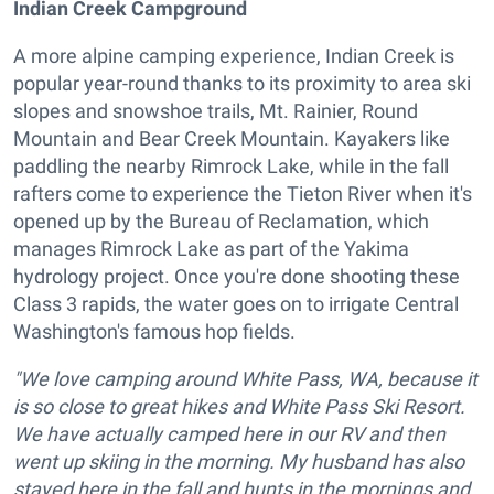
Indian Creek Campground
A more alpine camping experience, Indian Creek is
popular year-round thanks to its proximity to area ski
slopes and snowshoe trails, Mt. Rainier, Round
Mountain and Bear Creek Mountain. Kayakers like
paddling the nearby Rimrock Lake, while in the fall
rafters come to experience the Tieton River when it's
opened up by the Bureau of Reclamation, which
manages Rimrock Lake as part of the Yakima
hydrology project. Once you're done shooting these
Class 3 rapids, the water goes on to irrigate Central
Washington's famous hop fields.
"We love camping around White Pass, WA, because it
is so close to great hikes and White Pass Ski Resort.
We have actually camped here in our RV and then
went up skiing in the morning. My husband has also
stayed here in the fall and hunts in the mornings and