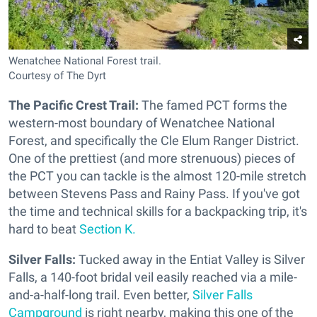
Wenatchee National Forest trail.
Courtesy of The Dyrt
The Pacific Crest Trail:
The famed PCT forms the
western-most boundary of Wenatchee National
Forest, and specifically the Cle Elum Ranger District.
One of the prettiest (and more strenuous) pieces of
the PCT you can tackle is the almost 120-mile stretch
between Stevens Pass and Rainy Pass. If you've got
the time and technical skills for a backpacking trip, it's
hard to beat
Section K.
Silver Falls:
Tucked away in the Entiat Valley is Silver
Falls, a 140-foot bridal veil easily reached via a mile-
and-a-half-long trail. Even better,
Silver Falls
Campground
is right nearby, making this one of the