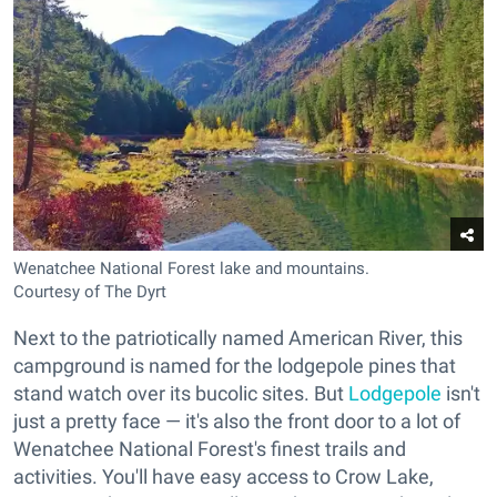
Wenatchee National Forest lake and mountains.
Courtesy of The Dyrt
Next to the patriotically named American River, this
campground is named for the lodgepole pines that
stand watch over its bucolic sites. But
Lodgepole
isn't
just a pretty face — it's also the front door to a lot of
Wenatchee National Forest's finest trails and
activities. You'll have easy access to Crow Lake,