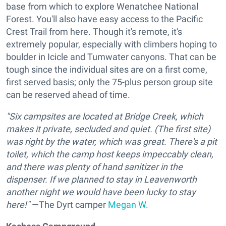
base from which to explore Wenatchee National
Forest. You'll also have easy access to the Pacific
Crest Trail from here. Though it's remote, it's
extremely popular, especially with climbers hoping to
boulder in Icicle and Tumwater canyons. That can be
tough since the individual sites are on a first come,
first served basis; only the 75-plus person group site
can be reserved ahead of time.
"Six campsites are located at Bridge Creek, which
makes it private, secluded and quiet. (The first site)
was right by the water, which was great. There's a pit
toilet, which the camp host keeps impeccably clean,
and there was plenty of hand sanitizer in the
dispenser. If we planned to stay in Leavenworth
another night we would have been lucky to stay
here!"
—The Dyrt camper
Megan W.