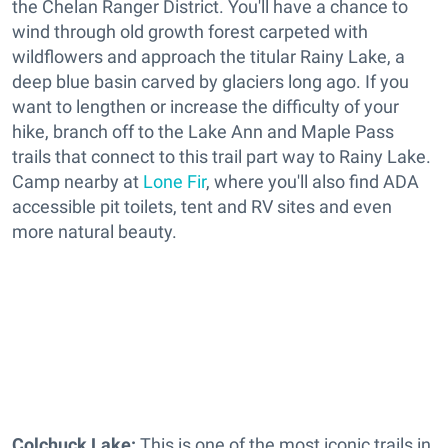
the Chelan Ranger District. You'll have a chance to
wind through old growth forest carpeted with
wildflowers and approach the titular Rainy Lake, a
deep blue basin carved by glaciers long ago. If you
want to lengthen or increase the difficulty of your
hike, branch off to the Lake Ann and Maple Pass
trails that connect to this trail part way to Rainy Lake.
Camp nearby at
Lone Fir
, where you'll also find ADA
accessible pit toilets, tent and RV sites and even
more natural beauty.
Colchuck Lake:
This is one of the most iconic trails in