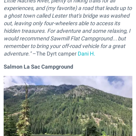
Little Naches River, plenty of hiking trails for all
experiences, and (my favorite) a road that leads up to
a ghost town called Lester that's bridge was washed
out, leaving only four-wheelers able to access its
hidden treasures. For adventure and some relaxing, I
would recommend Sawmill Flat Campground…but
remember to bring your off-road vehicle for a great
adventure."
–The Dyrt camper
Dani H.
Salmon La Sac Campground