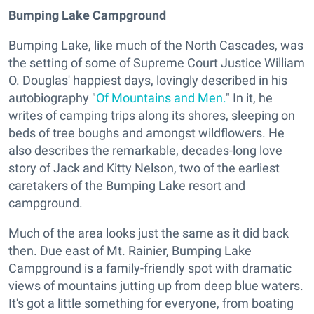
Bumping Lake Campground
Bumping Lake, like much of the North Cascades, was
the setting of some of Supreme Court Justice William
O. Douglas' happiest days, lovingly described in his
autobiography "
Of Mountains and Men.
" In it, he
writes of camping trips along its shores, sleeping on
beds of tree boughs and amongst wildflowers. He
also describes the remarkable, decades-long love
story of Jack and Kitty Nelson, two of the earliest
caretakers of the Bumping Lake resort and
campground.
Much of the area looks just the same as it did back
then. Due east of Mt. Rainier, Bumping Lake
Campground is a family-friendly spot with dramatic
views of mountains jutting up from deep blue waters.
It's got a little something for everyone, from boating