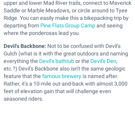
upper and lower Mad River trails, connect to Maverick
Saddle or Marble Meadows, or circle around to Tyee
Ridge. You can easily make this a bikepacking trip by
departing from
Pine Flats Group Camp
and seeing
where the ponderosas lead you.
Devil's Backbone:
Not to be confused with Devil's
Gulch (what is it with the great outdoors and naming
everything the
Devil's bathtub
or the
Devil's Den
,
etc.?) Devil's Backbone also isn't the same geologic
feature that the
famous brewery
is named after.
Rather, it's a 10-mile out-and-back with almost 3,000
feet of elevation gain that will challenge even
seasoned riders.