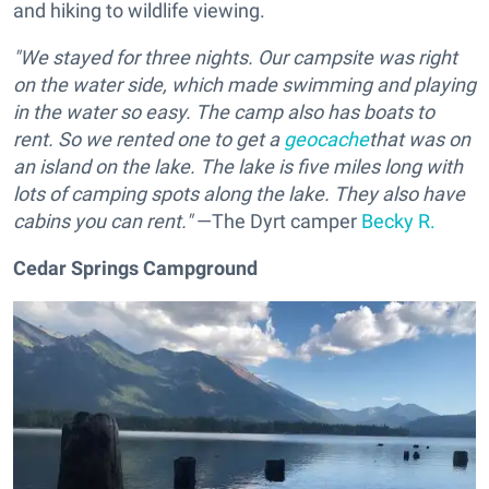
and hiking to wildlife viewing.
"We stayed for three nights. Our campsite was right
on the water side, which made swimming and playing
in the water so easy. The camp also has boats to
rent. So we rented one to get a
geocache
that was on
an island on the lake. The lake is five miles long with
lots of camping spots along the lake. They also have
cabins you can rent."
—The Dyrt camper
Becky R.
Cedar Springs Campground