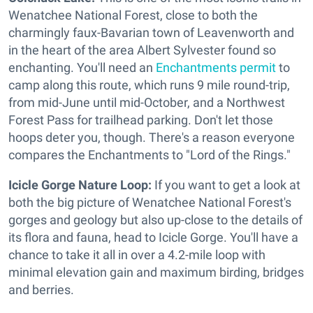
Wenatchee National Forest, close to both the
charmingly faux-Bavarian town of Leavenworth and
in the heart of the area Albert Sylvester found so
enchanting. You'll need an
Enchantments permit
to
camp along this route, which runs 9 mile round-trip,
from mid-June until mid-October, and a Northwest
Forest Pass for trailhead parking. Don't let those
hoops deter you, though. There's a reason everyone
compares the Enchantments to "Lord of the Rings."
Icicle Gorge Nature Loop:
If you want to get a look at
both the big picture of Wenatchee National Forest's
gorges and geology but also up-close to the details of
its flora and fauna, head to Icicle Gorge. You'll have a
chance to take it all in over a 4.2-mile loop with
minimal elevation gain and maximum birding, bridges
and berries.