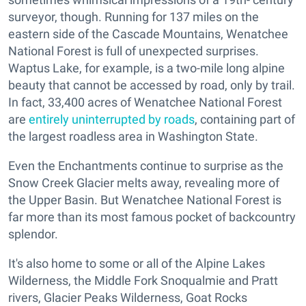
surveyor, though. Running for 137 miles on the
eastern side of the Cascade Mountains, Wenatchee
National Forest is full of unexpected surprises.
Waptus Lake, for example, is a two-mile long alpine
beauty that cannot be accessed by road, only by trail.
In fact, 33,400 acres of Wenatchee National Forest
are
entirely uninterrupted by roads
, containing part of
the largest roadless area in Washington State.
Even the Enchantments continue to surprise as the
Snow Creek Glacier melts away, revealing more of
the Upper Basin. But Wenatchee National Forest is
far more than its most famous pocket of backcountry
splendor.
It's also home to some or all of the Alpine Lakes
Wilderness, the Middle Fork Snoqualmie and Pratt
rivers, Glacier Peaks Wilderness, Goat Rocks