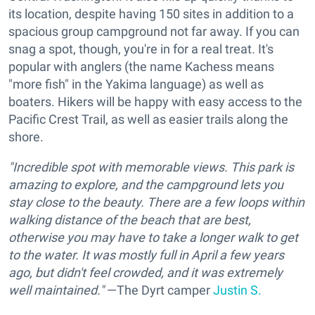
its location, despite having 150 sites in addition to a
spacious group campground not far away. If you can
snag a spot, though, you're in for a real treat. It's
popular with anglers (the name Kachess means
"more fish" in the Yakima language) as well as
boaters. Hikers will be happy with easy access to the
Pacific Crest Trail, as well as easier trails along the
shore.
"Incredible spot with memorable views. This park is
amazing to explore, and the campground lets you
stay close to the beauty. There are a few loops within
walking distance of the beach that are best,
otherwise you may have to take a longer walk to get
to the water. It was mostly full in April a few years
ago, but didn't feel crowded, and it was extremely
well maintained."
—The Dyrt camper
Justin S.