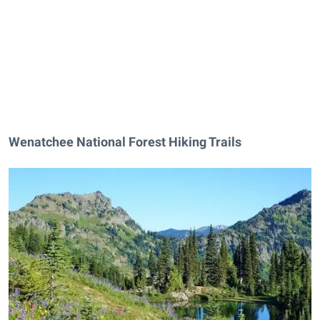
Wenatchee National Forest Hiking Trails