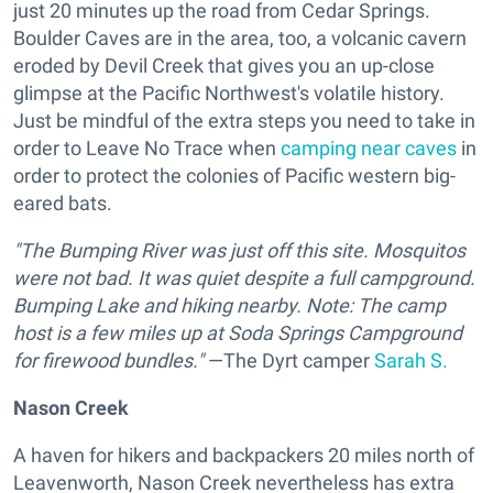
just 20 minutes up the road from Cedar Springs.
Boulder Caves are in the area, too, a volcanic cavern
eroded by Devil Creek that gives you an up-close
glimpse at the Pacific Northwest's volatile history.
Just be mindful of the extra steps you need to take in
order to Leave No Trace when
camping near caves
in
order to protect the colonies of Pacific western big-
eared bats.
"The Bumping River was just off this site. Mosquitos
were not bad. It was quiet despite a full campground.
Bumping Lake and hiking nearby. Note: The camp
host is a few miles up at Soda Springs Campground
for firewood bundles."
—The Dyrt camper
Sarah S.
Nason Creek
A haven for hikers and backpackers 20 miles north of
Leavenworth, Nason Creek nevertheless has extra