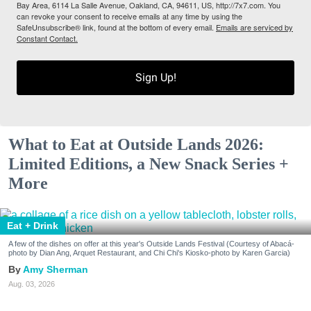
Bay Area, 6114 La Salle Avenue, Oakland, CA, 94611, US, http://7x7.com. You
can revoke your consent to receive emails at any time by using the
SafeUnsubscribe® link, found at the bottom of every email.
Emails are serviced by
Constant Contact.
Sign Up!
What to Eat at Outside Lands 2026:
Limited Editions, a New Snack Series +
More
Eat + Drink
A few of the dishes on offer at this year's Outside Lands Festival (Courtesy of Abacá-
photo by Dian Ang, Arquet Restaurant, and Chi Chi's Kiosko-photo by Karen Garcia)
Amy Sherman
Aug. 03, 2026