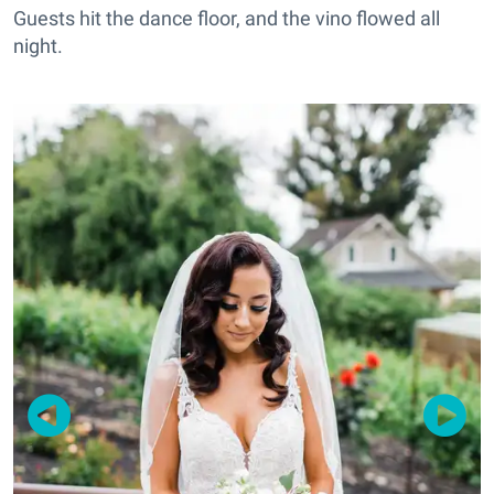
Guests hit the dance floor, and the vino flowed all
night.