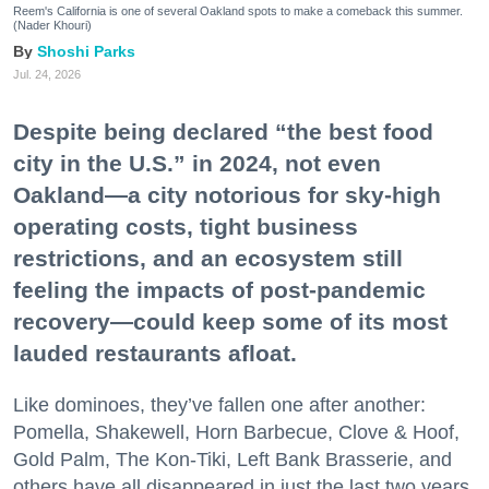
Reem's California is one of several Oakland spots to make a comeback this summer.
(Nader Khouri)
Shoshi Parks
Jul. 24, 2026
Despite being declared “the best food
city in the U.S.” in 2024, not even
Oakland—a city notorious for sky-high
operating costs, tight business
restrictions, and an ecosystem still
feeling the impacts of post-pandemic
recovery—could keep some of its most
lauded restaurants afloat.
Like dominoes, they’ve fallen one after another:
Pomella, Shakewell, Horn Barbecue, Clove & Hoof,
Gold Palm, The Kon-Tiki, Left Bank Brasserie, and
others have all disappeared in just the last two years.