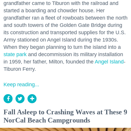
grandfather came to Tiburon with the railroad and
started a boarding and chowder house. Her
grandfather ran a fleet of rowboats between the north
and south towers of the Golden Gate Bridge during
its construction and transported supplies for the U.S.
Army stationed on Angel Island during the 1930s.
When they began planning to turn the island into a
state park
and decommission its military installation
in 1959, her father, Milton, founded the
Angel Island
-
Tiburon Ferry.
Keep reading...
Fall Asleep to Crashing Waves at These 9
NorCal Beach Campgrounds