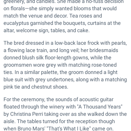
greenery, and candles. She made a no-fuss decision
on florals—she simply wanted blooms that would
match the venue and decor. Tea roses and
eucalyptus garnished the bouquets, curtains at the
altar, welcome sign, tables, and cake.
The bred dressed in a low-back lace frock with pearls,
a flowing lace train, and long veil; her bridesmaids
donned blush silk floor-length gowns, while the
groomsmen wore grey with matching rose-toned
ties. In a similar palette, the groom donned a light
blue suit with grey undertones, along with a matching
pink tie and chestnut shoes.
For the ceremony, the sounds of acoustic guitar
floated through the winery with "A Thousand Years"
by Christina Perri taking over as she walked down the
aisle. The tables turned for the reception though
when Bruno Mars' "That's What I Like" came on.