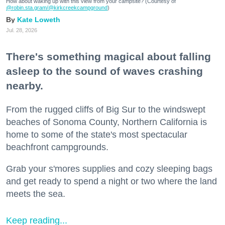
How about waking up with this view from your campsite? (Courtesy of
@robin.sta.gram
/@kirkcreekcampground
)
Kate Loweth
Jul. 28, 2026
There's something magical about falling
asleep to the sound of waves crashing
nearby.
From the rugged cliffs of Big Sur to the windswept
beaches of Sonoma County, Northern California is
home to some of the state's most spectacular
beachfront campgrounds.
Grab your s'mores supplies and cozy sleeping bags
and get ready to spend a night or two where the land
meets the sea.
Keep reading...