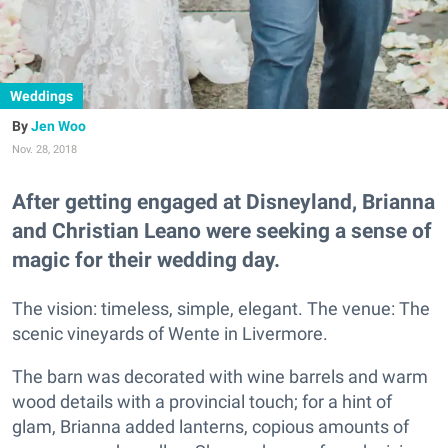
Weddings
Jen Woo
Nov. 28, 2018
After getting engaged at Disneyland, Brianna
and Christian Leano were seeking a sense of
magic for their wedding day.
The vision: timeless, simple, elegant. The venue: The
scenic vineyards of Wente in Livermore.
The barn was decorated with wine barrels and warm
wood details with a provincial touch; for a hint of
glam, Brianna added lanterns, copious amounts of