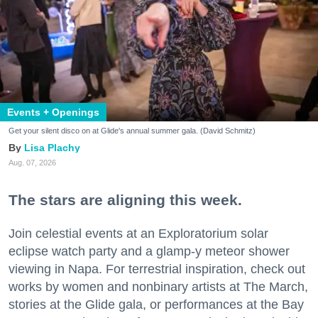
Events + Openings
Get your silent disco on at Glide's annual summer gala. (David Schmitz)
Lisa Plachy
Aug. 07, 2026
The stars are aligning this week.
Join celestial events at an Exploratorium solar
eclipse watch party and a glamp-y meteor shower
viewing in Napa. For terrestrial inspiration, check out
works by women and nonbinary artists at The March,
stories at the Glide gala, or performances at the Bay