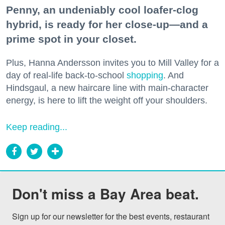
Penny, an undeniably cool loafer-clog
hybrid, is ready for her close-up—and a
prime spot in your closet.
Plus, Hanna Andersson invites you to Mill Valley for a
day of real-life back-to-school
shopping
. And
Hindsgaul, a new haircare line with main-character
energy, is here to lift the weight off your shoulders.
Keep reading...
Don't miss a Bay Area beat.
Sign up for our newsletter for the best events, restaurant 