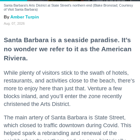
Santa Barbara's Arts District at State Street's northern end (Blake Bronstad; Courtesy
of Visit Santa Barbara)
Amber Turpin
Aug. 07, 2026
Santa Barbara is a seaside paradise. It’s
no wonder we refer to it as the American
Riviera.
While plenty of visitors stick to the swath of hotels,
restaurants, and activities close to the beach, there’s
more to enjoy here than just that. Venture a few
blocks inland, and you’ll enter the zone recently
christened the Arts District.
The main artery of Santa Barbara is State Street,
which closed to traffic downtown during Covid. This
helped spark a rebranding and renewal of the