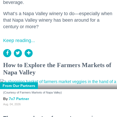
beverage.
What’s a Napa Valley winery to do—especially when
that Napa Valley winery has been around for a
century or more?
Keep reading...
How to Explore the Farmers Markets of
Napa Valley
From Our Partners
(Courtesy of Farmers Markets of Napa Valley)
7x7 Partner
Aug. 04, 2026