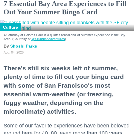
7 Essential Bay Area Experiences to Fill
Out Your Summer Bingo Card
Culture
A Saturday at Dolores Park is a quintessential end-of-summer experience in the Bay
Area. (Courtesy of
@415urbanadventures
)
Shoshi Parks
Aug. 04, 2026
There's still six weeks left of summer,
plenty of time to fill out your bingo card
with some of San Francisco's most
essential warm-weather (or freezing,
foggy weather, depending on the
microclimate) activities.
Some of our favorite experiences have been beloved
around here for 40, 80, even more than 100 years.