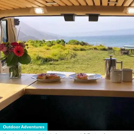
Outdoor Adventures