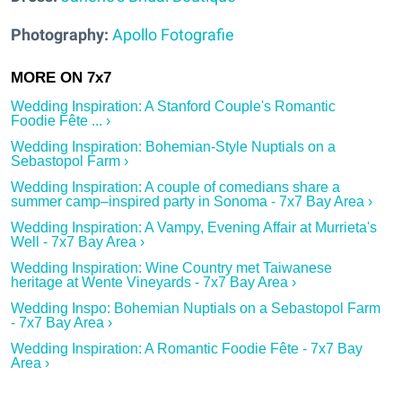
Photography:
Apollo Fotografie
Wedding Inspiration: A Stanford Couple's Romantic
Foodie Fête ... ›
Wedding Inspiration: Bohemian-Style Nuptials on a
Sebastopol Farm ›
Wedding Inspiration: A couple of comedians share a
summer camp–inspired party in Sonoma - 7x7 Bay Area ›
Wedding Inspiration: A Vampy, Evening Affair at Murrieta's
Well - 7x7 Bay Area ›
Wedding Inspiration: Wine Country met Taiwanese
heritage at Wente Vineyards - 7x7 Bay Area ›
Wedding Inspo: Bohemian Nuptials on a Sebastopol Farm
- 7x7 Bay Area ›
Wedding Inspiration: A Romantic Foodie Fête - 7x7 Bay
Area ›