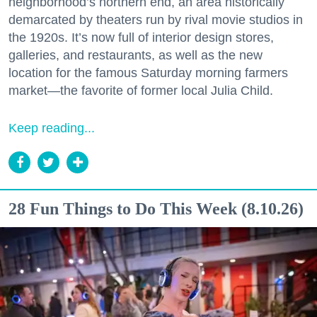
neighborhood’s northern end, an area historically
demarcated by theaters run by rival movie studios in
the 1920s. It’s now full of interior design stores,
galleries, and restaurants, as well as the new
location for the famous Saturday morning farmers
market—the favorite of former local Julia Child.
Keep reading...
28 Fun Things to Do This Week (8.10.26)