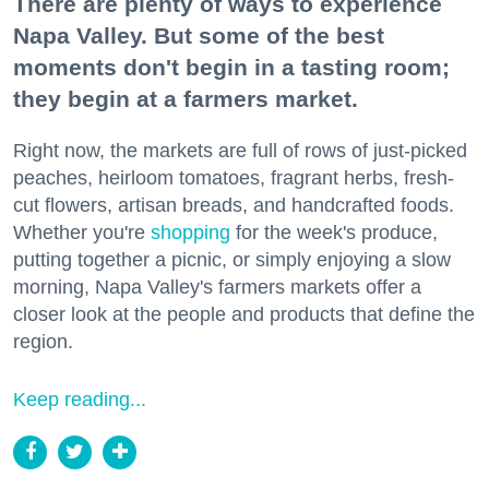
There are plenty of ways to experience
Napa Valley. But some of the best
moments don't begin in a tasting room;
they begin at a farmers market.
Right now, the markets are full of rows of just-picked
peaches, heirloom tomatoes, fragrant herbs, fresh-
cut flowers, artisan breads, and handcrafted foods.
Whether you're
shopping
for the week's produce,
putting together a picnic, or simply enjoying a slow
morning, Napa Valley's farmers markets offer a
closer look at the people and products that define the
region.
Keep reading...