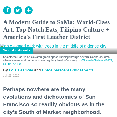
A Modern Guide to SoMa: World-Class
Art, Top-Notch Eats, Filipino Culture +
America's First Leather District
Neighborhoods
Salesforce Park is an elevated green space running through several blocks of SoMa
where events and gatherings are regularly held. (Courtesy of
Wikimedia/Fullmetal2887,
CC BY-SA 4.0
)
Lola Desmole
Chloe Saraceni
Bridget Veltri
Jul. 27, 2026
Perhaps nowhere are the many
evolutions and dichotomies of San
Francisco so readily obvious as in the
city's South of Market neighborhood.