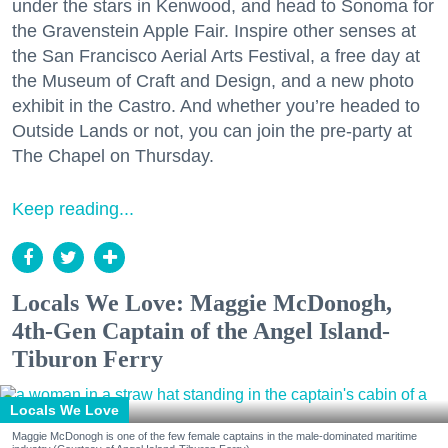
under the stars in Kenwood, and head to Sonoma for
the Gravenstein Apple Fair. Inspire other senses at
the San Francisco Aerial Arts Festival, a free day at
the Museum of Craft and Design, and a new photo
exhibit in the Castro. And whether you’re headed to
Outside Lands or not, you can join the pre-party at
The Chapel on Thursday.
Keep reading...
Locals We Love: Maggie McDonogh,
4th-Gen Captain of the Angel Island-
Tiburon Ferry
Locals We Love
Maggie McDonogh is one of the few female captains in the male-dominated maritime