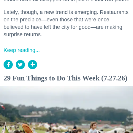
Lately, though, a new trend is emerging. Restaurants
on the precipice—even those that were once
believed to have left the city for good—are making
surprise returns.
Keep reading...
29 Fun Things to Do This Week (7.27.26)