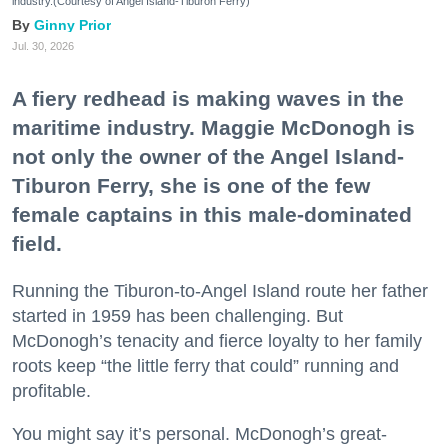
industry.(Courtesy of Angel Island-Tiburon Ferry)
Ginny Prior
Jul. 30, 2026
A fiery redhead is making waves in the
maritime industry. Maggie McDonogh is
not only the owner of the Angel Island-
Tiburon Ferry, she is one of the few
female captains in this male-dominated
field.
Running the Tiburon-to-Angel Island route her father
started in 1959 has been challenging. But
McDonogh’s tenacity and fierce loyalty to her family
roots keep “the little ferry that could” running and
profitable.
You might say it’s personal. McDonogh’s great-