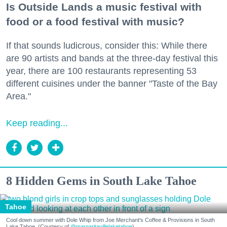
Is Outside Lands a music festival with
food or a food festival with music?
If that sounds ludicrous, consider this: While there
are 90 artists and bands at the three-day festival this
year, there are 100 restaurants representing 53
different cuisines under the banner "Taste of the Bay
Area."
Keep reading...
8 Hidden Gems in South Lake Tahoe
Tahoe
Cool down summer with Dole Whip from Joe Merchant's Coffee & Provisions in South
Lake Tahoe. (Courtesy of
@margaritavillelaketahoe
)