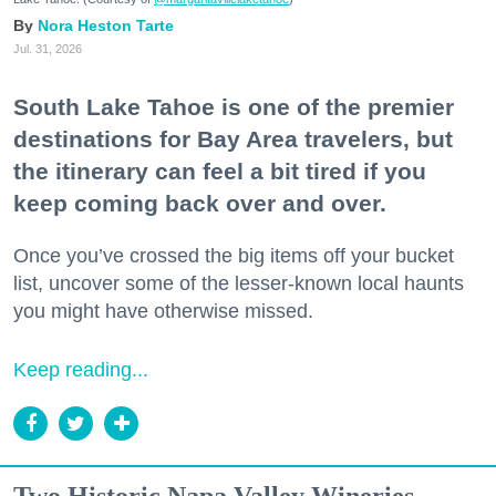
Nora Heston Tarte
Jul. 31, 2026
South Lake Tahoe is one of the premier
destinations for Bay Area travelers, but
the itinerary can feel a bit tired if you
keep coming back over and over.
Once you’ve crossed the big items off your bucket
list, uncover some of the lesser-known local haunts
you might have otherwise missed.
Keep reading...