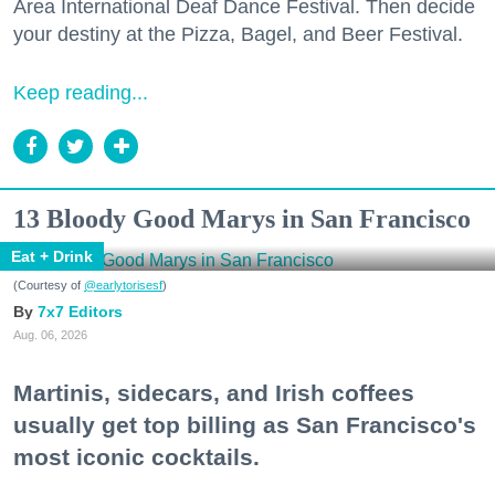
Area International Deaf Dance Festival. Then decide
your destiny at the Pizza, Bagel, and Beer Festival.
Keep reading...
13 Bloody Good Marys in San Francisco
Eat + Drink
(Courtesy of
@earlytorisesf
)
7x7 Editors
Aug. 06, 2026
Martinis, sidecars, and Irish coffees
usually get top billing as San Francisco's
most iconic cocktails.