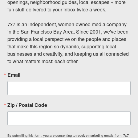
openings, neighborhood guides, local escapes + more 
fun stuff delivered to your inbox twice a week.

7x7 is an independent, women-owned media company 
in the San Francisco Bay Area. Since 2001, we've been 
providing a local perspective on the people and places 
that make this region so dynamic, supporting local 
businesses and creativity, and keeping us all connected 
to what matters most: each other.
Email
Zip / Postal Code
By submitting this form, you are consenting to receive marketing emails from: 7x7