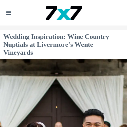
Wedding Inspiration: Wine Country
Nuptials at Livermore's Wente
Vineyards