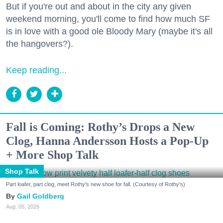
But if you're out and about in the city any given
weekend morning, you'll come to find how much SF
is in love with a good ole Bloody Mary (maybe it's all
the hangovers?).
Keep reading...
Fall is Coming: Rothy’s Drops a New
Clog, Hanna Andersson Hosts a Pop-Up
+ More Shop Talk
Shop Talk
Part loafer, part clog, meet Rothy's new shoe for fall. (Courtesy of Rothy's)
Gail Goldberg
Aug. 05, 2026