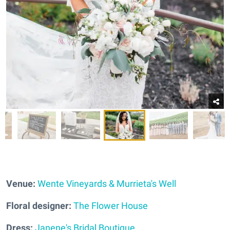
Venue:
Wente Vineyards & Murrieta's Well
Floral designer:
The Flower House
Dress:
Janene's Bridal Boutique