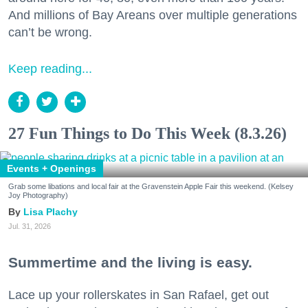
And millions of Bay Areans over multiple generations
can’t be wrong.
Keep reading...
27 Fun Things to Do This Week (8.3.26)
Events + Openings
Grab some libations and local fair at the Gravenstein Apple Fair this weekend. (Kelsey
Joy Photography)
Lisa Plachy
Jul. 31, 2026
Summertime and the living is easy.
Lace up your rollerskates in San Rafael, get out