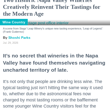
Two Historic Napa Valley Wineries
Creatively Reinvent Their Tastings for
the Modern Age
Wine Country
A scene from Stags' Leap Winery's unique new tasting experience, 'Leap of Legend.'
(Frank Gutierrez)
Shoshi Parks
Jul. 29, 2026
It’s no secret that wineries in the Napa
Valley have found themselves navigating
uncharted territory of late.
It’s not only that people are drinking less wine. The
typical tasting just isn’t hitting the same way it used
to, whether due to the astronomical fees now
charged by most tasting rooms or the bafflement
some younger Wine Country visitors feel for the