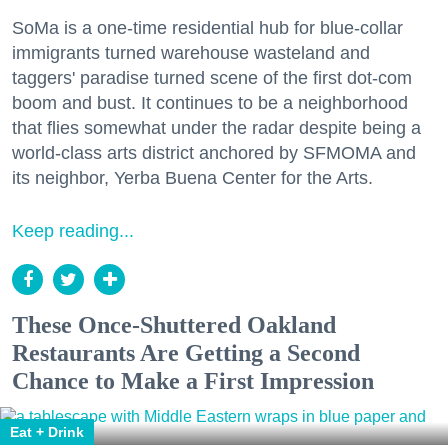
SoMa is a one-time residential hub for blue-collar
immigrants turned warehouse wasteland and
taggers' paradise turned scene of the first dot-com
boom and bust. It continues to be a neighborhood
that flies somewhat under the radar despite being a
world-class arts district anchored by SFMOMA and
its neighbor, Yerba Buena Center for the Arts.
Keep reading...
These Once-Shuttered Oakland
Restaurants Are Getting a Second
Chance to Make a First Impression
Eat + Drink