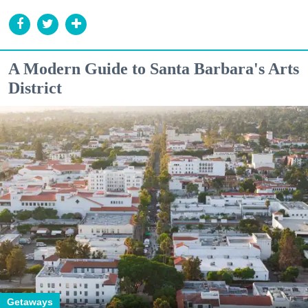
A Modern Guide to Santa Barbara's Arts
District
Getaways