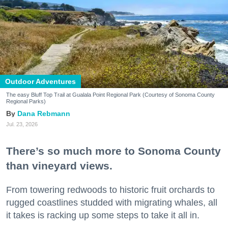
Outdoor Adventures
The easy Bluff Top Trail at Gualala Point Regional Park (Courtesy of Sonoma County
Regional Parks)
Dana Rebmann
Jul. 23, 2026
There’s so much more to Sonoma County
than vineyard views.
From towering redwoods to historic fruit orchards to
rugged coastlines studded with migrating whales, all
it takes is racking up some steps to take it all in.