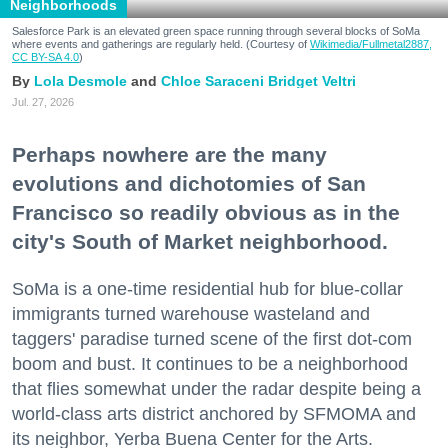
Neighborhoods
Salesforce Park is an elevated green space running through several blocks of SoMa
where events and gatherings are regularly held. (Courtesy of
Wikimedia/Fullmetal2887,
CC BY-SA 4.0
)
Lola Desmole
Chloe Saraceni
Bridget Veltri
Jul. 27, 2026
Perhaps nowhere are the many
evolutions and dichotomies of San
Francisco so readily obvious as in the
city's South of Market neighborhood.
SoMa is a one-time residential hub for blue-collar
immigrants turned warehouse wasteland and
taggers' paradise turned scene of the first dot-com
boom and bust. It continues to be a neighborhood
that flies somewhat under the radar despite being a
world-class arts district anchored by SFMOMA and
its neighbor, Yerba Buena Center for the Arts.