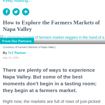
Keep reading...
How to Explore the Farmers Markets of
Napa Valley
From Our Partners
(Courtesy of Farmers Markets of Napa Valley)
7x7 Partner
Aug. 04, 2026
There are plenty of ways to experience
Napa Valley. But some of the best
moments don't begin in a tasting room;
they begin at a farmers market.
Right now, the markets are full of rows of just-picked