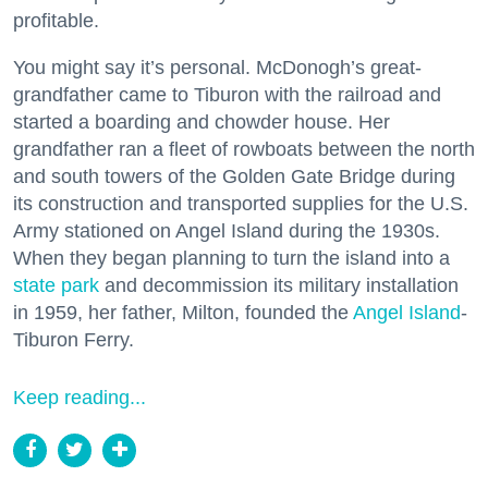
profitable.
You might say it’s personal. McDonogh’s great-
grandfather came to Tiburon with the railroad and
started a boarding and chowder house. Her
grandfather ran a fleet of rowboats between the north
and south towers of the Golden Gate Bridge during
its construction and transported supplies for the U.S.
Army stationed on Angel Island during the 1930s.
When they began planning to turn the island into a
state park
and decommission its military installation
in 1959, her father, Milton, founded the
Angel Island
-
Tiburon Ferry.
Keep reading...