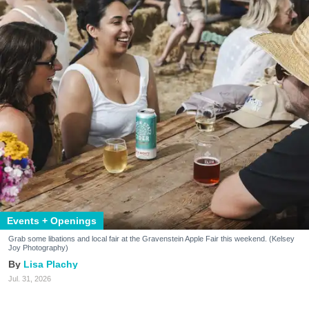
Events + Openings
Grab some libations and local fair at the Gravenstein Apple Fair this weekend. (Kelsey
Joy Photography)
Lisa Plachy
Jul. 31, 2026