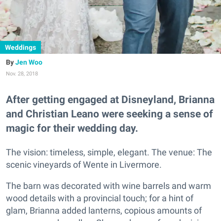
Weddings
Jen Woo
Nov. 28, 2018
After getting engaged at Disneyland, Brianna
and Christian Leano were seeking a sense of
magic for their wedding day.
The vision: timeless, simple, elegant. The venue: The
scenic vineyards of Wente in Livermore.
The barn was decorated with wine barrels and warm
wood details with a provincial touch; for a hint of
glam, Brianna added lanterns, copious amounts of