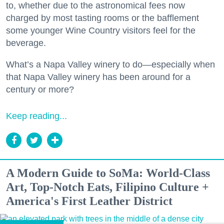
to, whether due to the astronomical fees now
charged by most tasting rooms or the bafflement
some younger Wine Country visitors feel for the
beverage.
What’s a Napa Valley winery to do—especially when
that Napa Valley winery has been around for a
century or more?
Keep reading...
A Modern Guide to SoMa: World-Class
Art, Top-Notch Eats, Filipino Culture +
America's First Leather District