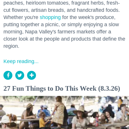
peaches, heirloom tomatoes, fragrant herbs, fresh-
cut flowers, artisan breads, and handcrafted foods.
Whether you're
shopping
for the week's produce,
putting together a picnic, or simply enjoying a slow
morning, Napa Valley's farmers markets offer a
closer look at the people and products that define the
region.
Keep reading...
27 Fun Things to Do This Week (8.3.26)