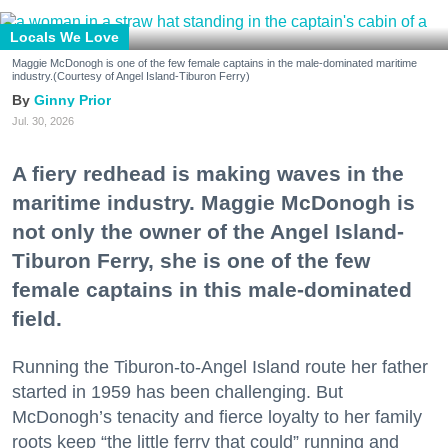
Locals We Love
Maggie McDonogh is one of the few female captains in the male-dominated maritime
industry.(Courtesy of Angel Island-Tiburon Ferry)
Ginny Prior
Jul. 30, 2026
A fiery redhead is making waves in the
maritime industry. Maggie McDonogh is
not only the owner of the Angel Island-
Tiburon Ferry, she is one of the few
female captains in this male-dominated
field.
Running the Tiburon-to-Angel Island route her father
started in 1959 has been challenging. But
McDonogh’s tenacity and fierce loyalty to her family
roots keep “the little ferry that could” running and