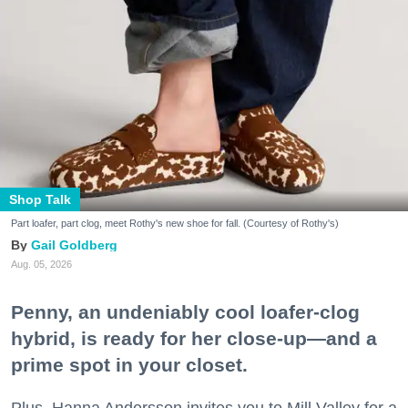
Shop Talk
Part loafer, part clog, meet Rothy's new shoe for fall. (Courtesy of Rothy's)
Gail Goldberg
Aug. 05, 2026
Penny, an undeniably cool loafer-clog
hybrid, is ready for her close-up—and a
prime spot in your closet.