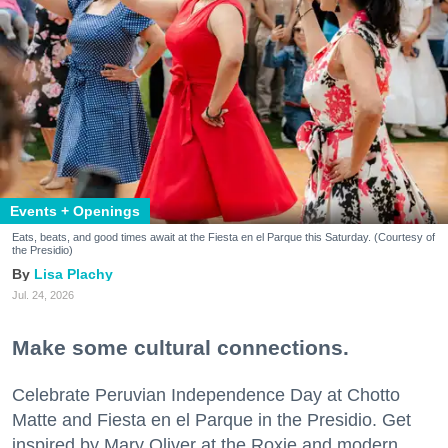
Events + Openings
Eats, beats, and good times await at the Fiesta en el Parque this Saturday. (Courtesy of
the Presidio)
Lisa Plachy
Jul. 24, 2026
Make some cultural connections.
Celebrate Peruvian Independence Day at Chotto
Matte and Fiesta en el Parque in the Presidio. Get
inspired by Mary Oliver at the Roxie and modern