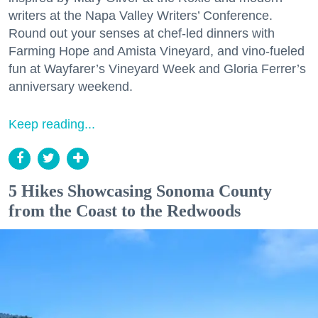
writers at the Napa Valley Writers’ Conference.
Round out your senses at chef-led dinners with
Farming Hope and Amista Vineyard, and vino-fueled
fun at Wayfarer’s Vineyard Week and Gloria Ferrer’s
anniversary weekend.
Keep reading...
5 Hikes Showcasing Sonoma County
from the Coast to the Redwoods