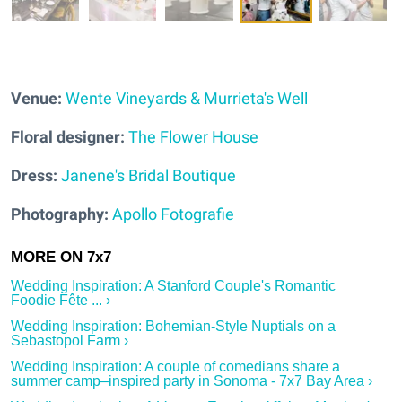
Venue:
Wente Vineyards & Murrieta's Well
Floral designer:
The Flower House
Dress:
Janene's Bridal Boutique
Photography:
Apollo Fotografie
Wedding Inspiration: A Stanford Couple's Romantic
Foodie Fête ... ›
Wedding Inspiration: Bohemian-Style Nuptials on a
Sebastopol Farm ›
Wedding Inspiration: A couple of comedians share a
summer camp–inspired party in Sonoma - 7x7 Bay Area ›