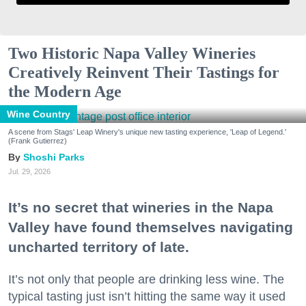
Two Historic Napa Valley Wineries
Creatively Reinvent Their Tastings for
the Modern Age
Wine Country
A scene from Stags' Leap Winery's unique new tasting experience, 'Leap of Legend.'
(Frank Gutierrez)
Shoshi Parks
Jul. 29, 2026
It’s no secret that wineries in the Napa
Valley have found themselves navigating
uncharted territory of late.
It’s not only that people are drinking less wine. The
typical tasting just isn’t hitting the same way it used