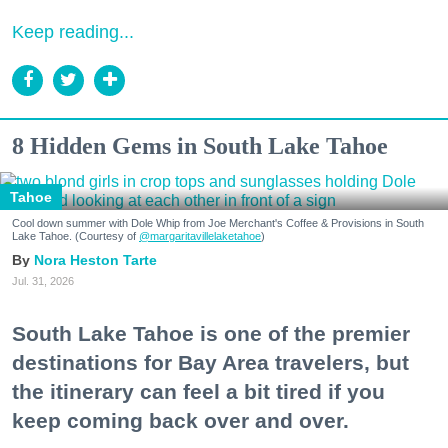
Keep reading...
8 Hidden Gems in South Lake Tahoe
Tahoe
Cool down summer with Dole Whip from Joe Merchant's Coffee & Provisions in South
Lake Tahoe. (Courtesy of
@margaritavillelaketahoe
)
Nora Heston Tarte
Jul. 31, 2026
South Lake Tahoe is one of the premier
destinations for Bay Area travelers, but
the itinerary can feel a bit tired if you
keep coming back over and over.