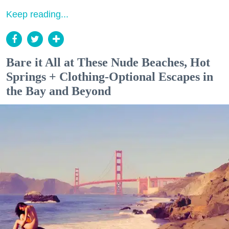
Keep reading...
Bare it All at These Nude Beaches, Hot
Springs + Clothing-Optional Escapes in
the Bay and Beyond