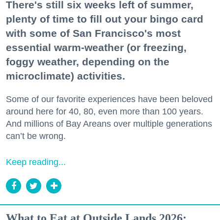
There's still six weeks left of summer,
plenty of time to fill out your bingo card
with some of San Francisco's most
essential warm-weather (or freezing,
foggy weather, depending on the
microclimate) activities.
Some of our favorite experiences have been beloved
around here for 40, 80, even more than 100 years.
And millions of Bay Areans over multiple generations
can’t be wrong.
Keep reading...
What to Eat at Outside Lands 2026: