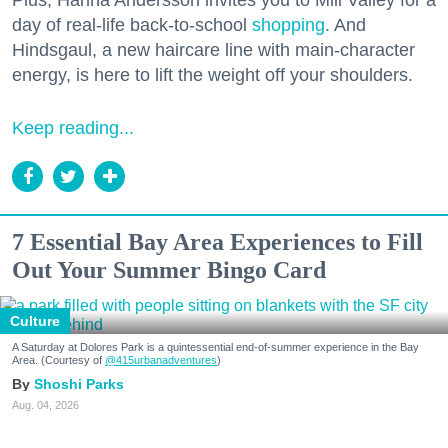
Plus, Hanna Andersson invites you to Mill Valley for a
day of real-life back-to-school
shopping
. And
Hindsgaul, a new haircare line with main-character
energy, is here to lift the weight off your shoulders.
Keep reading...
7 Essential Bay Area Experiences to Fill
Out Your Summer Bingo Card
Culture
A Saturday at Dolores Park is a quintessential end-of-summer experience in the Bay
Area. (Courtesy of
@415urbanadventures
)
Shoshi Parks
Aug. 04, 2026