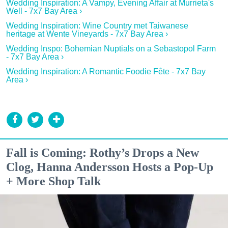
Wedding Inspiration: A Vampy, Evening Affair at Murrieta's
Well - 7x7 Bay Area ›
Wedding Inspiration: Wine Country met Taiwanese
heritage at Wente Vineyards - 7x7 Bay Area ›
Wedding Inspo: Bohemian Nuptials on a Sebastopol Farm
- 7x7 Bay Area ›
Wedding Inspiration: A Romantic Foodie Fête - 7x7 Bay
Area ›
Fall is Coming: Rothy’s Drops a New
Clog, Hanna Andersson Hosts a Pop-Up
+ More Shop Talk