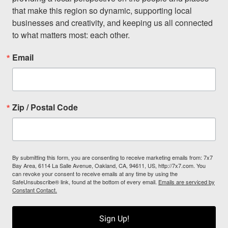
that make this region so dynamic, supporting local 
businesses and creativity, and keeping us all connected 
to what matters most: each other.
Email
Zip / Postal Code
By submitting this form, you are consenting to receive marketing emails from: 7x7
Bay Area, 6114 La Salle Avenue, Oakland, CA, 94611, US, http://7x7.com. You
can revoke your consent to receive emails at any time by using the
SafeUnsubscribe® link, found at the bottom of every email.
Emails are serviced by
Constant Contact.
Sign Up!