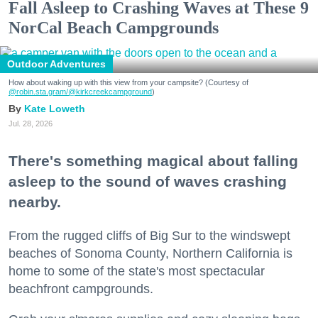
Fall Asleep to Crashing Waves at These 9
NorCal Beach Campgrounds
Outdoor Adventures
How about waking up with this view from your campsite? (Courtesy of
@robin.sta.gram
/@kirkcreekcampground
)
Kate Loweth
Jul. 28, 2026
There's something magical about falling
asleep to the sound of waves crashing
nearby.
From the rugged cliffs of Big Sur to the windswept
beaches of Sonoma County, Northern California is
home to some of the state's most spectacular
beachfront campgrounds.