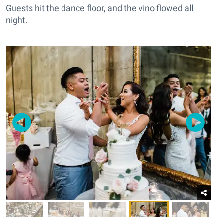
Guests hit the dance floor, and the vino flowed all
night.