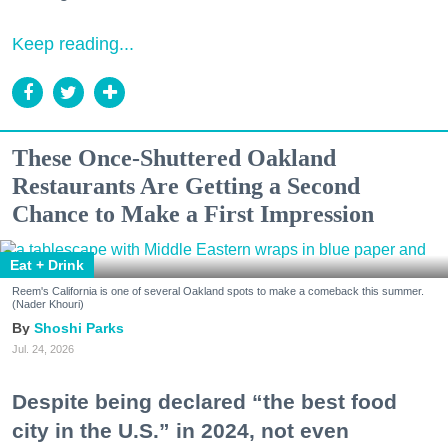
Keep reading...
These Once-Shuttered Oakland
Restaurants Are Getting a Second
Chance to Make a First Impression
Eat + Drink
Reem's California is one of several Oakland spots to make a comeback this summer.
(Nader Khouri)
Shoshi Parks
Jul. 24, 2026
Despite being declared “the best food
city in the U.S.” in 2024, not even