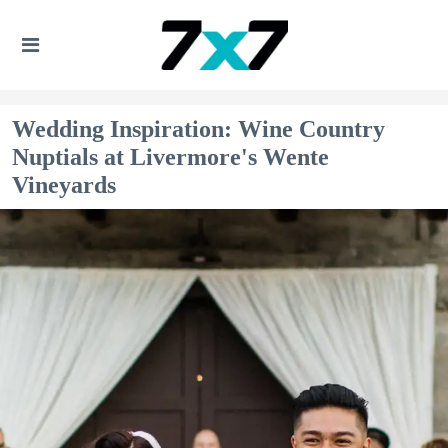
Wedding Inspiration: Wine Country
Nuptials at Livermore's Wente
Vineyards