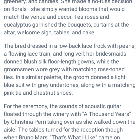
greenery, and candles. She made a no-fuss decision
on florals—she simply wanted blooms that would
match the venue and decor. Tea roses and
eucalyptus garnished the bouquets, curtains at the
altar, welcome sign, tables, and cake.
The bred dressed in a low-back lace frock with pearls,
a flowing lace train, and long veil; her bridesmaids
donned blush silk floor-length gowns, while the
groomsmen wore grey with matching rose-toned
ties. In a similar palette, the groom donned a light
blue suit with grey undertones, along with a matching
pink tie and chestnut shoes.
For the ceremony, the sounds of acoustic guitar
floated through the winery with "A Thousand Years"
by Christina Perri taking over as she walked down the
aisle. The tables turned for the reception though
when Bruno Mars' "That's What I Like" came on.