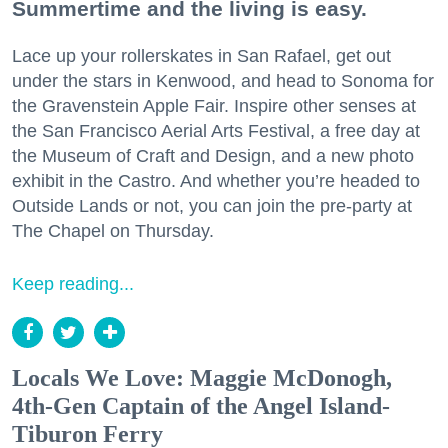
Summertime and the living is easy.
Lace up your rollerskates in San Rafael, get out
under the stars in Kenwood, and head to Sonoma for
the Gravenstein Apple Fair. Inspire other senses at
the San Francisco Aerial Arts Festival, a free day at
the Museum of Craft and Design, and a new photo
exhibit in the Castro. And whether you’re headed to
Outside Lands or not, you can join the pre-party at
The Chapel on Thursday.
Keep reading...
Locals We Love: Maggie McDonogh,
4th-Gen Captain of the Angel Island-
Tiburon Ferry