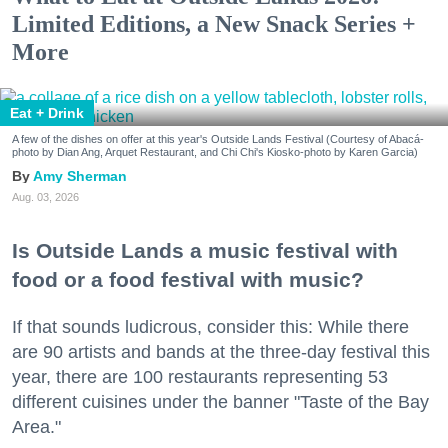
Limited Editions, a New Snack Series +
More
Eat + Drink
A few of the dishes on offer at this year's Outside Lands Festival (Courtesy of Abacá-
photo by Dian Ang, Arquet Restaurant, and Chi Chi's Kiosko-photo by Karen Garcia)
Amy Sherman
Aug. 03, 2026
Is Outside Lands a music festival with
food or a food festival with music?
If that sounds ludicrous, consider this: While there
are 90 artists and bands at the three-day festival this
year, there are 100 restaurants representing 53
different cuisines under the banner "Taste of the Bay
Area."