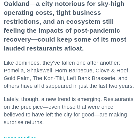
Oakland—a city notorious for sky-high
operating costs, tight business
restrictions, and an ecosystem still
feeling the impacts of post-pandemic
recovery—could keep some of its most
lauded restaurants afloat.
Like dominoes, they’ve fallen one after another:
Pomella, Shakewell, Horn Barbecue, Clove & Hoof,
Gold Palm, The Kon-Tiki, Left Bank Brasserie, and
others have all disappeared in just the last two years.
Lately, though, a new trend is emerging. Restaurants
on the precipice—even those that were once
believed to have left the city for good—are making
surprise returns.