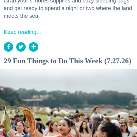
Grab your s'mores supplies and cozy sleeping bags
and get ready to spend a night or two where the land
meets the sea.
Keep reading...
29 Fun Things to Do This Week (7.27.26)