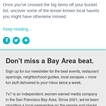
Once you’ve crossed the big items off your bucket
list, uncover some of the lesser-known local haunts
you might have otherwise missed.
Keep reading...
Don't miss a Bay Area beat.
Sign up for our newsletter for the best events, restaurant 
openings, neighborhood guides, local escapes + more 
fun stuff delivered to your inbox twice a week.

7x7 is an independent, women-owned media company 
in the San Francisco Bay Area. Since 2001, we've been 
providing a local perspective on the people and places 