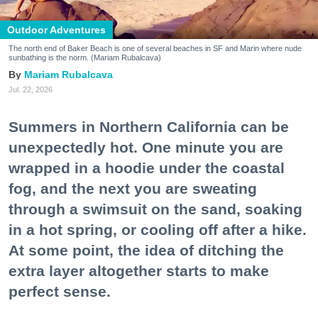
Outdoor Adventures
The north end of Baker Beach is one of several beaches in SF and Marin where nude
sunbathing is the norm. (Mariam Rubalcava)
Mariam Rubalcava
Jul. 22, 2026
Summers in Northern California can be
unexpectedly hot. One minute you are
wrapped in a hoodie under the coastal
fog, and the next you are sweating
through a swimsuit on the sand, soaking
in a hot spring, or cooling off after a hike.
At some point, the idea of ditching the
extra layer altogether starts to make
perfect sense.