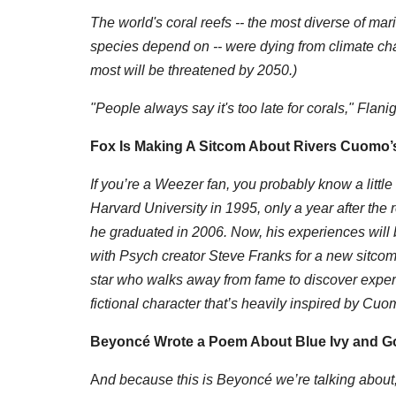
The world's coral reefs -- the most diverse of ma
species depend on -- were dying from climate chan
most will be threatened by 2050.)
"People always say it's too late for corals," Flaniga
Fox Is Making A Sitcom About Rivers Cuomo’s
If you’re a Weezer fan, you probably know a littl
Harvard University in 1995, only a year after the 
he graduated in 2006. Now, his experiences wil
with Psych creator Steve Franks for a new sitcom
star who walks away from fame to discover experi
fictional character that’s heavily inspired by Cuo
Beyoncé Wrote a Poem About Blue Ivy and God 
A
nd because this is Beyoncé we’re talking about, 