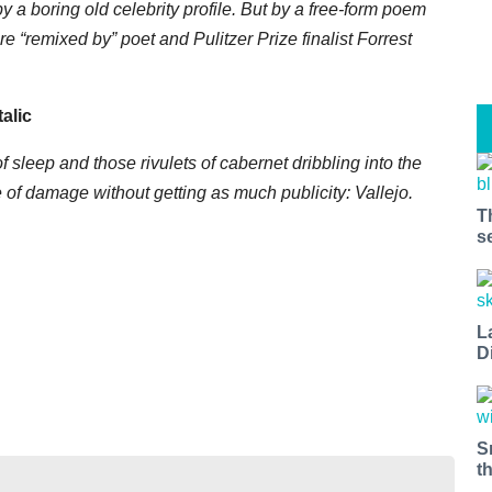
y a boring old celebrity profile. But by a free-form poem
“remixed by” poet and Pulitzer Prize finalist Forrest
talic
 sleep and those rivulets of cabernet dribbling into the
are of damage without getting as much publicity: Vallejo.
T
s
L
D
S
t