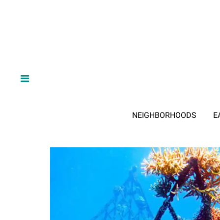
NEIGHBORHOODS
E