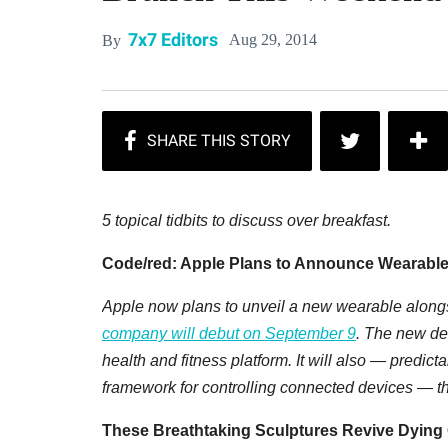
7x7 Editors
Aug 29, 2014
By
5 topical tidbits to discuss over breakfast.
Code/red: Apple Plans to Announce Wearable
Apple now plans to unveil a new wearable along
company will debut on September 9
. The new dev
health and fitness platform. It will also — pred
framework for controlling connected devices — th
These Breathtaking Sculptures Revive Dying 