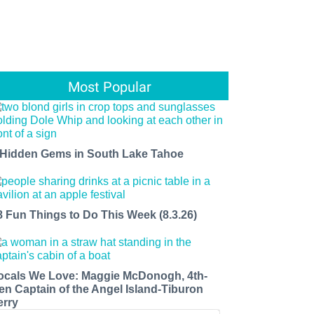
Most Popular
 Hidden Gems in South Lake Tahoe
8 Fun Things to Do This Week (8.3.26)
ocals We Love: Maggie McDonogh, 4th-
en Captain of the Angel Island-Tiburon
erry