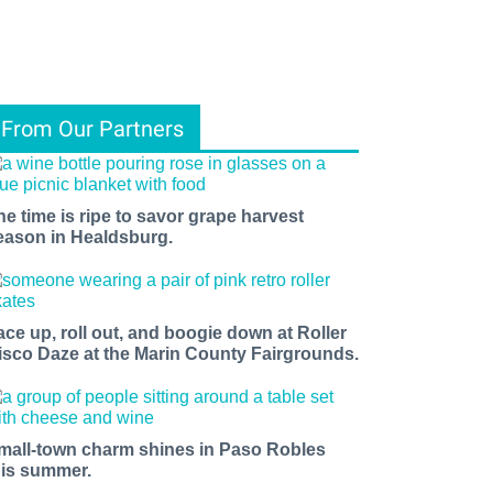
From Our Partners
he time is ripe to savor grape harvest
eason in Healdsburg.
ace up, roll out, and boogie down at Roller
isco Daze at the Marin County Fairgrounds.
mall-town charm shines in Paso Robles
his summer.