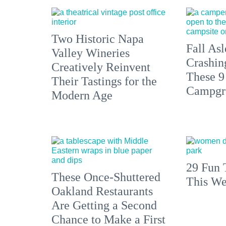
Two Historic Napa
Fall Asl
Valley Wineries
Crashin
Creatively Reinvent
These 9
Their Tastings for the
Campgr
Modern Age
29 Fun 
These Once-Shuttered
This We
Oakland Restaurants
Are Getting a Second
Chance to Make a First