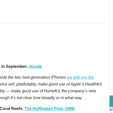
 in September,
recode
side the two next-generation iPhones
we told you the
ice will, predictably, make good use of Apple’s HealthKit
ictably — make good use of HomeKit, the company’s new
ough it’s not clear how broadly or in what way.
Coral Reefs,
The Huffington Post, OWN