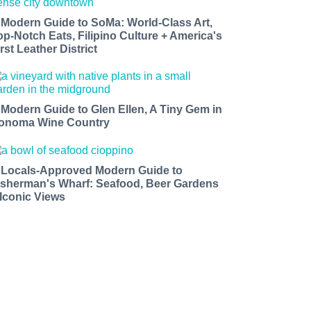
 Modern Guide to SoMa: World-Class Art,
op-Notch Eats, Filipino Culture + America's
rst Leather District
 Modern Guide to Glen Ellen, A Tiny Gem in
onoma Wine Country
 Locals-Approved Modern Guide to
isherman's Wharf: Seafood, Beer Gardens
 Iconic Views