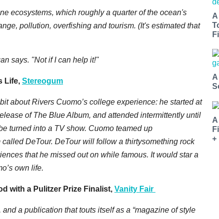
rine ecosystems, which roughly a quarter of the ocean's
A
T
ge, pollution, overfishing and tourism. (It's estimated that
Fi
n says. "Not if I can help it!"
A
 Life,
Stereogum
S
e bit about Rivers Cuomo’s college experience: he started at
release of The Blue Album, and attended intermittently until
A
l be turned into a TV show. Cuomo teamed up
F
+
 called DeTour. DeTour will follow a thirtysomething rock
ences that he missed out on while famous. It would star a
mo’s own life.
with a Pulitzer Prize Finalist,
Vanity Fair
and a publication that touts itself as a “magazine of style