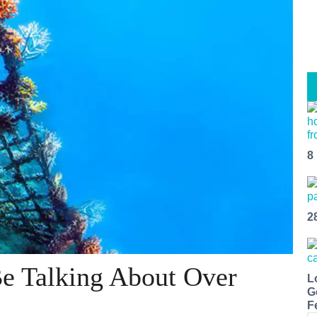
8
2
e Talking About Over
L
G
F