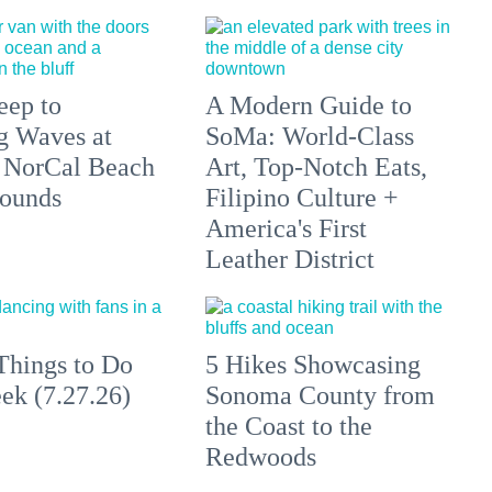
eep to
A Modern Guide to
g Waves at
SoMa: World-Class
 NorCal Beach
Art, Top-Notch Eats,
ounds
Filipino Culture +
America's First
Leather District
Things to Do
5 Hikes Showcasing
ek (7.27.26)
Sonoma County from
the Coast to the
Redwoods