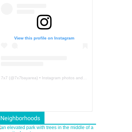
View this profile on Instagram
7x7
(@
7x7bayarea
) • Instagram photos and videos
Neighborhoods