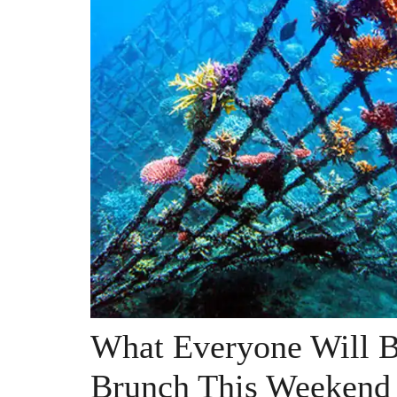
What Everyone Will B
Brunch This Weekend