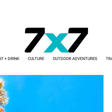
AT + DRINK
CULTURE
OUTDOOR ADVENTURES
TR
ADVERTISE WITH 7X7