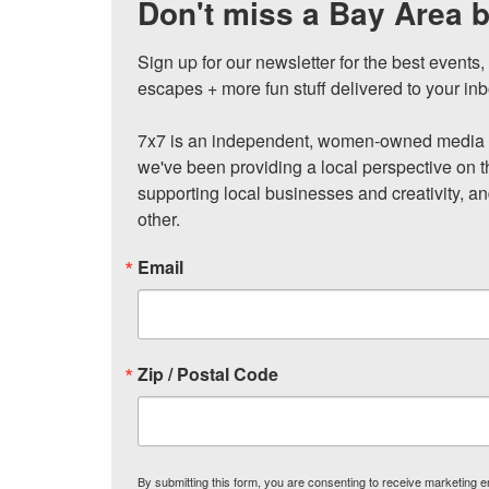
Don't miss a Bay Area b
Sign up for our newsletter for the best events
escapes + more fun stuff delivered to your inb
7x7 is an independent, women-owned media c
we've been providing a local perspective on t
supporting local businesses and creativity, a
other.
Email
Zip / Postal Code
By submitting this form, you are consenting to receive marketing