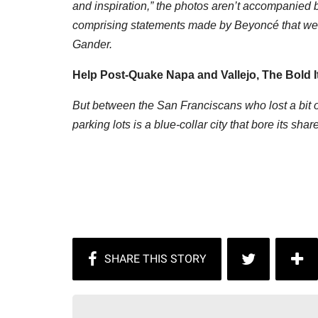
and inspiration,” the photos aren’t accompanied b
comprising statements made by Beyoncé that were 
Gander.
Help Post-Quake Napa and Vallejo, The Bold I
But between the San Franciscans who lost a bit of
parking lots is a blue-collar city that bore its sh