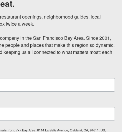
eat.
, restaurant openings, neighborhood guides, local 
ox twice a week.

ompany in the San Francisco Bay Area. Since 2001, 
he people and places that make this region so dynamic, 
nd keeping us all connected to what matters most: each 
 emails from: 7x7 Bay Area, 6114 La Salle Avenue, Oakland, CA, 94611, US,