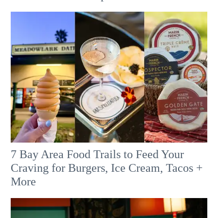
7 Bay Area Food Trails to Feed Your
Craving for Burgers, Ice Cream, Tacos +
More