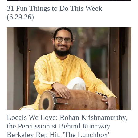
31 Fun Things to Do This Week
(6.29.26)
Locals We Love: Rohan Krishnamurthy,
the Percussionist Behind Runaway
Berkeley Rep Hit, 'The Lunchbox'