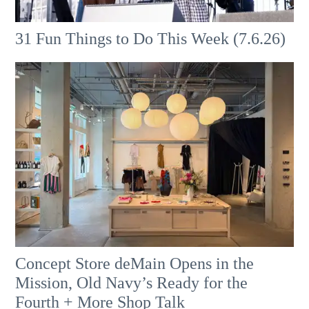
31 Fun Things to Do This Week (7.6.26)
Concept Store deMain Opens in the
Mission, Old Navy’s Ready for the
Fourth + More Shop Talk