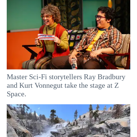
Master Sci-Fi storytellers Ray Bradbury
and Kurt Vonnegut take the stage at Z
Space.