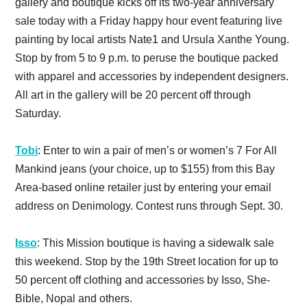
gallery and boutique kicks off its two-year anniversary
sale today with a Friday happy hour event featuring live
painting by local artists Nate1 and Ursula Xanthe Young.
Stop by from 5 to 9 p.m. to peruse the boutique packed
with apparel and accessories by independent designers.
All art in the gallery will be 20 percent off through
Saturday.
Tobi
: Enter to win a pair of men’s or women’s 7 For All
Mankind jeans (your choice, up to $155) from this Bay
Area-based online retailer just by entering your email
address on Denimology. Contest runs through Sept. 30.
Isso
: This Mission boutique is having a sidewalk sale
this weekend. Stop by the 19th Street location for up to
50 percent off clothing and accessories by Isso, She-
Bible, Nopal and others.