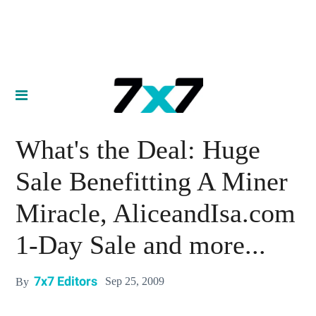
What's the Deal: Huge
Sale Benefitting A Miner
Miracle, AliceandIsa.com
1-Day Sale and more...
7x7 Editors
Sep 25, 2009
By