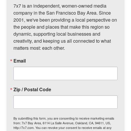
7x7 is an independent, women-owned media 
company in the San Francisco Bay Area. Since 
2001, we've been providing a local perspective on 
the people and places that make this region so 
dynamic, supporting local businesses and 
creativity, and keeping us all connected to what 
matters most: each other.
Email
Zip / Postal Code
By submitting this form, you are consenting to receive marketing emails
from: 7x7 Bay Area, 6114 La Salle Avenue, Oakland, CA, 94611, US,
http://7x7.com. You can revoke your consent to receive emails at any