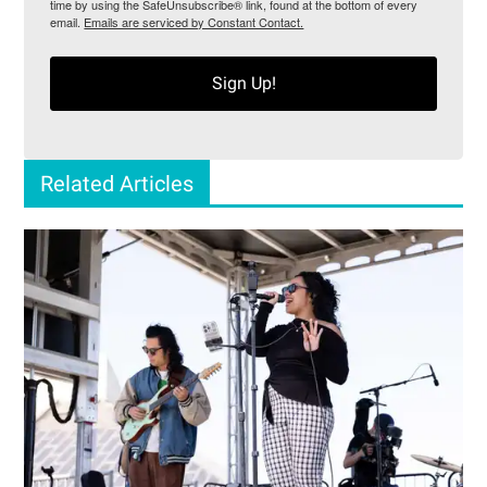
time by using the SafeUnsubscribe® link, found at the bottom of every
email.
Emails are serviced by Constant Contact.
Sign Up!
Related Articles