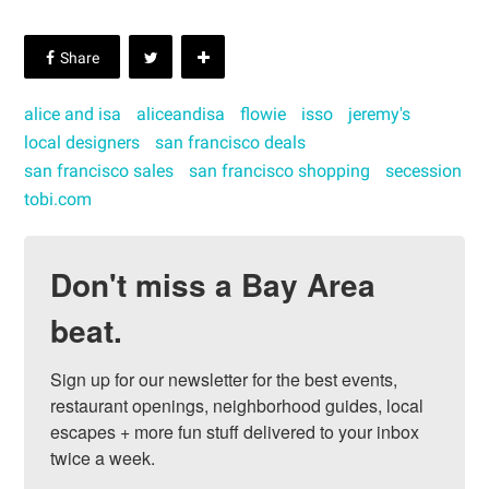
alice and isa
aliceandisa
flowie
isso
jeremy's
local designers
san francisco deals
san francisco sales
san francisco shopping
secession
tobi.com
Don't miss a Bay Area
beat.
Sign up for our newsletter for the best events, 
restaurant openings, neighborhood guides, local 
escapes + more fun stuff delivered to your inbox 
twice a week.
