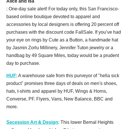
Alice and Isa
: One-day sale alert! For today only, this San Francisco-
based online boutique devoted to apparel and
accessories by local designers is offering 20 percent off
purchases with the discount code FallSale. If you’ve had
your eye on rings by Cute as a Button, a handmade hat
by Jasmin Zorlu Millinery, Jennifer Tuton jewelry or a
handbag by 49 Square Miles, today would be a prudent
day to purchase.
HUF
: A warehouse sale from this purveyor of "hella sick
product" promises three days of deals on men's shoes,
hats, t-shirts and apparel by HUF, Wings & Horns,
Converse, PF. Flyers, Vans, New Balance, BBC and
more.
Secession Art & Design
: This lower Bernal Heights