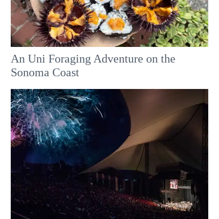
An Uni Foraging Adventure on the
Sonoma Coast