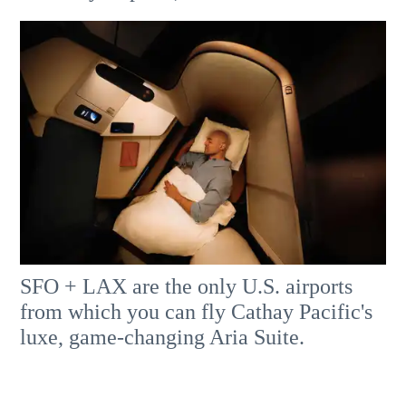
SFO + LAX are the only U.S. airports
from which you can fly Cathay Pacific's
luxe, game-changing Aria Suite.