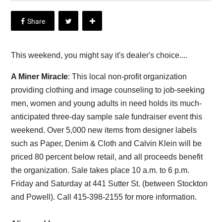
This weekend, you might say it's dealer's choice....
A Miner Miracle
: This local non-profit organization
providing clothing and image counseling to job-seeking
men, women and young adults in need holds its much-
anticipated three-day sample sale fundraiser event this
weekend. Over 5,000 new items from designer labels
such as Paper, Denim & Cloth and Calvin Klein will be
priced 80 percent below retail, and all proceeds benefit
the organization. Sale takes place 10 a.m. to 6 p.m.
Friday and Saturday at 441 Sutter St. (between Stockton
and Powell). Call 415-398-2155 for more information.