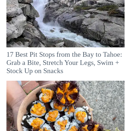
17 Best Pit Stops from the Bay to Tahoe:
Grab a Bite, Stretch Your Legs, Swim +
Stock Up on Snacks