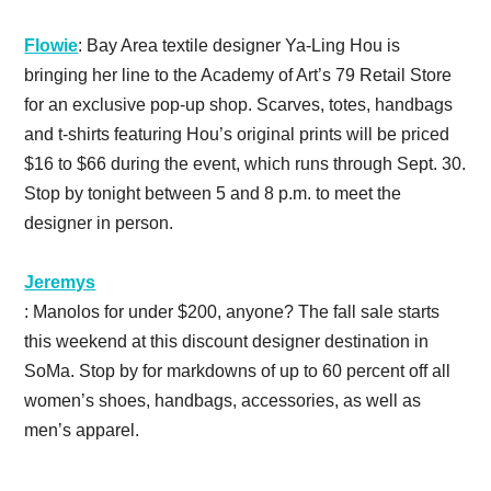
Flowie
: Bay Area textile designer Ya-Ling Hou is
bringing her line to the Academy of Art’s 79 Retail Store
for an exclusive pop-up shop. Scarves, totes, handbags
and t-shirts featuring Hou’s original prints will be priced
$16 to $66 during the event, which runs through Sept. 30.
Stop by tonight between 5 and 8 p.m. to meet the
designer in person.
Jeremys
: Manolos for under $200, anyone? The fall sale starts
this weekend at this discount designer destination in
SoMa. Stop by for markdowns of up to 60 percent off all
women’s shoes, handbags, accessories, as well as
men’s apparel.