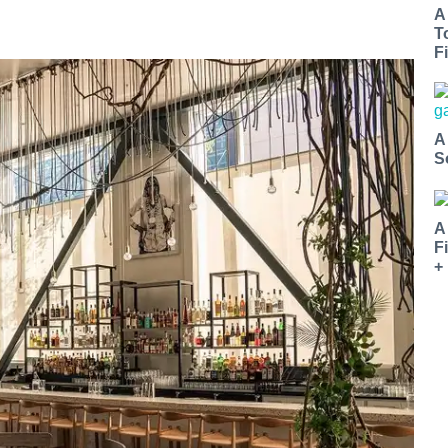
A
T
Fi
A
S
A
F
+