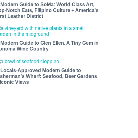
 Modern Guide to SoMa: World-Class Art,
op-Notch Eats, Filipino Culture + America's
rst Leather District
 Modern Guide to Glen Ellen, A Tiny Gem in
onoma Wine Country
 Locals-Approved Modern Guide to
isherman's Wharf: Seafood, Beer Gardens
 Iconic Views