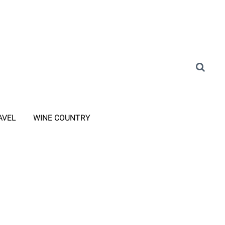
AVEL
WINE COUNTRY