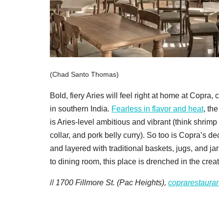
(Chad Santo Thomas)
Bold, fiery Aries will feel right at home at Copra
in southern India.
Fearless in flavor and heat
, th
is Aries-level ambitious and vibrant (think shrimp
collar, and pork belly curry). So too is Copra’s de
and layered with traditional baskets, jugs, and ja
to dining room, this place is drenched in the creat
//
1700 Fillmore St. (Pac Heights),
coprarestaura