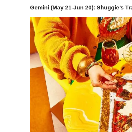
Gemini (May 21-Jun 20): Shuggie’s Tr