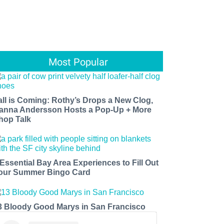
Most Popular
all is Coming: Rothy’s Drops a New Clog,
anna Andersson Hosts a Pop-Up + More
hop Talk
 Essential Bay Area Experiences to Fill Out
our Summer Bingo Card
3 Bloody Good Marys in San Francisco