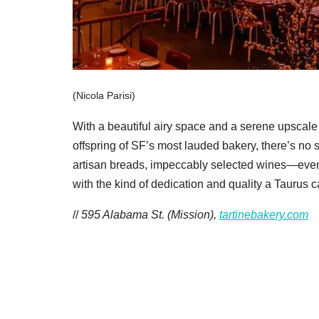
(Nicola Parisi)
With a beautiful airy space and a serene upscale 
offspring of SF’s most lauded bakery, there’s no s
artisan breads, impeccably selected wines—even
with the kind of dedication and quality a Taurus ca
//
595 Alabama St. (Mission),
tartinebakery.com