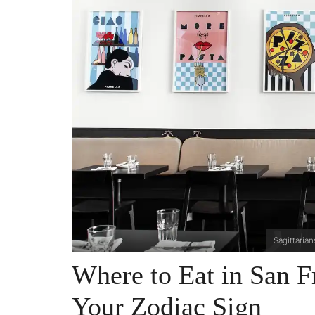
Sagittarian
Where to Eat in San F
Your Zodiac Sign