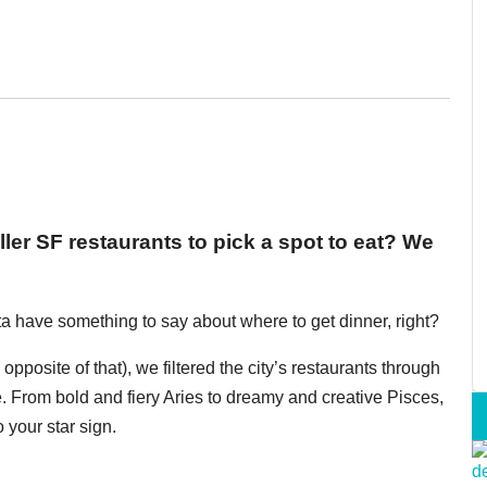
er SF restaurants to pick a spot to eat? We
otta have something to say about where to get dinner, right?
pposite of that), we filtered the city’s restaurants through
. From bold and fiery Aries to dreamy and creative Pisces,
 your star sign.