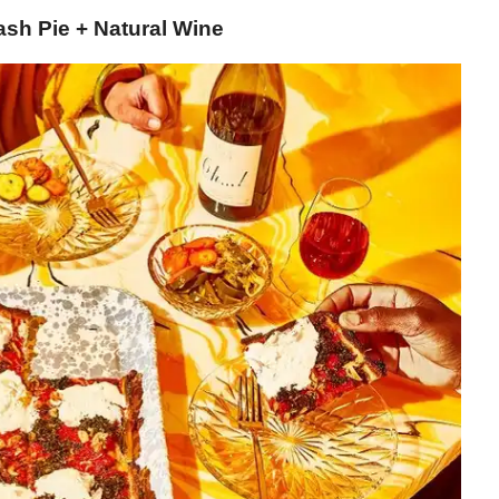
ash Pie + Natural Wine