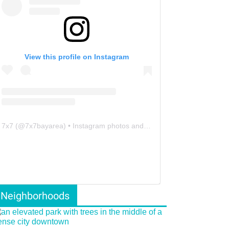
View this profile on Instagram
7x7
(@
7x7bayarea
) • Instagram photos and videos
Neighborhoods