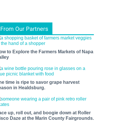
From Our Partners
ow to Explore the Farmers Markets of Napa
alley
he time is ripe to savor grape harvest
eason in Healdsburg.
ace up, roll out, and boogie down at Roller
isco Daze at the Marin County Fairgrounds.