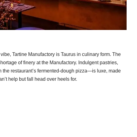
vibe, Tartine Manufactory is Taurus in culinary form. The
hortage of finery at the Manufactory. Indulgent pastries,
 the restaurant’s fermented-dough pizza—is luxe, made
n’t help but fall head over heels for.