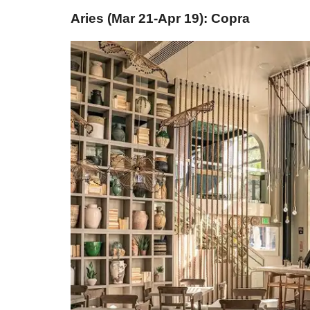
Aries (Mar 21-Apr 19): Copra