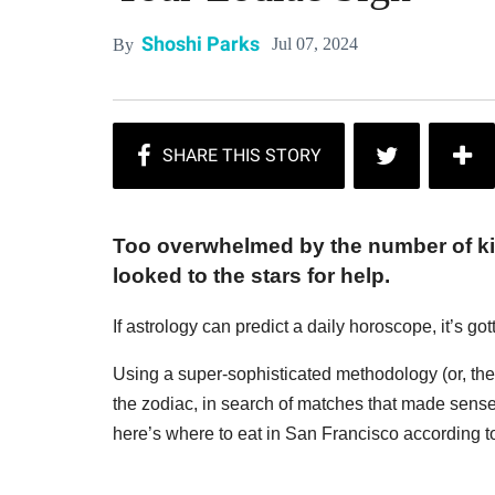
Shoshi Parks
Jul 07, 2024
By
Too overwhelmed by the number of kill
looked to the stars for help.
If astrology can predict a daily horoscope, it’s g
Using a super-sophisticated methodology (or, the o
the zodiac, in search of matches that made sense
here’s where to eat in San Francisco according to