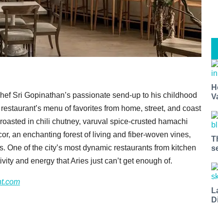
H
, chef Sri Gopinathan’s passionate send-up to his childhood
V
e restaurant’s menu of favorites from home, street, and coast
 roasted in chili chutney, varuval spice-crusted hamachi
cor, an enchanting forest of living and fiber-woven vines,
T
rs. One of the city’s most dynamic restaurants from kitchen
s
ivity and energy that Aries just can’t get enough of.
nt.com
L
D