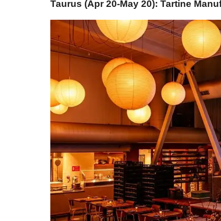
Taurus (Apr 20-May 20): Tartine Manu