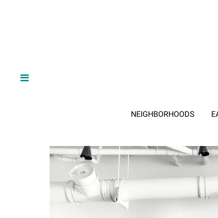
NEIGHBORHOODS
E