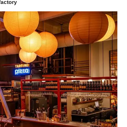
factory