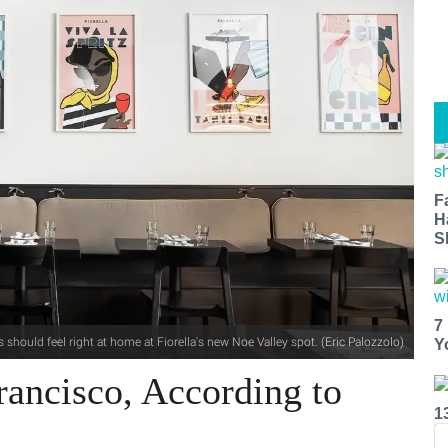
F
H
S
7
s should feel right at home at Fiorella's new Noe Valley spot. (Eric Palozzolo)
Y
rancisco, According to
1