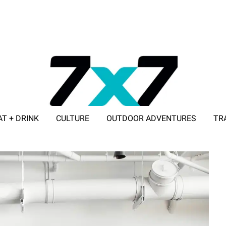
AT + DRINK
CULTURE
OUTDOOR ADVENTURES
TR
ADVERTISE WITH 7X7