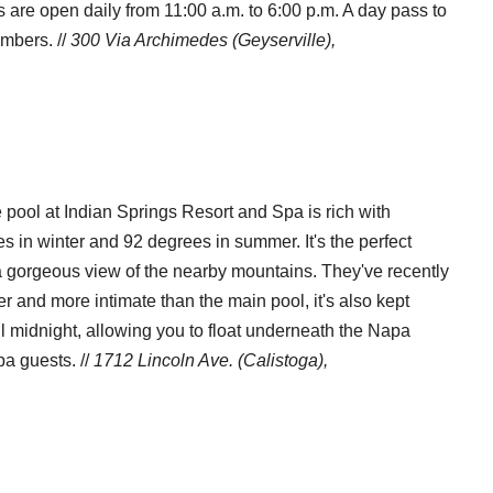
 are open daily from 11:00 a.m. to 6:00 p.m. A day pass to
embers. //
300 Via Archimedes (Geyserville),
 pool at Indian Springs Resort and Spa is rich with
in winter and 92 degrees in summer. It's the perfect
 gorgeous view of the nearby mountains. They've recently
r and more intimate than the main pool, it's also kept
l midnight, allowing you to float underneath the Napa
a guests. //
1712 Lincoln Ave. (Calistoga),