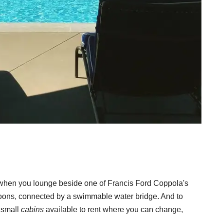
il when you lounge beside one of Francis Ford Coppola's
goons, connected by a swimmable water bridge. And to
8 small
cabins
available to rent where you can change,