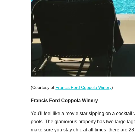
(Courtesy of
Francis Ford Coppola Winery
)
Francis Ford Coppola Winery
You'll feel like a movie star sipping on a cockta
pools. The glamorous property has two large la
make sure you stay chic at all times, there are 2