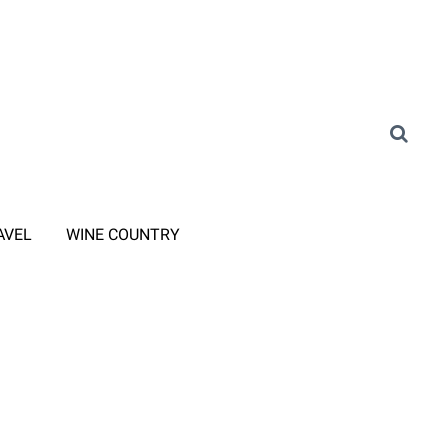
AVEL
WINE COUNTRY