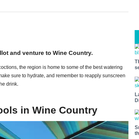
llot and venture to Wine Country.
T
coctions, the region is home to some of the best watering
s
 make sure to hydrate, and remember to reapply sunscreen
he drink.
L
D
ols in Wine Country
S
t