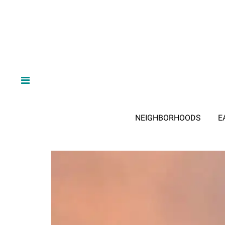
NEIGHBORHOODS
E