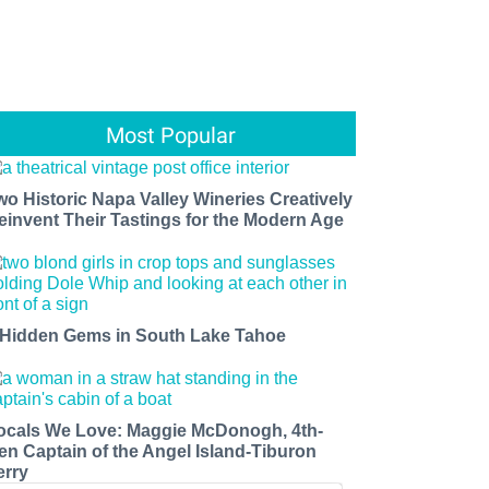
Most Popular
wo Historic Napa Valley Wineries Creatively
einvent Their Tastings for the Modern Age
 Hidden Gems in South Lake Tahoe
ocals We Love: Maggie McDonogh, 4th-
en Captain of the Angel Island-Tiburon
erry