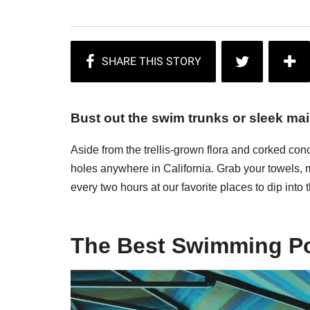
Bust out the swim trunks or sleek mai
Aside from the trellis-grown flora and corked con
holes anywhere in California. Grab your towels,
every two hours at our favorite places to dip into t
The Best Swimming Po