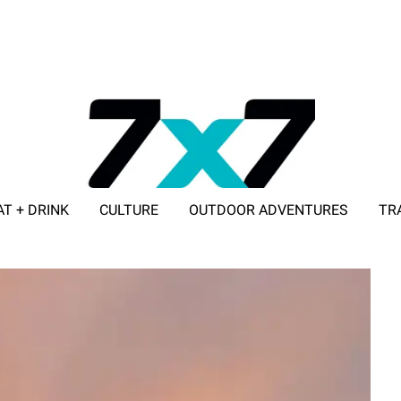
AT + DRINK
CULTURE
OUTDOOR ADVENTURES
TR
ADVERTISE WITH 7X7