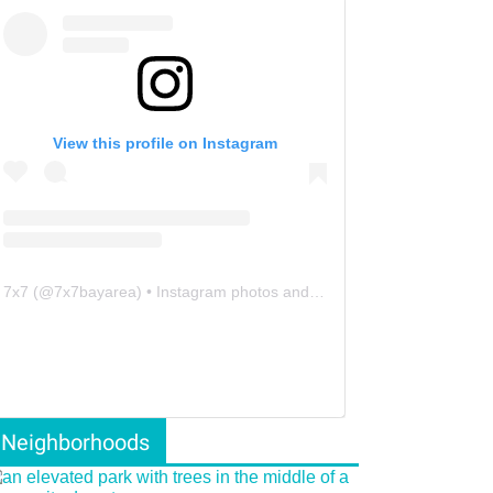
View this profile on Instagram
7x7
(@
7x7bayarea
) • Instagram photos and videos
Neighborhoods