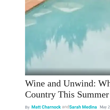
Wine and Unwind: Wh
Country This Summer
and
Matt Charnock
Sarah Medina
May 2
By