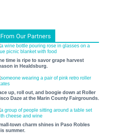
From Our Partners
he time is ripe to savor grape harvest
eason in Healdsburg.
ace up, roll out, and boogie down at Roller
isco Daze at the Marin County Fairgrounds.
mall-town charm shines in Paso Robles
his summer.