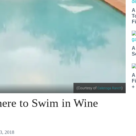
A
T
Fi
A
S
A
F
+
(Courtesy of
)
Calistoga Ranch
ere to Swim in Wine
3, 2018