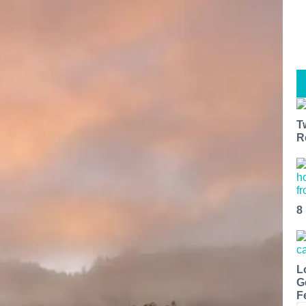
T
R
8
L
G
F