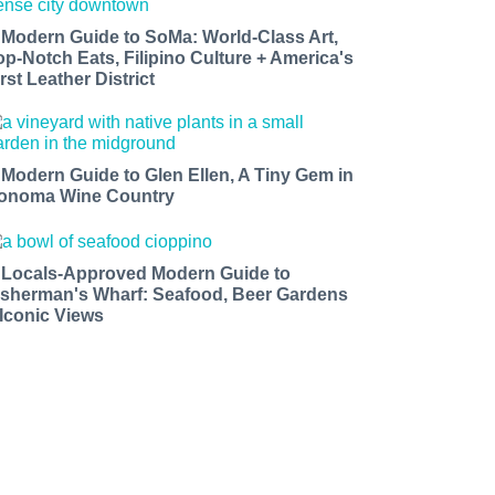
 Modern Guide to SoMa: World-Class Art,
op-Notch Eats, Filipino Culture + America's
rst Leather District
 Modern Guide to Glen Ellen, A Tiny Gem in
onoma Wine Country
 Locals-Approved Modern Guide to
isherman's Wharf: Seafood, Beer Gardens
 Iconic Views