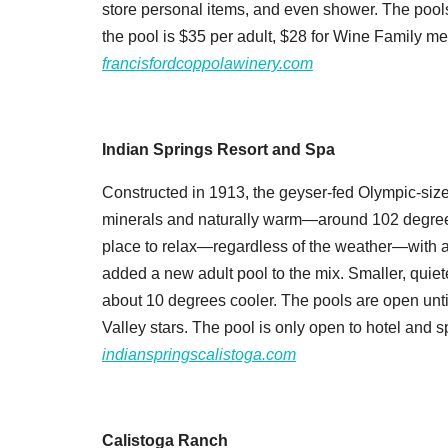
store personal items, and even shower. The pools
the pool is $35 per adult, $28 for Wine Family m
francisfordcoppolawinery.com
Indian Springs Resort and Spa
Constructed in 1913, the geyser-fed Olympic-size
minerals and naturally warm—around 102 degrees 
place to relax—regardless of the weather—with a
added a new adult pool to the mix. Smaller, quiete
about 10 degrees cooler. The pools are open unti
Valley stars. The pool is only open to hotel and sp
indianspringscalistoga.com
Calistoga Ranch