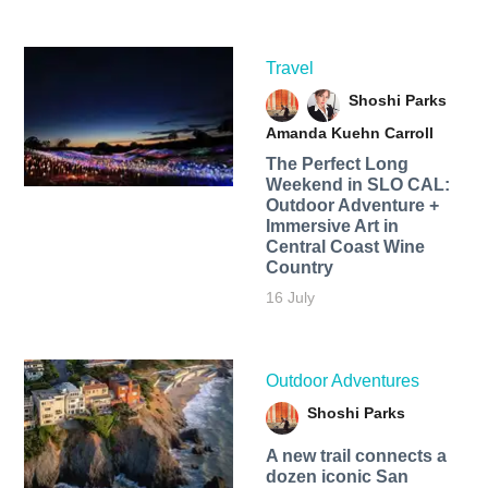
Travel
Shoshi Parks
Amanda Kuehn Carroll
The Perfect Long
Weekend in SLO CAL:
Outdoor Adventure +
Immersive Art in
Central Coast Wine
Country
16 July
Outdoor Adventures
Shoshi Parks
A new trail connects a
dozen iconic San