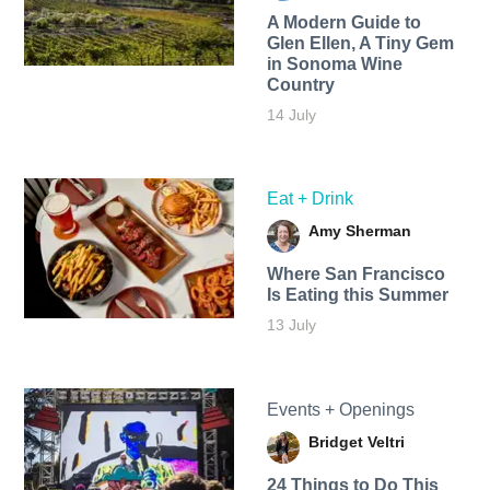
A Modern Guide to
Glen Ellen, A Tiny Gem
in Sonoma Wine
Country
14 July
Eat + Drink
Amy Sherman
Where San Francisco
Is Eating this Summer
13 July
Events + Openings
Bridget Veltri
24 Things to Do This