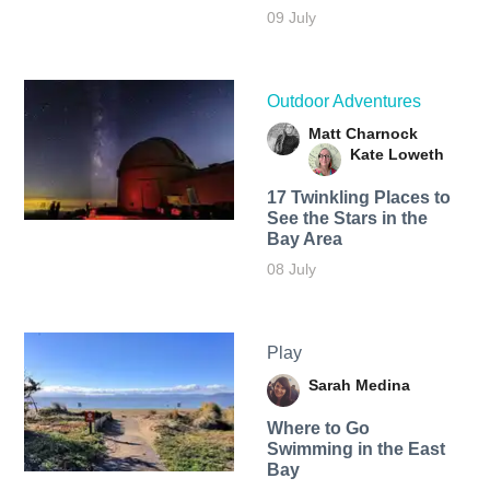
09 July
Outdoor Adventures
Matt Charnock
Kate Loweth
17 Twinkling Places to
See the Stars in the
Bay Area
08 July
Play
Sarah Medina
Where to Go
Swimming in the East
Bay