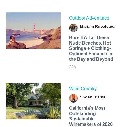
Outdoor Adventures
Mariam Rubalcava
Bare It All at These
Nude Beaches, Hot
Springs + Clothing-
Optional Escapes in
the Bay and Beyond
22h
Wine Country
Shoshi Parks
California's Most
Outstanding
Sustainable
Winemakers of 2026