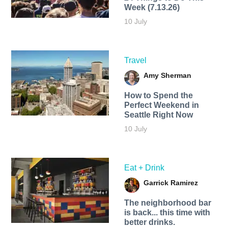
Week (7.13.26)
10 July
Travel
Amy Sherman
How to Spend the
Perfect Weekend in
Seattle Right Now
10 July
Eat + Drink
Garrick Ramirez
The neighborhood bar
is back... this time with
better drinks.