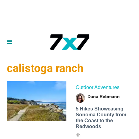
calistoga ranch
Outdoor Adventures
Dana Rebmann
5 Hikes Showcasing
Sonoma County from
the Coast to the
Redwoods
4h