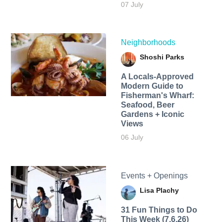
07 July
Neighborhoods
Shoshi Parks
A Locals-Approved
Modern Guide to
Fisherman's Wharf:
Seafood, Beer
Gardens + Iconic
Views
06 July
Events + Openings
Lisa Plachy
31 Fun Things to Do
This Week (7.6.26)