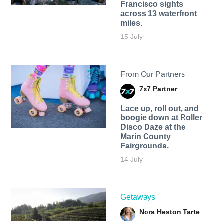
Francisco sights
across 13 waterfront
miles.
15 July
From Our Partners
7x7 Partner
Lace up, roll out, and
boogie down at Roller
Disco Daze at the
Marin County
Fairgrounds.
14 July
Getaways
Nora Heston Tarte