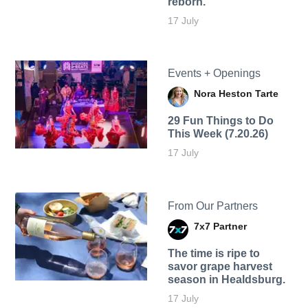
reborn.
17 July
Events + Openings
Nora Heston Tarte
29 Fun Things to Do
This Week (7.20.26)
17 July
From Our Partners
7x7 Partner
The time is ripe to
savor grape harvest
season in Healdsburg.
17 July