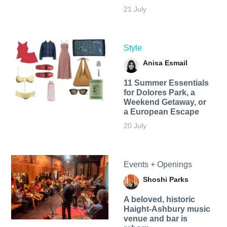
21 July
Style
Anisa Esmail
11 Summer Essentials
for Dolores Park, a
Weekend Getaway, or
a European Escape
20 July
Events + Openings
Shoshi Parks
A beloved, historic
Haight-Ashbury music
venue and bar is