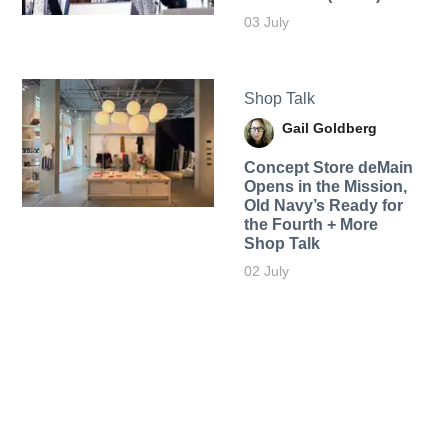
03 July
Shop Talk
Gail Goldberg
Concept Store deMain
Opens in the Mission,
Old Navy’s Ready for
the Fourth + More
Shop Talk
02 July