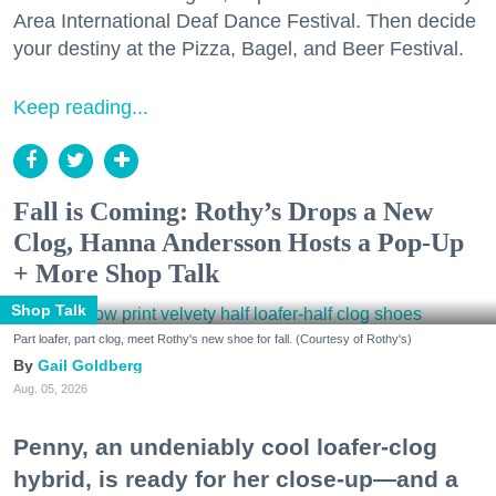
Area International Deaf Dance Festival. Then decide
your destiny at the Pizza, Bagel, and Beer Festival.
Keep reading...
Fall is Coming: Rothy’s Drops a New
Clog, Hanna Andersson Hosts a Pop-Up
+ More Shop Talk
Shop Talk
Part loafer, part clog, meet Rothy's new shoe for fall. (Courtesy of Rothy's)
Gail Goldberg
Aug. 05, 2026
Penny, an undeniably cool loafer-clog
hybrid, is ready for her close-up—and a