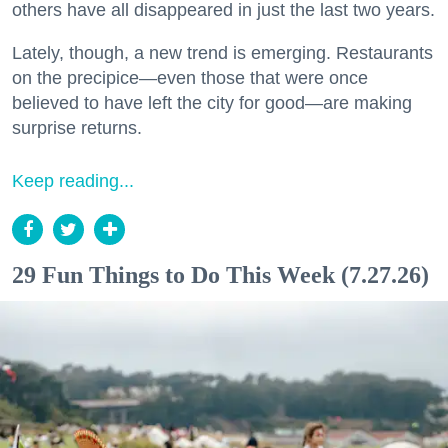
others have all disappeared in just the last two years.
Lately, though, a new trend is emerging. Restaurants
on the precipice—even those that were once
believed to have left the city for good—are making
surprise returns.
Keep reading...
29 Fun Things to Do This Week (7.27.26)