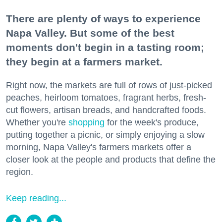
There are plenty of ways to experience
Napa Valley. But some of the best
moments don't begin in a tasting room;
they begin at a farmers market.
Right now, the markets are full of rows of just-picked
peaches, heirloom tomatoes, fragrant herbs, fresh-
cut flowers, artisan breads, and handcrafted foods.
Whether you're
shopping
for the week's produce,
putting together a picnic, or simply enjoying a slow
morning, Napa Valley's farmers markets offer a
closer look at the people and products that define the
region.
Keep reading...