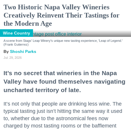
Two Historic Napa Valley Wineries
Creatively Reinvent Their Tastings for
the Modern Age
Wine Country
A scene from Stags' Leap Winery's unique new tasting experience, 'Leap of Legend.'
(Frank Gutierrez)
Shoshi Parks
Jul. 29, 2026
It’s no secret that wineries in the Napa
Valley have found themselves navigating
uncharted territory of late.
It’s not only that people are drinking less wine. The
typical tasting just isn’t hitting the same way it used
to, whether due to the astronomical fees now
charged by most tasting rooms or the bafflement