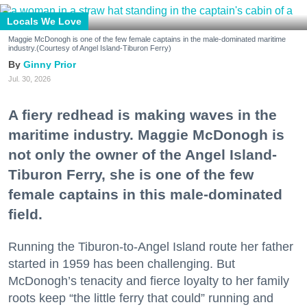
Locals We Love
Maggie McDonogh is one of the few female captains in the male-dominated maritime
industry.(Courtesy of Angel Island-Tiburon Ferry)
Ginny Prior
Jul. 30, 2026
A fiery redhead is making waves in the
maritime industry. Maggie McDonogh is
not only the owner of the Angel Island-
Tiburon Ferry, she is one of the few
female captains in this male-dominated
field.
Running the Tiburon-to-Angel Island route her father
started in 1959 has been challenging. But
McDonogh’s tenacity and fierce loyalty to her family
roots keep “the little ferry that could” running and