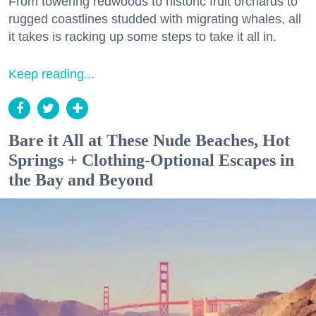
From towering redwoods to historic fruit orchards to
rugged coastlines studded with migrating whales, all
it takes is racking up some steps to take it all in.
Keep reading...
Bare it All at These Nude Beaches, Hot
Springs + Clothing-Optional Escapes in
the Bay and Beyond