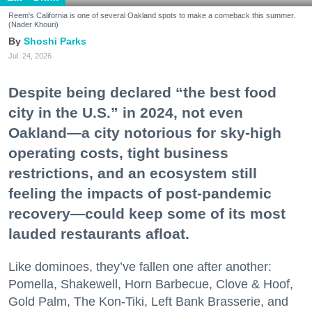
Reem's California is one of several Oakland spots to make a comeback this summer.
(Nader Khouri)
Shoshi Parks
Jul. 24, 2026
Despite being declared “the best food
city in the U.S.” in 2024, not even
Oakland—a city notorious for sky-high
operating costs, tight business
restrictions, and an ecosystem still
feeling the impacts of post-pandemic
recovery—could keep some of its most
lauded restaurants afloat.
Like dominoes, they’ve fallen one after another:
Pomella, Shakewell, Horn Barbecue, Clove & Hoof,
Gold Palm, The Kon-Tiki, Left Bank Brasserie, and