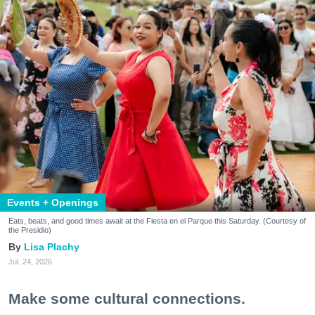
Events + Openings
Eats, beats, and good times await at the Fiesta en el Parque this Saturday. (Courtesy of
the Presidio)
Lisa Plachy
Jul. 24, 2026
Make some cultural connections.