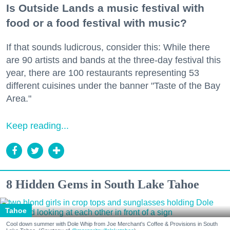
Is Outside Lands a music festival with
food or a food festival with music?
If that sounds ludicrous, consider this: While there
are 90 artists and bands at the three-day festival this
year, there are 100 restaurants representing 53
different cuisines under the banner "Taste of the Bay
Area."
Keep reading...
8 Hidden Gems in South Lake Tahoe
Tahoe
Cool down summer with Dole Whip from Joe Merchant's Coffee & Provisions in South