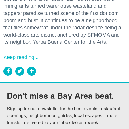
immigrants turned warehouse wasteland and
taggers' paradise turned scene of the first dot-com
boom and bust. It continues to be a neighborhood
that flies somewhat under the radar despite being a
world-class arts district anchored by SFMOMA and
its neighbor, Yerba Buena Center for the Arts.
Keep reading...
Don't miss a Bay Area beat.
Sign up for our newsletter for the best events, restaurant 
openings, neighborhood guides, local escapes + more 
fun stuff delivered to your inbox twice a week.
