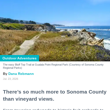
Outdoor Adventures
The easy Bluff Top Trail at Gualala Point Regional Park (Courtesy of Sonoma County
Regional Parks)
Dana Rebmann
Jul. 23, 2026
There’s so much more to Sonoma County
than vineyard views.