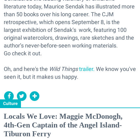
literature today, Maurice Sendak has illustrated more
than 50 books over his long career. The CJM
retrospective, which opens September 8, is the
largest exhibition of Sendak’s work, featuring 100
original watercolors, drawings, rare sketches and the
author’s never-before-seen working materials.
Go check it out.
Oh, and here's the
Wild Things
trailer.
We know you've
seen it, but it makes us happy.
Culture
Locals We Love: Maggie McDonogh,
4th-Gen Captain of the Angel Island-
Tiburon Ferry