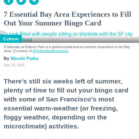
7 Essential Bay Area Experiences to Fill
Out Your Summer Bingo Card
Culture
A Saturday at Dolores Park is a quintessential end-of-summer experience in the Bay
Area. (Courtesy of
@415urbanadventures
)
Shoshi Parks
Aug. 04, 2026
There's still six weeks left of summer,
plenty of time to fill out your bingo card
with some of San Francisco's most
essential warm-weather (or freezing,
foggy weather, depending on the
microclimate) activities.