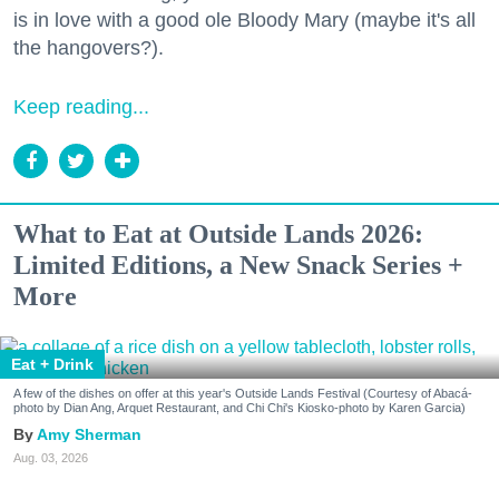
is in love with a good ole Bloody Mary (maybe it's all
the hangovers?).
Keep reading...
What to Eat at Outside Lands 2026:
Limited Editions, a New Snack Series +
More
Eat + Drink
A few of the dishes on offer at this year's Outside Lands Festival (Courtesy of Abacá-
photo by Dian Ang, Arquet Restaurant, and Chi Chi's Kiosko-photo by Karen Garcia)
Amy Sherman
Aug. 03, 2026