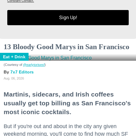
Constant Contact.
Sign Up!
13 Bloody Good Marys in San Francisco
Eat + Drink
(Courtesy of
@earlytorisesf
)
7x7 Editors
Aug. 06, 2026
Martinis, sidecars, and Irish coffees
usually get top billing as San Francisco's
most iconic cocktails.
But if you're out and about in the city any given
weekend morning, you'll come to find how much SF