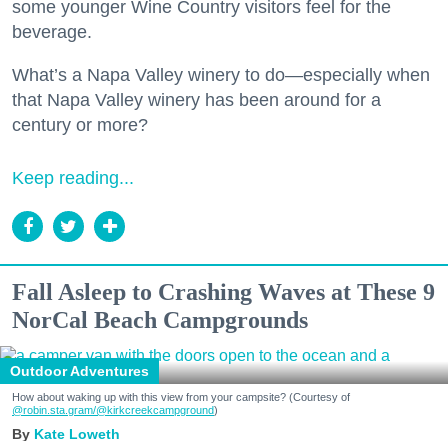
some younger Wine Country visitors feel for the
beverage.
What’s a Napa Valley winery to do—especially when
that Napa Valley winery has been around for a
century or more?
Keep reading...
Fall Asleep to Crashing Waves at These 9
NorCal Beach Campgrounds
Outdoor Adventures
How about waking up with this view from your campsite? (Courtesy of
@robin.sta.gram
/@kirkcreekcampground
)
Kate Loweth