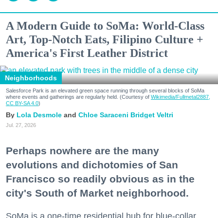
A Modern Guide to SoMa: World-Class
Art, Top-Notch Eats, Filipino Culture +
America's First Leather District
Neighborhoods
Salesforce Park is an elevated green space running through several blocks of SoMa
where events and gatherings are regularly held. (Courtesy of
Wikimedia/Fullmetal2887,
CC BY-SA 4.0
)
Lola Desmole
Chloe Saraceni
Bridget Veltri
Jul. 27, 2026
Perhaps nowhere are the many
evolutions and dichotomies of San
Francisco so readily obvious as in the
city's South of Market neighborhood.
SoMa is a one-time residential hub for blue-collar