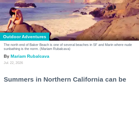
Outdoor Adventures
The north end of Baker Beach is one of several beaches in SF and Marin where nude
sunbathing is the norm. (Mariam Rubalcava)
Mariam Rubalcava
Jul. 22, 2026
Summers in Northern California can be
unexpectedly hot. One minute you are
wrapped in a hoodie under the coastal
fog, and the next you are sweating
through a swimsuit on the sand, soaking
in a hot spring, or cooling off after a hike.
At some point, the idea of ditching the