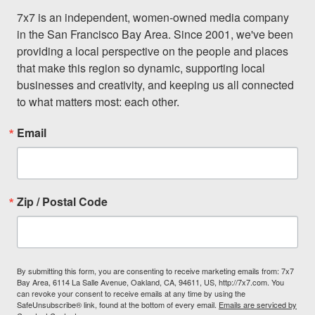
7x7 is an independent, women-owned media company 
in the San Francisco Bay Area. Since 2001, we've been 
providing a local perspective on the people and places 
that make this region so dynamic, supporting local 
businesses and creativity, and keeping us all connected 
to what matters most: each other.
Email
Zip / Postal Code
By submitting this form, you are consenting to receive marketing emails from: 7x7
Bay Area, 6114 La Salle Avenue, Oakland, CA, 94611, US, http://7x7.com. You
can revoke your consent to receive emails at any time by using the
SafeUnsubscribe® link, found at the bottom of every email.
Emails are serviced by