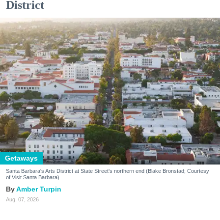
District
Getaways
Santa Barbara's Arts District at State Street's northern end (Blake Bronstad; Courtesy
of Visit Santa Barbara)
Amber Turpin
Aug. 07, 2026