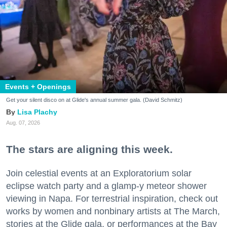
Events + Openings
Get your silent disco on at Glide's annual summer gala. (David Schmitz)
Lisa Plachy
Aug. 07, 2026
The stars are aligning this week.
Join celestial events at an Exploratorium solar
eclipse watch party and a glamp-y meteor shower
viewing in Napa. For terrestrial inspiration, check out
works by women and nonbinary artists at The March,
stories at the Glide gala, or performances at the Bay