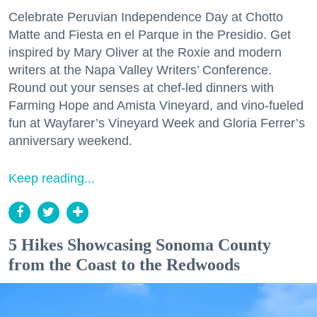
Celebrate Peruvian Independence Day at Chotto
Matte and Fiesta en el Parque in the Presidio. Get
inspired by Mary Oliver at the Roxie and modern
writers at the Napa Valley Writers’ Conference.
Round out your senses at chef-led dinners with
Farming Hope and Amista Vineyard, and vino-fueled
fun at Wayfarer’s Vineyard Week and Gloria Ferrer’s
anniversary weekend.
Keep reading...
5 Hikes Showcasing Sonoma County
from the Coast to the Redwoods