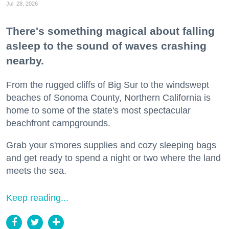
Jul. 28, 2026
There's something magical about falling
asleep to the sound of waves crashing
nearby.
From the rugged cliffs of Big Sur to the windswept
beaches of Sonoma County, Northern California is
home to some of the state's most spectacular
beachfront campgrounds.
Grab your s'mores supplies and cozy sleeping bags
and get ready to spend a night or two where the land
meets the sea.
Keep reading...