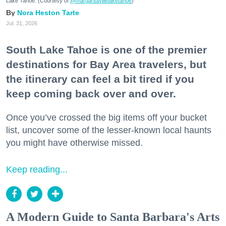
Lake Tahoe. (Courtesy of
@margaritavillelaketahoe
)
Nora Heston Tarte
Jul. 31, 2026
South Lake Tahoe is one of the premier
destinations for Bay Area travelers, but
the itinerary can feel a bit tired if you
keep coming back over and over.
Once you’ve crossed the big items off your bucket
list, uncover some of the lesser-known local haunts
you might have otherwise missed.
Keep reading...
A Modern Guide to Santa Barbara's Arts