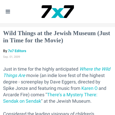
Wild Things at the Jewish Museum (Just
in Time for the Movie)
7x7 Editors
Sep. 01, 2009
Just in time for the highly anticipated
Where the Wild
Things Are
movie (an indie love fest of the highest
degree - screenplay by Dave Eggers, directed by
Spike Jonze and featuring music from
Karen O
and
Arcarde Fire) comes "
There’s a Mystery There:
Sendak on Sendak
" at the Jewish Museum.
Considered the leading visionary of children's