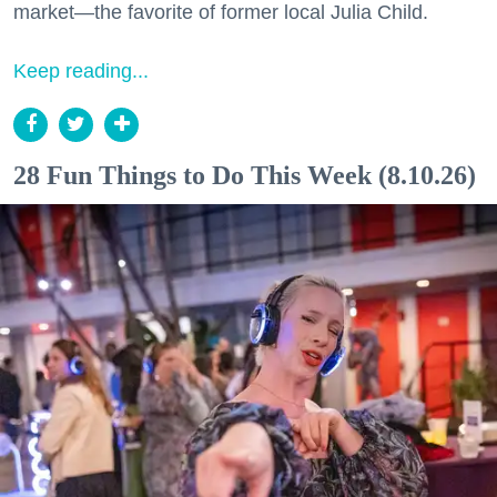
market—the favorite of former local Julia Child.
Keep reading...
28 Fun Things to Do This Week (8.10.26)