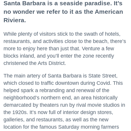
Santa Barbara is a seaside paradise. It’s
no wonder we refer to it as the American
Riviera.
While plenty of visitors stick to the swath of hotels,
restaurants, and activities close to the beach, there’s
more to enjoy here than just that. Venture a few
blocks inland, and you’ll enter the zone recently
christened the Arts District.
The main artery of Santa Barbara is State Street,
which closed to traffic downtown during Covid. This
helped spark a rebranding and renewal of the
neighborhood’s northern end, an area historically
demarcated by theaters run by rival movie studios in
the 1920s. It’s now full of interior design stores,
galleries, and restaurants, as well as the new
location for the famous Saturday morning farmers