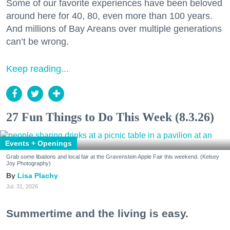
Some of our favorite experiences have been beloved
around here for 40, 80, even more than 100 years.
And millions of Bay Areans over multiple generations
can’t be wrong.
Keep reading...
27 Fun Things to Do This Week (8.3.26)
Events + Openings
Grab some libations and local fair at the Gravenstein Apple Fair this weekend. (Kelsey
Joy Photography)
Lisa Plachy
Jul. 31, 2026
Summertime and the living is easy.