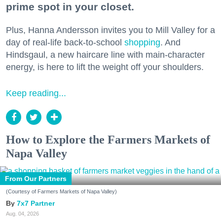
prime spot in your closet.
Plus, Hanna Andersson invites you to Mill Valley for a
day of real-life back-to-school
shopping
. And
Hindsgaul, a new haircare line with main-character
energy, is here to lift the weight off your shoulders.
Keep reading...
How to Explore the Farmers Markets of
Napa Valley
From Our Partners
(Courtesy of Farmers Markets of Napa Valley)
7x7 Partner
Aug. 04, 2026