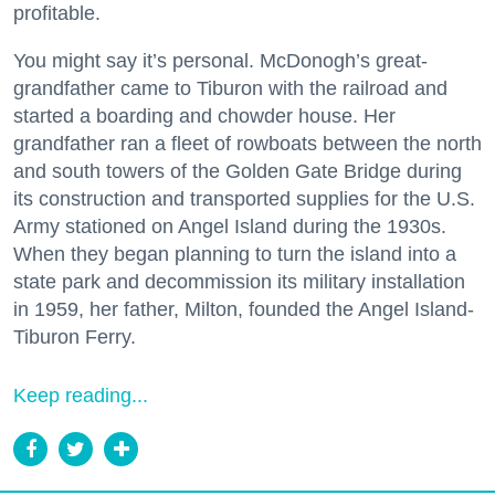
profitable.
You might say it’s personal. McDonogh’s great-
grandfather came to Tiburon with the railroad and
started a boarding and chowder house. Her
grandfather ran a fleet of rowboats between the north
and south towers of the Golden Gate Bridge during
its construction and transported supplies for the U.S.
Army stationed on Angel Island during the 1930s.
When they began planning to turn the island into a
state park and decommission its military installation
in 1959, her father, Milton, founded the Angel Island-
Tiburon Ferry.
Keep reading...