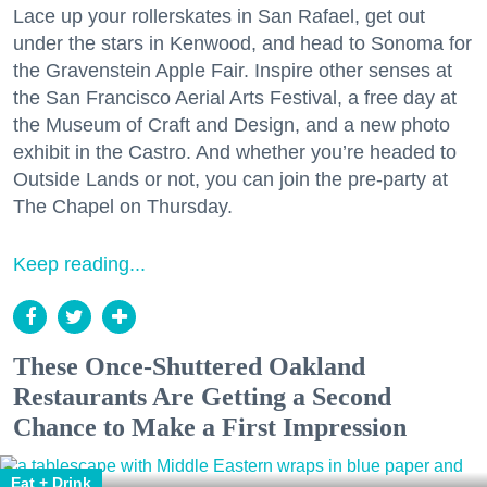
Lace up your rollerskates in San Rafael, get out
under the stars in Kenwood, and head to Sonoma for
the Gravenstein Apple Fair. Inspire other senses at
the San Francisco Aerial Arts Festival, a free day at
the Museum of Craft and Design, and a new photo
exhibit in the Castro. And whether you’re headed to
Outside Lands or not, you can join the pre-party at
The Chapel on Thursday.
Keep reading...
These Once-Shuttered Oakland
Restaurants Are Getting a Second
Chance to Make a First Impression
Eat + Drink