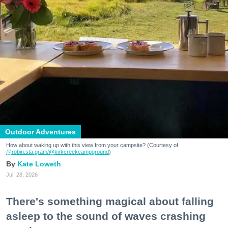
Outdoor Adventures
How about waking up with this view from your campsite? (Courtesy of
@robin.sta.gram
/@kirkcreekcampground
)
Kate Loweth
Jul. 28, 2026
There's something magical about falling
asleep to the sound of waves crashing