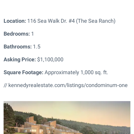
Location:
116 Sea Walk Dr. #4 (The Sea Ranch)
Bedrooms:
1
Bathrooms
:
1.5
Asking Price:
$1,100,000
Square Footage:
Approximately 1,000 sq. ft.
// kennedyrealestate.com/listings/condominum-one