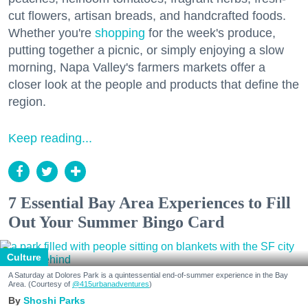
cut flowers, artisan breads, and handcrafted foods.
Whether you're
shopping
for the week's produce,
putting together a picnic, or simply enjoying a slow
morning, Napa Valley's farmers markets offer a
closer look at the people and products that define the
region.
Keep reading...
7 Essential Bay Area Experiences to Fill
Out Your Summer Bingo Card
Culture
A Saturday at Dolores Park is a quintessential end-of-summer experience in the Bay
Area. (Courtesy of
@415urbanadventures
)
Shoshi Parks