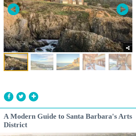
A Modern Guide to Santa Barbara's Arts
District