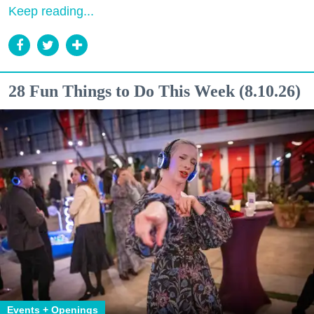
Keep reading...
28 Fun Things to Do This Week (8.10.26)
Events + Openings