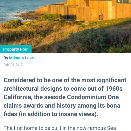
Property Porn
Mikaela Luke
Feb. 02, 2017
Considered to be one of the most significant
architectural designs to come out of 1960s
California, the seaside Condominium One
claims awards and history among its bona
fides (in addition to insane views).
The first home to be built in the now-famous Sea