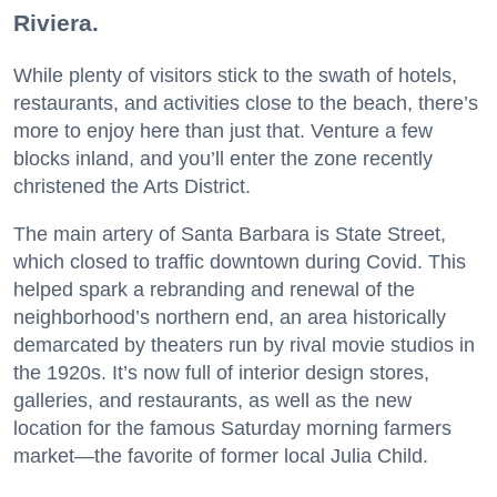
Riviera.
While plenty of visitors stick to the swath of hotels,
restaurants, and activities close to the beach, there’s
more to enjoy here than just that. Venture a few
blocks inland, and you’ll enter the zone recently
christened the Arts District.
The main artery of Santa Barbara is State Street,
which closed to traffic downtown during Covid. This
helped spark a rebranding and renewal of the
neighborhood’s northern end, an area historically
demarcated by theaters run by rival movie studios in
the 1920s. It’s now full of interior design stores,
galleries, and restaurants, as well as the new
location for the famous Saturday morning farmers
market—the favorite of former local Julia Child.