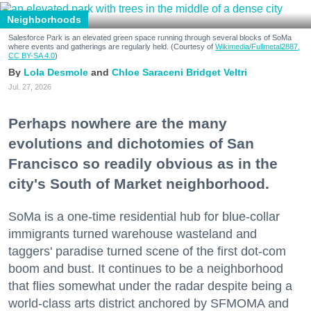
Neighborhoods
Salesforce Park is an elevated green space running through several blocks of SoMa
where events and gatherings are regularly held. (Courtesy of
Wikimedia/Fullmetal2887,
CC BY-SA 4.0
)
Lola Desmole
Chloe Saraceni
Bridget Veltri
Jul. 27, 2026
Perhaps nowhere are the many
evolutions and dichotomies of San
Francisco so readily obvious as in the
city's South of Market neighborhood.
SoMa is a one-time residential hub for blue-collar
immigrants turned warehouse wasteland and
taggers' paradise turned scene of the first dot-com
boom and bust. It continues to be a neighborhood
that flies somewhat under the radar despite being a
world-class arts district anchored by SFMOMA and