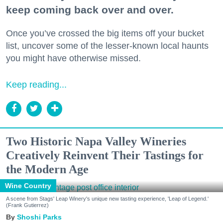
keep coming back over and over.
Once you’ve crossed the big items off your bucket
list, uncover some of the lesser-known local haunts
you might have otherwise missed.
Keep reading...
Two Historic Napa Valley Wineries
Creatively Reinvent Their Tastings for
the Modern Age
Wine Country
A scene from Stags' Leap Winery's unique new tasting experience, 'Leap of Legend.'
(Frank Gutierrez)
Shoshi Parks