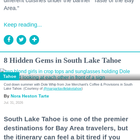
different cuisines under the banner "Taste of the Bay
Area."
Keep reading...
8 Hidden Gems in South Lake Tahoe
Tahoe
Cool down summer with Dole Whip from Joe Merchant's Coffee & Provisions in South
Lake Tahoe. (Courtesy of
@margaritavillelaketahoe
)
Nora Heston Tarte
Jul. 31, 2026
South Lake Tahoe is one of the premier
destinations for Bay Area travelers, but
the itinerary can feel a bit tired if you