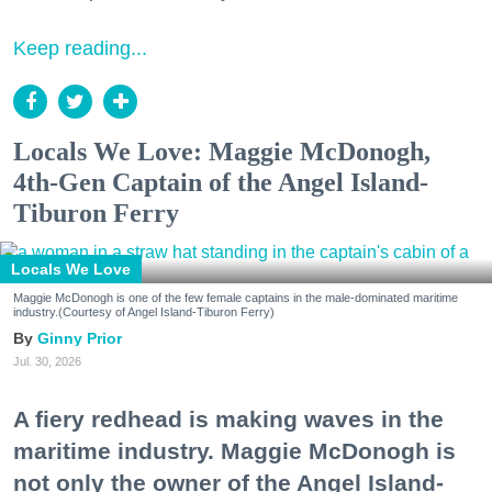
Keep reading...
Locals We Love: Maggie McDonogh,
4th-Gen Captain of the Angel Island-
Tiburon Ferry
Locals We Love
Maggie McDonogh is one of the few female captains in the male-dominated maritime
industry.(Courtesy of Angel Island-Tiburon Ferry)
Ginny Prior
Jul. 30, 2026
A fiery redhead is making waves in the
maritime industry. Maggie McDonogh is
not only the owner of the Angel Island-