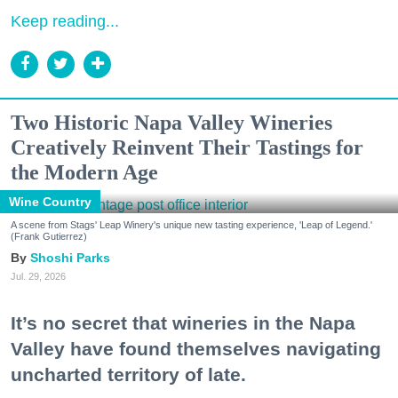
Keep reading...
Two Historic Napa Valley Wineries
Creatively Reinvent Their Tastings for
the Modern Age
Wine Country
A scene from Stags' Leap Winery's unique new tasting experience, 'Leap of Legend.'
(Frank Gutierrez)
Shoshi Parks
Jul. 29, 2026
It’s no secret that wineries in the Napa
Valley have found themselves navigating
uncharted territory of late.