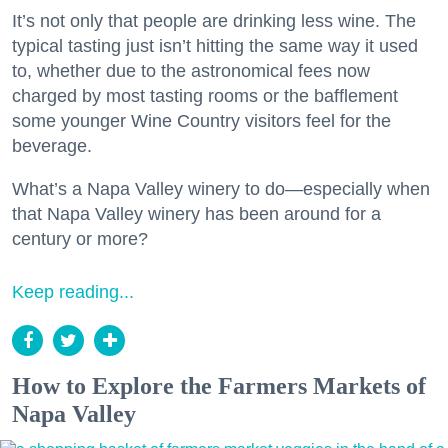
It’s not only that people are drinking less wine. The
typical tasting just isn’t hitting the same way it used
to, whether due to the astronomical fees now
charged by most tasting rooms or the bafflement
some younger Wine Country visitors feel for the
beverage.
What’s a Napa Valley winery to do—especially when
that Napa Valley winery has been around for a
century or more?
Keep reading...
How to Explore the Farmers Markets of
Napa Valley