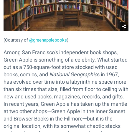
(Courtesy of
@greenapplebooks
)
Among San Francisco’s independent book shops,
Green Apple is something of a celebrity. What started
out as a 750-square-foot store stocked with used
books, comics, and
National Geographic
s in 1967,
has evolved over time into a labyrinthine space more
than six times that size, filled from floor to ceiling with
new and used books, magazines, records, and gifts.
In recent years, Green Apple has taken up the mantle
at two other shops—Green Apple in the Inner Sunset
and Browser Books in the Fillmore—but it is the
original location, with its somewhat chaotic stacks