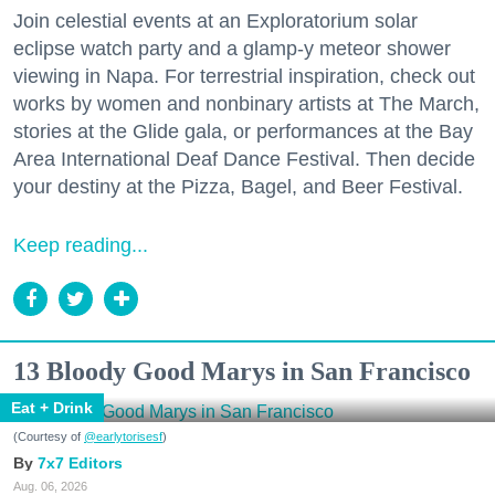
Join celestial events at an Exploratorium solar
eclipse watch party and a glamp-y meteor shower
viewing in Napa. For terrestrial inspiration, check out
works by women and nonbinary artists at The March,
stories at the Glide gala, or performances at the Bay
Area International Deaf Dance Festival. Then decide
your destiny at the Pizza, Bagel, and Beer Festival.
Keep reading...
13 Bloody Good Marys in San Francisco
Eat + Drink
(Courtesy of
@earlytorisesf
)
7x7 Editors
Aug. 06, 2026