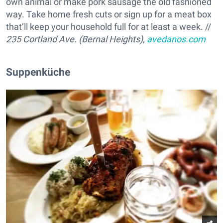
own animal or make pork sausage the old fashioned
way. Take home fresh cuts or sign up for a meat box
that’ll keep your household full for at least a week. //
235 Cortland Ave. (Bernal Heights),
avedanos.com
Suppenküche