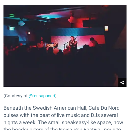
(Courtesy of
@tessapaneri
)
Beneath the Swedish American Hall, Cafe Du Nord
pulses with the beat of live music and DJs several
nights a week. The small speakeasy-like space, now
the headquarters of the Noise Pop Festival, nods to