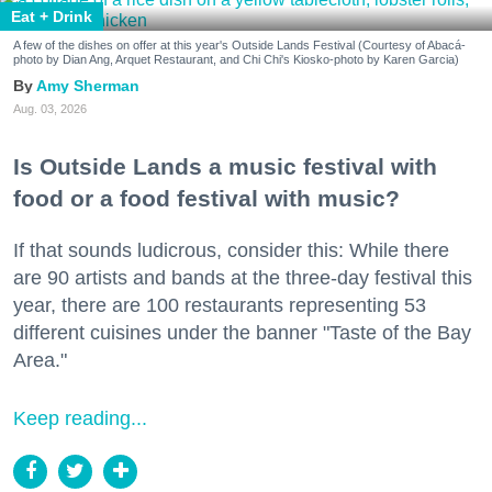
Eat + Drink
A few of the dishes on offer at this year's Outside Lands Festival (Courtesy of Abacá-
photo by Dian Ang, Arquet Restaurant, and Chi Chi's Kiosko-photo by Karen Garcia)
Amy Sherman
Aug. 03, 2026
Is Outside Lands a music festival with
food or a food festival with music?
If that sounds ludicrous, consider this: While there
are 90 artists and bands at the three-day festival this
year, there are 100 restaurants representing 53
different cuisines under the banner "Taste of the Bay
Area."
Keep reading...