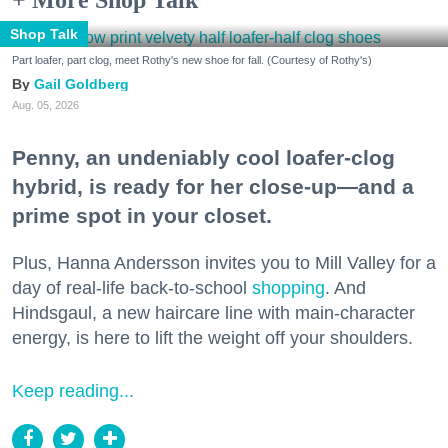
+ More Shop Talk
Shop Talk
Part loafer, part clog, meet Rothy's new shoe for fall. (Courtesy of Rothy's)
Gail Goldberg
Aug. 05, 2026
Penny, an undeniably cool loafer-clog
hybrid, is ready for her close-up—and a
prime spot in your closet.
Plus, Hanna Andersson invites you to Mill Valley for a
day of real-life back-to-school
shopping
. And
Hindsgaul, a new haircare line with main-character
energy, is here to lift the weight off your shoulders.
Keep reading...