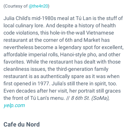
(Courtesy of
@the4n20
)
Julia Child's mid-1980s meal at Tú Lan is the stuff of
local culinary lore. And despite a history of health
code violations, this hole-in-the-wall Vietnamese
restaurant at the corner of 6th and Market has
nevertheless become a legendary spot for excellent,
affordable imperial rolls, Hanoi-style pho, and other
favorites. While the restaurant has dealt with those
cleanliness issues, the third-generation family
restaurant is as authentically spare as it was when
first opened in 1977. Julia’s still there in spirit, too.
Even decades after her visit, her portrait still graces
the front of Tú Lan’s menu. //
8 6th St. (SoMa),
yelp.com
Cafe du Nord