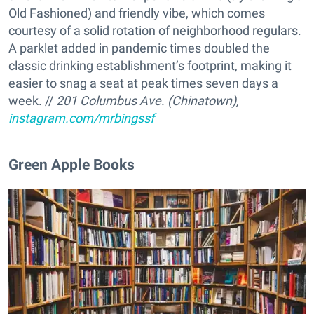
Old Fashioned) and friendly vibe, which comes
courtesy of a solid rotation of neighborhood regulars.
A parklet added in pandemic times doubled the
classic drinking establishment’s footprint, making it
easier to snag a seat at peak times seven days a
week. //
201 Columbus Ave. (Chinatown),
instagram.com/mrbingssf
Green Apple Books