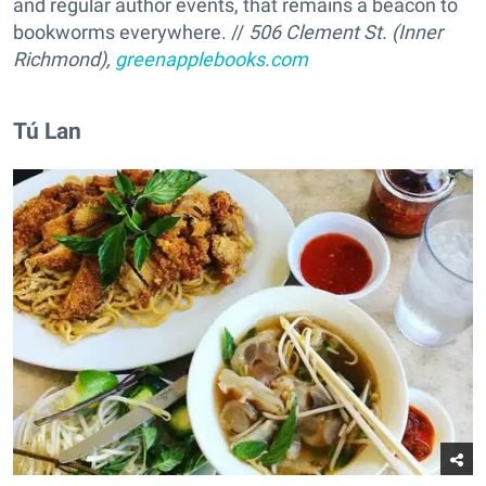
and regular author events, that remains a beacon to
bookworms everywhere. //
506 Clement St. (Inner
Richmond),
greenapplebooks.com
Tú Lan