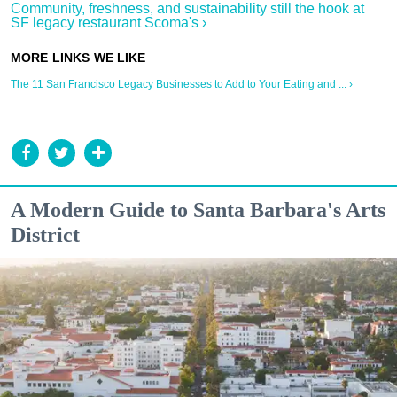
Community, freshness, and sustainability still the hook at
SF legacy restaurant Scoma's ›
The 11 San Francisco Legacy Businesses to Add to Your Eating and ... ›
A Modern Guide to Santa Barbara's Arts
District