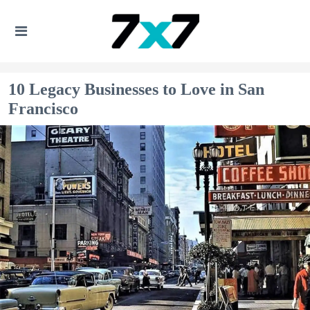
10 Legacy Businesses to Love in San
Francisco