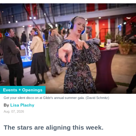
Events + Openings
Get your silent disco on at Glide's annual summer gala. (David Schmitz)
Lisa Plachy
Aug. 07, 2026
The stars are aligning this week.