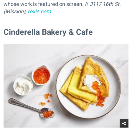
whose work is featured on screen. //
3117 16th St.
(Mission),
roxie.com
Cinderella Bakery & Cafe