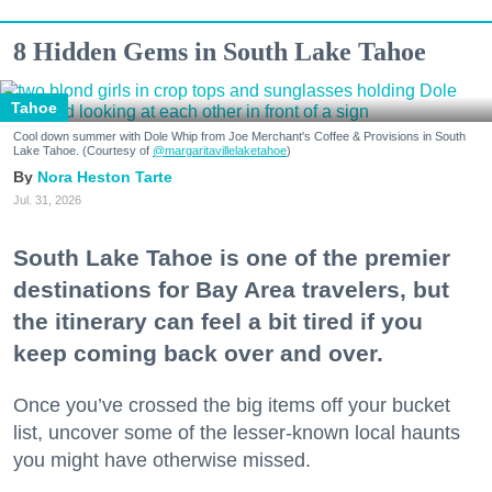
8 Hidden Gems in South Lake Tahoe
Tahoe
Cool down summer with Dole Whip from Joe Merchant's Coffee & Provisions in South
Lake Tahoe. (Courtesy of
@margaritavillelaketahoe
)
Nora Heston Tarte
Jul. 31, 2026
South Lake Tahoe is one of the premier
destinations for Bay Area travelers, but
the itinerary can feel a bit tired if you
keep coming back over and over.
Once you’ve crossed the big items off your bucket
list, uncover some of the lesser-known local haunts
you might have otherwise missed.