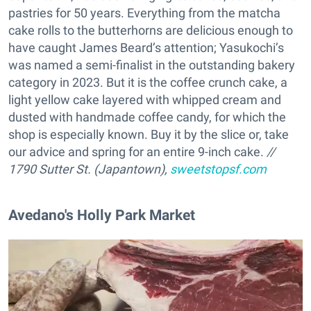
pastries for 50 years. Everything from the matcha
cake rolls to the butterhorns are delicious enough to
have caught James Beard’s attention; Yasukochi’s
was named a semi-finalist in the outstanding bakery
category in 2023. But it is the coffee crunch cake, a
light yellow cake layered with whipped cream and
dusted with handmade coffee candy, for which the
shop is especially known. Buy it by the slice or, take
our advice and spring for an entire 9-inch cake.
//
1790 Sutter St. (Japantown),
sweetstopsf.com
Avedano's Holly Park Market