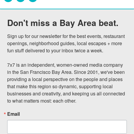
Don't miss a Bay Area beat.
Sign up for our newsletter for the best events, restaurant 
openings, neighborhood guides, local escapes + more 
fun stuff delivered to your inbox twice a week.

7x7 is an independent, women-owned media company 
in the San Francisco Bay Area. Since 2001, we've been 
providing a local perspective on the people and places 
that make this region so dynamic, supporting local 
businesses and creativity, and keeping us all connected 
to what matters most: each other.
Email