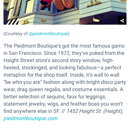
(Courtesy of
@piedmontboutique
)
The Piedmont Boutique’s got the most famous gams
in San Francisco. Since 1972, they've poked from the
Haight Street store’s second story window, high-
heeled, stockinged, and looking fabulous—a perfect
metaphor for the shop itself. Inside, it’s wall to wall
“be who you are” fashion along with bright disco party
wear, drag queen regalia, and costume essentials. A
better selection of sequins, faux fur leggings,
statement jewelry, wigs, and feather boas you won’t
find anywhere else in SF. //
1452 Haight St. (Haight),
piedmontboutique.com