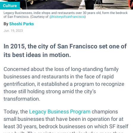
Culture
Legacy Businesses, indie shops and restaurants over 30 years old, form the bedrock
of San Francisco. (Courtesy of
@historyofsanfrancisco
)
Shoshi Parks
Jun. 19, 2023
In 2015, the city of San Francisco set one of
its best ideas in motion.
Concerned about the loss of long-standing family
businesses and restaurants in the face of rapid
gentrification, it established a program to recognize
those still holding strong amid the city’s
transformation.
Today, the
Legacy Business Program
champions
small businesses that have been in operation for at
least 30 years, bedrock businesses on which SF itself