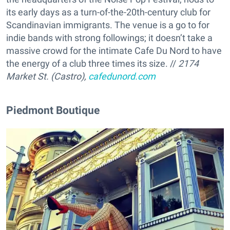
its early days as a turn-of-the-20th-century club for
Scandinavian immigrants. The venue is a go to for
indie bands with strong followings; it doesn’t take a
massive crowd for the intimate Cafe Du Nord to have
the energy of a club three times its size. //
2174
Market St. (Castro),
cafedunord.com
Piedmont Boutique