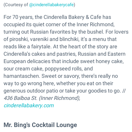
(Courtesy of
@cinderellabakerycafe
)
For 70 years, the Cinderella Bakery & Cafe has
occupied its quiet corner of the Inner Richmond,
turning out Russian favorites by the bushel. For lovers
of piroshki, vareniki and blinchiki, it’s a menu that
reads like a fairytale. At the heart of the story are
Cinderella’s cakes and pastries, Russian and Eastern
European delicacies that include sweet honey cake,
sour cream cake, poppyseed rolls, and
hamantaschen. Sweet or savory, there’s really no
way to go wrong here, whether you eat on their
generous outdoor patio or take your goodies to go. //
436 Balboa St. (Inner Richmond),
cinderellabakery.com
Mr. Bing's Cocktail Lounge