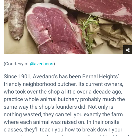
(Courtesy of
@avedanos
)
Since 1901, Avedano’s has been Bernal Heights’
friendly neighborhood butcher. Its current owners,
who took over the shop a little over a decade ago,
practice whole animal butchery probably much the
same way the shop's founders did. Not only is
nothing wasted, they can tell you exactly the farm
where each animal was raised on. In their onsite
classes, they’ll teach you how to break down your