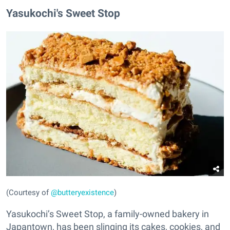
Yasukochi's Sweet Stop
(Courtesy of
@butteryexistence
)
Yasukochi’s Sweet Stop, a family-owned bakery in
Japantown, has been slinging its cakes, cookies, and