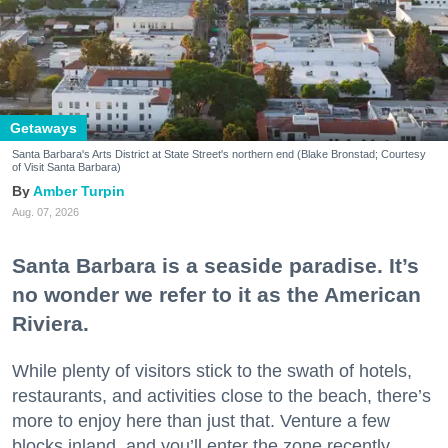
Getaways
Santa Barbara's Arts District at State Street's northern end (Blake Bronstad; Courtesy
of Visit Santa Barbara)
Amber Turpin
Aug. 07, 2026
Santa Barbara is a seaside paradise. It’s
no wonder we refer to it as the American
Riviera.
While plenty of visitors stick to the swath of hotels,
restaurants, and activities close to the beach, there’s
more to enjoy here than just that. Venture a few
blocks inland, and you’ll enter the zone recently