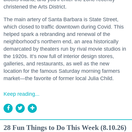
christened the Arts District.
The main artery of Santa Barbara is State Street,
which closed to traffic downtown during Covid. This
helped spark a rebranding and renewal of the
neighborhood’s northern end, an area historically
demarcated by theaters run by rival movie studios in
the 1920s. It’s now full of interior design stores,
galleries, and restaurants, as well as the new
location for the famous Saturday morning farmers
market—the favorite of former local Julia Child.
Keep reading...
28 Fun Things to Do This Week (8.10.26)