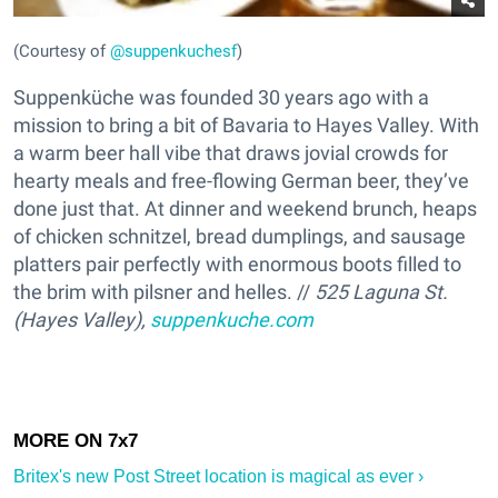
(Courtesy of
@suppenkuchesf
)
Suppenküche was founded 30 years ago with a
mission to bring a bit of Bavaria to Hayes Valley. With
a warm beer hall vibe that draws jovial crowds for
hearty meals and free-flowing German beer, they’ve
done just that. At dinner and weekend brunch, heaps
of chicken schnitzel, bread dumplings, and sausage
platters pair perfectly with enormous boots filled to
the brim with pilsner and helles. //
525 Laguna St.
(Hayes Valley),
suppenkuche.com
Britex's new Post Street location is magical as ever ›