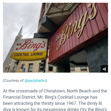
(Courtesy of
@paulybarbo
)
At the crossroads of Chinatown, North Beach and the
Financial District, Mr. Bing’s Cocktail Lounge has
been attracting the thirsty since 1967. The dimly lit
dive is known for its inexpensive drinks (try the Bing’s