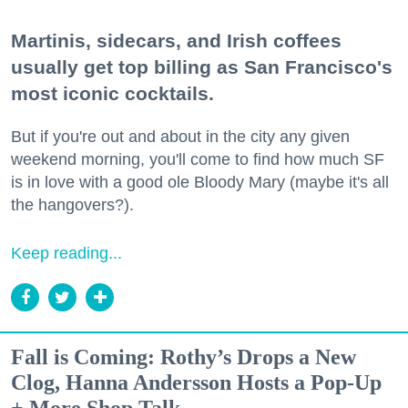
Martinis, sidecars, and Irish coffees
usually get top billing as San Francisco's
most iconic cocktails.
But if you're out and about in the city any given
weekend morning, you'll come to find how much SF
is in love with a good ole Bloody Mary (maybe it's all
the hangovers?).
Keep reading...
Fall is Coming: Rothy’s Drops a New
Clog, Hanna Andersson Hosts a Pop-Up