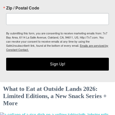
Zip / Postal Code
By submitting this form, you are consenting to receive marketing emails from: 7x7
Bay Area, 6114 La Salle Avenue, Oakland, CA, 94611, US, http://7x7.com. You
can revoke your consent to receive emails at any time by using the
SafeUnsubscribe® link, found at the bottom of every email.
Emails are serviced by
Constant Contact.
Sign Up!
What to Eat at Outside Lands 2026:
Limited Editions, a New Snack Series +
More