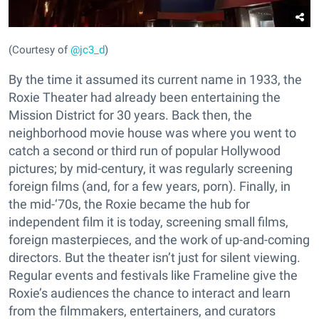
(Courtesy of
@jc3_d
)
By the time it assumed its current name in 1933, the
Roxie Theater had already been entertaining the
Mission District for 30 years. Back then, the
neighborhood movie house was where you went to
catch a second or third run of popular Hollywood
pictures; by mid-century, it was regularly screening
foreign films (and, for a few years, porn). Finally, in
the mid-‘70s, the Roxie became the hub for
independent film it is today, screening small films,
foreign masterpieces, and the work of up-and-coming
directors. But the theater isn’t just for silent viewing.
Regular events and festivals like Frameline give the
Roxie’s audiences the chance to interact and learn
from the filmmakers, entertainers, and curators