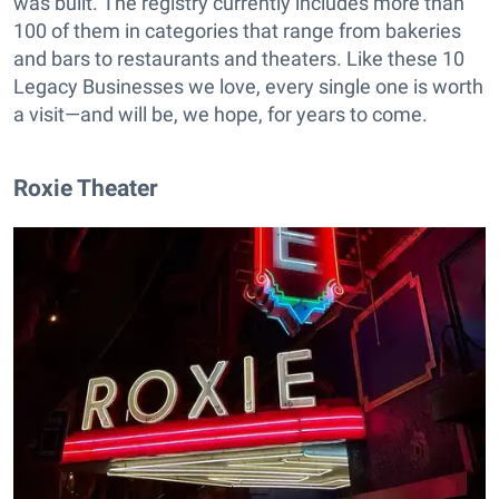
was built. The registry currently includes more than
100 of them in categories that range from bakeries
and bars to restaurants and theaters. Like these 10
Legacy Businesses we love, every single one is worth
a visit—and will be, we hope, for years to come.
Roxie Theater