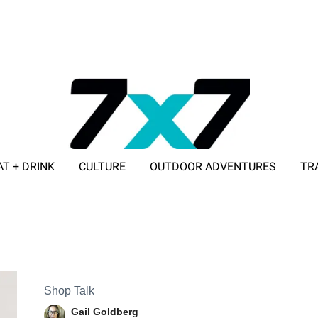
AT + DRINK
CULTURE
OUTDOOR ADVENTURES
TR
ADVERTISE WITH 7X7
Shop Talk
Gail Goldberg