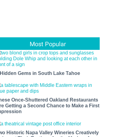
Most Popular
 Hidden Gems in South Lake Tahoe
hese Once-Shuttered Oakland Restaurants
re Getting a Second Chance to Make a First
mpression
wo Historic Napa Valley Wineries Creatively