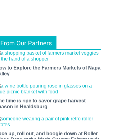
From Our Partners
ow to Explore the Farmers Markets of Napa
alley
he time is ripe to savor grape harvest
eason in Healdsburg.
ace up, roll out, and boogie down at Roller