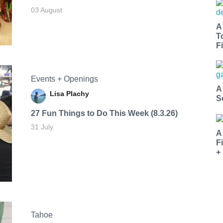
03 August
A
T
Fi
Events + Openings
A
Lisa Plachy
S
27 Fun Things to Do This Week (8.3.26)
31 July
A
F
+
Tahoe