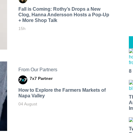
Fall is Coming: Rothy’s Drops a New
Clog, Hanna Andersson Hosts a Pop-Up
+ More Shop Talk
15h
From Our Partners
8
7x7 Partner
How to Explore the Farmers Markets of
Napa Valley
T
A
04 August
I
T