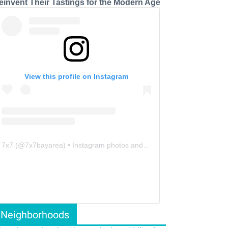
einvent Their Tastings for the Modern Age
View this profile on Instagram
7x7
(@
7x7bayarea
) • Instagram photos and videos
Neighborhoods