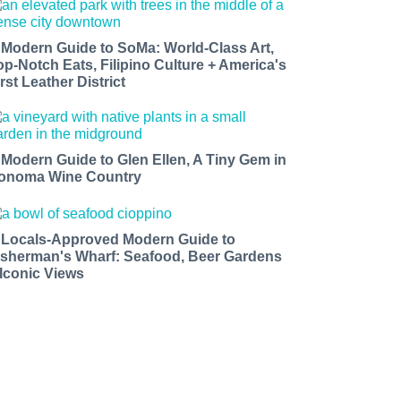
 Modern Guide to SoMa: World-Class Art,
op-Notch Eats, Filipino Culture + America's
rst Leather District
 Modern Guide to Glen Ellen, A Tiny Gem in
onoma Wine Country
 Locals-Approved Modern Guide to
isherman's Wharf: Seafood, Beer Gardens
 Iconic Views