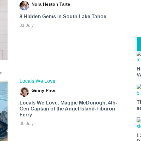
Nora Heston Tarte
8 Hidden Gems in South Lake Tahoe
31 July
H
V
Locals We Love
Ginny Prior
T
Locals We Love: Maggie McDonogh, 4th-
s
Gen Captain of the Angel Island-Tiburon
Ferry
30 July
L