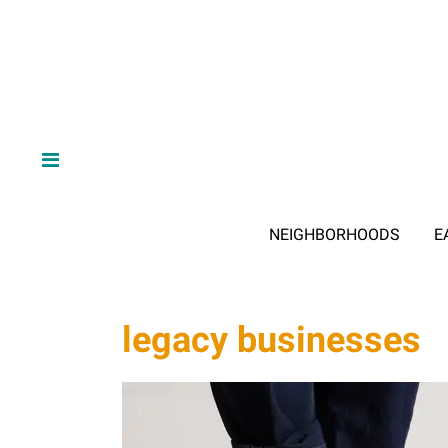
NEIGHBORHOODS
E
legacy businesses