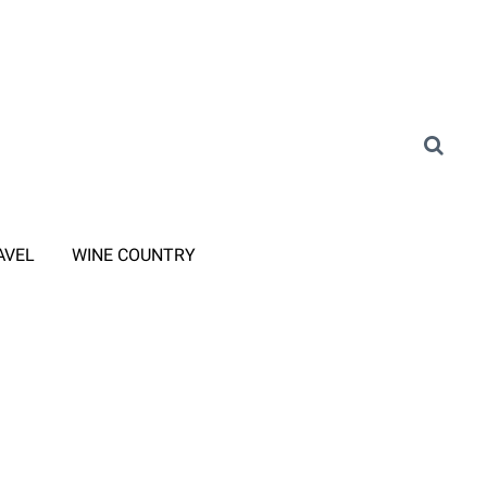
AVEL
WINE COUNTRY