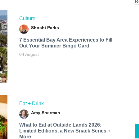
R
Culture
Shoshi Parks
7 Essential Bay Area Experiences to Fill
Out Your Summer Bingo Card
04 August
Eat + Drink
Amy Sherman
What to Eat at Outside Lands 2026:
Limited Editions, a New Snack Series +
More