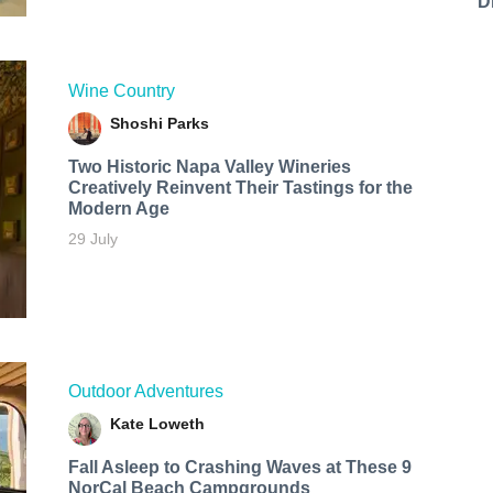
D
Wine Country
Shoshi Parks
Two Historic Napa Valley Wineries
Creatively Reinvent Their Tastings for the
Modern Age
29 July
Outdoor Adventures
Kate Loweth
Fall Asleep to Crashing Waves at These 9
NorCal Beach Campgrounds