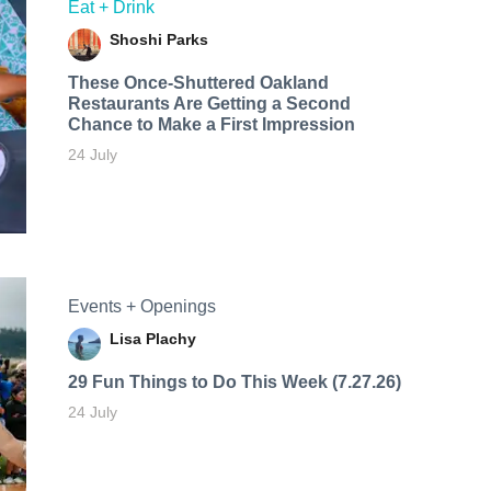
Eat + Drink
Shoshi Parks
These Once-Shuttered Oakland
Restaurants Are Getting a Second
Chance to Make a First Impression
24 July
Events + Openings
Lisa Plachy
29 Fun Things to Do This Week (7.27.26)
24 July