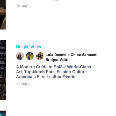
28 July
Neighborhoods
Lola Desmole
Chloe Saraceni
Bridget Veltri
A Modern Guide to SoMa: World-Class
Art, Top-Notch Eats, Filipino Culture +
America's First Leather District
27 July