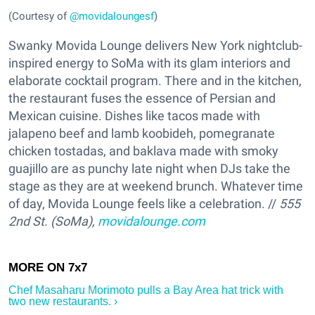
(Courtesy of
@movidaloungesf
)
Swanky Movida Lounge delivers New York nightclub-
inspired energy to SoMa with its glam interiors and
elaborate cocktail program. There and in the kitchen,
the restaurant fuses the essence of Persian and
Mexican cuisine. Dishes like tacos made with
jalapeno beef and lamb koobideh, pomegranate
chicken tostadas, and baklava made with smoky
guajillo are as punchy late night when DJs take the
stage as they are at weekend brunch. Whatever time
of day, Movida Lounge feels like a celebration. //
555
2nd St. (SoMa),
movidalounge.com
Chef Masaharu Morimoto ​pulls a Bay Area hat trick with
two new restaurants. ›