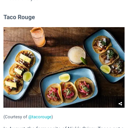
Taco Rouge
(Courtesy of
@tacorouge
)