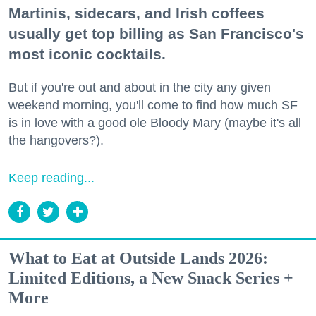
Martinis, sidecars, and Irish coffees
usually get top billing as San Francisco's
most iconic cocktails.
But if you're out and about in the city any given
weekend morning, you'll come to find how much SF
is in love with a good ole Bloody Mary (maybe it's all
the hangovers?).
Keep reading...
What to Eat at Outside Lands 2026:
Limited Editions, a New Snack Series +
More