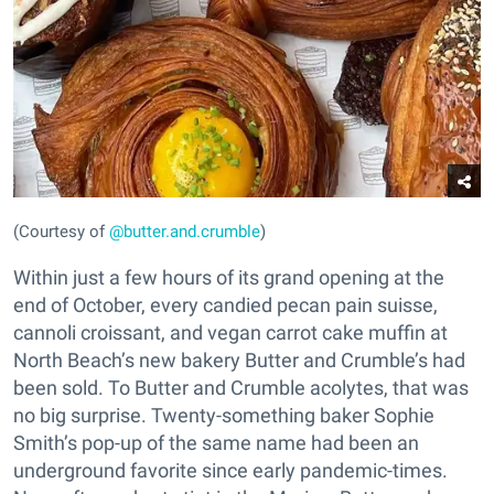
(Courtesy of
@butter.and.crumble
)
Within just a few hours of its grand opening at the
end of October, every candied pecan pain suisse,
cannoli croissant, and vegan carrot cake muffin at
North Beach’s new bakery Butter and Crumble’s had
been sold. To Butter and Crumble acolytes, that was
no big surprise. Twenty-something baker Sophie
Smith’s pop-up of the same name had been an
underground favorite since early pandemic-times.