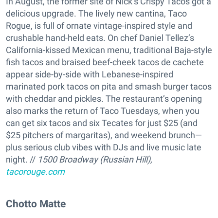
In August, the former site of Nick’s Crispy Tacos got a
delicious upgrade. The lively new cantina, Taco
Rogue, is full of ornate vintage-inspired style and
crushable hand-held eats. On chef Daniel Tellez’s
California-kissed Mexican menu, traditional Baja-style
fish tacos and braised beef-cheek tacos de cachete
appear side-by-side with Lebanese-inspired
marinated pork tacos on pita and smash burger tacos
with cheddar and pickles. The restaurant’s opening
also marks the return of Taco Tuesdays, when you
can get six tacos and six Tecates for just $25 (and
$25 pitchers of margaritas), and weekend brunch—
plus serious club vibes with DJs and live music late
night. //
1500 Broadway (Russian Hill),
tacorouge.com
Chotto Matte