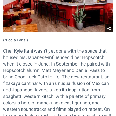
(Nicola Parisi)
Chef Kyle Itani wasn’t yet done with the space that
housed his Japanese-influenced diner Hopscotch
when it closed in June. In September, he paired with
Hopscotch alumni Matt Meyer and Daniel Paez to
bring Good Luck Gato to life. The new restaurant, an
“izakaya cantina” with an unusual fusion of Mexican
and Japanese flavors, takes its inspiration from
spaghetti western kitsch, with a palette of primary
colors, a herd of maneki-neko cat figurines, and
western soundtracks and films played on repeat. On
the menu, look for dishes like sea bream sashimi with