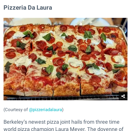
Pizzeria Da Laura
(Courtesy of
@pizzeriadalaura
)
Berkeley’s newest pizza joint hails from three time
world pizza champion Laura Meyer. The doyenne of