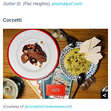
Sutter St. (Pac Heights),
anomalysf.com
Corzetti
(Courtesy of
@corzettisf/andreweatsinsf
)