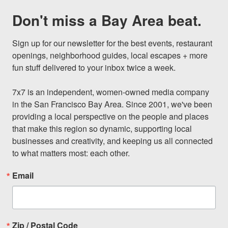
Don't miss a Bay Area beat.
Sign up for our newsletter for the best events, restaurant 
openings, neighborhood guides, local escapes + more 
fun stuff delivered to your inbox twice a week.

7x7 is an independent, women-owned media company 
in the San Francisco Bay Area. Since 2001, we've been 
providing a local perspective on the people and places 
that make this region so dynamic, supporting local 
businesses and creativity, and keeping us all connected 
to what matters most: each other.
Email
Zip / Postal Code