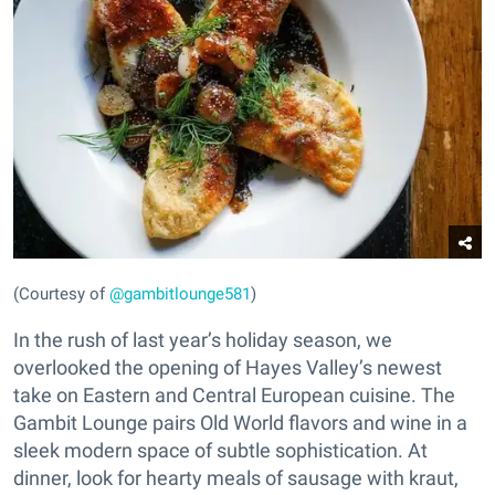
(Courtesy of
@gambitlounge581
)
In the rush of last year’s holiday season, we
overlooked the opening of Hayes Valley’s newest
take on Eastern and Central European cuisine. The
Gambit Lounge pairs Old World flavors and wine in a
sleek modern space of subtle sophistication. At
dinner, look for hearty meals of sausage with kraut,