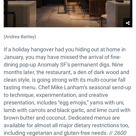
(Andrea Bartley)
If a holiday hangover had you hiding out at home in
January, you may have missed the arrival of fine-
dining pop-up Anomaly SF’s permanent digs. Nine
months later, the restaurant, a den of dark wood and
clean style, is going strong with its multi-course fall
tasting menu. Chef Mike Lanham’s seasonal send-up
to technique, experimentation, and creative
presentation, includes “egg emojis,” yams with uni,
lamb with carrots and black garlic, and lime curd with
brown butter and coconut. Dedicated menus are
available for almost all major dietary restrictions too,
including vegetarian and gluten-free needs. //
2600