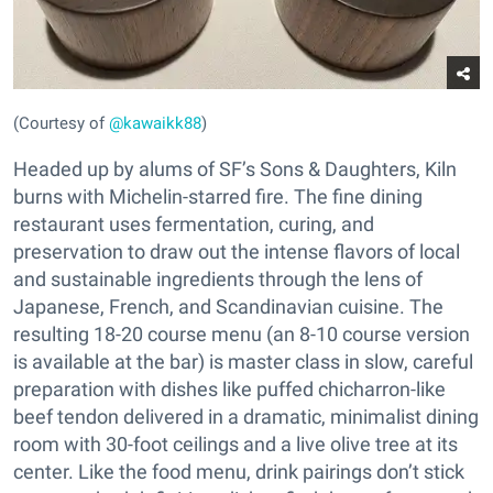
(Courtesy of
@kawaikk88
)
Headed up by alums of SF’s Sons & Daughters, Kiln
burns with Michelin-starred fire. The fine dining
restaurant uses fermentation, curing, and
preservation to draw out the intense flavors of local
and sustainable ingredients through the lens of
Japanese, French, and Scandinavian cuisine. The
resulting 18-20 course menu (an 8-10 course version
is available at the bar) is master class in slow, careful
preparation with dishes like puffed chicharron-like
beef tendon delivered in a dramatic, minimalist dining
room with 30-foot ceilings and a live olive tree at its
center. Like the food menu, drink pairings don’t stick