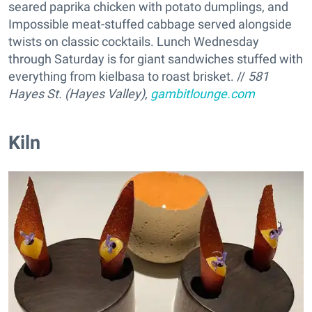
seared paprika chicken with potato dumplings, and
Impossible meat-stuffed cabbage served alongside
twists on classic cocktails. Lunch Wednesday
through Saturday is for giant sandwiches stuffed with
everything from kielbasa to roast brisket. //
581
Hayes St. (Hayes Valley),
gambitlounge.com
Kiln