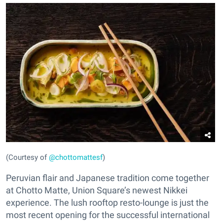
(Courtesy of
@chottomattesf
)
Peruvian flair and Japanese tradition come together
at Chotto Matte, Union Square’s newest Nikkei
experience. The lush rooftop resto-lounge is just the
most recent opening for the successful international