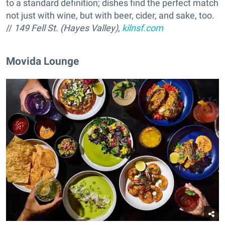
to a standard definition; dishes find the perfect match
not just with wine, but with beer, cider, and sake, too.
//
149 Fell St. (Hayes Valley),
kilnsf.com
Movida Lounge