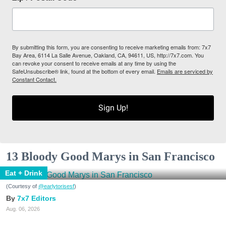
By submitting this form, you are consenting to receive marketing emails from: 7x7
Bay Area, 6114 La Salle Avenue, Oakland, CA, 94611, US, http://7x7.com. You
can revoke your consent to receive emails at any time by using the
SafeUnsubscribe® link, found at the bottom of every email.
Emails are serviced by
Constant Contact.
Sign Up!
13 Bloody Good Marys in San Francisco
Eat + Drink
(Courtesy of
@earlytorisesf
)
7x7 Editors
Aug. 06, 2026