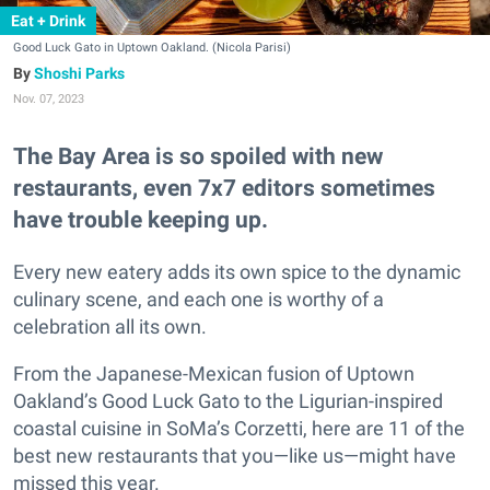
Eat + Drink
Good Luck Gato in Uptown Oakland. (Nicola Parisi)
Shoshi Parks
Nov. 07, 2023
The Bay Area is so spoiled with new
restaurants, even 7x7 editors sometimes
have trouble keeping up.
Every new eatery adds its own spice to the dynamic
culinary scene, and each one is worthy of a
celebration all its own.
From the Japanese-Mexican fusion of Uptown
Oakland’s Good Luck Gato to the Ligurian-inspired
coastal cuisine in SoMa’s Corzetti, here are 11 of the
best new restaurants that you—like us—might have
missed this year.