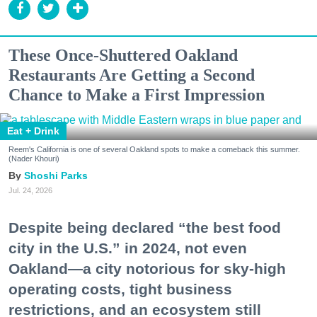
These Once-Shuttered Oakland
Restaurants Are Getting a Second
Chance to Make a First Impression
Eat + Drink
Reem's California is one of several Oakland spots to make a comeback this summer.
(Nader Khouri)
Shoshi Parks
Jul. 24, 2026
Despite being declared “the best food
city in the U.S.” in 2024, not even
Oakland—a city notorious for sky-high
operating costs, tight business
restrictions, and an ecosystem still