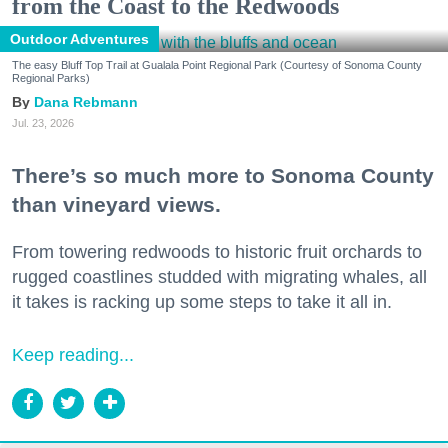
from the Coast to the Redwoods
Outdoor Adventures
The easy Bluff Top Trail at Gualala Point Regional Park (Courtesy of Sonoma County
Regional Parks)
Dana Rebmann
Jul. 23, 2026
There’s so much more to Sonoma County
than vineyard views.
From towering redwoods to historic fruit orchards to
rugged coastlines studded with migrating whales, all
it takes is racking up some steps to take it all in.
Keep reading...