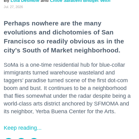
Lola Desmole
Chloe Saraceni
Bridget Veltri
Jul. 27, 2026
Perhaps nowhere are the many
evolutions and dichotomies of San
Francisco so readily obvious as in the
city's South of Market neighborhood.
SoMa is a one-time residential hub for blue-collar
immigrants turned warehouse wasteland and
taggers' paradise turned scene of the first dot-com
boom and bust. It continues to be a neighborhood
that flies somewhat under the radar despite being a
world-class arts district anchored by SFMOMA and
its neighbor, Yerba Buena Center for the Arts.
Keep reading...