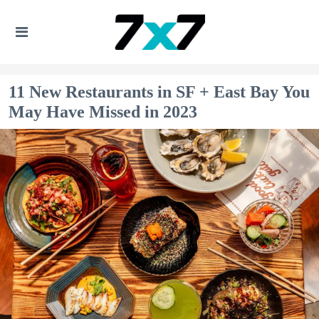
11 New Restaurants in SF + East Bay You
May Have Missed in 2023