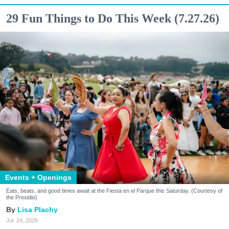
29 Fun Things to Do This Week (7.27.26)
Events + Openings
Eats, beats, and good times await at the Fiesta en el Parque this Saturday. (Courtesy of
the Presidio)
Lisa Plachy
Jul. 24, 2026