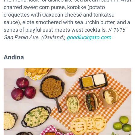
charred sweet corn puree, korokke (potato
croquettes with Oaxacan cheese and tonkatsu
sauce), elote smothered with sea urchin butter, and a
series of playful east-meets-west cocktails. //
1915
San Pablo Ave. (Oakland),
goodluckgato.com
Andina