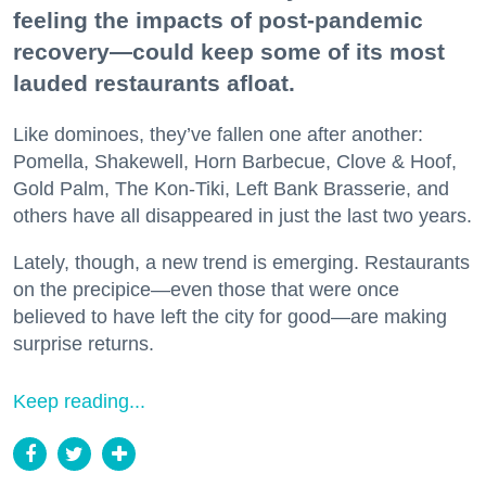
feeling the impacts of post-pandemic
recovery—could keep some of its most
lauded restaurants afloat.
Like dominoes, they’ve fallen one after another:
Pomella, Shakewell, Horn Barbecue, Clove & Hoof,
Gold Palm, The Kon-Tiki, Left Bank Brasserie, and
others have all disappeared in just the last two years.
Lately, though, a new trend is emerging. Restaurants
on the precipice—even those that were once
believed to have left the city for good—are making
surprise returns.
Keep reading...