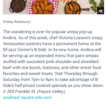
(Haley Robinson)
The wandering is over for popular arepa pop-up
Andina. As of this week, chef Victoria Lozano’s crispy
Venezuelan pastries have a permanent home at the
SFJazz Center’s B-Side. In its new home, Andina will
be serving up an expanded menu that pairs arepas
stuffed with succulent pork shoulder and shredded
beef with rice bowls, tostones, and other street food
favorites and sweet treats. Visit Thursday through
Saturday from 7pm to 9pm to take advantage of B-
Side’s half-priced cocktail specials as you chow down.
//
205 Franklin St. (Hayes Valley),
andinasf.square.site.com