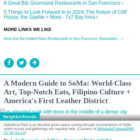
8 Great Bib Gourmand Restaurants in San Francisco ›
5 Things to Look Forward to in 2024: The Return of Cliff
House, the Starlite + More - 7x7 Bay Area ›
Here Are the Hottest New Restaurants in San Francisco, November ... ›
A Modern Guide to SoMa: World-Class
Art, Top-Notch Eats, Filipino Culture +
America's First Leather District
Neighborhoods
Salesforce Park is an elevated green space running through several blocks of SoMa
where events and gatherings are regularly held. (Courtesy of
Wikimedia/Fullmetal2887,
CC BY-SA 4.0
)