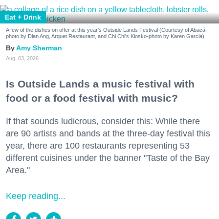
Eat + Drink
A few of the dishes on offer at this year's Outside Lands Festival (Courtesy of Abacá-
photo by Dian Ang, Arquet Restaurant, and Chi Chi's Kiosko-photo by Karen Garcia)
Amy Sherman
Aug. 03, 2026
Is Outside Lands a music festival with
food or a food festival with music?
If that sounds ludicrous, consider this: While there
are 90 artists and bands at the three-day festival this
year, there are 100 restaurants representing 53
different cuisines under the banner "Taste of the Bay
Area."
Keep reading...