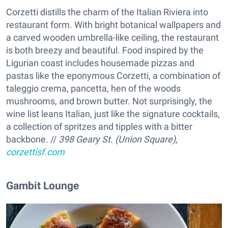
Corzetti distills the charm of the Italian Riviera into
restaurant form. With bright botanical wallpapers and
a carved wooden umbrella-like ceiling, the restaurant
is both breezy and beautiful. Food inspired by the
Ligurian coast includes housemade pizzas and
pastas like the eponymous Corzetti, a combination of
taleggio crema, pancetta, hen of the woods
mushrooms, and brown butter. Not surprisingly, the
wine list leans Italian, just like the signature cocktails,
a collection of spritzes and tipples with a bitter
backbone. //
398 Geary St. (Union Square),
corzettisf.com
Gambit Lounge