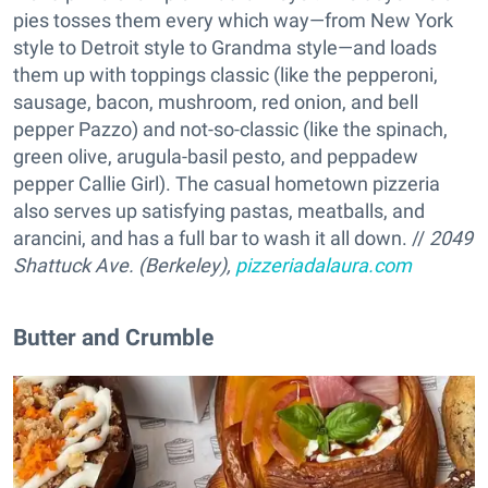
pies tosses them every which way—from New York
style to Detroit style to Grandma style—and loads
them up with toppings classic (like the pepperoni,
sausage, bacon, mushroom, red onion, and bell
pepper Pazzo) and not-so-classic (like the spinach,
green olive, arugula-basil pesto, and peppadew
pepper Callie Girl). The casual hometown pizzeria
also serves up satisfying pastas, meatballs, and
arancini, and has a full bar to wash it all down. //
2049
Shattuck Ave. (Berkeley),
pizzeriadalaura.com
Butter and Crumble