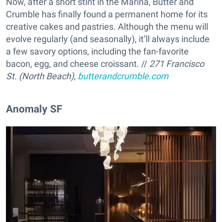
Now, after a short stint in the Marina, Butter and
Crumble has finally found a permanent home for its
creative cakes and pastries. Although the menu will
evolve regularly (and seasonally), it’ll always include
a few savory options, including the fan-favorite
bacon, egg, and cheese croissant. //
271 Francisco
St. (North Beach),
butterandcrumble.com
Anomaly SF