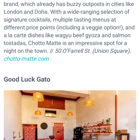
brand, which already has buzzy outposts in cities like
London and Doha. With a wide-ranging selection of
signature cocktails, multiple tasting menus at
different price points (including a veggie option!), and
a la carte dishes like wagyu beef gyoza and salmon
tostadas, Chotto Matte is an impressive spot for a
night on the town. //
50 O’Farrell St. (Union Square),
chotto-matte.com
Good Luck Gato