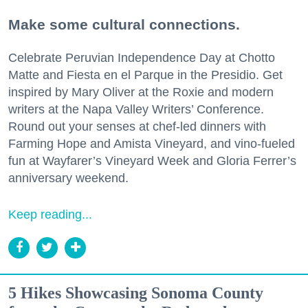
Make some cultural connections.
Celebrate Peruvian Independence Day at Chotto
Matte and Fiesta en el Parque in the Presidio. Get
inspired by Mary Oliver at the Roxie and modern
writers at the Napa Valley Writers’ Conference.
Round out your senses at chef-led dinners with
Farming Hope and Amista Vineyard, and vino-fueled
fun at Wayfarer’s Vineyard Week and Gloria Ferrer’s
anniversary weekend.
Keep reading...
5 Hikes Showcasing Sonoma County