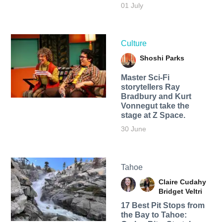
01 July
Culture
Shoshi Parks
Master Sci-Fi
storytellers Ray
Bradbury and Kurt
Vonnegut take the
stage at Z Space.
30 June
Tahoe
Claire Cudahy
Bridget Veltri
17 Best Pit Stops from
the Bay to Tahoe: