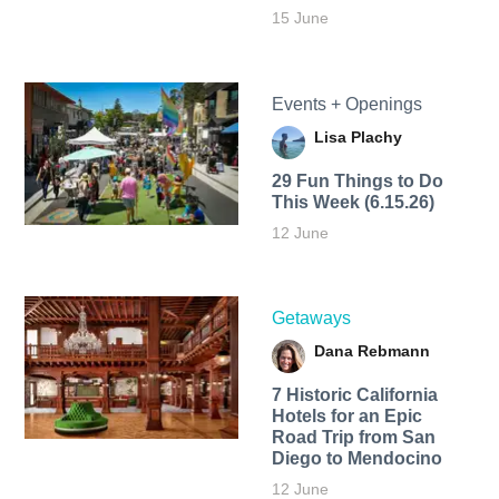
15 June
Events + Openings
Lisa Plachy
29 Fun Things to Do
This Week (6.15.26)
12 June
Getaways
Dana Rebmann
7 Historic California
Hotels for an​ Epic
Road Trip from San
Diego to Mendocino
12 June