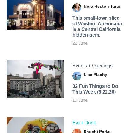
Nora Heston Tarte
This small-town slice
of Western Americana
is a Central California
hidden gem.
22 June
Events + Openings
Lisa Plachy
32 Fun Things to Do
This Week (6.22.26)
19 June
Eat + Drink
Shoshi Parks