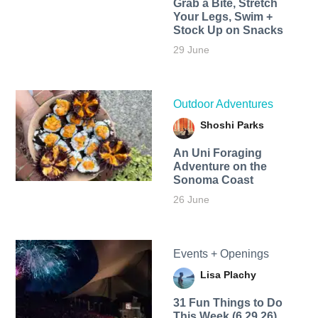
Grab a Bite, Stretch
Your Legs, Swim +
Stock Up on Snacks
29 June
Outdoor Adventures
Shoshi Parks
An Uni Foraging
Adventure on the
Sonoma Coast
26 June
Events + Openings
Lisa Plachy
31 Fun Things to Do
This Week (6.29.26)