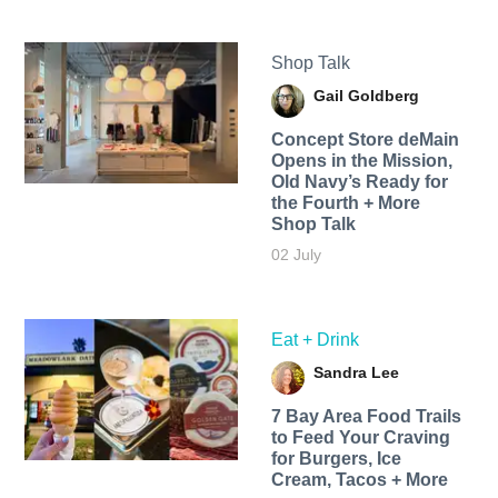
Shop Talk
Gail Goldberg
Concept Store deMain
Opens in the Mission,
Old Navy’s Ready for
the Fourth + More
Shop Talk
02 July
Eat + Drink
Sandra Lee
7 Bay Area Food Trails
to Feed Your Craving
for Burgers, Ice
Cream, Tacos + More