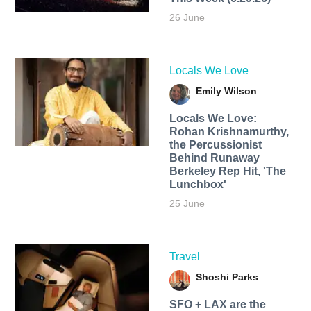
26 June
Locals We Love
Emily Wilson
Locals We Love:
Rohan Krishnamurthy,
the Percussionist
Behind Runaway
Berkeley Rep Hit, 'The
Lunchbox'
25 June
Travel
Shoshi Parks
SFO + LAX are the