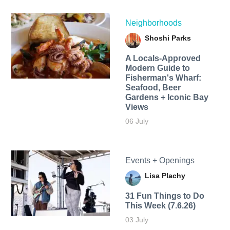
Neighborhoods
Shoshi Parks
A Locals-Approved
Modern Guide to
Fisherman's Wharf:
Seafood, Beer
Gardens + Iconic Bay
Views
06 July
Events + Openings
Lisa Plachy
31 Fun Things to Do
This Week (7.6.26)
03 July