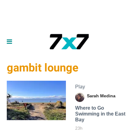
gambit lounge
Play
Sarah Medina
Where to Go
Swimming in the East
Bay
23h