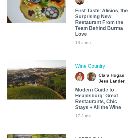
First Taste: Alisios, the
Surprising New
Restaurant From the
Team Behind Burma
Love
18 June
Wine Country
Clara Hogan
Jess Lander
Modern Guide to
Healdsburg: Great
Restaurants, Chic
Stays + All the Wine
17 June