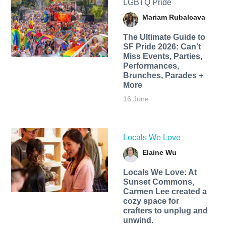
LGBTQ Pride
Mariam Rubalcava
The Ultimate Guide to
SF Pride 2026: Can't
Miss Events, Parties,
Performances,
Brunches, Parades +
More
16 June
Locals We Love
Elaine Wu
Locals We Love: At
Sunset Commons,
Carmen Lee created a
cozy space for
crafters to unplug and
unwind.