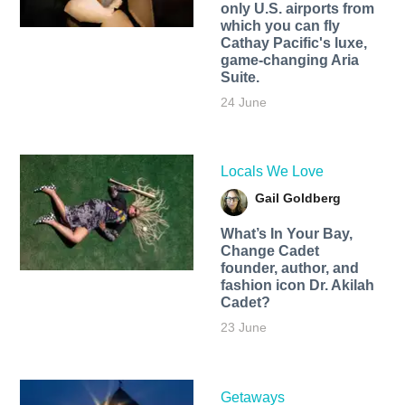
only U.S. airports from
which you can fly
Cathay Pacific's luxe,
game-changing Aria
Suite.
24 June
Locals We Love
Gail Goldberg
What’s In Your Bay,
Change Cadet
founder, author, and
fashion icon Dr. Akilah
Cadet?
23 June
Getaways