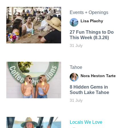
Events + Openings
Lisa Plachy
27 Fun Things to Do
This Week (8.3.26)
31 July
Tahoe
Nora Heston Tarte
8 Hidden Gems in
South Lake Tahoe
31 July
Locals We Love