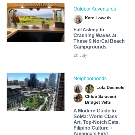
Outdoor Adventures
Kate Loweth
Fall Asleep to
Crashing Waves at
These 9 NorCal Beach
Campgrounds
28 July
Neighborhoods
Lola Desmole
Chloe Saraceni
Bridget Veltri
A Modern Guide to
SoMa: World-Class
Art, Top-Notch Eats,
Filipino Culture +
America's First