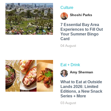
Culture
Shoshi Parks
7 Essential Bay Area
Experiences to Fill Out
Your Summer Bingo
Card
04 August
Eat + Drink
Amy Sherman
What to Eat at Outside
Lands 2026: Limited
Editions, a New Snack
Series + More
03 August