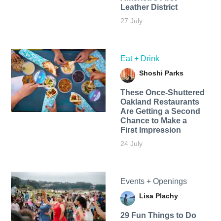
Leather District
27 July
Eat + Drink
Shoshi Parks
These Once-Shuttered
Oakland Restaurants
Are Getting a Second
Chance to Make a
First Impression
24 July
Events + Openings
Lisa Plachy
29 Fun Things to Do