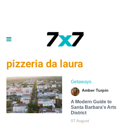
pizzeria da laura
Getaways
Amber Turpin
A Modern Guide to
Santa Barbara's Arts
District
07 August