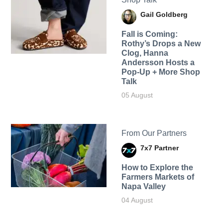
Gail Goldberg
Fall is Coming:
Rothy’s Drops a New
Clog, Hanna
Andersson Hosts a
Pop-Up + More Shop
Talk
05 August
From Our Partners
7x7 Partner
How to Explore the
Farmers Markets of
Napa Valley
04 August