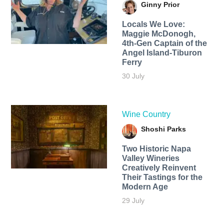
Ginny Prior
Locals We Love:
Maggie McDonogh,
4th-Gen Captain of the
Angel Island-Tiburon
Ferry
30 July
Wine Country
Shoshi Parks
Two Historic Napa
Valley Wineries
Creatively Reinvent
Their Tastings for the
Modern Age
29 July