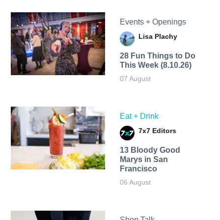
Events + Openings
Lisa Plachy
28 Fun Things to Do
This Week (8.10.26)
07 August
Eat + Drink
7x7 Editors
13 Bloody Good
Marys in San
Francisco
06 August
Shop Talk