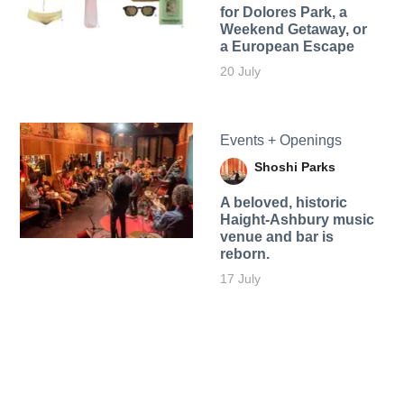
for Dolores Park, a
Weekend Getaway, or
a European Escape
20 July
Events + Openings
Shoshi Parks
A beloved, historic
Haight-Ashbury music
venue and bar is
reborn.
17 July