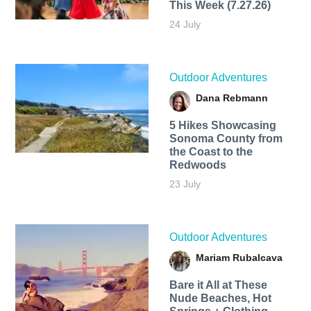
This Week (7.27.26)
24 July
Outdoor Adventures
Dana Rebmann
5 Hikes Showcasing
Sonoma County from
the Coast to the
Redwoods
23 July
Outdoor Adventures
Mariam Rubalcava
Bare it All at These
Nude Beaches, Hot