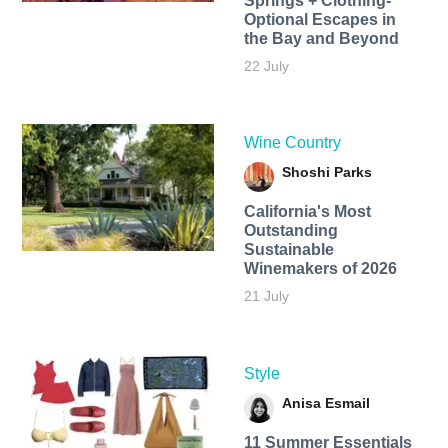
Springs + Clothing-
Optional Escapes in
the Bay and Beyond
22 July
Wine Country
Shoshi Parks
California's Most
Outstanding
Sustainable
Winemakers of 2026
21 July
Style
Anisa Esmail
11 Summer Essentials