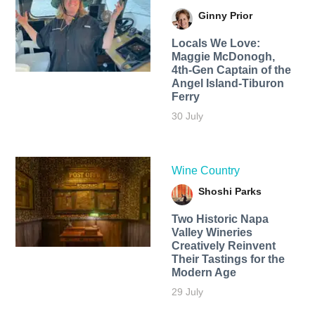
Ginny Prior
Locals We Love:
Maggie McDonogh,
4th-Gen Captain of the
Angel Island-Tiburon
Ferry
30 July
Wine Country
Shoshi Parks
Two Historic Napa
Valley Wineries
Creatively Reinvent
Their Tastings for the
Modern Age
29 July