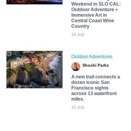
Weekend in SLO CAL:
Outdoor Adventure +
Immersive Art in
Central Coast Wine
Country
16 July
Outdoor Adventures
Shoshi Parks
A new trail connects a
dozen iconic San
Francisco sights
across 13 waterfront
miles.
15 July