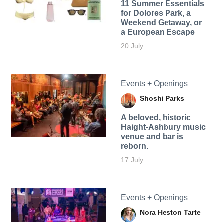
11 Summer Essentials
for Dolores Park, a
Weekend Getaway, or
a European Escape
20 July
Events + Openings
Shoshi Parks
A beloved, historic
Haight-Ashbury music
venue and bar is
reborn.
17 July
Events + Openings
Nora Heston Tarte