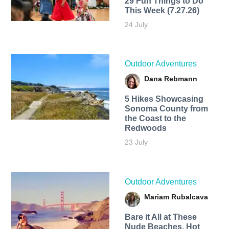
29 Fun Things to Do
This Week (7.27.26)
24 July
Outdoor Adventures
Dana Rebmann
5 Hikes Showcasing
Sonoma County from
the Coast to the
Redwoods
23 July
Outdoor Adventures
Mariam Rubalcava
Bare it All at These
Nude Beaches, Hot