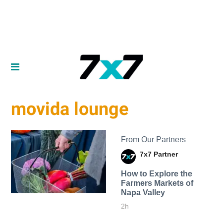
movida lounge
From Our Partners
7x7 Partner
How to Explore the
Farmers Markets of
Napa Valley
2h