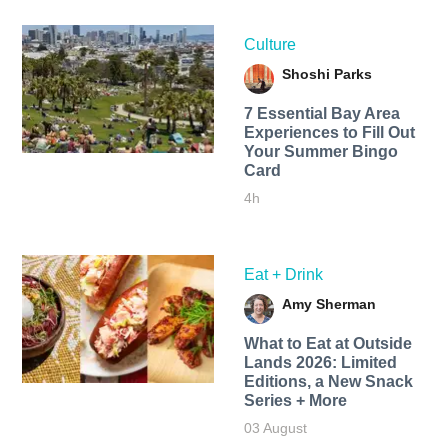
Culture
Shoshi Parks
7 Essential Bay Area
Experiences to Fill Out
Your Summer Bingo
Card
4h
Eat + Drink
Amy Sherman
What to Eat at Outside
Lands 2026: Limited
Editions, a New Snack
Series + More
03 August