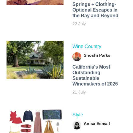
Springs + Clothing-
Optional Escapes in
the Bay and Beyond
22 July
Wine Country
Shoshi Parks
California's Most
Outstanding
Sustainable
Winemakers of 2026
21 July
Style
Anisa Esmail