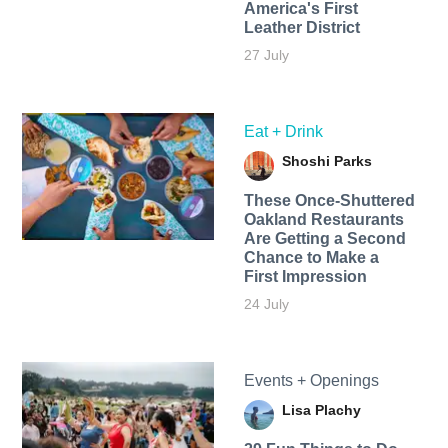
America's First
Leather District
27 July
Eat + Drink
Shoshi Parks
These Once-Shuttered
Oakland Restaurants
Are Getting a Second
Chance to Make a
First Impression
24 July
Events + Openings
Lisa Plachy