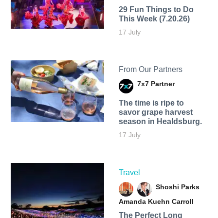
29 Fun Things to Do
This Week (7.20.26)
17 July
From Our Partners
7x7 Partner
The time is ripe to
savor grape harvest
season in Healdsburg.
17 July
Travel
Shoshi Parks
Amanda Kuehn Carroll
The Perfect Long