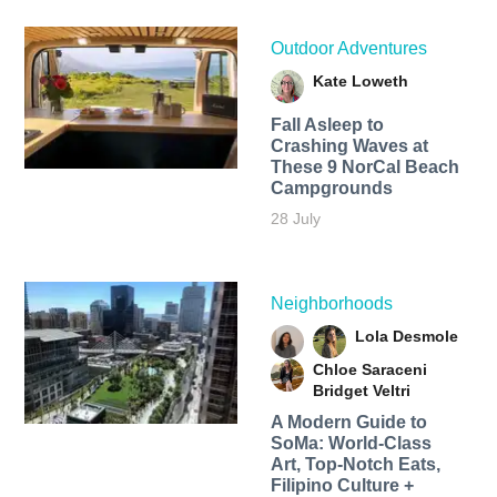
Outdoor Adventures
Kate Loweth
Fall Asleep to
Crashing Waves at
These 9 NorCal Beach
Campgrounds
28 July
Neighborhoods
Lola Desmole
Chloe Saraceni
Bridget Veltri
A Modern Guide to
SoMa: World-Class
Art, Top-Notch Eats,
Filipino Culture +