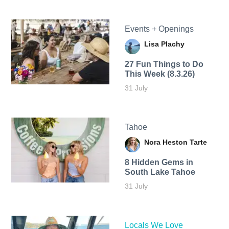
Events + Openings
Lisa Plachy
27 Fun Things to Do
This Week (8.3.26)
31 July
Tahoe
Nora Heston Tarte
8 Hidden Gems in
South Lake Tahoe
31 July
Locals We Love