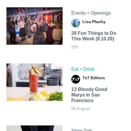
Events + Openings
Lisa Plachy
28 Fun Things to Do
This Week (8.10.26)
23h
Eat + Drink
7x7 Editors
13 Bloody Good
Marys in San
Francisco
06 August
Shop Talk