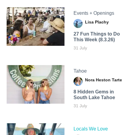
Events + Openings
Lisa Plachy
27 Fun Things to Do
This Week (8.3.26)
31 July
Tahoe
Nora Heston Tarte
8 Hidden Gems in
South Lake Tahoe
31 July
Locals We Love