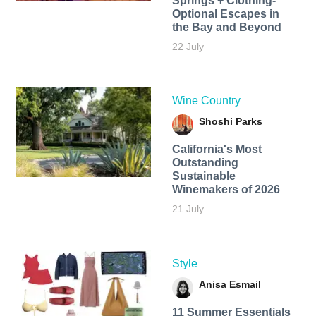
Springs + Clothing-
Optional Escapes in
the Bay and Beyond
22 July
Wine Country
Shoshi Parks
California's Most
Outstanding
Sustainable
Winemakers of 2026
21 July
Style
Anisa Esmail
11 Summer Essentials