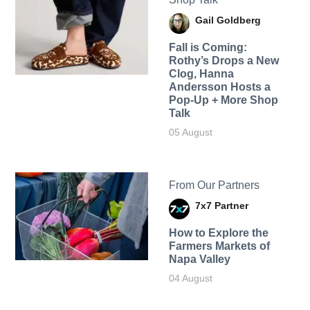
Gail Goldberg
Fall is Coming:
Rothy’s Drops a New
Clog, Hanna
Andersson Hosts a
Pop-Up + More Shop
Talk
05 August
From Our Partners
7x7 Partner
How to Explore the
Farmers Markets of
Napa Valley
04 August