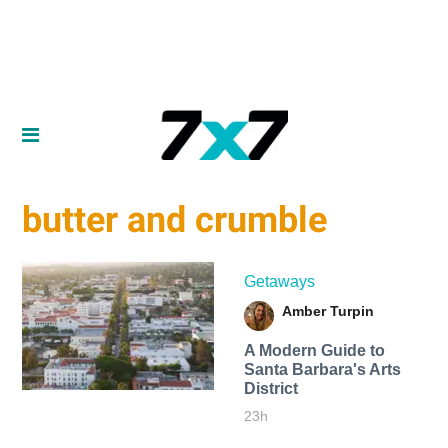
butter and crumble
Getaways
Amber Turpin
A Modern Guide to
Santa Barbara's Arts
District
23h