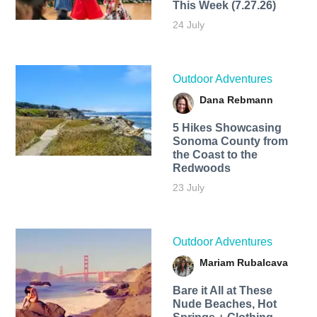
This Week (7.27.26)
24 July
Outdoor Adventures
Dana Rebmann
5 Hikes Showcasing
Sonoma County from
the Coast to the
Redwoods
23 July
Outdoor Adventures
Mariam Rubalcava
Bare it All at These
Nude Beaches, Hot