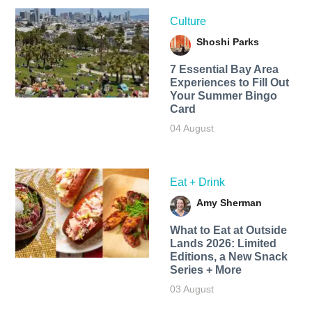
Culture
Shoshi Parks
7 Essential Bay Area
Experiences to Fill Out
Your Summer Bingo
Card
04 August
Eat + Drink
Amy Sherman
What to Eat at Outside
Lands 2026: Limited
Editions, a New Snack
Series + More
03 August