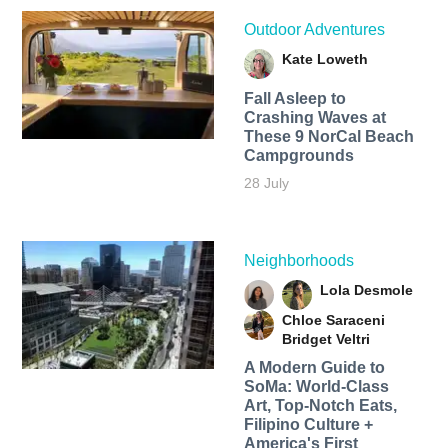
Outdoor Adventures
Kate Loweth
Fall Asleep to
Crashing Waves at
These 9 NorCal Beach
Campgrounds
28 July
Neighborhoods
Lola Desmole
Chloe Saraceni
Bridget Veltri
A Modern Guide to
SoMa: World-Class
Art, Top-Notch Eats,
Filipino Culture +
America's First