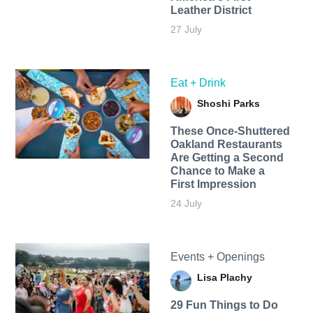
Leather District
27 July
Eat + Drink
Shoshi Parks
These Once-Shuttered
Oakland Restaurants
Are Getting a Second
Chance to Make a
First Impression
24 July
Events + Openings
Lisa Plachy
29 Fun Things to Do