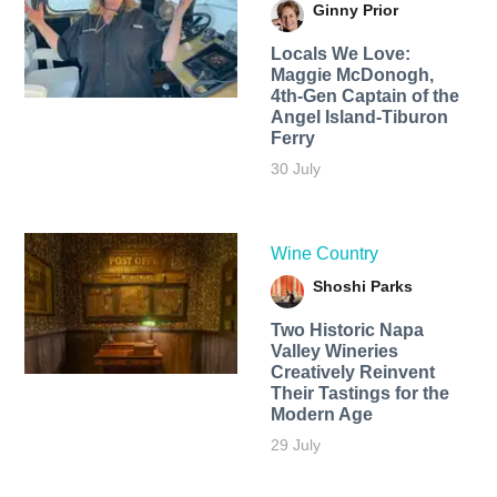
Ginny Prior
Locals We Love:
Maggie McDonogh,
4th-Gen Captain of the
Angel Island-Tiburon
Ferry
30 July
Wine Country
Shoshi Parks
Two Historic Napa
Valley Wineries
Creatively Reinvent
Their Tastings for the
Modern Age
29 July