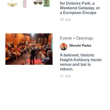
for Dolores Park, a
Weekend Getaway, or
a European Escape
20 July
Events + Openings
Shoshi Parks
A beloved, historic
Haight-Ashbury music
venue and bar is
reborn.
17 July