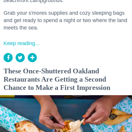
beachfront campgrounds.
Grab your s'mores supplies and cozy sleeping bags
and get ready to spend a night or two where the land
meets the sea.
Keep reading...
These Once-Shuttered Oakland
Restaurants Are Getting a Second
Chance to Make a First Impression