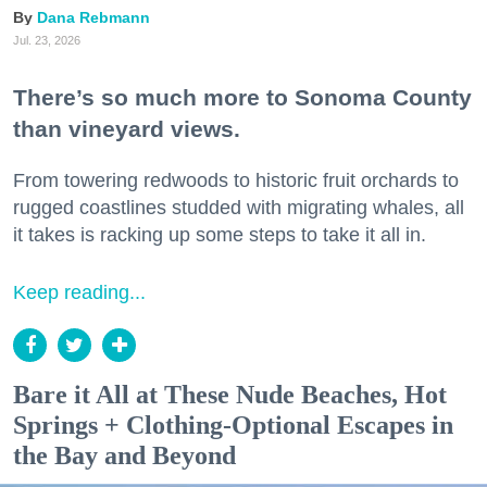
Dana Rebmann
Jul. 23, 2026
There’s so much more to Sonoma County
than vineyard views.
From towering redwoods to historic fruit orchards to
rugged coastlines studded with migrating whales, all
it takes is racking up some steps to take it all in.
Keep reading...
Bare it All at These Nude Beaches, Hot
Springs + Clothing-Optional Escapes in
the Bay and Beyond