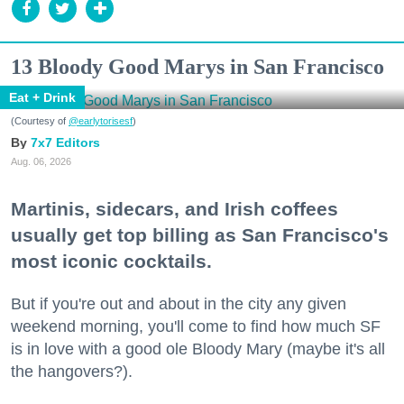
13 Bloody Good Marys in San Francisco
Eat + Drink
(Courtesy of
@earlytorisesf
)
7x7 Editors
Aug. 06, 2026
Martinis, sidecars, and Irish coffees
usually get top billing as San Francisco's
most iconic cocktails.
But if you're out and about in the city any given
weekend morning, you'll come to find how much SF
is in love with a good ole Bloody Mary (maybe it's all
the hangovers?).