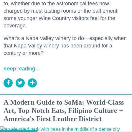
to, whether due to the astronomical fees now
charged by most tasting rooms or the bafflement
some younger Wine Country visitors feel for the
beverage.
What’s a Napa Valley winery to do—especially when
that Napa Valley winery has been around for a
century or more?
Keep reading...
A Modern Guide to SoMa: World-Class
Art, Top-Notch Eats, Filipino Culture +
America's First Leather District