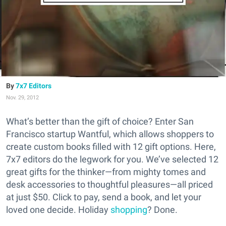
7x7 Editors
Nov. 29, 2012
What’s better than the gift of choice? Enter San
Francisco startup Wantful, which allows shoppers to
create custom books filled with 12 gift options. Here,
7x7 editors do the legwork for you. We’ve selected 12
great gifts for the thinker—from mighty tomes and
desk accessories to thoughtful pleasures—all priced
at just $50. Click to pay, send a book, and let your
loved one decide. Holiday
shopping
? Done.