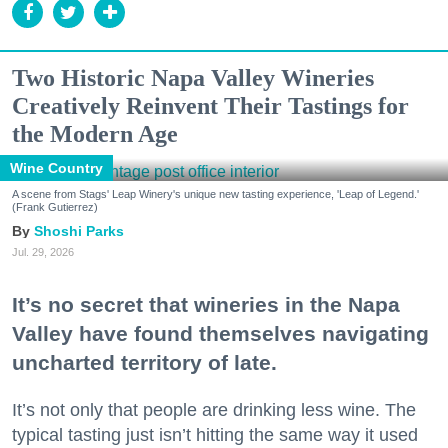
Two Historic Napa Valley Wineries
Creatively Reinvent Their Tastings for
the Modern Age
Wine Country
A scene from Stags' Leap Winery's unique new tasting experience, 'Leap of Legend.'
(Frank Gutierrez)
Shoshi Parks
Jul. 29, 2026
It’s no secret that wineries in the Napa
Valley have found themselves navigating
uncharted territory of late.
It’s not only that people are drinking less wine. The
typical tasting just isn’t hitting the same way it used