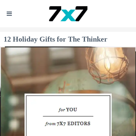
12 Holiday Gifts for The Thinker