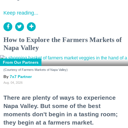
Keep reading...
How to Explore the Farmers Markets of
Napa Valley
From Our Partners
(Courtesy of Farmers Markets of Napa Valley)
7x7 Partner
Aug. 04, 2026
There are plenty of ways to experience
Napa Valley. But some of the best
moments don't begin in a tasting room;
they begin at a farmers market.