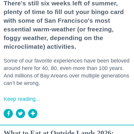
There's still six weeks left of summer,
plenty of time to fill out your bingo card
with some of San Francisco's most
essential warm-weather (or freezing,
foggy weather, depending on the
microclimate) activities.
Some of our favorite experiences have been beloved
around here for 40, 80, even more than 100 years.
And millions of Bay Areans over multiple generations
can’t be wrong.
Keep reading...
What to Eat at Outside Lands 2026: