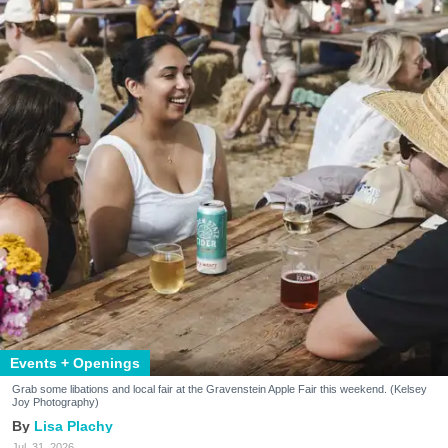
Events + Openings
Grab some libations and local fair at the Gravenstein Apple Fair this weekend. (Kelsey
Joy Photography)
Lisa Plachy
Jul. 31, 2026