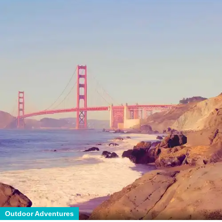
Outdoor Adventures