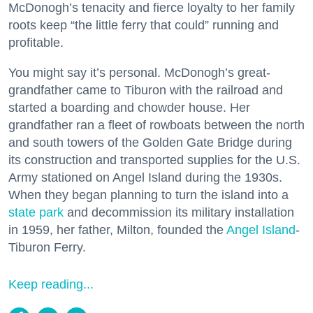
McDonogh’s tenacity and fierce loyalty to her family
roots keep “the little ferry that could” running and
profitable.
You might say it’s personal. McDonogh’s great-
grandfather came to Tiburon with the railroad and
started a boarding and chowder house. Her
grandfather ran a fleet of rowboats between the north
and south towers of the Golden Gate Bridge during
its construction and transported supplies for the U.S.
Army stationed on Angel Island during the 1930s.
When they began planning to turn the island into a
state park
and decommission its military installation
in 1959, her father, Milton, founded the
Angel Island
-
Tiburon Ferry.
Keep reading...