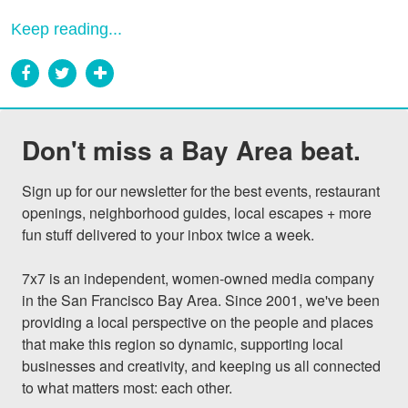
Keep reading...
Don't miss a Bay Area beat.
Sign up for our newsletter for the best events, restaurant 
openings, neighborhood guides, local escapes + more 
fun stuff delivered to your inbox twice a week.

7x7 is an independent, women-owned media company 
in the San Francisco Bay Area. Since 2001, we've been 
providing a local perspective on the people and places 
that make this region so dynamic, supporting local 
businesses and creativity, and keeping us all connected 
to what matters most: each other.