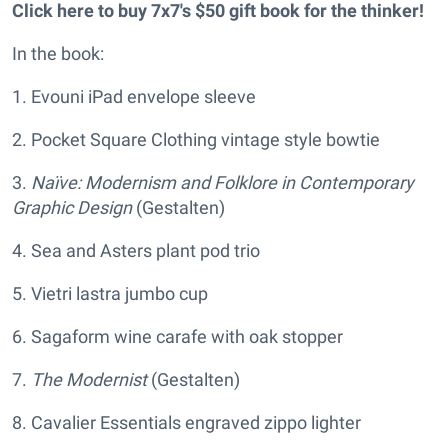
Click here to buy 7x7's $50 gift book for the thinker!
In the book:
1. Evouni iPad envelope sleeve
2. Pocket Square Clothing vintage style bowtie
3.
Naïve: Modernism and Folklore in Contemporary
Graphic Design
(Gestalten)
4. Sea and Asters plant pod trio
5. Vietri lastra jumbo cup
6. Sagaform wine carafe with oak stopper
7.
The Modernist
(Gestalten)
8. Cavalier Essentials engraved zippo lighter