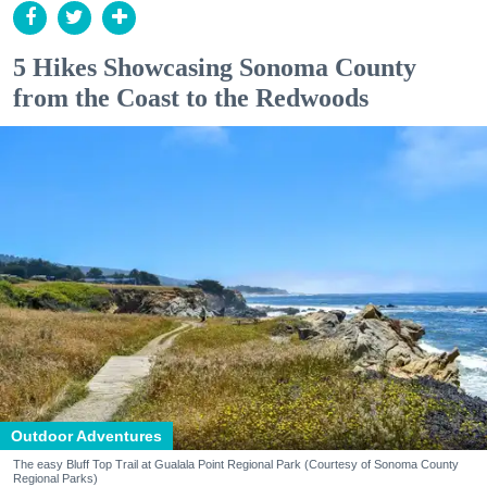
5 Hikes Showcasing Sonoma County
from the Coast to the Redwoods
Outdoor Adventures
The easy Bluff Top Trail at Gualala Point Regional Park (Courtesy of Sonoma County
Regional Parks)