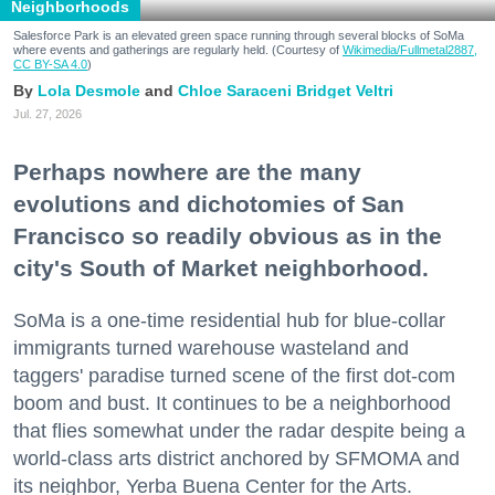
Neighborhoods
Salesforce Park is an elevated green space running through several blocks of SoMa
where events and gatherings are regularly held. (Courtesy of
Wikimedia/Fullmetal2887,
CC BY-SA 4.0
)
Lola Desmole
Chloe Saraceni
Bridget Veltri
Jul. 27, 2026
Perhaps nowhere are the many
evolutions and dichotomies of San
Francisco so readily obvious as in the
city's South of Market neighborhood.
SoMa is a one-time residential hub for blue-collar
immigrants turned warehouse wasteland and
taggers' paradise turned scene of the first dot-com
boom and bust. It continues to be a neighborhood
that flies somewhat under the radar despite being a
world-class arts district anchored by SFMOMA and
its neighbor, Yerba Buena Center for the Arts.