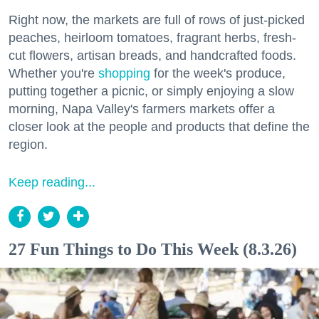
Right now, the markets are full of rows of just-picked
peaches, heirloom tomatoes, fragrant herbs, fresh-
cut flowers, artisan breads, and handcrafted foods.
Whether you're
shopping
for the week's produce,
putting together a picnic, or simply enjoying a slow
morning, Napa Valley's farmers markets offer a
closer look at the people and products that define the
region.
Keep reading...
27 Fun Things to Do This Week (8.3.26)