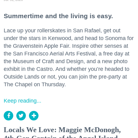
Summertime and the living is easy.
Lace up your rollerskates in San Rafael, get out
under the stars in Kenwood, and head to Sonoma for
the Gravenstein Apple Fair. Inspire other senses at
the San Francisco Aerial Arts Festival, a free day at
the Museum of Craft and Design, and a new photo
exhibit in the Castro. And whether you’re headed to
Outside Lands or not, you can join the pre-party at
The Chapel on Thursday.
Keep reading...
Locals We Love: Maggie McDonogh,