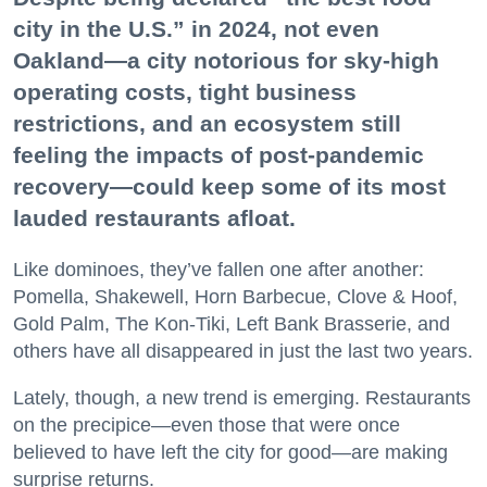
city in the U.S.” in 2024, not even
Oakland—a city notorious for sky-high
operating costs, tight business
restrictions, and an ecosystem still
feeling the impacts of post-pandemic
recovery—could keep some of its most
lauded restaurants afloat.
Like dominoes, they’ve fallen one after another:
Pomella, Shakewell, Horn Barbecue, Clove & Hoof,
Gold Palm, The Kon-Tiki, Left Bank Brasserie, and
others have all disappeared in just the last two years.
Lately, though, a new trend is emerging. Restaurants
on the precipice—even those that were once
believed to have left the city for good—are making
surprise returns.