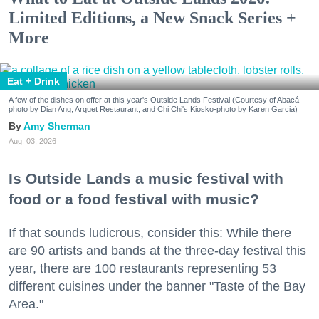
Limited Editions, a New Snack Series +
More
Eat + Drink
A few of the dishes on offer at this year's Outside Lands Festival (Courtesy of Abacá-
photo by Dian Ang, Arquet Restaurant, and Chi Chi's Kiosko-photo by Karen Garcia)
Amy Sherman
Aug. 03, 2026
Is Outside Lands a music festival with
food or a food festival with music?
If that sounds ludicrous, consider this: While there
are 90 artists and bands at the three-day festival this
year, there are 100 restaurants representing 53
different cuisines under the banner "Taste of the Bay
Area."