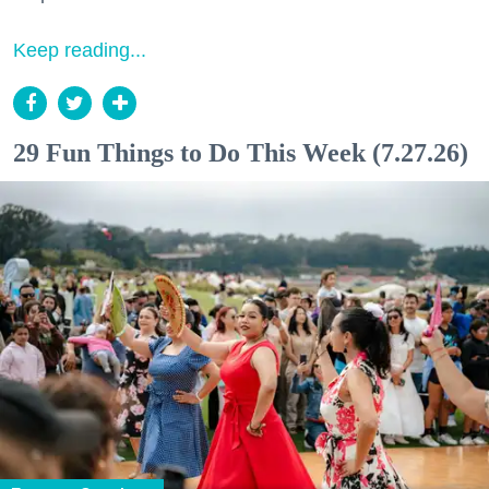
Keep reading...
29 Fun Things to Do This Week (7.27.26)