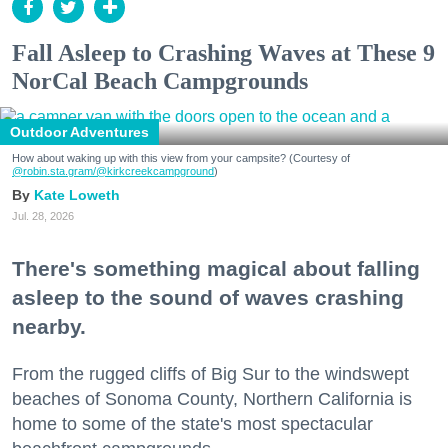
Fall Asleep to Crashing Waves at These 9
NorCal Beach Campgrounds
Outdoor Adventures
How about waking up with this view from your campsite? (Courtesy of
@robin.sta.gram
/@kirkcreekcampground
)
Kate Loweth
Jul. 28, 2026
There's something magical about falling
asleep to the sound of waves crashing
nearby.
From the rugged cliffs of Big Sur to the windswept
beaches of Sonoma County, Northern California is
home to some of the state's most spectacular