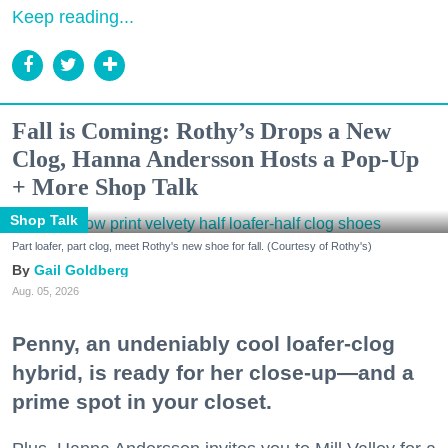
Keep reading...
Fall is Coming: Rothy’s Drops a New
Clog, Hanna Andersson Hosts a Pop-Up
+ More Shop Talk
Shop Talk
Part loafer, part clog, meet Rothy's new shoe for fall. (Courtesy of Rothy's)
Gail Goldberg
Aug. 05, 2026
Penny, an undeniably cool loafer-clog
hybrid, is ready for her close-up—and a
prime spot in your closet.