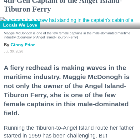
4th-Gen Captain of the Angel Island-
Tiburon Ferry
Locals We Love
Maggie McDonogh is one of the few female captains in the male-dominated maritime
industry.(Courtesy of Angel Island-Tiburon Ferry)
Ginny Prior
Jul. 30, 2026
A fiery redhead is making waves in the
maritime industry. Maggie McDonogh is
not only the owner of the Angel Island-
Tiburon Ferry, she is one of the few
female captains in this male-dominated
field.
Running the Tiburon-to-Angel Island route her father
started in 1959 has been challenging. But