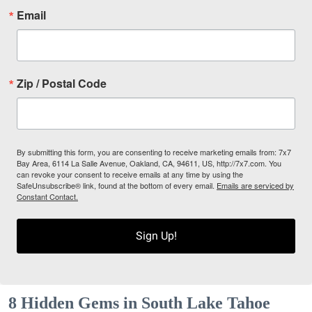
Email
Zip / Postal Code
By submitting this form, you are consenting to receive marketing emails from: 7x7
Bay Area, 6114 La Salle Avenue, Oakland, CA, 94611, US, http://7x7.com. You
can revoke your consent to receive emails at any time by using the
SafeUnsubscribe® link, found at the bottom of every email.
Emails are serviced by
Constant Contact.
Sign Up!
8 Hidden Gems in South Lake Tahoe