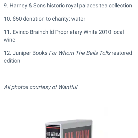
9. Harney & Sons historic royal palaces tea collection
10. $50 donation to charity: water
11. Evinco Brainchild Proprietary White 2010 local
wine
12. Juniper Books
For Whom The Bells Tolls
restored
edition
All photos courtesy of Wantful