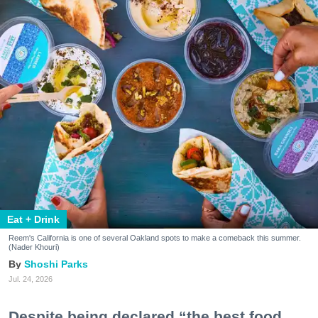
Eat + Drink
Reem's California is one of several Oakland spots to make a comeback this summer.
(Nader Khouri)
Shoshi Parks
Jul. 24, 2026
Despite being declared “the best food