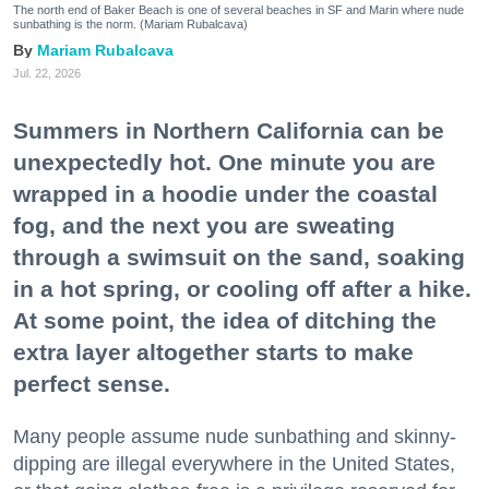
The north end of Baker Beach is one of several beaches in SF and Marin where nude
sunbathing is the norm. (Mariam Rubalcava)
Mariam Rubalcava
Jul. 22, 2026
Summers in Northern California can be
unexpectedly hot. One minute you are
wrapped in a hoodie under the coastal
fog, and the next you are sweating
through a swimsuit on the sand, soaking
in a hot spring, or cooling off after a hike.
At some point, the idea of ditching the
extra layer altogether starts to make
perfect sense.
Many people assume nude sunbathing and skinny-
dipping are illegal everywhere in the United States,