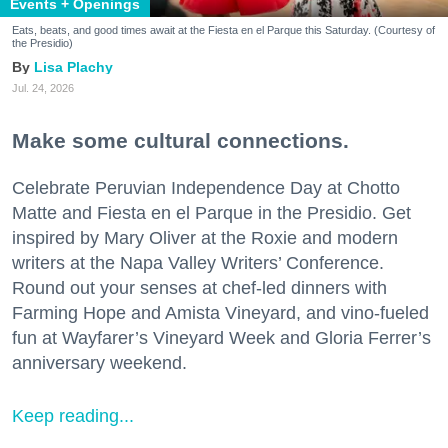
Events + Openings
Eats, beats, and good times await at the Fiesta en el Parque this Saturday. (Courtesy of
the Presidio)
Lisa Plachy
Jul. 24, 2026
Make some cultural connections.
Celebrate Peruvian Independence Day at Chotto
Matte and Fiesta en el Parque in the Presidio. Get
inspired by Mary Oliver at the Roxie and modern
writers at the Napa Valley Writers’ Conference.
Round out your senses at chef-led dinners with
Farming Hope and Amista Vineyard, and vino-fueled
fun at Wayfarer’s Vineyard Week and Gloria Ferrer’s
anniversary weekend.
Keep reading...