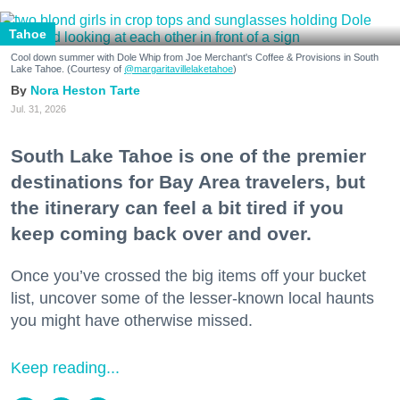
Tahoe
Cool down summer with Dole Whip from Joe Merchant's Coffee & Provisions in South
Lake Tahoe. (Courtesy of
@margaritavillelaketahoe
)
Nora Heston Tarte
Jul. 31, 2026
South Lake Tahoe is one of the premier
destinations for Bay Area travelers, but
the itinerary can feel a bit tired if you
keep coming back over and over.
Once you’ve crossed the big items off your bucket
list, uncover some of the lesser-known local haunts
you might have otherwise missed.
Keep reading...