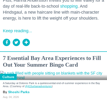
Plus, Hanna Andersson invites you to Mill Valley for a
day of real-life back-to-school
shopping
. And
Hindsgaul, a new haircare line with main-character
energy, is here to lift the weight off your shoulders.
Keep reading...
7 Essential Bay Area Experiences to Fill
Out Your Summer Bingo Card
Culture
A Saturday at Dolores Park is a quintessential end-of-summer experience in the Bay
Area. (Courtesy of
@415urbanadventures
)
Shoshi Parks
Aug. 04, 2026