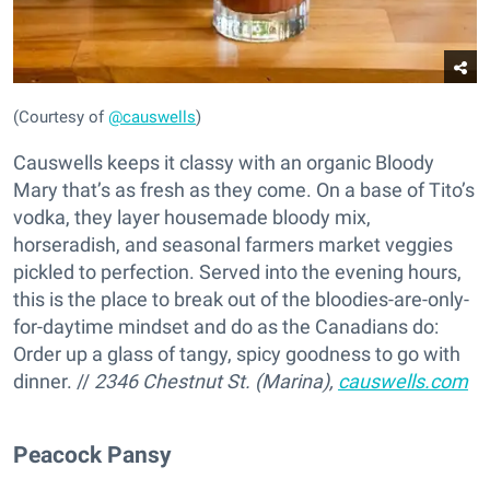
(Courtesy of
@causwells
)
Causwells keeps it classy with an organic Bloody
Mary that’s as fresh as they come. On a base of Tito’s
vodka, they layer housemade bloody mix,
horseradish, and seasonal farmers market veggies
pickled to perfection. Served into the evening hours,
this is the place to break out of the bloodies-are-only-
for-daytime mindset and do as the Canadians do:
Order up a glass of tangy, spicy goodness to go with
dinner. //
2346 Chestnut St. (Marina),
causwells.com
Peacock Pansy