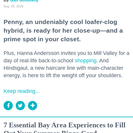
Gail Goldberg
Aug. 05, 2026
Penny, an undeniably cool loafer-clog
hybrid, is ready for her close-up—and a
prime spot in your closet.
Plus, Hanna Andersson invites you to Mill Valley for a
day of real-life back-to-school
shopping
. And
Hindsgaul, a new haircare line with main-character
energy, is here to lift the weight off your shoulders.
Keep reading...
7 Essential Bay Area Experiences to Fill