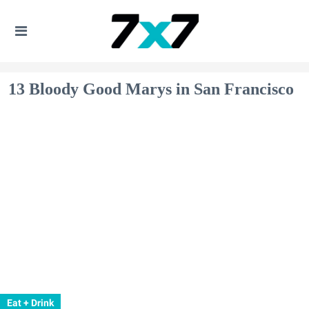
13 Bloody Good Marys in San Francisco
Eat + Drink