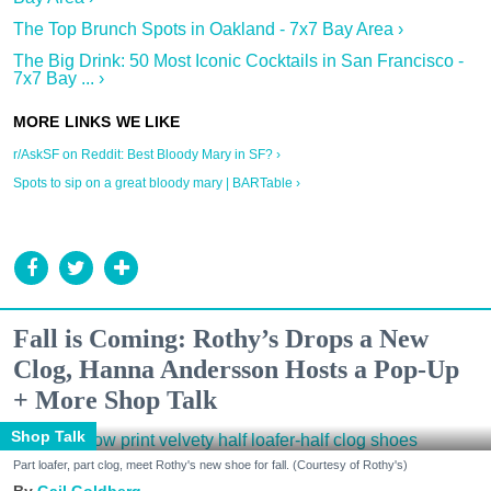
The Top Brunch Spots in Oakland - 7x7 Bay Area ›
The Big Drink: 50 Most Iconic Cocktails in San Francisco -
7x7 Bay ... ›
r/AskSF on Reddit: Best Bloody Mary in SF? ›
Spots to sip on a great bloody mary | BARTable ›
Fall is Coming: Rothy’s Drops a New
Clog, Hanna Andersson Hosts a Pop-Up
+ More Shop Talk
Shop Talk
Part loafer, part clog, meet Rothy's new shoe for fall. (Courtesy of Rothy's)