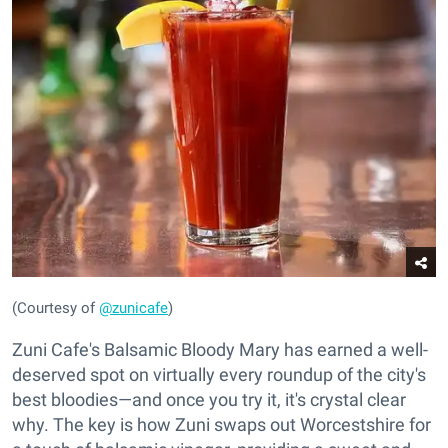
(Courtesy of
@zunicafe
)
Zuni Cafe's Balsamic Bloody Mary has earned a well-
deserved spot on virtually every roundup of the city's
best bloodies—and once you try it, it's crystal clear
why. The key is how Zuni swaps out Worcestshire for