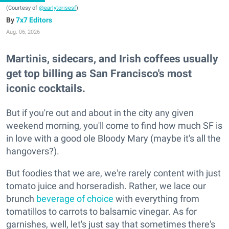
(Courtesy of
@earlytorisesf
)
7x7 Editors
Aug. 06, 2026
Martinis, sidecars, and Irish coffees usually
get top billing as San Francisco's most
iconic cocktails.
But if you're out and about in the city any given
weekend morning, you'll come to find how much SF is
in love with a good ole Bloody Mary (maybe it's all the
hangovers?).
But foodies that we are, we're rarely content with just
tomato juice and horseradish. Rather, we lace our
brunch
beverage of choice
with everything from
tomatillos to carrots to balsamic vinegar. As for
garnishes, well, let's just say that sometimes there's