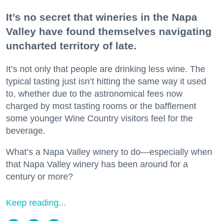
It’s no secret that wineries in the Napa
Valley have found themselves navigating
uncharted territory of late.
It’s not only that people are drinking less wine. The
typical tasting just isn’t hitting the same way it used
to, whether due to the astronomical fees now
charged by most tasting rooms or the bafflement
some younger Wine Country visitors feel for the
beverage.
What’s a Napa Valley winery to do—especially when
that Napa Valley winery has been around for a
century or more?
Keep reading...