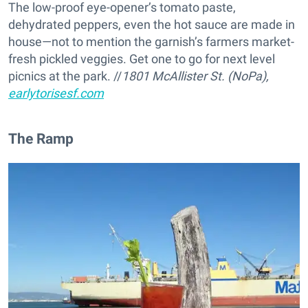
The low-proof eye-opener’s tomato paste,
dehydrated peppers, even the hot sauce are made in
house—not to mention the garnish’s farmers market-
fresh pickled veggies. Get one to go for next level
picnics at the park. //
1801 McAllister St. (NoPa),
earlytorisesf.com
The Ramp