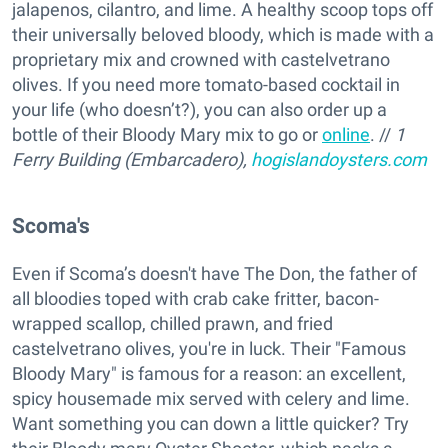
jalapenos, cilantro, and lime. A healthy scoop tops off
their universally beloved bloody, which is made with a
proprietary mix and crowned with castelvetrano
olives. If you need more tomato-based cocktail in
your life (who doesn’t?), you can also order up a
bottle of their Bloody Mary mix to go or
online
. //
1
Ferry Building (Embarcadero),
hogislandoysters.com
Scoma's
Even if Scoma’s doesn't have The Don, the father of
all bloodies toped with crab cake fritter, bacon-
wrapped scallop, chilled prawn, and fried
castelvetrano olives, you're in luck. Their "Famous
Bloody Mary" is famous for a reason: an excellent,
spicy housemade mix served with celery and lime.
Want something you can down a little quicker? Try