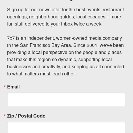
Sign up for our newsletter for the best events, restaurant 
openings, neighborhood guides, local escapes + more 
fun stuff delivered to your inbox twice a week.

7x7 is an independent, women-owned media company 
in the San Francisco Bay Area. Since 2001, we've been 
providing a local perspective on the people and places 
that make this region so dynamic, supporting local 
businesses and creativity, and keeping us all connected 
to what matters most: each other.
Email
Zip / Postal Code