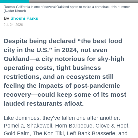
Reem's California is one of several Oakland spots to make a comeback this summer.
(Nader Khouri)
Shoshi Parks
Jul. 24, 2026
Despite being declared “the best food
city in the U.S.” in 2024, not even
Oakland—a city notorious for sky-high
operating costs, tight business
restrictions, and an ecosystem still
feeling the impacts of post-pandemic
recovery—could keep some of its most
lauded restaurants afloat.
Like dominoes, they’ve fallen one after another:
Pomella, Shakewell, Horn Barbecue, Clove & Hoof,
Gold Palm, The Kon-Tiki, Left Bank Brasserie, and