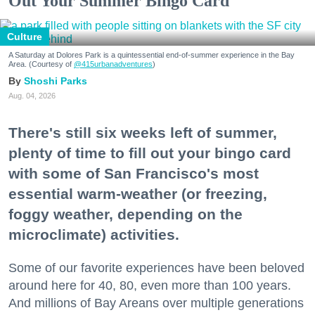
Out Your Summer Bingo Card
Culture
A Saturday at Dolores Park is a quintessential end-of-summer experience in the Bay
Area. (Courtesy of
@415urbanadventures
)
Shoshi Parks
Aug. 04, 2026
There's still six weeks left of summer,
plenty of time to fill out your bingo card
with some of San Francisco's most
essential warm-weather (or freezing,
foggy weather, depending on the
microclimate) activities.
Some of our favorite experiences have been beloved
around here for 40, 80, even more than 100 years.
And millions of Bay Areans over multiple generations