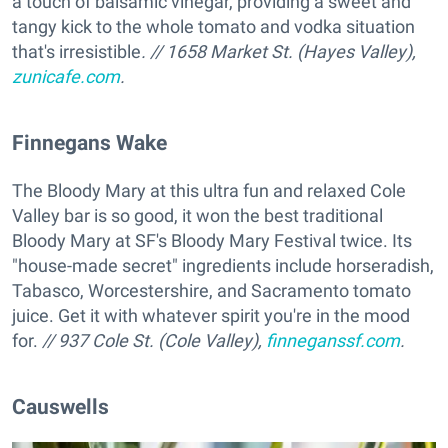
a touch of balsamic vinegar, providing a sweet and
tangy kick to the whole tomato and vodka situation
that's irresistible
. // 1658 Market St. (Hayes Valley),
zunicafe.com
.
Finnegans Wake
The Bloody Mary at this ultra fun and relaxed Cole
Valley bar is so good, it won the best traditional
Bloody Mary at SF's Bloody Mary Festival twice. Its
"house-made secret" ingredients include horseradish,
Tabasco, Worcestershire, and Sacramento tomato
juice. Get it with whatever spirit you're in the mood
for.
// 937 Cole St. (Cole Valley),
finneganssf.com
.
Causwells