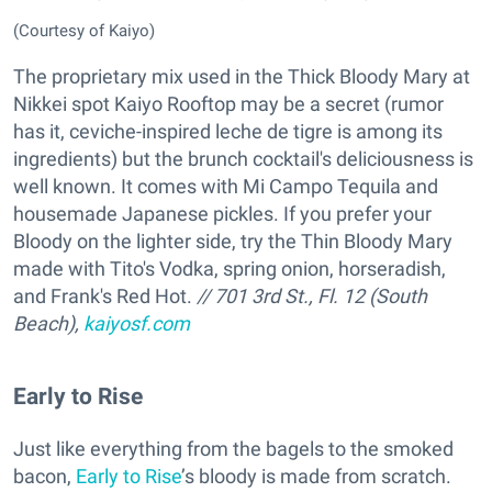
(Courtesy of Kaiyo)
The proprietary mix used in the Thick Bloody Mary at
Nikkei spot Kaiyo Rooftop may be a secret (rumor
has it, ceviche-inspired leche de tigre is among its
ingredients) but the brunch cocktail's deliciousness is
well known. It comes with Mi Campo Tequila and
housemade Japanese pickles. If you prefer your
Bloody on the lighter side, try the Thin Bloody Mary
made with Tito's Vodka, spring onion, horseradish,
and Frank's Red Hot.
// 701 3rd St., Fl. 12 (South
Beach),
kaiyosf.com
Early to Rise
Just like everything from the bagels to the smoked
bacon,
Early to Rise
’s bloody is made from scratch.