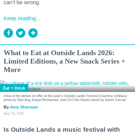
can’t be wrong.
Keep reading...
What to Eat at Outside Lands 2026:
Limited Editions, a New Snack Series +
More
Eat + Drink
A few of the dishes on offer at this year's Outside Lands Festival (Courtesy of Abacá-
photo by Dian Ang, Arquet Restaurant, and Chi Chi's Kiosko-photo by Karen Garcia)
Amy Sherman
Aug. 03, 2026
Is Outside Lands a music festival with