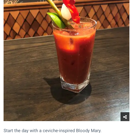
Start the day with a ceviche-inspired Bloody Mary.