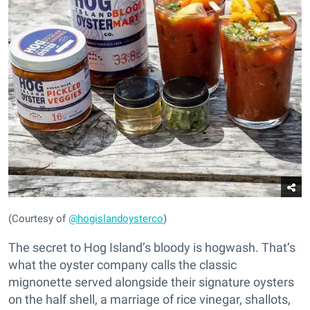
(Courtesy of
@hogislandoysterco
)
The secret to Hog Island’s bloody is hogwash. That’s
what the oyster company calls the classic
mignonette served alongside their signature oysters
on the half shell, a marriage of rice vinegar, shallots,