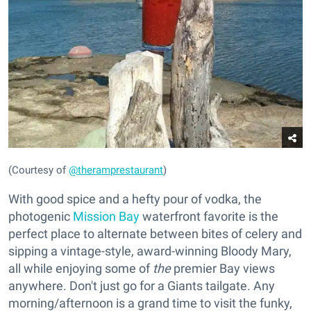
(Courtesy of
@theramprestaurant
)
With good spice and a hefty pour of vodka, the
photogenic
Mission Bay
waterfront favorite is the
perfect place to alternate between bites of celery and
sipping a vintage-style, award-winning Bloody Mary,
all while enjoying some of
the
premier Bay views
anywhere. Don't just go for a Giants tailgate. Any
morning/afternoon is a grand time to visit the funky,