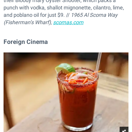
their Bloody mary Oyster Shooter, which packs a
punch with vodka, shallot mignonette, cilantro, lime,
and poblano oil for just $9. //
1965 Al Scoma Way
(Fisherman’s Wharf),
scomas.com
Foreign Cinema