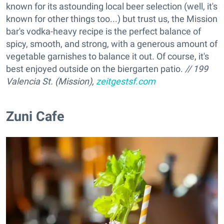
known for its astounding local beer selection (well, it's
known for other things too...) but trust us, the Mission
bar's vodka-heavy recipe is the perfect balance of
spicy, smooth, and strong, with a generous amount of
vegetable garnishes to balance it out. Of course, it's
best enjoyed outside on the biergarten patio.
// 199
Valencia St. (Mission),
zeitgestsf.com
Zuni Cafe