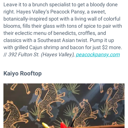
Leave it to a brunch specialist to get a bloody done
right. Hayes Valley’s Peacock Pansy, a sweet,
botanically-inspired spot with a living wall of colorful
blooms, fills their glass with tons of spice to pair with
their eclectic menu of benedicts, croffles, and
classics with a Southeast Asian twist. Pump it up
with grilled Cajun shrimp and bacon for just $2 more.
//
392 Fulton St. (Hayes Valley),
peacockpansy.com
Kaiyo Rooftop