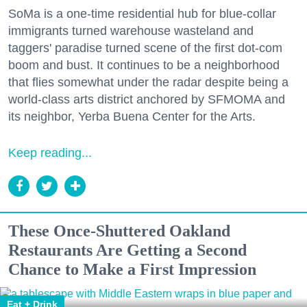
SoMa is a one-time residential hub for blue-collar
immigrants turned warehouse wasteland and
taggers' paradise turned scene of the first dot-com
boom and bust. It continues to be a neighborhood
that flies somewhat under the radar despite being a
world-class arts district anchored by SFMOMA and
its neighbor, Yerba Buena Center for the Arts.
Keep reading...
These Once-Shuttered Oakland
Restaurants Are Getting a Second
Chance to Make a First Impression
Eat + Drink