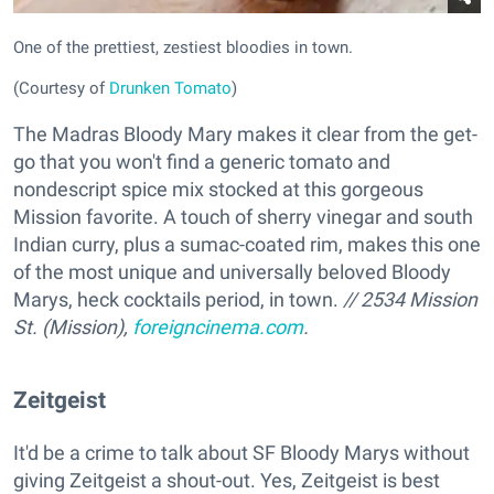
One of the prettiest, zestiest bloodies in town.
(Courtesy of
Drunken Tomato
)
The Madras Bloody Mary makes it clear from the get-
go that you won't find a generic tomato and
nondescript spice mix stocked at this gorgeous
Mission favorite. A touch of sherry vinegar and south
Indian curry, plus a sumac-coated rim, makes this one
of the most unique and universally beloved Bloody
Marys, heck cocktails period, in town.
// 2534 Mission
St. (Mission),
foreigncinema.com
.
Zeitgeist
It'd be a crime to talk about SF Bloody Marys without
giving Zeitgeist a shout-out. Yes, Zeitgeist is best