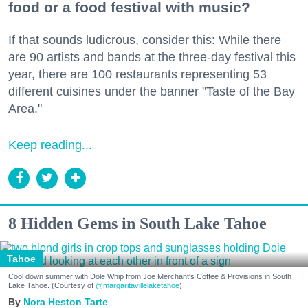
food or a food festival with music?
If that sounds ludicrous, consider this: While there
are 90 artists and bands at the three-day festival this
year, there are 100 restaurants representing 53
different cuisines under the banner "Taste of the Bay
Area."
Keep reading...
8 Hidden Gems in South Lake Tahoe
Tahoe
Cool down summer with Dole Whip from Joe Merchant's Coffee & Provisions in South
Lake Tahoe. (Courtesy of
@margaritavillelaketahoe
)
Nora Heston Tarte