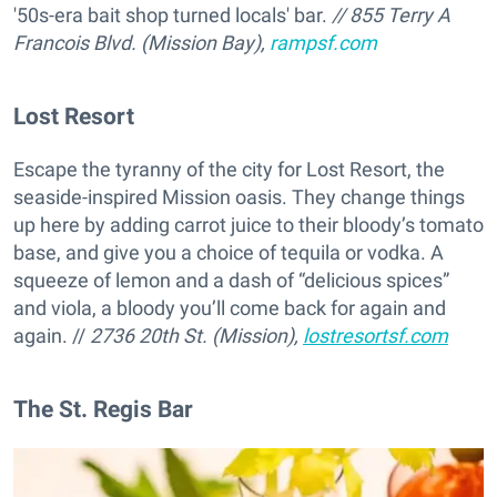
'50s-era bait shop turned locals' bar.
// 855 Terry A
Francois Blvd. (Mission Bay),
rampsf.com
Lost Resort
Escape the tyranny of the city for Lost Resort, the
seaside-inspired Mission oasis. They change things
up here by adding carrot juice to their bloody’s tomato
base, and give you a choice of tequila or vodka. A
squeeze of lemon and a dash of “delicious spices”
and viola, a bloody you’ll come back for again and
again. //
2736 20th St. (Mission),
lostresortsf.com
The St. Regis Bar