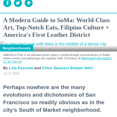
A Modern Guide to SoMa: World-Class
Art, Top-Notch Eats, Filipino Culture +
America's First Leather District
Neighborhoods
Salesforce Park is an elevated green space running through several blocks of SoMa
where events and gatherings are regularly held. (Courtesy of
Wikimedia/Fullmetal2887,
CC BY-SA 4.0
)
Lola Desmole
Chloe Saraceni
Bridget Veltri
Jul. 27, 2026
Perhaps nowhere are the many
evolutions and dichotomies of San
Francisco so readily obvious as in the
city's South of Market neighborhood.