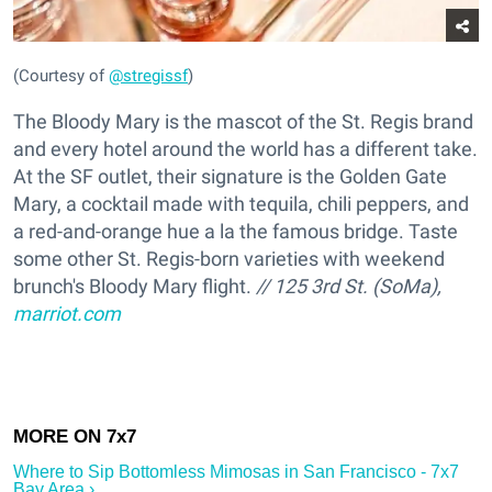
(Courtesy of
@stregissf
)
The Bloody Mary is the mascot of the St. Regis brand
and every hotel around the world has a different take.
At the SF outlet, their signature is the Golden Gate
Mary, a cocktail made with tequila, chili peppers, and
a red-and-orange hue a la the famous bridge. Taste
some other St. Regis-born varieties with weekend
brunch's Bloody Mary flight.
// 125 3rd St. (SoMa),
marriot.com
Where to Sip Bottomless Mimosas in San Francisco - 7x7
Bay Area ›