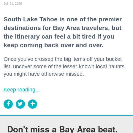
Jul. 31, 2026
South Lake Tahoe is one of the premier
destinations for Bay Area travelers, but
the itinerary can feel a bit tired if you
keep coming back over and over.
Once you’ve crossed the big items off your bucket
list, uncover some of the lesser-known local haunts
you might have otherwise missed.
Keep reading...
Don't miss a Bay Area beat.