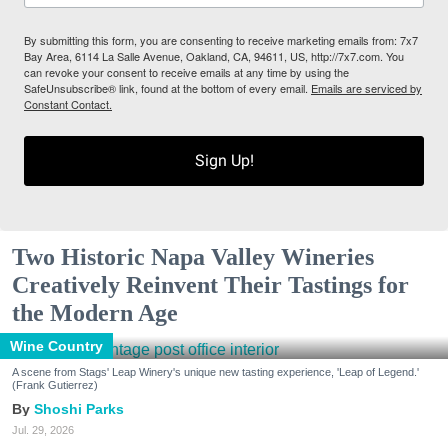
By submitting this form, you are consenting to receive marketing emails from: 7x7
Bay Area, 6114 La Salle Avenue, Oakland, CA, 94611, US, http://7x7.com. You
can revoke your consent to receive emails at any time by using the
SafeUnsubscribe® link, found at the bottom of every email.
Emails are serviced by
Constant Contact.
Sign Up!
Two Historic Napa Valley Wineries
Creatively Reinvent Their Tastings for
the Modern Age
Wine Country
A scene from Stags' Leap Winery's unique new tasting experience, 'Leap of Legend.'
(Frank Gutierrez)
Shoshi Parks
Jul. 29, 2026