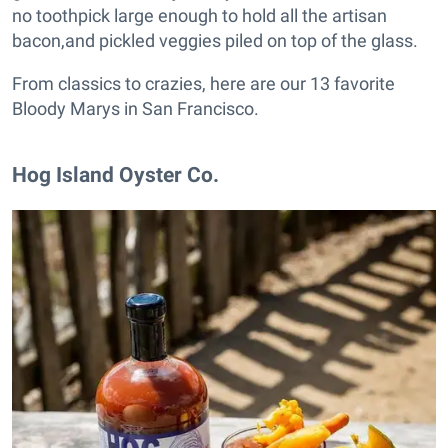
no toothpick large enough to hold all the artisan
bacon,and pickled veggies piled on top of the glass.
From classics to crazies, here are our 13 favorite
Bloody Marys in San Francisco.
Hog Island Oyster Co.