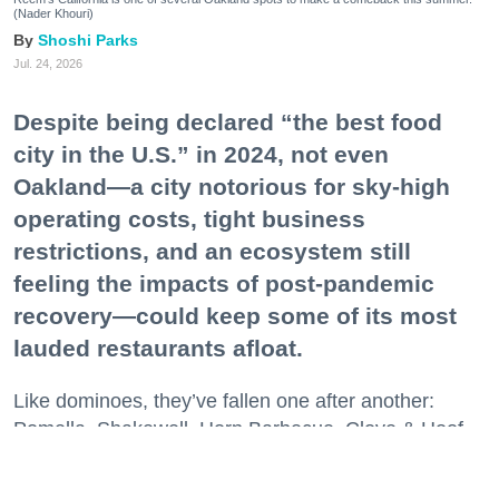
(Nader Khouri)
Shoshi Parks
Jul. 24, 2026
Despite being declared “the best food
city in the U.S.” in 2024, not even
Oakland—a city notorious for sky-high
operating costs, tight business
restrictions, and an ecosystem still
feeling the impacts of post-pandemic
recovery—could keep some of its most
lauded restaurants afloat.
Like dominoes, they’ve fallen one after another:
Pomella, Shakewell, Horn Barbecue, Clove & Hoof,
Gold Palm, The Kon-Tiki, Left Bank Brasserie, and
others have all disappeared in just the last two years.