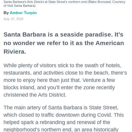
Santa Barbara's Arts District at State Street's northern end (Blake Bronstad; Courtesy
of Visit Santa Barbara)
Amber Turpin
Aug. 07, 2026
Santa Barbara is a seaside paradise. It’s
no wonder we refer to it as the American
Riviera.
While plenty of visitors stick to the swath of hotels,
restaurants, and activities close to the beach, there’s
more to enjoy here than just that. Venture a few
blocks inland, and you’ll enter the zone recently
christened the Arts District.
The main artery of Santa Barbara is State Street,
which closed to traffic downtown during Covid. This
helped spark a rebranding and renewal of the
neighborhood’s northern end, an area historically