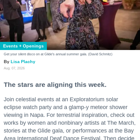
Events + Openings
Get your silent disco on at Glide's annual summer gala. (David Schmitz)
Lisa Plachy
Aug. 07, 2026
The stars are aligning this week.
Join celestial events at an Exploratorium solar
eclipse watch party and a glamp-y meteor shower
viewing in Napa. For terrestrial inspiration, check out
works by women and nonbinary artists at The March,
stories at the Glide gala, or performances at the Bay
Area International Deaf Dance Festival. Then decide