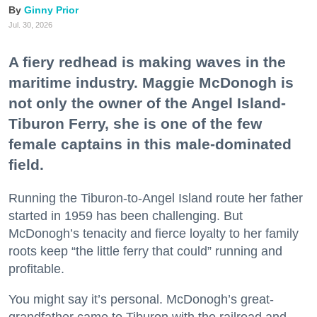
Ginny Prior
Jul. 30, 2026
A fiery redhead is making waves in the
maritime industry. Maggie McDonogh is
not only the owner of the Angel Island-
Tiburon Ferry, she is one of the few
female captains in this male-dominated
field.
Running the Tiburon-to-Angel Island route her father
started in 1959 has been challenging. But
McDonogh’s tenacity and fierce loyalty to her family
roots keep “the little ferry that could” running and
profitable.
You might say it’s personal. McDonogh’s great-