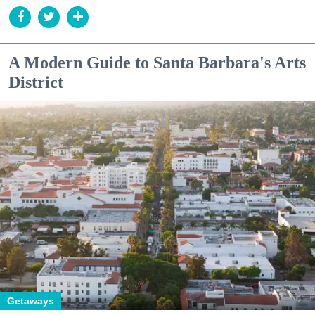
A Modern Guide to Santa Barbara's Arts
District
Getaways