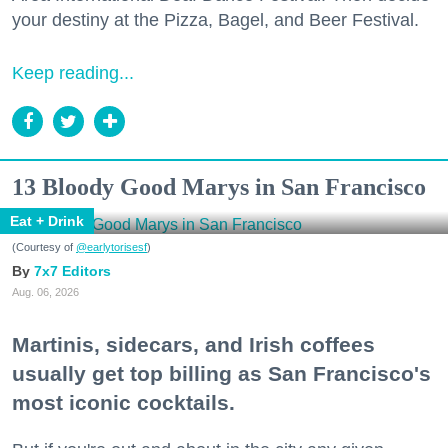
your destiny at the Pizza, Bagel, and Beer Festival.
Keep reading...
13 Bloody Good Marys in San Francisco
Eat + Drink
(Courtesy of
@earlytorisesf
)
7x7 Editors
Aug. 06, 2026
Martinis, sidecars, and Irish coffees
usually get top billing as San Francisco's
most iconic cocktails.