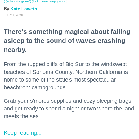
@robin.sta.gram
/@kirkcreekcampground
)
Kate Loweth
Jul. 28, 2026
There's something magical about falling
asleep to the sound of waves crashing
nearby.
From the rugged cliffs of Big Sur to the windswept
beaches of Sonoma County, Northern California is
home to some of the state's most spectacular
beachfront campgrounds.
Grab your s'mores supplies and cozy sleeping bags
and get ready to spend a night or two where the land
meets the sea.
Keep reading...