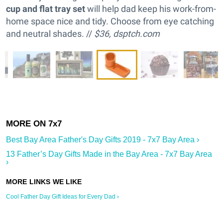
cup and flat tray set
will help dad keep his work-from-
home space nice and tidy. Choose from eye catching
and neutral shades. //
$36,
dsptch.com
Best Bay Area Father's Day Gifts 2019 - 7x7 Bay Area ›
13 Father’s Day Gifts Made in the Bay Area - 7x7 Bay Area
›
Cool Father Day Gift Ideas for Every Dad ›