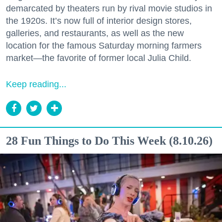
demarcated by theaters run by rival movie studios in
the 1920s. It’s now full of interior design stores,
galleries, and restaurants, as well as the new
location for the famous Saturday morning farmers
market—the favorite of former local Julia Child.
Keep reading...
28 Fun Things to Do This Week (8.10.26)