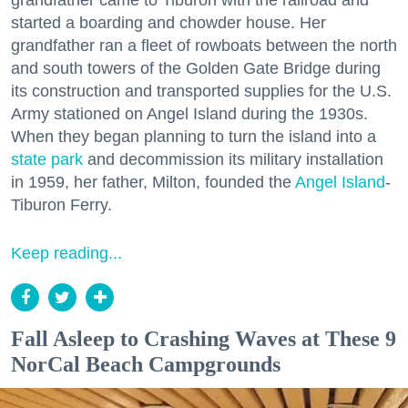
grandfather came to Tiburon with the railroad and
started a boarding and chowder house. Her
grandfather ran a fleet of rowboats between the north
and south towers of the Golden Gate Bridge during
its construction and transported supplies for the U.S.
Army stationed on Angel Island during the 1930s.
When they began planning to turn the island into a
state park
and decommission its military installation
in 1959, her father, Milton, founded the
Angel Island
-
Tiburon Ferry.
Keep reading...
Fall Asleep to Crashing Waves at These 9
NorCal Beach Campgrounds