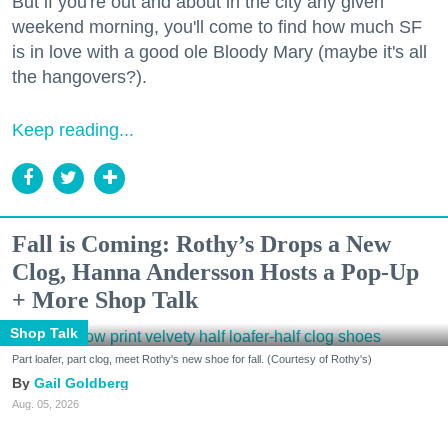
But if you're out and about in the city any given
weekend morning, you'll come to find how much SF
is in love with a good ole Bloody Mary (maybe it's all
the hangovers?).
Keep reading...
Fall is Coming: Rothy’s Drops a New
Clog, Hanna Andersson Hosts a Pop-Up
+ More Shop Talk
Shop Talk
Part loafer, part clog, meet Rothy's new shoe for fall. (Courtesy of Rothy's)
Gail Goldberg
Aug. 05, 2026