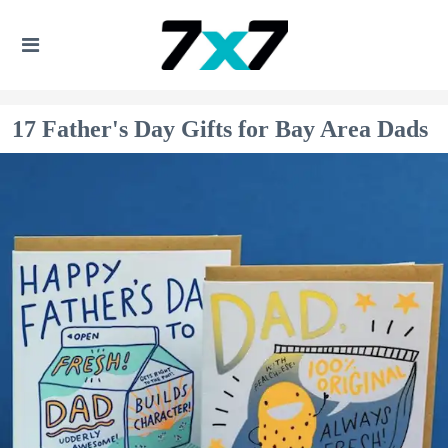
17 Father's Day Gifts for Bay Area Dads