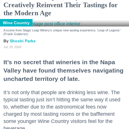
Creatively Reinvent Their Tastings for
the Modern Age
Wine Country
A scene from Stags' Leap Winery's unique new tasting experience, 'Leap of Legend.'
(Frank Gutierrez)
Shoshi Parks
Jul. 29, 2026
It’s no secret that wineries in the Napa
Valley have found themselves navigating
uncharted territory of late.
It’s not only that people are drinking less wine. The
typical tasting just isn’t hitting the same way it used
to, whether due to the astronomical fees now
charged by most tasting rooms or the bafflement
some younger Wine Country visitors feel for the
beverage.