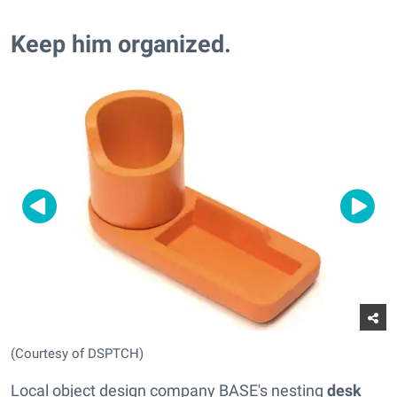
Keep him organized.
(Courtesy of DSPTCH)
Local object design company BASE's nesting
desk