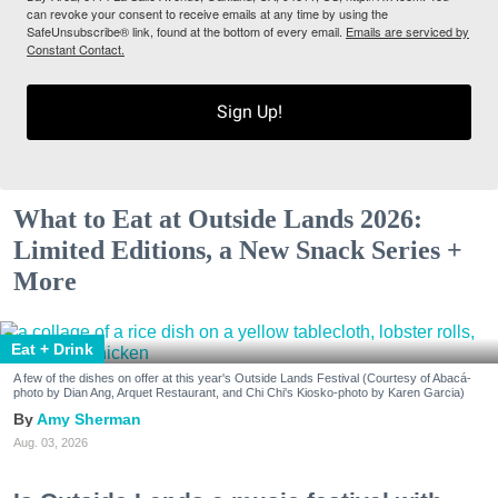
can revoke your consent to receive emails at any time by using the
SafeUnsubscribe® link, found at the bottom of every email.
Emails are serviced by
Constant Contact.
Sign Up!
What to Eat at Outside Lands 2026:
Limited Editions, a New Snack Series +
More
Eat + Drink
A few of the dishes on offer at this year's Outside Lands Festival (Courtesy of Abacá-
photo by Dian Ang, Arquet Restaurant, and Chi Chi's Kiosko-photo by Karen Garcia)
Amy Sherman
Aug. 03, 2026