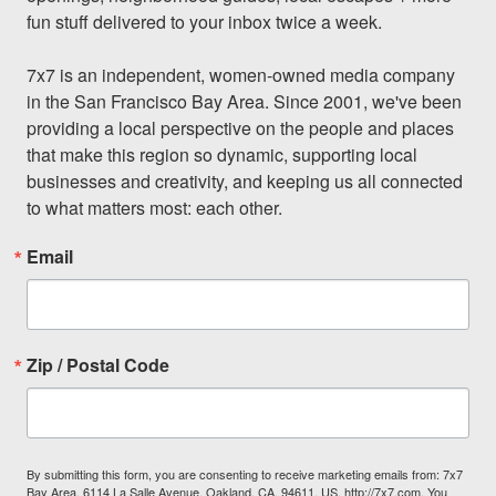
fun stuff delivered to your inbox twice a week.

7x7 is an independent, women-owned media company 
in the San Francisco Bay Area. Since 2001, we've been 
providing a local perspective on the people and places 
that make this region so dynamic, supporting local 
businesses and creativity, and keeping us all connected 
to what matters most: each other.
Email
Zip / Postal Code
By submitting this form, you are consenting to receive marketing emails from: 7x7
Bay Area, 6114 La Salle Avenue, Oakland, CA, 94611, US, http://7x7.com. You