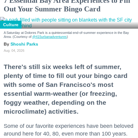
7 Essential Bay Area Experiences to Fill
Out Your Summer Bingo Card
Culture
A Saturday at Dolores Park is a quintessential end-of-summer experience in the Bay
Area. (Courtesy of
@415urbanadventures
)
Shoshi Parks
Aug. 04, 2026
There's still six weeks left of summer,
plenty of time to fill out your bingo card
with some of San Francisco's most
essential warm-weather (or freezing,
foggy weather, depending on the
microclimate) activities.
Some of our favorite experiences have been beloved
around here for 40, 80, even more than 100 years.