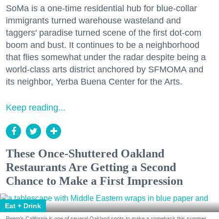
SoMa is a one-time residential hub for blue-collar
immigrants turned warehouse wasteland and
taggers' paradise turned scene of the first dot-com
boom and bust. It continues to be a neighborhood
that flies somewhat under the radar despite being a
world-class arts district anchored by SFMOMA and
its neighbor, Yerba Buena Center for the Arts.
Keep reading...
These Once-Shuttered Oakland
Restaurants Are Getting a Second
Chance to Make a First Impression
Eat + Drink
Reem's California is one of several Oakland spots to make a comeback this summer.