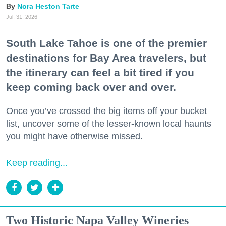
Nora Heston Tarte
Jul. 31, 2026
South Lake Tahoe is one of the premier
destinations for Bay Area travelers, but
the itinerary can feel a bit tired if you
keep coming back over and over.
Once you’ve crossed the big items off your bucket
list, uncover some of the lesser-known local haunts
you might have otherwise missed.
Keep reading...
Two Historic Napa Valley Wineries