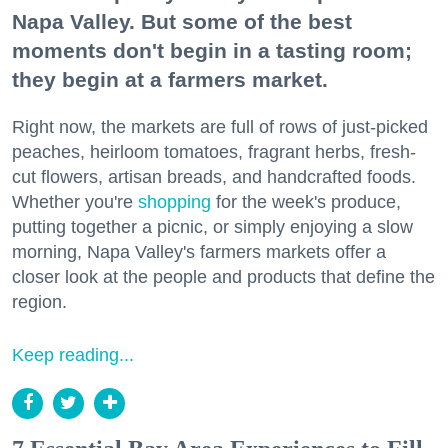
Napa Valley. But some of the best
moments don't begin in a tasting room;
they begin at a farmers market.
Right now, the markets are full of rows of just-picked
peaches, heirloom tomatoes, fragrant herbs, fresh-
cut flowers, artisan breads, and handcrafted foods.
Whether you're
shopping
for the week's produce,
putting together a picnic, or simply enjoying a slow
morning, Napa Valley's farmers markets offer a
closer look at the people and products that define the
region.
Keep reading...