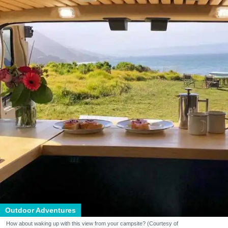
Outdoor Adventures
How about waking up with this view from your campsite? (Courtesy of