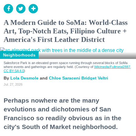
A Modern Guide to SoMa: World-Class
Art, Top-Notch Eats, Filipino Culture +
America's First Leather District
Neighborhoods
Salesforce Park is an elevated green space running through several blocks of SoMa
where events and gatherings are regularly held. (Courtesy of
Wikimedia/Fullmetal2887,
CC BY-SA 4.0
)
Lola Desmole
Chloe Saraceni
Bridget Veltri
Jul. 27, 2026
Perhaps nowhere are the many
evolutions and dichotomies of San
Francisco so readily obvious as in the
city's South of Market neighborhood.