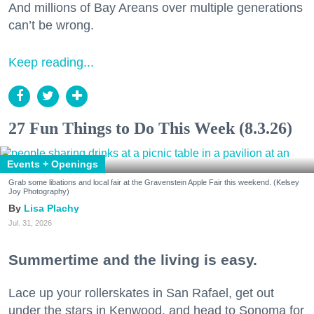
And millions of Bay Areans over multiple generations
can’t be wrong.
Keep reading...
27 Fun Things to Do This Week (8.3.26)
Events + Openings
Grab some libations and local fair at the Gravenstein Apple Fair this weekend. (Kelsey
Joy Photography)
Lisa Plachy
Jul. 31, 2026
Summertime and the living is easy.
Lace up your rollerskates in San Rafael, get out
under the stars in Kenwood, and head to Sonoma for