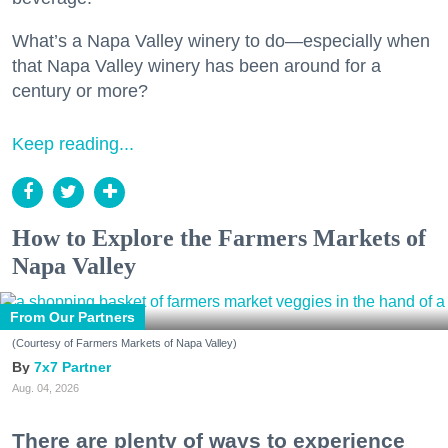
What’s a Napa Valley winery to do—especially when
that Napa Valley winery has been around for a
century or more?
Keep reading...
How to Explore the Farmers Markets of
Napa Valley
From Our Partners
(Courtesy of Farmers Markets of Napa Valley)
7x7 Partner
Aug. 04, 2026
There are plenty of ways to experience