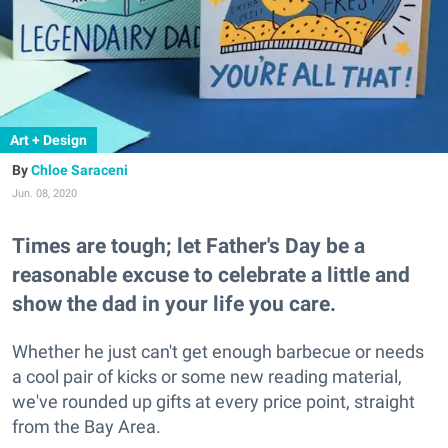
Art + Design
Chloe Saraceni
Jun. 08, 2020
Times are tough; let Father's Day be a
reasonable excuse to celebrate a little and
show the dad in your life you care.
Whether he just can't get enough barbecue or needs
a cool pair of kicks or some new reading material,
we've rounded up gifts at every price point, straight
from the Bay Area.