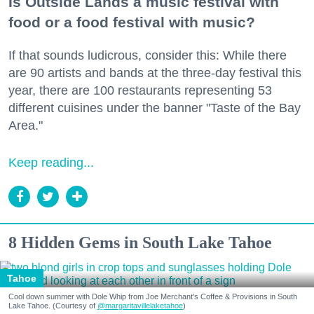
Is Outside Lands a music festival with
food or a food festival with music?
If that sounds ludicrous, consider this: While there
are 90 artists and bands at the three-day festival this
year, there are 100 restaurants representing 53
different cuisines under the banner "Taste of the Bay
Area."
Keep reading...
8 Hidden Gems in South Lake Tahoe
Tahoe
Cool down summer with Dole Whip from Joe Merchant's Coffee & Provisions in South
Lake Tahoe. (Courtesy of
@margaritavillelaketahoe
)