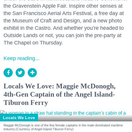
the Gravenstein Apple Fair. Inspire other senses at
the San Francisco Aerial Arts Festival, a free day at
the Museum of Craft and Design, and a new photo
exhibit in the Castro. And whether you’re headed to
Outside Lands or not, you can join the pre-party at
The Chapel on Thursday.
Keep reading...
Locals We Love: Maggie McDonogh,
4th-Gen Captain of the Angel Island-
Tiburon Ferry
Locals We Love
Maggie McDonogh is one of the few female captains in the male-dominated maritime
industry.(Courtesy of Angel Island-Tiburon Ferry)