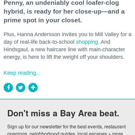
Penny, an undeniably cool loafer-clog
hybrid, is ready for her close-up—and a
prime spot in your closet.
Plus, Hanna Andersson invites you to Mill Valley for a
day of real-life back-to-school
shopping
. And
Hindsgaul, a new haircare line with main-character
energy, is here to lift the weight off your shoulders.
Keep reading...
Don't miss a Bay Area beat.
Sign up for our newsletter for the best events, restaurant 
openings, neighborhood guides, local escapes + more 