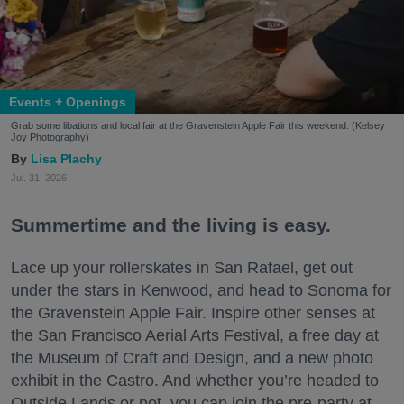
Events + Openings
Grab some libations and local fair at the Gravenstein Apple Fair this weekend. (Kelsey
Joy Photography)
Lisa Plachy
Jul. 31, 2026
Summertime and the living is easy.
Lace up your rollerskates in San Rafael, get out
under the stars in Kenwood, and head to Sonoma for
the Gravenstein Apple Fair. Inspire other senses at
the San Francisco Aerial Arts Festival, a free day at
the Museum of Craft and Design, and a new photo
exhibit in the Castro. And whether you’re headed to
Outside Lands or not, you can join the pre-party at