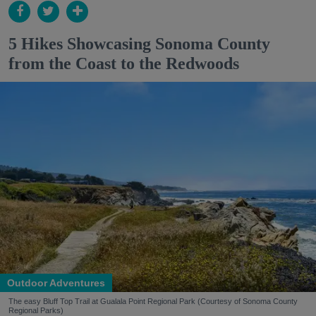
5 Hikes Showcasing Sonoma County
from the Coast to the Redwoods
Outdoor Adventures
The easy Bluff Top Trail at Gualala Point Regional Park (Courtesy of Sonoma County
Regional Parks)