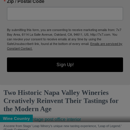
Zip / Postal Code
By submitting this form, you are consenting to receive marketing emails from: 7x7
Bay Area, 6114 La Salle Avenue, Oakland, CA, 94611, US, http://7x7.com. You
can revoke your consent to receive emails at any time by using the
SafeUnsubscribe® link, found at the bottom of every email.
Emails are serviced by
Constant Contact.
Sign Up!
Two Historic Napa Valley Wineries
Creatively Reinvent Their Tastings for
the Modern Age
Wine Country
A scene from Stags' Leap Winery's unique new tasting experience, 'Leap of Legend.'
(Frank Gutierrez)