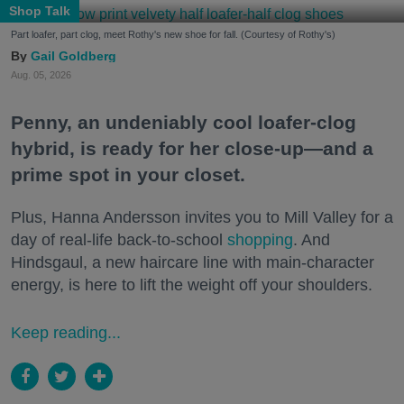
Shop Talk
Part loafer, part clog, meet Rothy's new shoe for fall. (Courtesy of Rothy's)
Gail Goldberg
Aug. 05, 2026
Penny, an undeniably cool loafer-clog
hybrid, is ready for her close-up—and a
prime spot in your closet.
Plus, Hanna Andersson invites you to Mill Valley for a
day of real-life back-to-school
shopping
. And
Hindsgaul, a new haircare line with main-character
energy, is here to lift the weight off your shoulders.
Keep reading...