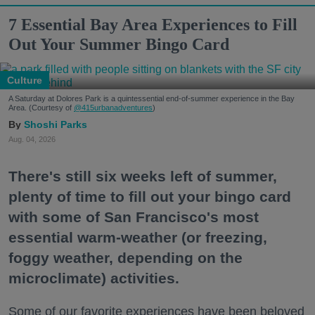
7 Essential Bay Area Experiences to Fill
Out Your Summer Bingo Card
Culture
A Saturday at Dolores Park is a quintessential end-of-summer experience in the Bay
Area. (Courtesy of
@415urbanadventures
)
Shoshi Parks
Aug. 04, 2026
There's still six weeks left of summer,
plenty of time to fill out your bingo card
with some of San Francisco's most
essential warm-weather (or freezing,
foggy weather, depending on the
microclimate) activities.
Some of our favorite experiences have been beloved