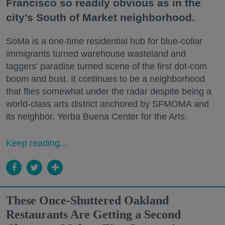
Francisco so readily obvious as in the
city's South of Market neighborhood.
SoMa is a one-time residential hub for blue-collar
immigrants turned warehouse wasteland and
taggers' paradise turned scene of the first dot-com
boom and bust. It continues to be a neighborhood
that flies somewhat under the radar despite being a
world-class arts district anchored by SFMOMA and
its neighbor, Yerba Buena Center for the Arts.
Keep reading...
These Once-Shuttered Oakland
Restaurants Are Getting a Second