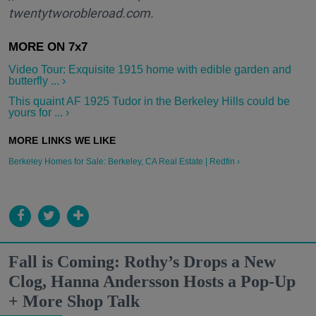
twentytworobleroad.com.
Video Tour: Exquisite 1915 home with edible garden and
butterfly ... ›
This quaint AF 1925 Tudor in the Berkeley Hills could be
yours for ... ›
Berkeley Homes for Sale: Berkeley, CA Real Estate | Redfin ›
Fall is Coming: Rothy’s Drops a New
Clog, Hanna Andersson Hosts a Pop-Up
+ More Shop Talk