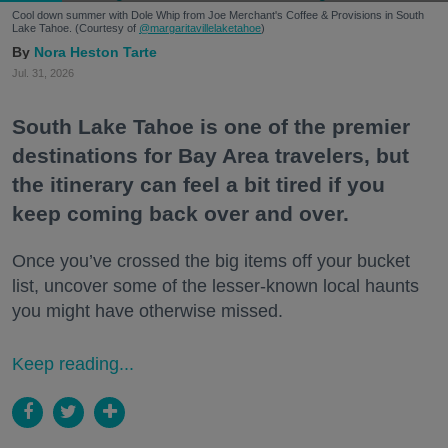
Cool down summer with Dole Whip from Joe Merchant's Coffee & Provisions in South
Lake Tahoe. (Courtesy of
@margaritavillelaketahoe
)
Nora Heston Tarte
Jul. 31, 2026
South Lake Tahoe is one of the premier
destinations for Bay Area travelers, but
the itinerary can feel a bit tired if you
keep coming back over and over.
Once you’ve crossed the big items off your bucket
list, uncover some of the lesser-known local haunts
you might have otherwise missed.
Keep reading...