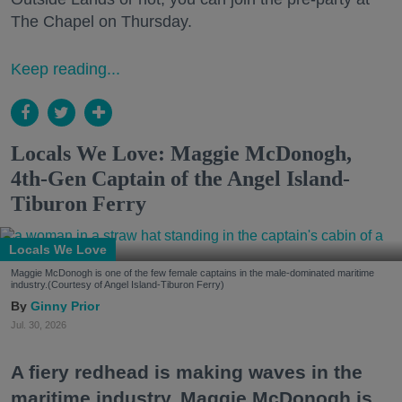
The Chapel on Thursday.
Keep reading...
Locals We Love: Maggie McDonogh,
4th-Gen Captain of the Angel Island-
Tiburon Ferry
Locals We Love
Maggie McDonogh is one of the few female captains in the male-dominated maritime
industry.(Courtesy of Angel Island-Tiburon Ferry)
Ginny Prior
Jul. 30, 2026
A fiery redhead is making waves in the
maritime industry. Maggie McDonogh is