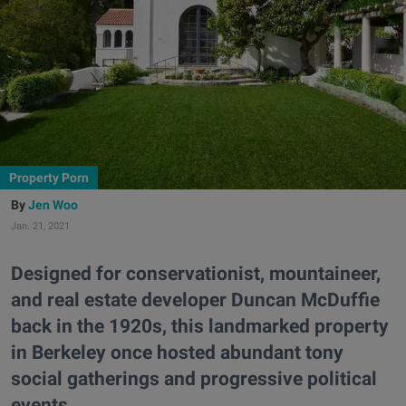
Property Porn
Jen Woo
Jan. 21, 2021
Designed for conservationist, mountaineer,
and real estate developer Duncan McDuffie
back in the 1920s, this landmarked property
in Berkeley once hosted abundant tony
social gatherings and progressive political
events.