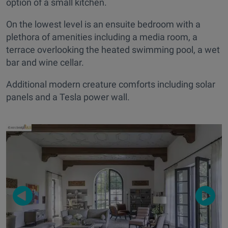
option of a small kitchen.
On the lowest level is an ensuite bedroom with a
plethora of amenities including a media room, a
terrace overlooking the heated swimming pool, a wet
bar and wine cellar.
Additional modern creature comforts including solar
panels and a Tesla power wall.