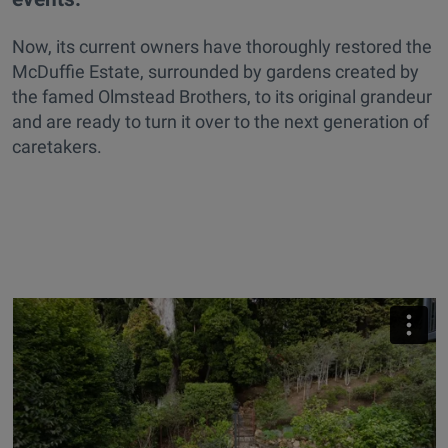
Now, its current owners have thoroughly restored the
McDuffie Estate, surrounded by gardens created by
the famed Olmstead Brothers, to its original grandeur
and are ready to turn it over to the next generation of
caretakers.