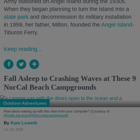
Army stationed on Angel Island during the 1930s.
When they began planning to turn the island into a
state park
and decommission its military installation
in 1959, her father, Milton, founded the
Angel Island
-
Tiburon Ferry.
Keep reading...
Fall Asleep to Crashing Waves at These 9
NorCal Beach Campgrounds
Outdoor Adventures
How about waking up with this view from your campsite? (Courtesy of
@robin.sta.gram
/@kirkcreekcampground
)
Kate Loweth
Jul. 28, 2026