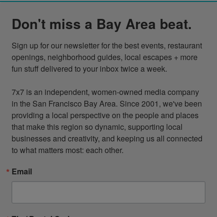
Don't miss a Bay Area beat.
Sign up for our newsletter for the best events, restaurant 
openings, neighborhood guides, local escapes + more 
fun stuff delivered to your inbox twice a week.

7x7 is an independent, women-owned media company 
in the San Francisco Bay Area. Since 2001, we've been 
providing a local perspective on the people and places 
that make this region so dynamic, supporting local 
businesses and creativity, and keeping us all connected 
to what matters most: each other.
Email