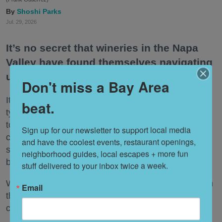
Shoshi Parks
Jul. 29, 2026
It’s no secret that wineries in the Napa
Valley have found themselves navigating
uncharted territory of late.
Don't miss a Bay Area
It’s not only that people are drinking less wine. The
beat.
typical tasting just isn’t hitting the same way it used
to, whether due to the astronomical fees now
Sign up for our newsletter to support local media 
charged by most tasting rooms or the bafflement
and have the coolest events, restaurant openings, 
some younger Wine Country visitors feel for the
neighborhood guides, local escapes + more fun 
beverage.
stuff delivered to your inbox twice a week.
What’s a Napa Valley winery to do—especially when
Email
that Napa Valley winery has been around for a
century or more?