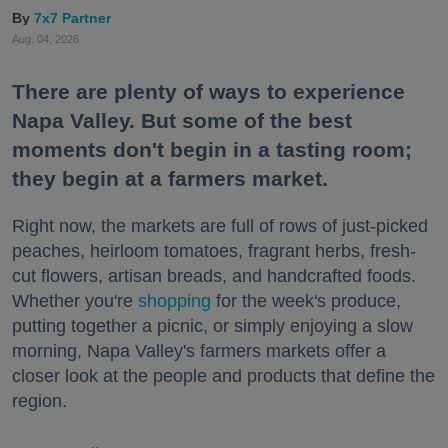
7x7 Partner
Aug. 04, 2026
There are plenty of ways to experience
Napa Valley. But some of the best
moments don't begin in a tasting room;
they begin at a farmers market.
Right now, the markets are full of rows of just-picked
peaches, heirloom tomatoes, fragrant herbs, fresh-
cut flowers, artisan breads, and handcrafted foods.
Whether you're
shopping
for the week's produce,
putting together a picnic, or simply enjoying a slow
morning, Napa Valley's farmers markets offer a
closer look at the people and products that define the
region.