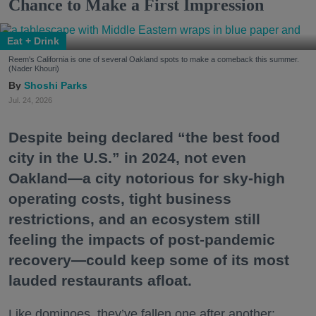
Chance to Make a First Impression
Eat + Drink
Reem's California is one of several Oakland spots to make a comeback this summer.
(Nader Khouri)
Shoshi Parks
Jul. 24, 2026
Despite being declared “the best food
city in the U.S.” in 2024, not even
Oakland—a city notorious for sky-high
operating costs, tight business
restrictions, and an ecosystem still
feeling the impacts of post-pandemic
recovery—could keep some of its most
lauded restaurants afloat.
Like dominoes, they’ve fallen one after another: