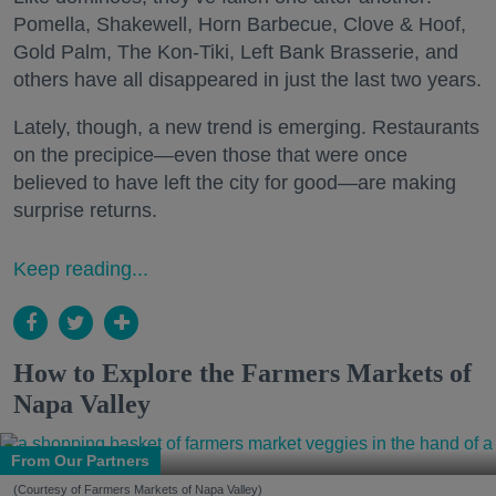
Pomella, Shakewell, Horn Barbecue, Clove & Hoof,
Gold Palm, The Kon-Tiki, Left Bank Brasserie, and
others have all disappeared in just the last two years.
Lately, though, a new trend is emerging. Restaurants
on the precipice—even those that were once
believed to have left the city for good—are making
surprise returns.
Keep reading...
How to Explore the Farmers Markets of
Napa Valley
From Our Partners
(Courtesy of Farmers Markets of Napa Valley)