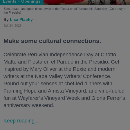
Events + Openings
Eats, beats, and good times await at the Fiesta en el Parque this Saturday. (Courtesy of
the Presidio)
Lisa Plachy
Jul. 24, 2026
Make some cultural connections.
Celebrate Peruvian Independence Day at Chotto
Matte and Fiesta en el Parque in the Presidio. Get
inspired by Mary Oliver at the Roxie and modern
writers at the Napa Valley Writers’ Conference.
Round out your senses at chef-led dinners with
Farming Hope and Amista Vineyard, and vino-fueled
fun at Wayfarer’s Vineyard Week and Gloria Ferrer’s
anniversary weekend.
Keep reading...