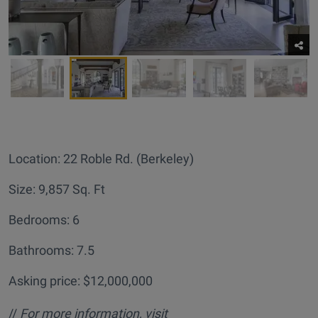
Location: 22 Roble Rd. (Berkeley)
Size: 9,857 Sq. Ft
Bedrooms: 6
Bathrooms: 7.5
Asking price: $12,000,000
//
For more information, visit