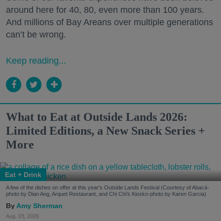
around here for 40, 80, even more than 100 years.
And millions of Bay Areans over multiple generations
can’t be wrong.
Keep reading...
What to Eat at Outside Lands 2026:
Limited Editions, a New Snack Series +
More
Eat + Drink
A few of the dishes on offer at this year's Outside Lands Festival (Courtesy of Abacá-
photo by Dian Ang, Arquet Restaurant, and Chi Chi's Kiosko-photo by Karen Garcia)
Amy Sherman
Aug. 03, 2026