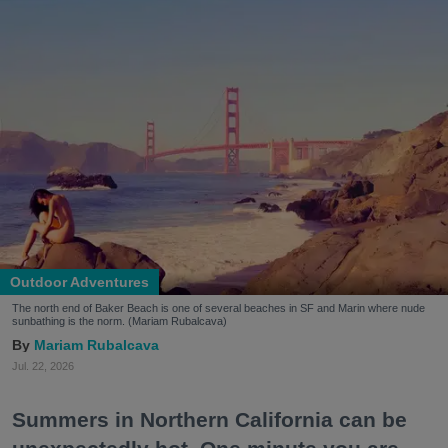
Outdoor Adventures
The north end of Baker Beach is one of several beaches in SF and Marin where nude
sunbathing is the norm. (Mariam Rubalcava)
Mariam Rubalcava
Jul. 22, 2026
Summers in Northern California can be