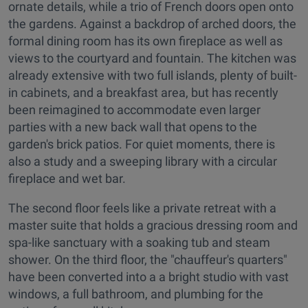
ornate details, while a trio of French doors open onto
the gardens. Against a backdrop of arched doors, the
formal dining room has its own fireplace as well as
views to the courtyard and fountain. The kitchen was
already extensive with two full islands, plenty of built-
in cabinets, and a breakfast area, but has recently
been reimagined to accommodate even larger
parties with a new back wall that opens to the
garden's brick patios. For quiet moments, there is
also a study and a sweeping library with a circular
fireplace and wet bar.
The second floor feels like a private retreat with a
master suite that holds a gracious dressing room and
spa-like sanctuary with a soaking tub and steam
shower. On the third floor, the "chauffeur's quarters"
have been converted into a a bright studio with vast
windows, a full bathroom, and plumbing for the