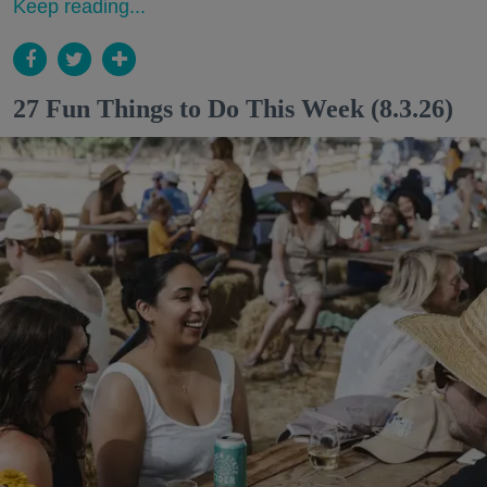
Keep reading...
27 Fun Things to Do This Week (8.3.26)