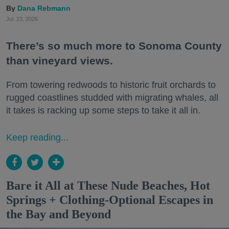
Dana Rebmann
Jul. 23, 2026
There’s so much more to Sonoma County
than vineyard views.
From towering redwoods to historic fruit orchards to
rugged coastlines studded with migrating whales, all
it takes is racking up some steps to take it all in.
Keep reading...
Bare it All at These Nude Beaches, Hot
Springs + Clothing-Optional Escapes in
the Bay and Beyond