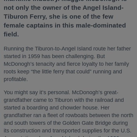
not only the owner of the Angel Island-
Tiburon Ferry, she is one of the few
female captains in this male-dominated
field.
Running the Tiburon-to-Angel Island route her father
started in 1959 has been challenging. But
McDonogh’s tenacity and fierce loyalty to her family
roots keep “the little ferry that could” running and
profitable.
You might say it’s personal. McDonogh’s great-
grandfather came to Tiburon with the railroad and
started a boarding and chowder house. Her
grandfather ran a fleet of rowboats between the north
and south towers of the Golden Gate Bridge during
its construction and transported supplies for the U.S.