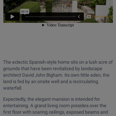
The eclectic Spanish-style home sits on a lush acre of
grounds that have been revitalized by landscape
architect David John Bigham. Its own little eden, the
land is fed by an onsite well and a recirculating
waterfall.
Expectedly, the elegant mansion is intended for
entertaining. A grand living room presides over the
first floor with soaring ceilings, exposed beams and