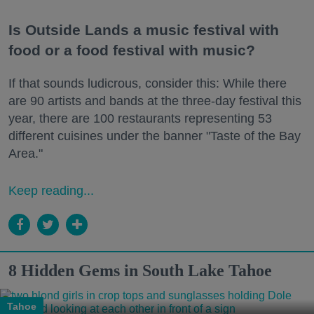
Is Outside Lands a music festival with
food or a food festival with music?
If that sounds ludicrous, consider this: While there
are 90 artists and bands at the three-day festival this
year, there are 100 restaurants representing 53
different cuisines under the banner "Taste of the Bay
Area."
Keep reading...
8 Hidden Gems in South Lake Tahoe
Tahoe