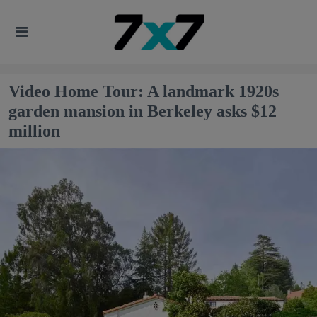
Video Home Tour: A landmark 1920s
garden mansion in Berkeley asks $12
million