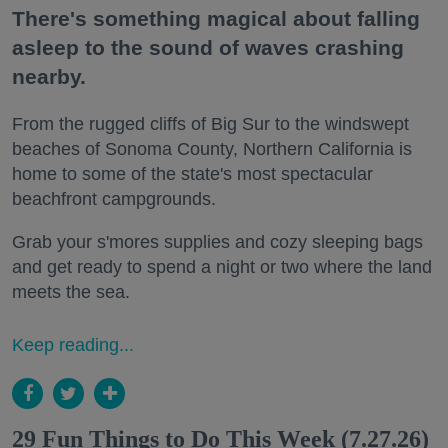
There's something magical about falling
asleep to the sound of waves crashing
nearby.
From the rugged cliffs of Big Sur to the windswept
beaches of Sonoma County, Northern California is
home to some of the state's most spectacular
beachfront campgrounds.
Grab your s'mores supplies and cozy sleeping bags
and get ready to spend a night or two where the land
meets the sea.
Keep reading...
29 Fun Things to Do This Week (7.27.26)