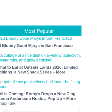
Most Popular
3 Bloody Good Marys in San Francisco
hat to Eat at Outside Lands 2026: Limited
ditions, a New Snack Series + More
all is Coming: Rothy’s Drops a New Clog,
anna Andersson Hosts a Pop-Up + More
hop Talk