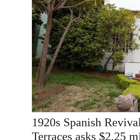
1920s Spanish Revival
Terraces asks $2.25 mi