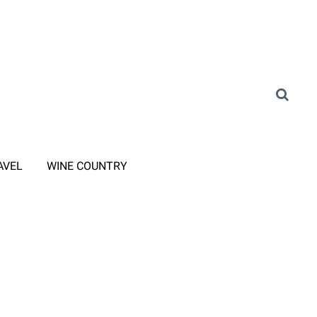
AVEL
WINE COUNTRY