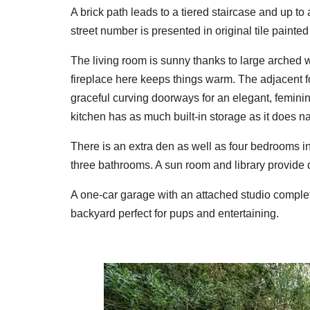
A brick path leads to a tiered staircase and up to
street number is presented in original tile painted 
The living room is sunny thanks to large arched 
fireplace here keeps things warm. The adjacent f
graceful curving doorways for an elegant, feminine
kitchen has as much built-in storage as it does natu
There is an extra den as well as four bedrooms i
three bathrooms. A sun room and library provide 
A one-car garage with an attached studio complete
backyard perfect for pups and entertaining.