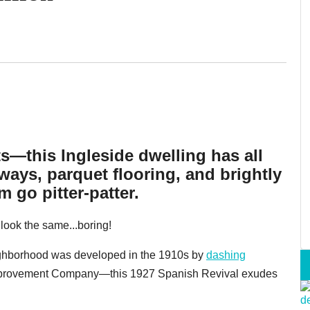
ts—this Ingleside dwelling has all
ays, parquet flooring, and brightly
 go pitter-patter.
l look the same...boring!
ighborhood was developed in the 1910s by
dashing
mprovement Company—this 1927 Spanish Revival exudes