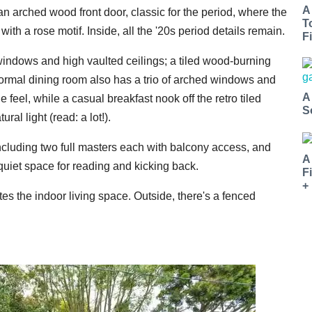
A
 an arched wood front door, classic for the period, where the
T
with a rose motif. Inside, all the '20s period details remain.
Fi
windows and high vaulted ceilings; a tiled wood-burning
ormal dining room also has a trio of arched windows and
A
 feel, while a casual breakfast nook off the retro tiled
S
ral light (read: a lot!).
ncluding two full masters each with balcony access, and
A
quiet space for reading and kicking back.
F
+
s the indoor living space. Outside, there's a fenced