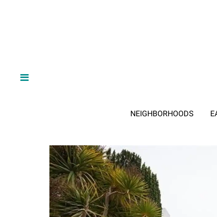
NEIGHBORHOODS
E