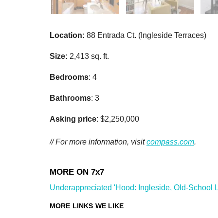
Location:
88 Entrada Ct. (Ingleside Terraces)
Size:
2,413 sq. ft.
Bedrooms
: 4
Bathrooms
: 3
Asking price
: $2,250,000
// For more information, visit
compass.com
.
Underappreciated 'Hood: Ingleside, Old-School Li