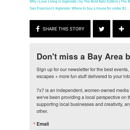
Why I Love Living in Ingleside | by The Bold Italic Editors | The Bo
San Francisco's Ingleside: Where to buy a house for under $1 ...
Don't miss a Bay Area b
Sign up for our newsletter for the best events
escapes + more fun stuff delivered to your inb
7x7 is an independent, women-owned media c
we've been providing a local perspective on t
supporting local businesses and creativity, a
other.
Email