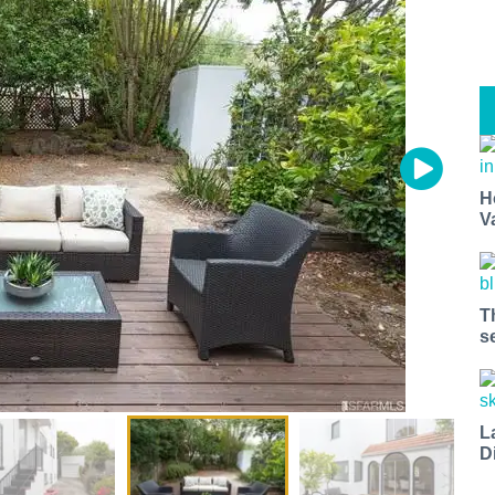
H
V
T
s
L
D