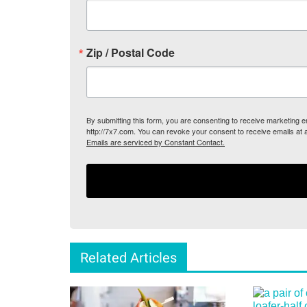
Zip / Postal Code
By submitting this form, you are consenting to receive marketing
http://7x7.com. You can revoke your consent to receive emails at 
Emails are serviced by Constant Contact.
Related Articles