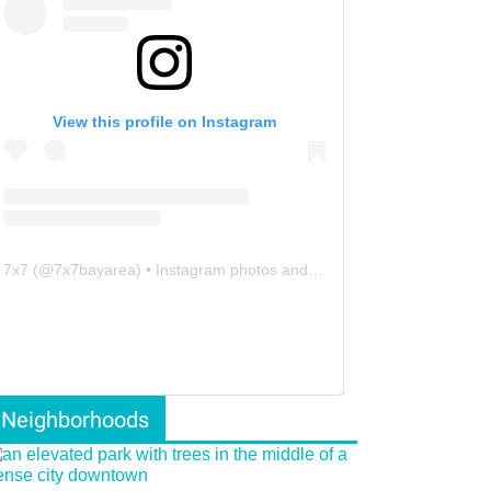
View this profile on Instagram
7x7
(@
7x7bayarea
) • Instagram photos and videos
Neighborhoods