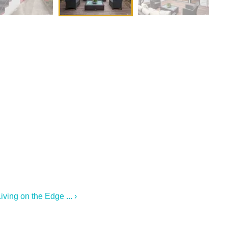
ving on the Edge ... ›