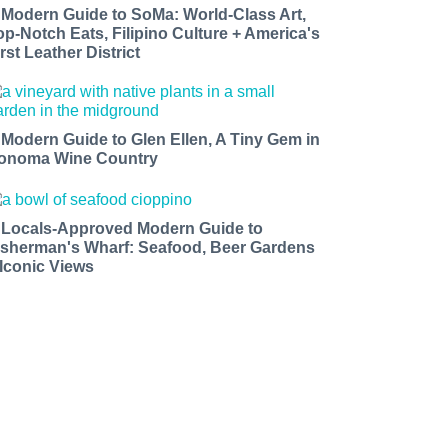
 Modern Guide to SoMa: World-Class Art,
op-Notch Eats, Filipino Culture + America's
rst Leather District
 Modern Guide to Glen Ellen, A Tiny Gem in
onoma Wine Country
 Locals-Approved Modern Guide to
isherman's Wharf: Seafood, Beer Gardens
 Iconic Views