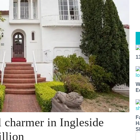
1
W
E
F
 charmer in Ingleside
H
S
llion