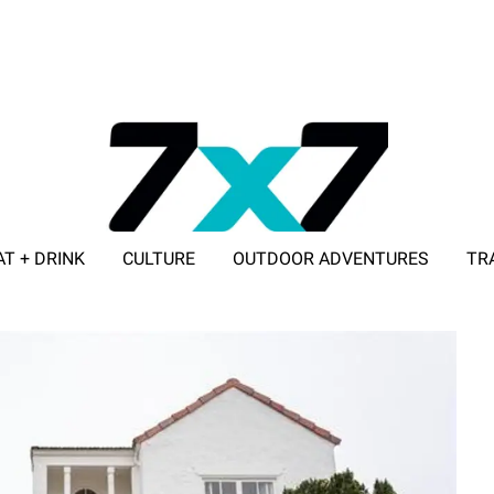
AT + DRINK
CULTURE
OUTDOOR ADVENTURES
TR
ADVERTISE WITH 7X7