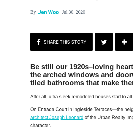
Jen Woo
Jul 30, 2020
By
Be still our 1920s–loving hear
the arched windows and doorw
tiled bathrooms that make them
After all, ultra sleek remodeled houses start to al
On Entrada Court in Ingleside Terraces—the ne
architect Joseph Leonard
of the Urban Realty I
character.