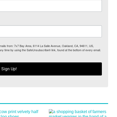
 emails from: 7x7 Bay Area, 6114 La Salle Avenue, Oakland, CA, 94611, US,
any time by using the SafeUnsubscribe® link, found at the bottom of every email.
Sign Up!