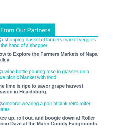
From Our Partners
ow to Explore the Farmers Markets of Napa
alley
he time is ripe to savor grape harvest
eason in Healdsburg.
ace up, roll out, and boogie down at Roller
isco Daze at the Marin County Fairgrounds.