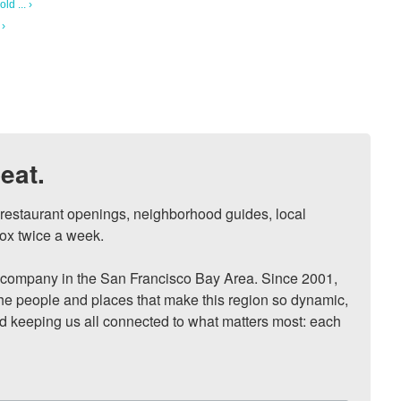
ld ... ›
 ›
eat.
, restaurant openings, neighborhood guides, local 
ox twice a week.

ompany in the San Francisco Bay Area. Since 2001, 
he people and places that make this region so dynamic, 
nd keeping us all connected to what matters most: each 