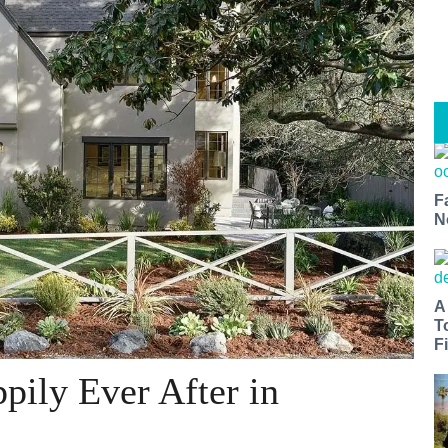
F
N
A
T
Fi
pily Ever After in