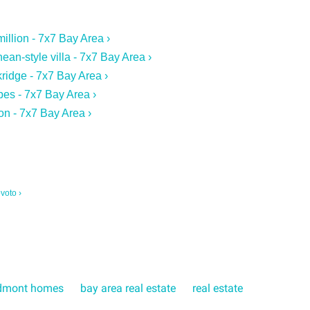
illion - 7x7 Bay Area ›
ean-style villa - 7x7 Bay Area ›
ridge - 7x7 Bay Area ›
bes - 7x7 Bay Area ›
on - 7x7 Bay Area ›
voto ›
dmont homes
bay area real estate
real estate