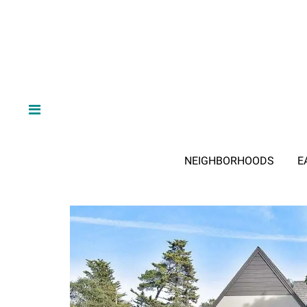
NEIGHBORHOODS
E