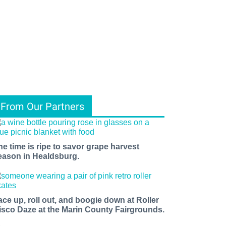
From Our Partners
he time is ripe to savor grape harvest
eason in Healdsburg.
ace up, roll out, and boogie down at Roller
isco Daze at the Marin County Fairgrounds.