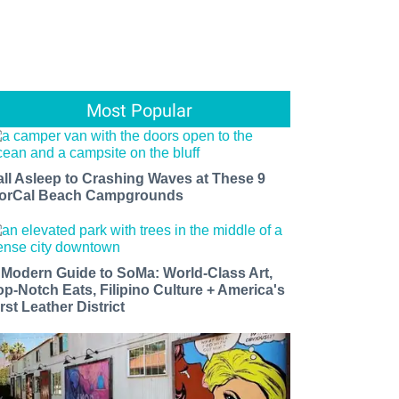
Most Popular
all Asleep to Crashing Waves at These 9
orCal Beach Campgrounds
 Modern Guide to SoMa: World-Class Art,
op-Notch Eats, Filipino Culture + America's
rst Leather District