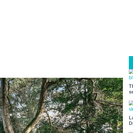
T
s
L
D