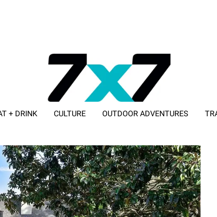
AT + DRINK
CULTURE
OUTDOOR ADVENTURES
TR
ADVERTISE WITH 7X7