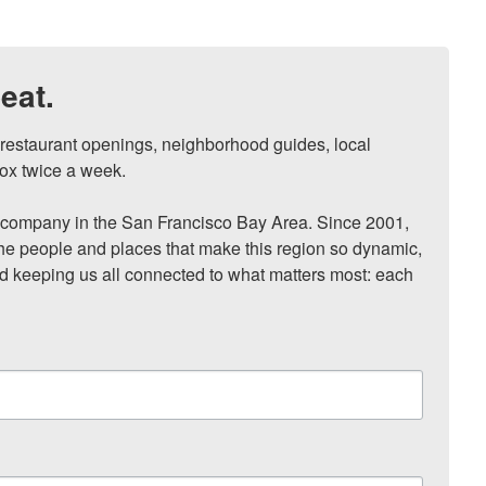
eat.
, restaurant openings, neighborhood guides, local 
ox twice a week.

ompany in the San Francisco Bay Area. Since 2001, 
he people and places that make this region so dynamic, 
nd keeping us all connected to what matters most: each 