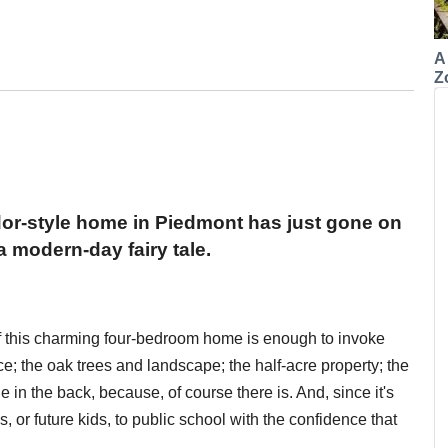
A
Z
or-style home in Piedmont has just gone on
a modern-day fairy tale.
of this charming four-bedroom home is enough to invoke
ence; the oak trees and landscape; the half-acre property; the
e in the back, because, of course there is. And, since it's
, or future kids, to public school with the confidence that