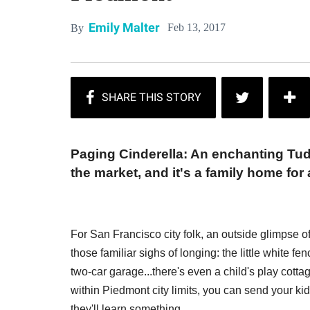
Emily Malter
Feb 13, 2017
By
Paging Cinderella: An enchanting Tud
the market, and it's a family home for 
For San Francisco city folk, an outside glimpse 
those familiar sighs of longing: the little white f
two-car garage...there's even a child's play cottag
within Piedmont city limits, you can send your kids
they'll learn something.