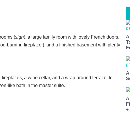
A
drooms (
sigh
), a large family room with lovely French doors,
T
ood-burning fireplace!), and a finished basement with plenty
Fi
A
l fireplaces, a wine cellar, and a wrap-around terrace, to
S
en-like bath in the master suite.
A
F
+