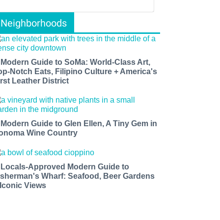
Neighborhoods
 Modern Guide to SoMa: World-Class Art,
op-Notch Eats, Filipino Culture + America's
rst Leather District
 Modern Guide to Glen Ellen, A Tiny Gem in
onoma Wine Country
 Locals-Approved Modern Guide to
isherman's Wharf: Seafood, Beer Gardens
 Iconic Views