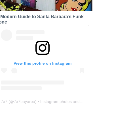
 Modern Guide to Santa Barbara’s Funk
one
View this profile on Instagram
7x7
(@
7x7bayarea
) • Instagram photos and videos