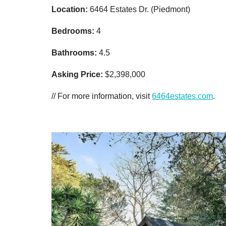
Location:
6464 Estates Dr. (Piedmont)
Bedrooms:
4
Bathrooms:
4.5
Asking Price:
$2,398,000
// For more information, visit
6464estates.com
.