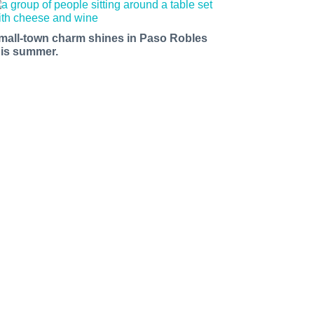
mall-town charm shines in Paso Robles
his summer.