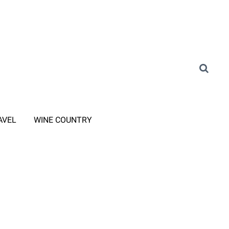
AVEL
WINE COUNTRY