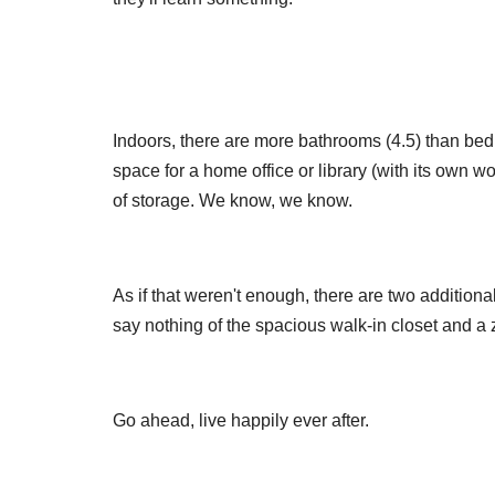
Indoors, there are more bathrooms (4.5) than be
space for a home office or library (with its own w
of storage. We know, we know.
As if that weren't enough, there are two additiona
say nothing of the spacious walk-in closet and a z
Go ahead, live happily ever after.