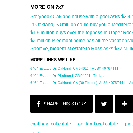
Storybook Oakland house with a pool asks $2.4 m
In Oakland, $3 million could buy you a Mediterran
$1.8 million buys over-the-topness in Upper Rock
$3 million Piedmont home has all the vacation vi
Sportive, modernist estate in Ross asks $22 Milli
6464 Estates Dr, Oakland, CA 94611 | MLS# 40767441 ›
6464 Estates Dr, Piedmont, CA 94611 | Trulia ›
6464 Estates Dr, Oakland, CA (30 Photos) MLS# 40767441 - Mo
east bay real estate
oakland real estate
pie