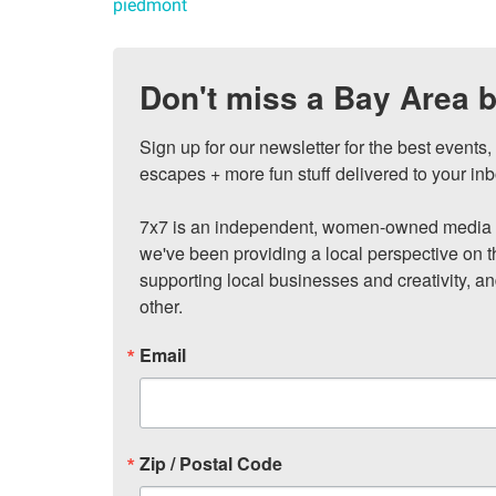
piedmont
Don't miss a Bay Area b
Sign up for our newsletter for the best events
escapes + more fun stuff delivered to your inb
7x7 is an independent, women-owned media c
we've been providing a local perspective on t
supporting local businesses and creativity, a
other.
Email
Zip / Postal Code