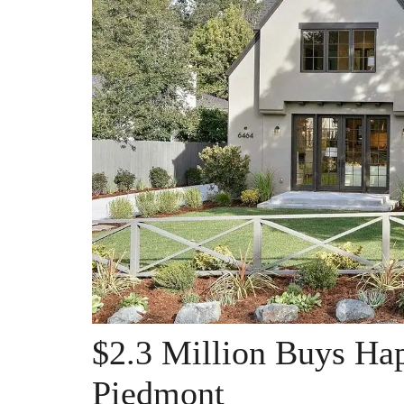
$2.3 Million Buys Hap
Piedmont