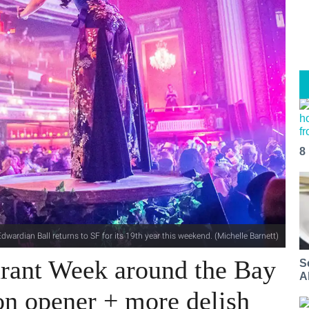
8
dwardian Ball returns to SF for its 19th year this weekend. (Michelle Barnett)
urant Week around the Bay
S
A
son opener + more delish