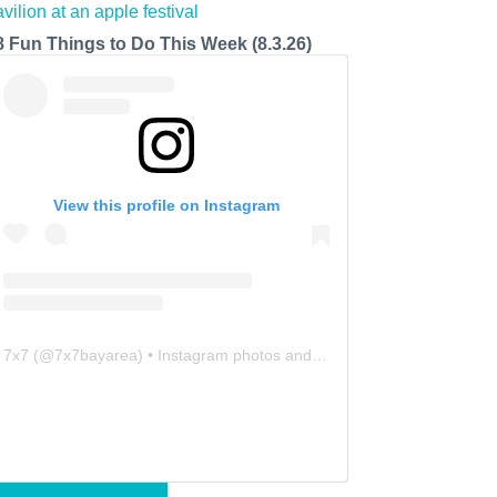
8 Fun Things to Do This Week (8.3.26)
View this profile on Instagram
7x7
(@
7x7bayarea
) • Instagram photos and videos