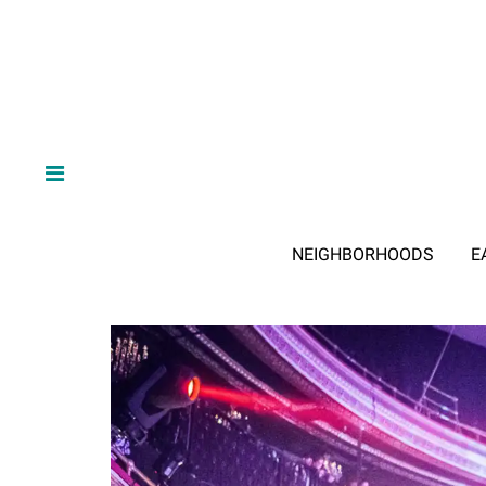
NEIGHBORHOODS
E