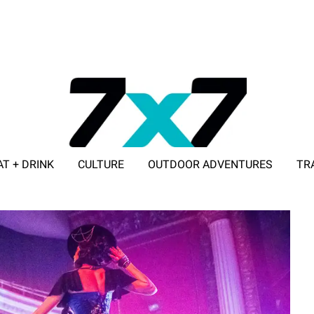
AT + DRINK
CULTURE
OUTDOOR ADVENTURES
TR
ADVERTISE WITH 7X7