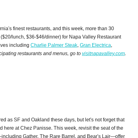
nia's finest restaurants, and this week, more than 30
s ($20/lunch, $36-$46/dinner) for Napa Valley Restaurant
faves including
Charlie Palmer Steak
,
Gran Electrica
,
rticipating restaurants and menus, go to
visitnapavalley.com
.
ed as SF and Oakland these days, but let's not forget that
ed here at Chez Panisse. This week, revisit the seat of the
including Gather, The Rare Barrel, and Bear's Lair—offer