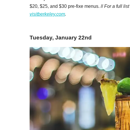
$20, $25, and $30 pre-fixe menus. //
For a full li
visitberkeley.com
.
Tuesday, January 22nd