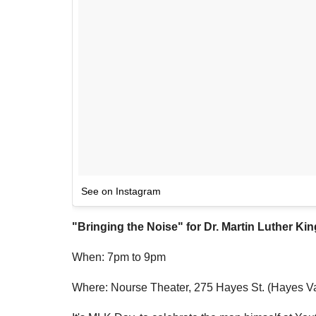
See on Instagram
"Bringing the Noise" for
Dr. Martin Luther King
When: 7pm to 9pm
Where: Nourse Theater, 275 Hayes St. (Hayes Va