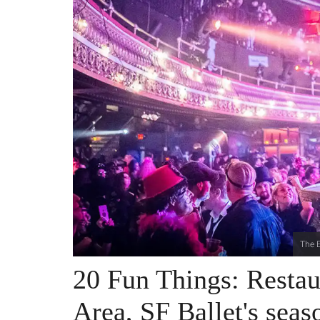
The E
20 Fun Things: Resta
Area, SF Ballet's sea