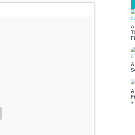
A
T
Fi
A
S
A
F
+