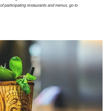
st of participating restaurants and menus, go to