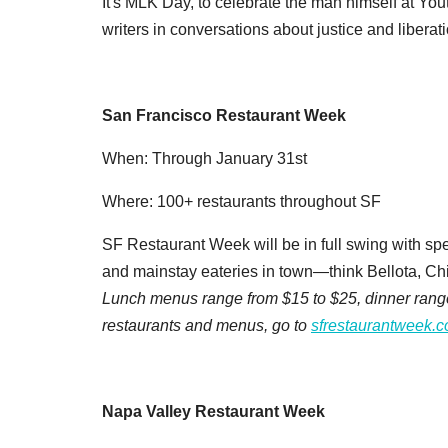
It's MLK Day, to celebrate the man himself at Yo
writers in conversations about justice and liberat
San Francisco Restaurant Week
When: Through January 31st
Where: 100+ restaurants throughout SF
SF Restaurant Week will be in full swing with sp
and mainstay eateries in town—think Bellota, Chi
Lunch menus range from $15 to $25, dinner ranges 
restaurants and menus, go to
sfrestaurantweek.
Napa Valley Restaurant Week