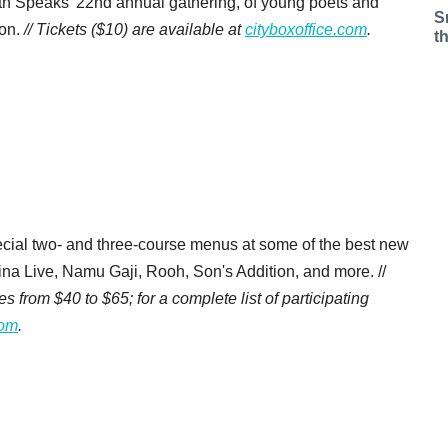
uth Speaks' 22nd annual gathering, of young poets and
S
ion.
// Tickets ($10) are available at
cityboxoffice.com
.
t
ecial two- and three-course menus at some of the best new
na Live, Namu Gaji, Rooh, Son's Addition, and more. //
from $40 to $65; for a complete list of participating
com
.