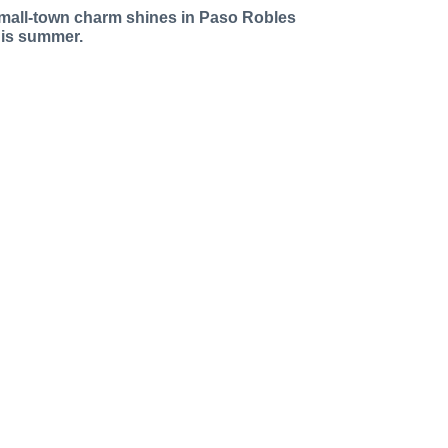
mall-town charm shines in Paso Robles
his summer.