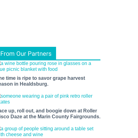
From Our Partners
he time is ripe to savor grape harvest
eason in Healdsburg.
ace up, roll out, and boogie down at Roller
isco Daze at the Marin County Fairgrounds.