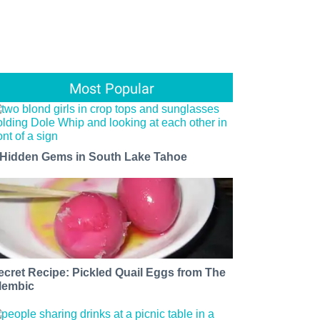
Most Popular
 Hidden Gems in South Lake Tahoe
ecret Recipe: Pickled Quail Eggs from The
lembic