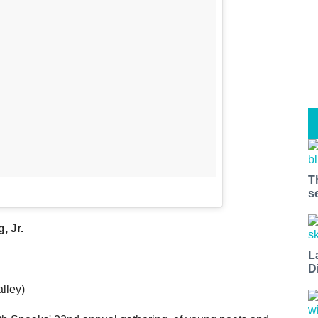
T
s
, Jr.
L
D
lley)