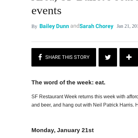
events
and
Bailey Dunn
Sarah Chorey
Jan 21, 20
By
The word of the week: eat.
SF Restaurant Week returns this week with afford
and beer, and hang out with Neil Patrick Harris.
Monday, January 21st