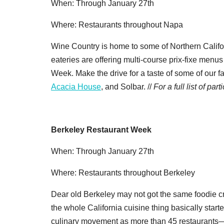
When: Through January 27th
Where: Restaurants throughout Napa
Wine Country is home to some of Northern Califor
eateries are offering multi-course prix-fixe menu
Week. Make the drive for a taste of some of our 
Acacia House
, and Solbar. //
For a full list of pa
Berkeley Restaurant Week
When: Through January 27th
Where: Restaurants throughout Berkeley
Dear old Berkeley may not got the same foodie cr
the whole California cuisine thing basically start
culinary movement as more than 45 restaurants—