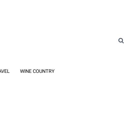
AVEL
WINE COUNTRY