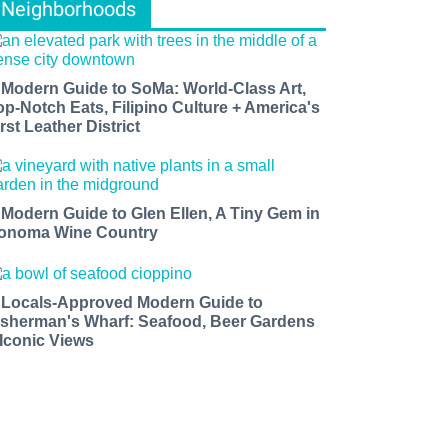
Neighborhoods
 Modern Guide to SoMa: World-Class Art,
op-Notch Eats, Filipino Culture + America's
rst Leather District
 Modern Guide to Glen Ellen, A Tiny Gem in
onoma Wine Country
 Locals-Approved Modern Guide to
isherman's Wharf: Seafood, Beer Gardens
 Iconic Views