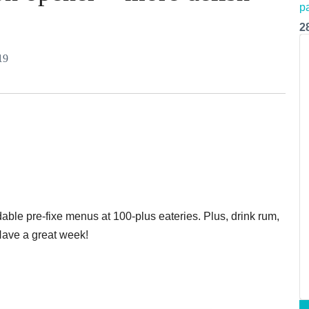
2
19
able pre-fixe menus at 100-plus eateries. Plus, drink rum,
 Have a great week!