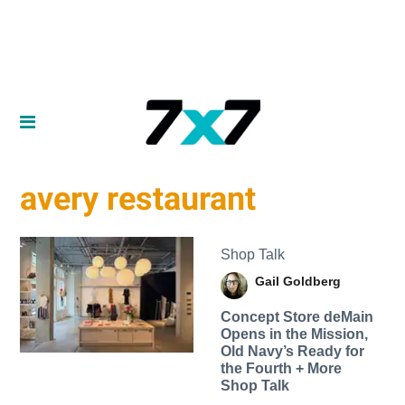
avery restaurant
Shop Talk
Gail Goldberg
Concept Store deMain
Opens in the Mission,
Old Navy’s Ready for
the Fourth + More
Shop Talk