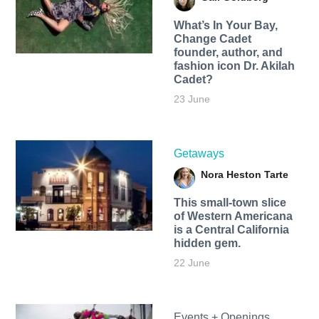
What’s In Your Bay,
Change Cadet
founder, author, and
fashion icon Dr. Akilah
Cadet?
23 June
Getaways
Nora Heston Tarte
This small-town slice
of Western Americana
is a Central California
hidden gem.
22 June
Events + Openings