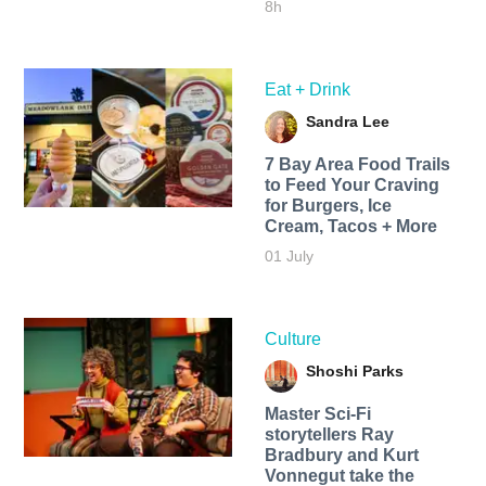
8h
Eat + Drink
Sandra Lee
7 Bay Area Food Trails
to Feed Your Craving
for Burgers, Ice
Cream, Tacos + More
01 July
Culture
Shoshi Parks
Master Sci-Fi
storytellers Ray
Bradbury and Kurt
Vonnegut take the