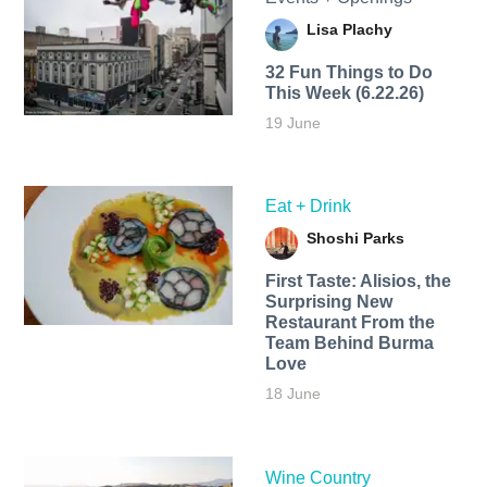
Lisa Plachy
32 Fun Things to Do
This Week (6.22.26)
19 June
Eat + Drink
Shoshi Parks
First Taste: Alisios, the
Surprising New
Restaurant From the
Team Behind Burma
Love
18 June
Wine Country