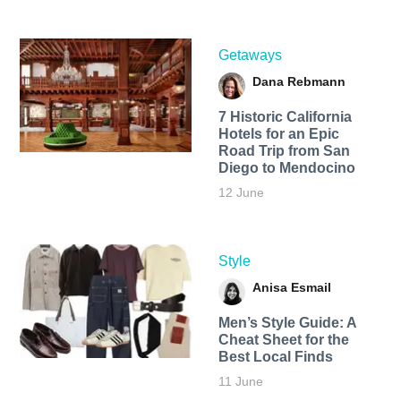
Getaways
Dana Rebmann
7 Historic California
Hotels for an​ Epic
Road Trip from San
Diego to Mendocino
12 June
Style
Anisa Esmail
Men’s Style Guide: A
Cheat Sheet for the
Best Local Finds
11 June