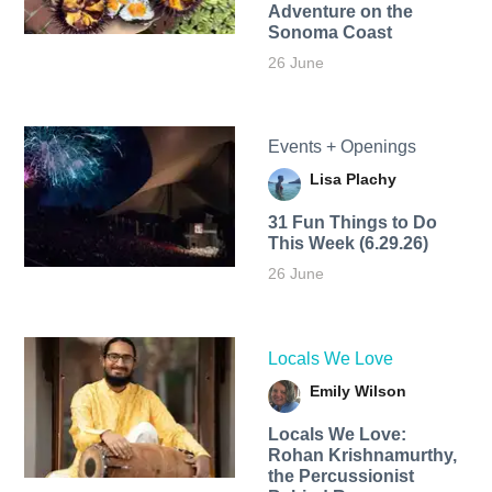
Adventure on the
Sonoma Coast
26 June
Events + Openings
Lisa Plachy
31 Fun Things to Do
This Week (6.29.26)
26 June
Locals We Love
Emily Wilson
Locals We Love:
Rohan Krishnamurthy,
the Percussionist