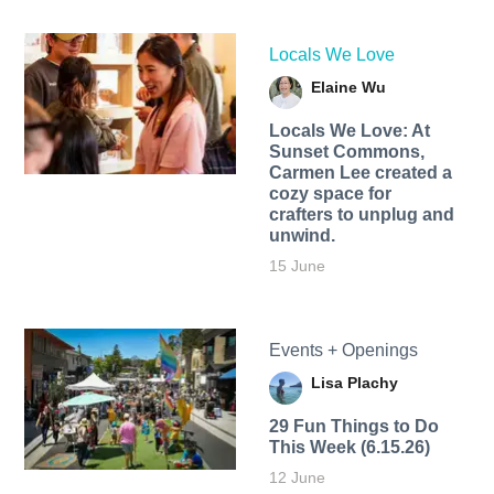
Locals We Love
Elaine Wu
Locals We Love: At
Sunset Commons,
Carmen Lee created a
cozy space for
crafters to unplug and
unwind.
15 June
Events + Openings
Lisa Plachy
29 Fun Things to Do
This Week (6.15.26)
12 June