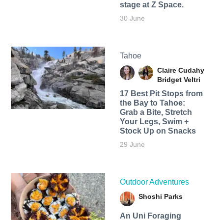
stage at Z Space.
30 June
Tahoe
Claire Cudahy
Bridget Veltri
17 Best Pit Stops from
the Bay to Tahoe:
Grab a Bite, Stretch
Your Legs, Swim +
Stock Up on Snacks
29 June
Outdoor Adventures
Shoshi Parks
An Uni Foraging