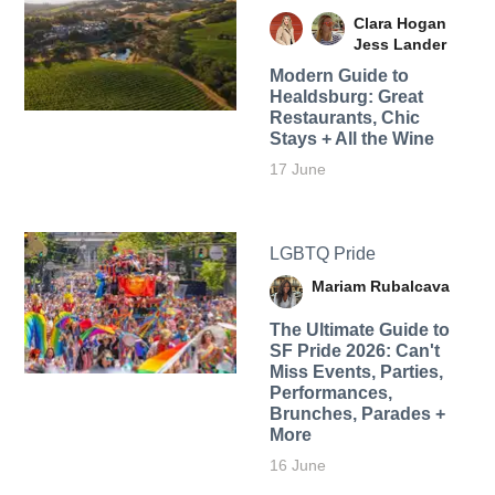
Clara Hogan
Jess Lander
Modern Guide to
Healdsburg: Great
Restaurants, Chic
Stays + All the Wine
17 June
LGBTQ Pride
Mariam Rubalcava
The Ultimate Guide to
SF Pride 2026: Can't
Miss Events, Parties,
Performances,
Brunches, Parades +
More
16 June