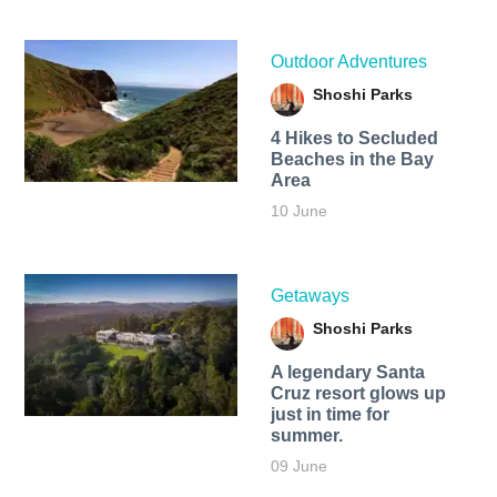
Outdoor Adventures
Shoshi Parks
4 Hikes to Secluded
Beaches in the Bay
Area
10 June
Getaways
Shoshi Parks
A legendary Santa
Cruz resort glows up
just in time for
summer.
09 June