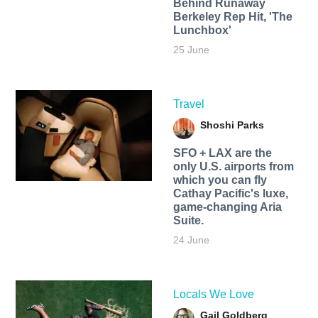
Behind Runaway
Berkeley Rep Hit, 'The
Lunchbox'
25 June
Travel
Shoshi Parks
SFO + LAX are the
only U.S. airports from
which you can fly
Cathay Pacific's luxe,
game-changing Aria
Suite.
24 June
Locals We Love
Gail Goldberg