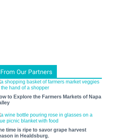
From Our Partners
ow to Explore the Farmers Markets of Napa
alley
he time is ripe to savor grape harvest
eason in Healdsburg.