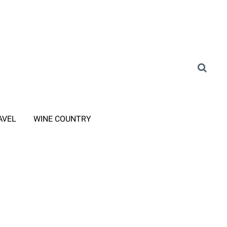
AVEL
WINE COUNTRY