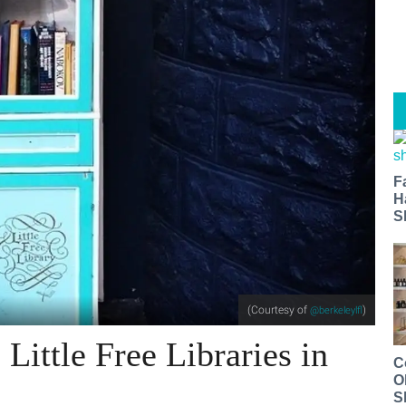
F
H
S
(Courtesy of
)
@berkeleylfl
Little Free Libraries in
C
O
S