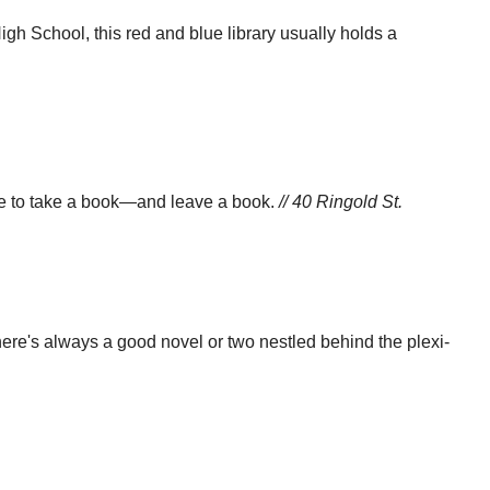
h School, this red and blue library usually holds a
ure to take a book—and leave a book.
// 40 Ringold St.
there's always a good novel or two nestled behind the plexi-