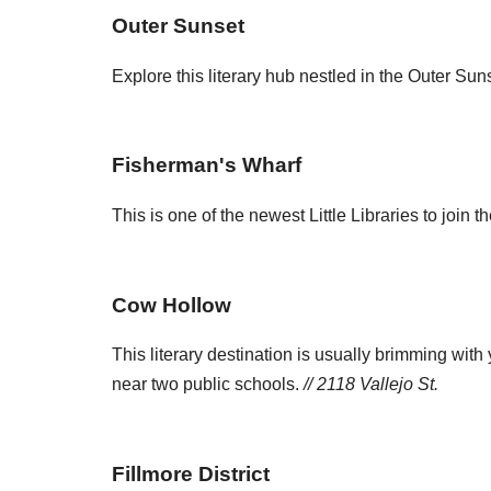
Outer Sunset
Explore this literary hub nestled in the Outer Sun
Fisherman's Wharf
This is one of the newest Little Libraries to joi
Cow Hollow
This literary destination is usually brimming with 
near two public schools.
// 2118 Vallejo St.
Fillmore District