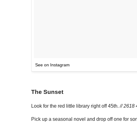
See on Instagram
The Sunset
Look for the red little library right off 45th.
// 2618 
Pick up a seasonal novel and drop off one for s