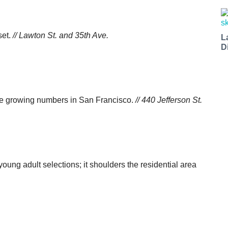
set.
// Lawton St. and 35th Ave.
L
D
n the growing numbers in San Francisco.
// 440 Jefferson St.
young adult selections; it shoulders the residential area