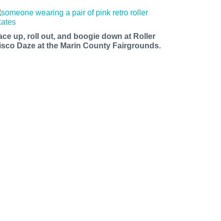
ace up, roll out, and boogie down at Roller
isco Daze at the Marin County Fairgrounds.