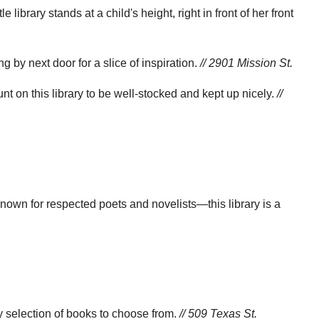
ibrary stands at a child's height, right in front of her front
 by next door for a slice of inspiration.
// 2901 Mission St.
t on this library to be well-stocked and kept up nicely.
//
own for respected poets and novelists—this library is a
thy selection of books to choose from.
// 509 Texas St.