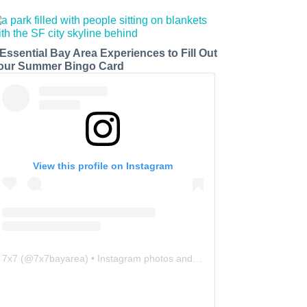
 Essential Bay Area Experiences to Fill Out
our Summer Bingo Card
View this profile on Instagram
7x7
(@
7x7bayarea
) • Instagram photos and videos