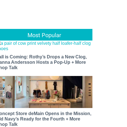
Most Popular
all is Coming: Rothy’s Drops a New Clog,
anna Andersson Hosts a Pop-Up + More
hop Talk
oncept Store deMain Opens in the Mission,
ld Navy’s Ready for the Fourth + More
hop Talk