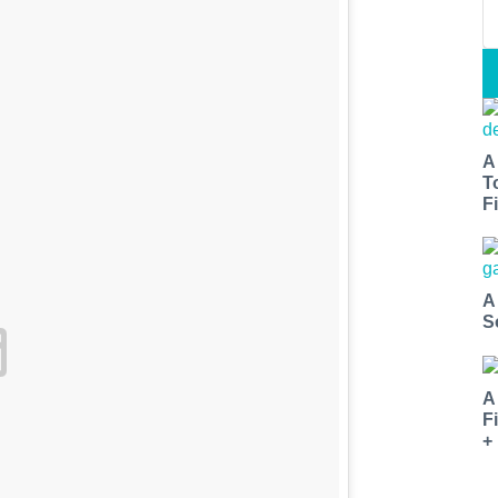
A
T
Fi
A
S
A
F
+