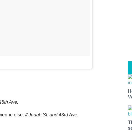
H
V
45th Ave.
omeone else.
// Judah St. and 43rd Ave.
T
s