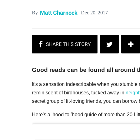
Matt Charnock
Dec 20, 2017
By
Good reads can be found all around th
It's a sensation indescribable when you stumble a
reminiscent of birdhouses, tucked away in
neigh
secret group of lit-loving friends, you can borro
Here's a 'hood-to-'hood guide of more than 20 Lit