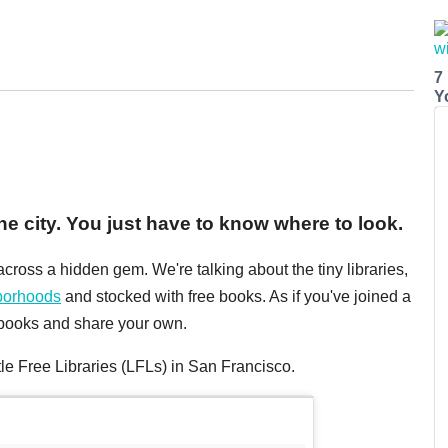
7
Y
e city. You just have to know where to look.
cross a hidden gem. We're talking about the tiny libraries,
borhoods
and stocked with free books. As if you've joined a
w books and share your own.
tle Free Libraries (LFLs) in San Francisco.