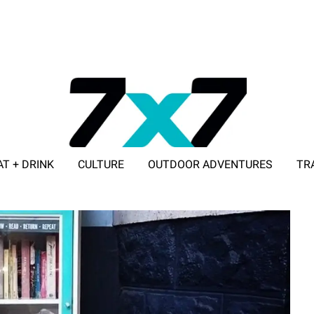
AT + DRINK
CULTURE
OUTDOOR ADVENTURES
TR
ADVERTISE WITH 7X7