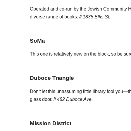
Operated and co-run by the Jewish Community Hig
diverse range of books.
// 1835 Ellis St.
SoMa
This one is relatively new on the block, so be s
Duboce Triangle
Don't let this unassuming little library fool you—
glass door. //
482 Duboce Ave.
Mission District