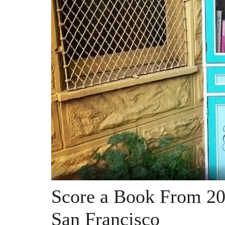
Score a Book From 20 
San Francisco