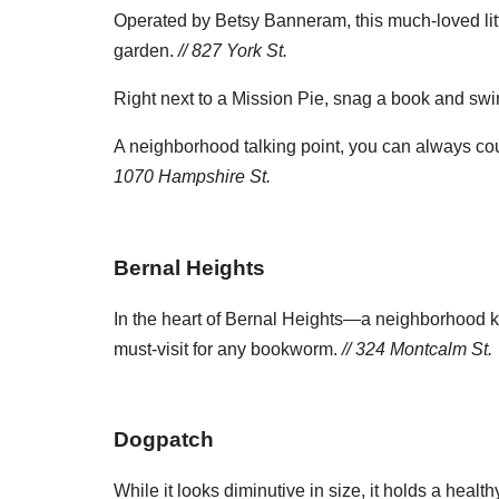
Operated by Betsy Banneram, this much-loved little l
garden.
// 827 York St.
Right next to a Mission Pie, snag a book and swing
A neighborhood talking point, you can always coun
1070 Hampshire St.
Bernal Heights
In the heart of Bernal Heights—a neighborhood kn
must-visit for any bookworm.
// 324 Montcalm St.
Dogpatch
While it looks diminutive in size, it holds a heal