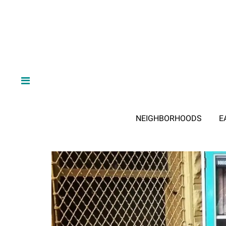
NEIGHBORHOODS
E