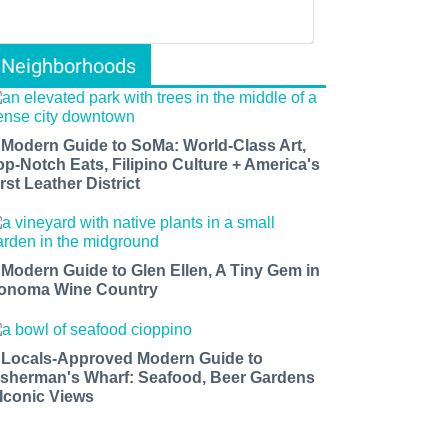
Neighborhoods
 Modern Guide to SoMa: World-Class Art,
op-Notch Eats, Filipino Culture + America's
rst Leather District
 Modern Guide to Glen Ellen, A Tiny Gem in
onoma Wine Country
 Locals-Approved Modern Guide to
isherman's Wharf: Seafood, Beer Gardens
 Iconic Views